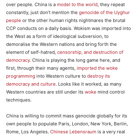
over people. China is a
model to the world
, they repeat
constantly, just don’t mention the
genocide of the Uyghur
people
or the other human rights nightmares the brutal
CCP conducts on a daily basis. Wokism was imported into
the West as a form of ideological subversion, to
demoralise the Western nations and bring forth the
element of self-hatred,
censorship, and destruction of
democracy
. China is playing the long game here, and
first, through their many agents,
imported the woke
programming
into Western culture to
destroy its
democracy and culture
. Looks like it worked, as many
Western countries are still under its
woke
mind control
techniques.
China is willing to commit mass genocide globally for its
own people to populate Paris, London, New York, Berlin,
Rome, Los Angeles.
Chinese Lebensraum
is a very real