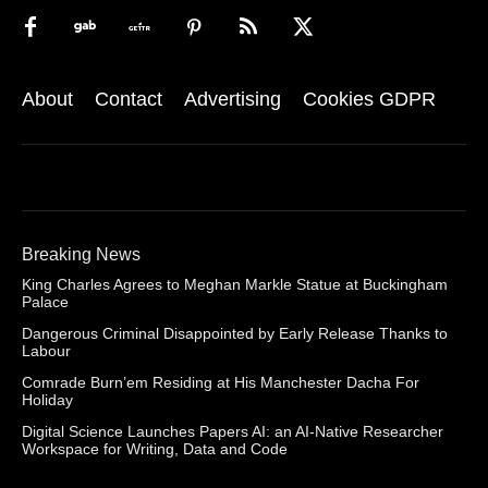
About
Contact
Advertising
Cookies GDPR
Breaking News
King Charles Agrees to Meghan Markle Statue at Buckingham
Palace
Dangerous Criminal Disappointed by Early Release Thanks to
Labour
Comrade Burn’em Residing at His Manchester Dacha For
Holiday
Digital Science Launches Papers AI: an AI-Native Researcher
Workspace for Writing, Data and Code