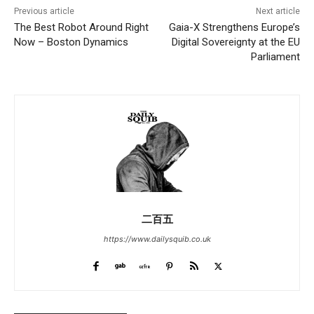
Previous article
Next article
The Best Robot Around Right
Gaia-X Strengthens Europe’s
Now – Boston Dynamics
Digital Sovereignty at the EU
Parliament
二百五
https://www.dailysquib.co.uk