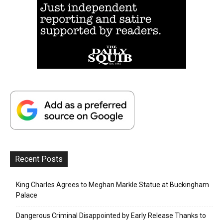
Recent Posts
King Charles Agrees to Meghan Markle Statue at Buckingham
Palace
Dangerous Criminal Disappointed by Early Release Thanks to