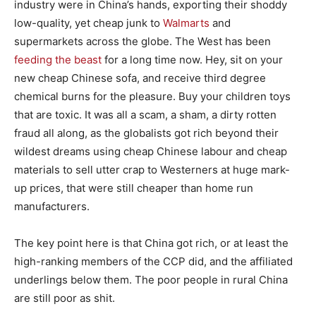
industry were in China’s hands, exporting their shoddy
low-quality, yet cheap junk to
Walmarts
and
supermarkets across the globe. The West has been
feeding the beast
for a long time now. Hey, sit on your
new cheap Chinese sofa, and receive third degree
chemical burns for the pleasure. Buy your children toys
that are toxic. It was all a scam, a sham, a dirty rotten
fraud all along, as the globalists got rich beyond their
wildest dreams using cheap Chinese labour and cheap
materials to sell utter crap to Westerners at huge mark-
up prices, that were still cheaper than home run
manufacturers.
The key point here is that China got rich, or at least the
high-ranking members of the CCP did, and the affiliated
underlings below them. The poor people in rural China
are still poor as shit.