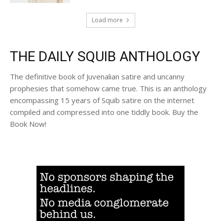
Load more
THE DAILY SQUIB ANTHOLOGY
The definitive book of Juvenalian satire and uncanny
prophesies that somehow came true. This is an anthology
encompassing 15 years of Squib satire on the internet
compiled and compressed into one tiddly book. Buy the
Book Now!