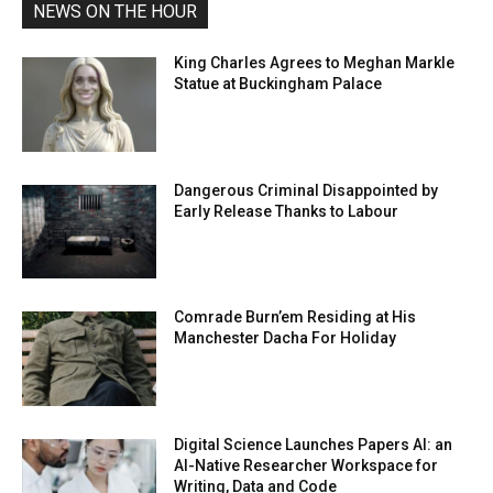
NEWS ON THE HOUR
King Charles Agrees to Meghan Markle
Statue at Buckingham Palace
Dangerous Criminal Disappointed by
Early Release Thanks to Labour
Comrade Burn’em Residing at His
Manchester Dacha For Holiday
Digital Science Launches Papers AI: an
AI-Native Researcher Workspace for
Writing, Data and Code