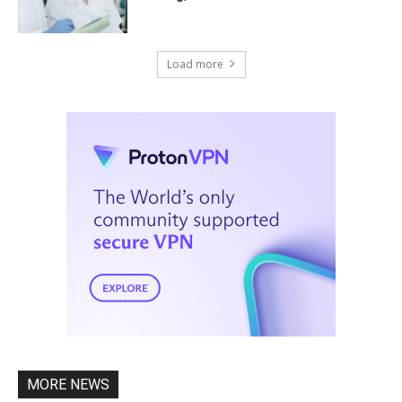
Load more
MORE NEWS