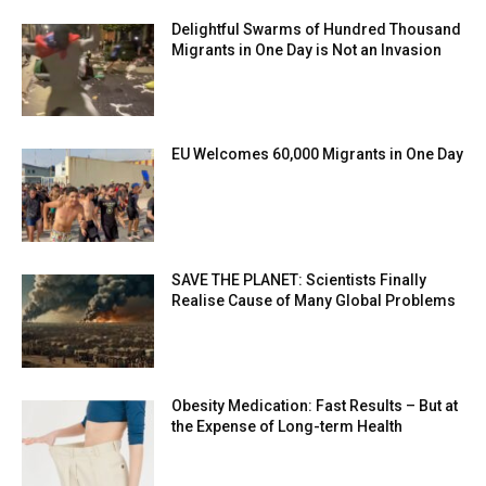
Delightful Swarms of Hundred Thousand
Migrants in One Day is Not an Invasion
EU Welcomes 60,000 Migrants in One Day
SAVE THE PLANET: Scientists Finally
Realise Cause of Many Global Problems
Obesity Medication: Fast Results – But at
the Expense of Long-term Health