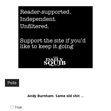
Polls
Andy Burnham. Same old shit ...
True