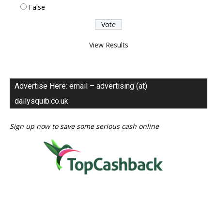
False
View Results
Advertise Here: email – advertising (at)
dailysquib.co.uk
Sign up now to save some serious cash online