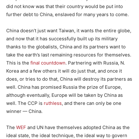
did not know was that their country would be put into
further debt to China, enslaved for many years to come.
China doesn’t just want Taiwan, it wants the entire globe,
and now that it has successfully built up its military
thanks to the globalists, China and its partners want to
take the earth’s last remaining resources for themselves.
This is the
final countdown
. Partnering with Russia, N.
Korea and a few others it will do just that, and once it
does, or tries to do that, China will destroy its partners as
well. China has promised Russia the prize of Europe,
although eventually, Europe will be taken by China as
well. The CCP is
ruthless
, and there can only be one
winner — China.
The
WEF
and UN have themselves adopted China as the
ideal state, the ideal technique, the ideal way to govern