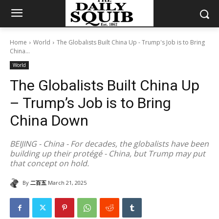
Home
World
The Globalists Built China Up - Trump's Job is to Bring
China...
World
The Globalists Built China Up
– Trump’s Job is to Bring
China Down
BEIJING - China - For decades, the globalists have been
building up their protégé - China, but Trump may put
that concept on hold.
By
二百五
March 21, 2025