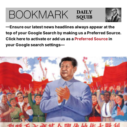
—Ensure our latest news headlines always appear at the
top of your Google Search by making us a Preferred Source.
Click here to activate or add us as a
Preferred Source
in
your Google search settings—