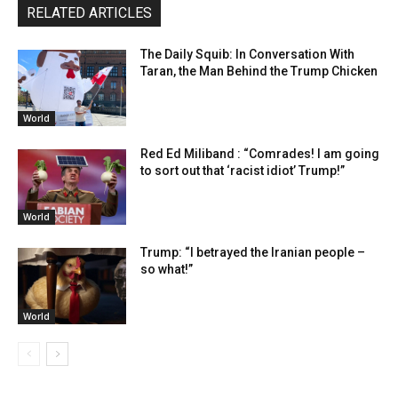
RELATED ARTICLES
The Daily Squib: In Conversation With
Taran, the Man Behind the Trump Chicken
World
Red Ed Miliband : “Comrades! I am going
to sort out that ‘racist idiot’ Trump!”
World
Trump: “I betrayed the Iranian people –
so what!”
World