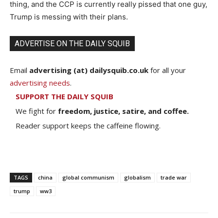
thing, and the CCP is currently really pissed that one guy,
Trump is messing with their plans.
ADVERTISE ON THE DAILY SQUIB
Email
advertising (at) dailysquib.co.uk
for all your
advertising needs
.
SUPPORT THE DAILY SQUIB
We fight for
freedom, justice, satire, and coffee.
Reader support keeps the caffeine flowing.
TAGS
china
global communism
globalism
trade war
trump
ww3