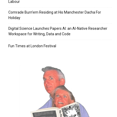
Labour
Comrade Burn’em Residing at His Manchester Dacha For
Holiday
Digital Science Launches Papers AI: an AI-Native Researcher
Workspace for Writing, Data and Code
Fun Times at London Festival