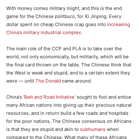
With money comes military might, and this is the end
game for the Chinese politburo, for Xi Jinping. Every
dollar spent on cheap Chinese crap goes into
increasing
China’s military industrial complex
.
The main role of the CCP and PLA is to take over the
world, not only economically, but militarily, which will be
the final card thrown on the table. The Chinese think that
the West is weak and stupid, and to a certain extent they
were — until
The Donald
came around.
China’s ‘
Belt and Road Initiative
‘ sought to fool and entice
many African nations into giving up their precious natural
resources, and in return build a few roads and hospitals
for the poor nations. The Chinese consensus on Africans
is that they are stupid and akin to
subhumans
when
compared to the Chinese. What many of these Africans