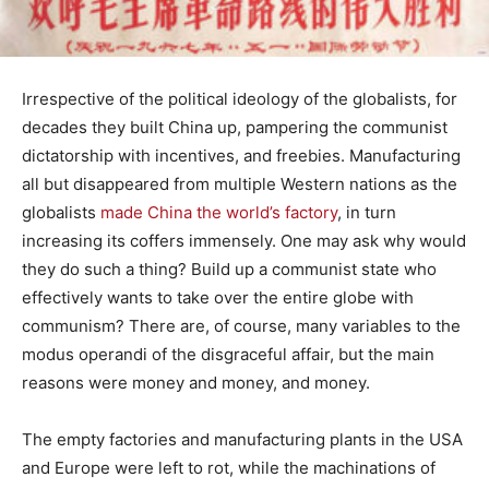
Irrespective of the political ideology of the globalists, for
decades they built China up, pampering the communist
dictatorship with incentives, and freebies. Manufacturing
all but disappeared from multiple Western nations as the
globalists
made China the world’s factory
, in turn
increasing its coffers immensely. One may ask why would
they do such a thing? Build up a communist state who
effectively wants to take over the entire globe with
communism? There are, of course, many variables to the
modus operandi of the disgraceful affair, but the main
reasons were money and money, and money.
The empty factories and manufacturing plants in the USA
and Europe were left to rot, while the machinations of