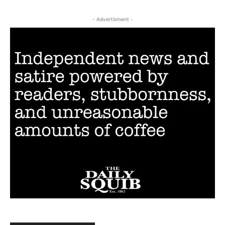
- Advertisment -