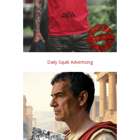
Daily Squib Advertising