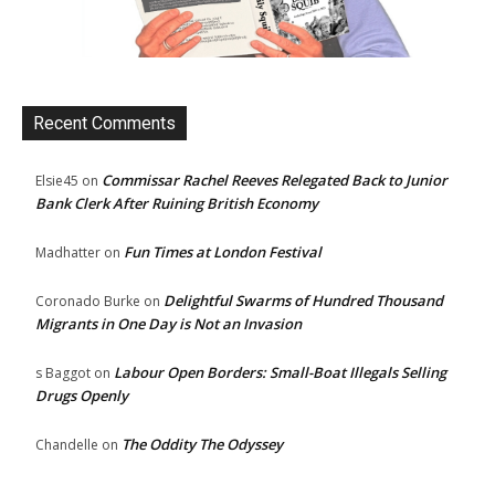
Recent Comments
Commissar Rachel Reeves Relegated Back to Junior
Elsie45
on
Bank Clerk After Ruining British Economy
Fun Times at London Festival
Madhatter
on
Delightful Swarms of Hundred Thousand
Coronado Burke
on
Migrants in One Day is Not an Invasion
Labour Open Borders: Small-Boat Illegals Selling
s Baggot
on
Drugs Openly
The Oddity The Odyssey
Chandelle
on