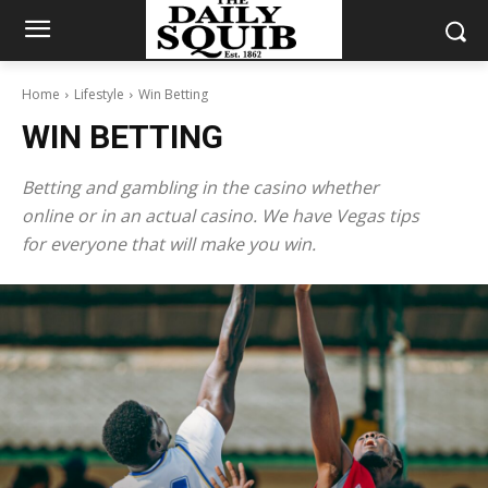
Home
Lifestyle
Win Betting
WIN BETTING
Betting and gambling in the casino whether
online or in an actual casino. We have Vegas tips
for everyone that will make you win.