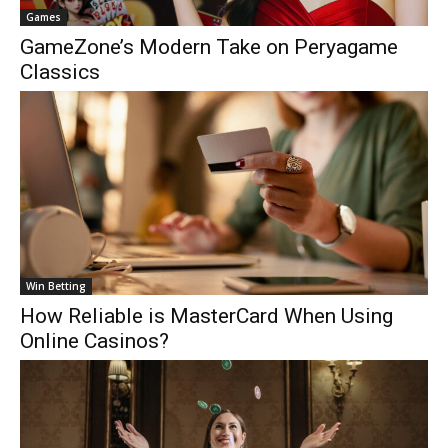
Games
GameZone’s Modern Take on Peryagame
Classics
Win Betting
How Reliable is MasterCard When Using
Online Casinos?