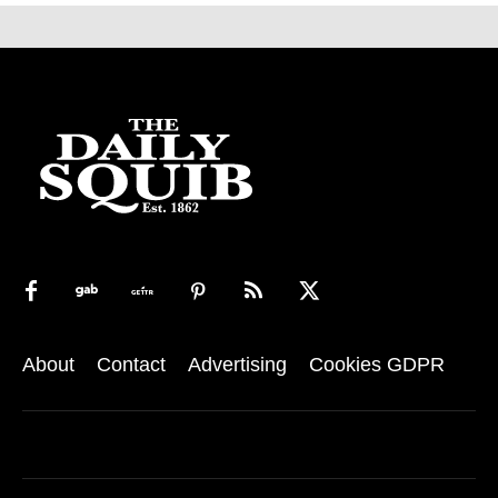
About
Contact
Advertising
Cookies GDPR