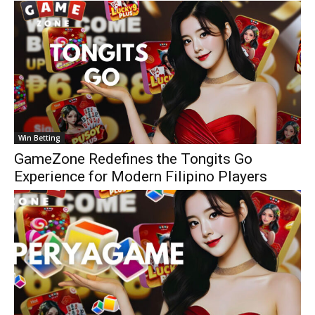
Win Betting
GameZone Redefines the Tongits Go
Experience for Modern Filipino Players