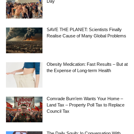
Day
SAVE THE PLANET: Scientists Finally
Realise Cause of Many Global Problems
Obesity Medication: Fast Results – But at
the Expense of Long-term Health
Comrade Burn’em Wants Your Home –
Land Tax – Property Poll Tax to Replace
Council Tax
The Daily Squib: In Conversation With