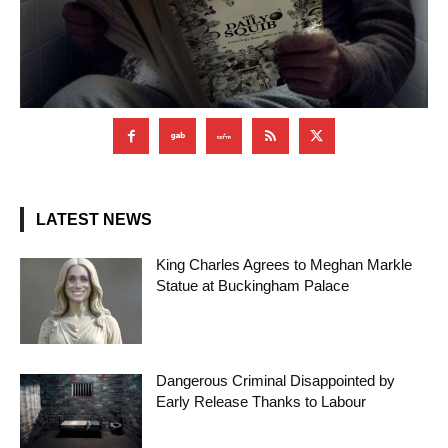
LATEST NEWS
King Charles Agrees to Meghan Markle
Statue at Buckingham Palace
Dangerous Criminal Disappointed by
Early Release Thanks to Labour