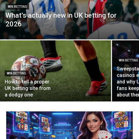
WIN BETTING
What’s actually new in UK betting for
2026
WIN BETTING
Sweepsta
WIN BETTING
casinos e
How to tell a proper
and why 
UK betting site from
fans keep
a dodgy one
about th