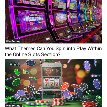
Win Betting
What Themes Can You Spin into Play Within
the Online Slots Section?
Win Betting