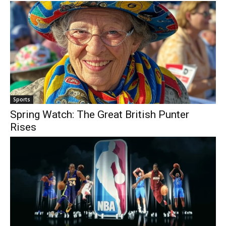
Sports
Spring Watch: The Great British Punter
Rises