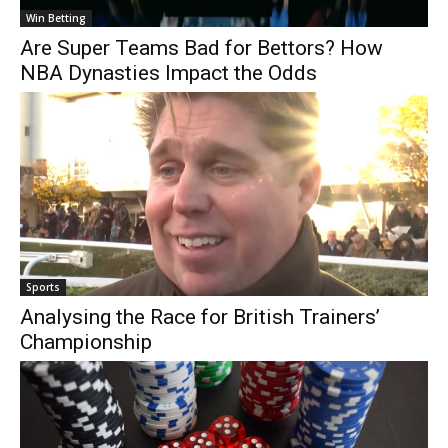
Win Betting
Are Super Teams Bad for Bettors? How
NBA Dynasties Impact the Odds
Sports
Analysing the Race for British Trainers’
Championship