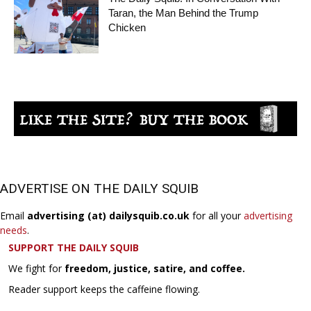
Taran, the Man Behind the Trump
Chicken
ADVERTISE ON THE DAILY SQUIB
Email
advertising (at) dailysquib.co.uk
for all your
advertising
needs
.
SUPPORT THE DAILY SQUIB
We fight for
freedom, justice, satire, and coffee.
Reader support keeps the caffeine flowing.