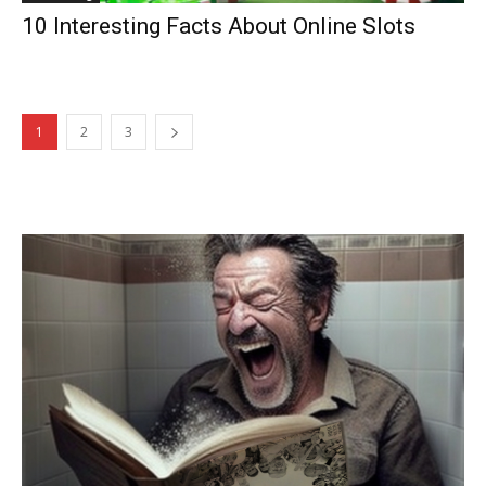
10 Interesting Facts About Online Slots
1
2
3