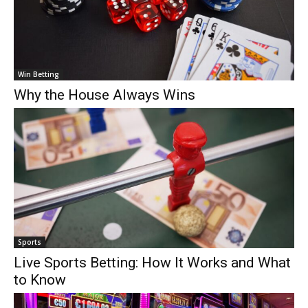
Win Betting
Why the House Always Wins
Sports
Live Sports Betting: How It Works and What
to Know