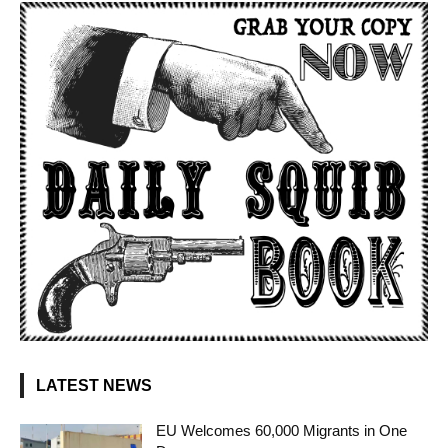
LATEST NEWS
EU Welcomes 60,000 Migrants in One