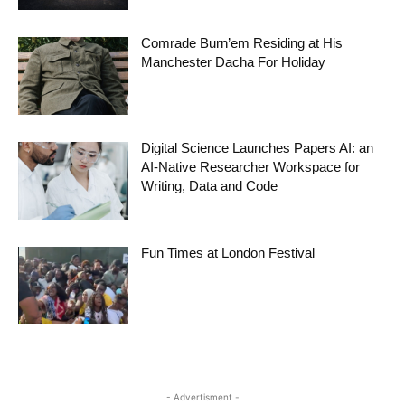
Comrade Burn’em Residing at His
Manchester Dacha For Holiday
Digital Science Launches Papers AI: an
AI-Native Researcher Workspace for
Writing, Data and Code
Fun Times at London Festival
- Advertisment -