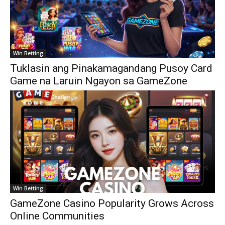
Win Betting
Tuklasin ang Pinakamagandang Pusoy Card
Game na Laruin Ngayon sa GameZone
Win Betting
GameZone Casino Popularity Grows Across
Online Communities