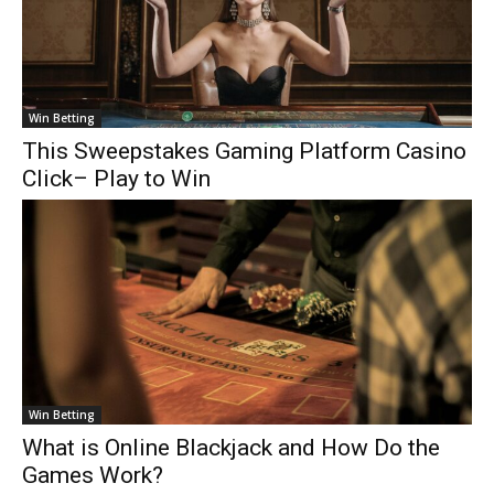
Win Betting
This Sweepstakes Gaming Platform Casino
Click– Play to Win
Win Betting
What is Online Blackjack and How Do the
Games Work?