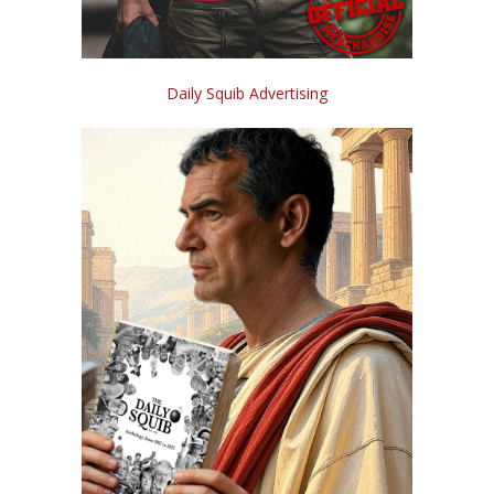
Daily Squib Advertising