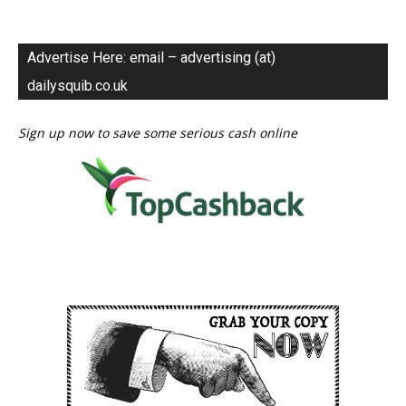
Advertise Here: email – advertising (at)
dailysquib.co.uk
Sign up now to save some serious cash online