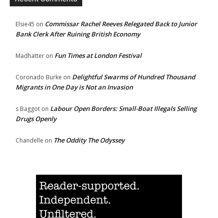
Commissar Rachel Reeves Relegated Back to Junior
Elsie45
on
Bank Clerk After Ruining British Economy
Fun Times at London Festival
Madhatter
on
Delightful Swarms of Hundred Thousand
Coronado Burke
on
Migrants in One Day is Not an Invasion
Labour Open Borders: Small-Boat Illegals Selling
s Baggot
on
Drugs Openly
The Oddity The Odyssey
Chandelle
on