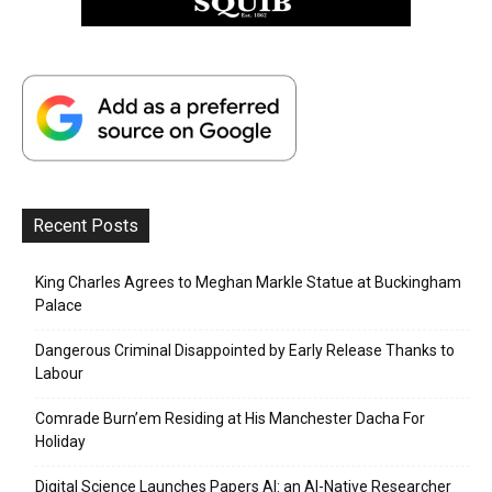
Recent Posts
King Charles Agrees to Meghan Markle Statue at Buckingham
Palace
Dangerous Criminal Disappointed by Early Release Thanks to
Labour
Comrade Burn’em Residing at His Manchester Dacha For
Holiday
Digital Science Launches Papers AI: an AI-Native Researcher