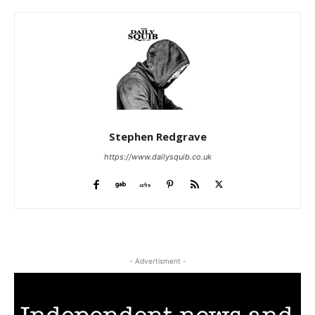
Stephen Redgrave
https://www.dailysquib.co.uk
- Advertisment -