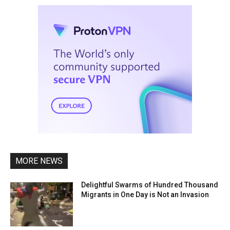
MORE NEWS
Delightful Swarms of Hundred Thousand
Migrants in One Day is Not an Invasion