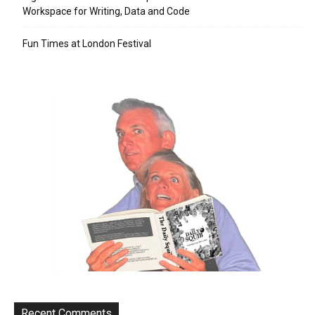
Workspace for Writing, Data and Code
Fun Times at London Festival
Recent Comments