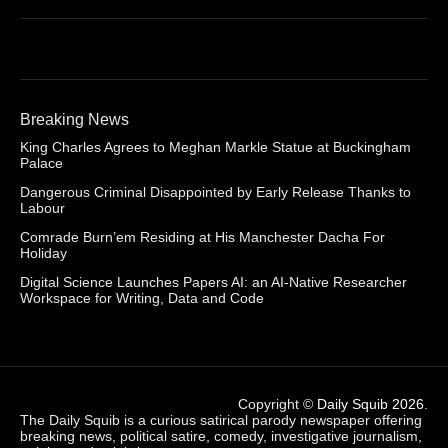
Breaking News
King Charles Agrees to Meghan Markle Statue at Buckingham
Palace
Dangerous Criminal Disappointed by Early Release Thanks to
Labour
Comrade Burn’em Residing at His Manchester Dacha For
Holiday
Digital Science Launches Papers AI: an AI-Native Researcher
Workspace for Writing, Data and Code
Copyright ©
Daily Squib 2026
.
The Daily Squib is a curious satirical parody newspaper offering
breaking news, political satire, comedy, investigative journalism,