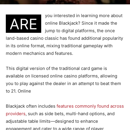
you interested in learning more about
ARE
online Blackjack? Since it made the
jump to digital platforms, the once
land-based casino classic has found additional popularity
in its online format, mixing traditional gameplay with
modern mechanics and features.
This digital version of the traditional card game is
available on licensed online casino platforms, allowing
you to play against the dealer in an attempt to beat them
to 21. Online
Blackjack often includes
features commonly found across
providers
, such as side bets, multi-hand options, and
adjustable table limits—designed to enhance
engagement and cater to a wide range of player