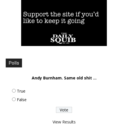
Polls
Andy Burnham. Same old shit ...
True
False
View Results