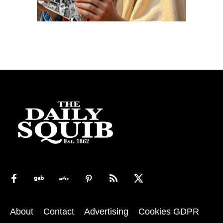
About
Contact
Advertising
Cookies GDPR