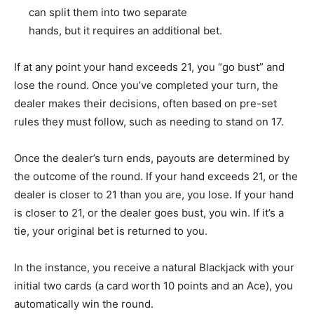
can split them into two separate
hands, but it requires an additional bet.
If at any point your hand exceeds 21, you “go bust” and
lose the round. Once you’ve completed your turn, the
dealer makes their decisions, often based on pre-set
rules they must follow, such as needing to stand on 17.
Once the dealer’s turn ends, payouts are determined by
the outcome of the round. If your hand exceeds 21, or the
dealer is closer to 21 than you are, you lose. If your hand
is closer to 21, or the dealer goes bust, you win. If it’s a
tie, your original bet is returned to you.
In the instance, you receive a natural Blackjack with your
initial two cards (a card worth 10 points and an Ace), you
automatically win the round.