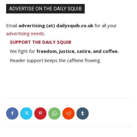
ADVERTISE ON THE DAILY SQUIB
Email
advertising (at) dailysquib.co.uk
for all your
advertising needs
.
SUPPORT THE DAILY SQUIB
We fight for
freedom, justice, satire, and coffee.
Reader support keeps the caffeine flowing.