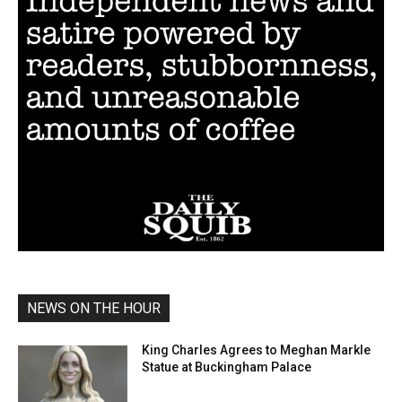
NEWS ON THE HOUR
King Charles Agrees to Meghan Markle
Statue at Buckingham Palace