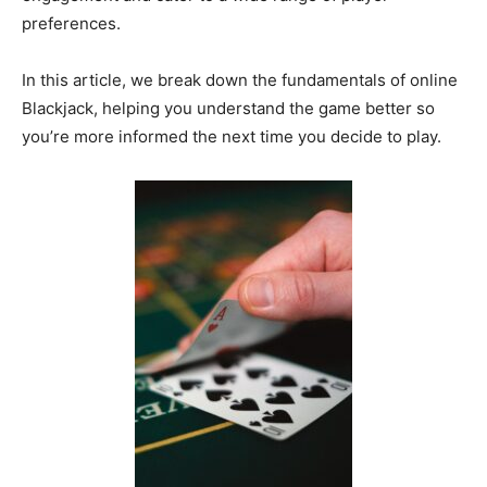
preferences.
In this article, we break down the fundamentals of online
Blackjack, helping you understand the game better so
you’re more informed the next time you decide to play.