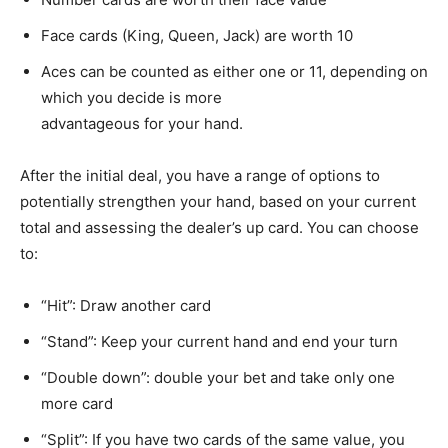
Face cards (King, Queen, Jack) are worth 10
Aces can be counted as either one or 11, depending on
which you decide is more
advantageous for your hand.
After the initial deal, you have a range of options to
potentially strengthen your hand, based on your current
total and assessing the dealer’s up card. You can choose
to:
“Hit”: Draw another card
“Stand”: Keep your current hand and end your turn
“Double down”: double your bet and take only one
more card
“Split”: If you have two cards of the same value, you