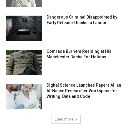
Dangerous Criminal Disappointed by
Early Release Thanks to Labour
Comrade Burn’em Residing at His
Manchester Dacha For Holiday
Digital Science Launches Papers AI: an
AI-Native Researcher Workspace for
Writing, Data and Code
Load more