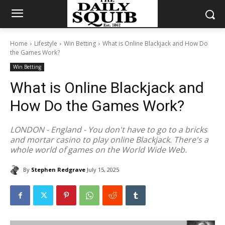
Home
Lifestyle
Win Betting
What is Online Blackjack and How Do
the Games Work?
Win Betting
What is Online Blackjack and
How Do the Games Work?
LONDON - England - You don't have to go to a bricks
and mortar casino to play online Blackjack. There's a
whole world of games on the World Wide Web.
By
Stephen Redgrave
July 15, 2025