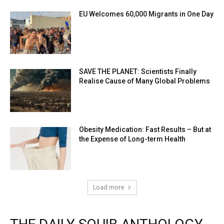
EU Welcomes 60,000 Migrants in One Day
SAVE THE PLANET: Scientists Finally
Realise Cause of Many Global Problems
Obesity Medication: Fast Results – But at
the Expense of Long-term Health
Load more