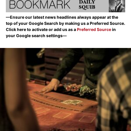
—Ensure our latest news headlines always appear at the
top of your Google Search by making us a Preferred Source.
Click here to activate or add us as a
Preferred Source
in
your Google search settings—