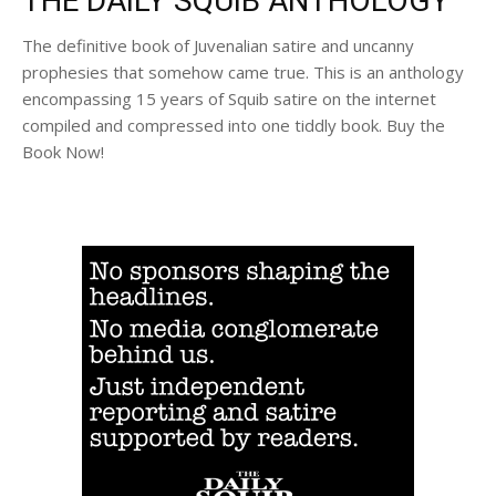
THE DAILY SQUIB ANTHOLOGY
The definitive book of Juvenalian satire and uncanny
prophesies that somehow came true. This is an anthology
encompassing 15 years of Squib satire on the internet
compiled and compressed into one tiddly book. Buy the
Book Now!