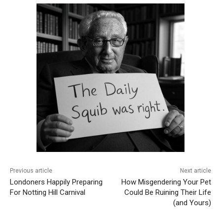
Previous article
Next article
Londoners Happily Preparing
How Misgendering Your Pet
For Notting Hill Carnival
Could Be Ruining Their Life
(and Yours)