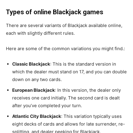
Types of online Blackjack games
There are several variants of Blackjack available online,
each with slightly different rules.
Here are some of the common variations you might find.:
Classic Blackjack
: This is the standard version in
which the dealer must stand on 17, and you can double
down on any two cards.
European Blackjack
: In this version, the dealer only
receives one card initially. The second card is dealt
after you’ve completed your turn.
Atlantic City Blackjack
: This variation typically uses
eight decks of cards and allows for late surrender, re-
splitting, and dealer peeking for Blackjack.