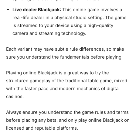
Live dealer Blackjack
: This online game involves a
real-life dealer in a physical studio setting. The game
is streamed to your device using a high-quality
camera and streaming technology.
Each variant may have subtle rule differences, so make
sure you understand the fundamentals before playing.
Playing online Blackjack is a great way to try the
structured gameplay of the traditional table game, mixed
with the faster pace and modern mechanics of digital
casinos.
Always ensure you understand the game rules and terms
before placing any bets, and only play online Blackjack on
licensed and reputable platforms.