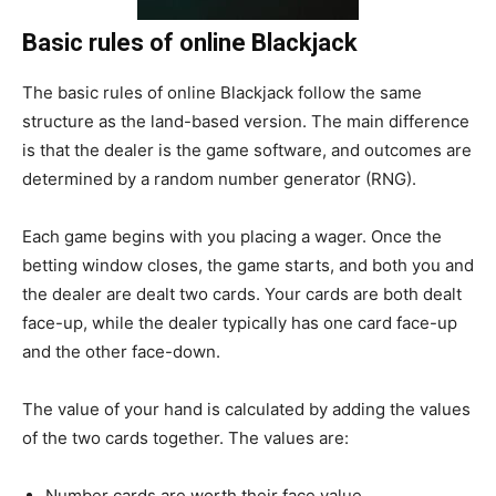
Basic rules of online Blackjack
The basic rules of online Blackjack follow the same
structure as the land-based version. The main difference
is that the dealer is the game software, and outcomes are
determined by a random number generator (RNG).
Each game begins with you placing a wager. Once the
betting window closes, the game starts, and both you and
the dealer are dealt two cards. Your cards are both dealt
face-up, while the dealer typically has one card face-up
and the other face-down.
The value of your hand is calculated by adding the values
of the two cards together. The values are:
Number cards are worth their face value