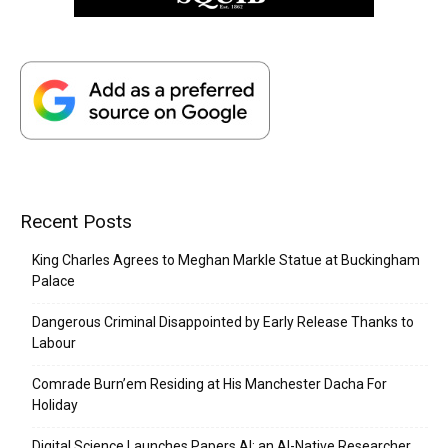
Recent Posts
King Charles Agrees to Meghan Markle Statue at Buckingham
Palace
Dangerous Criminal Disappointed by Early Release Thanks to
Labour
Comrade Burn’em Residing at His Manchester Dacha For
Holiday
Digital Science Launches Papers AI: an AI-Native Researcher