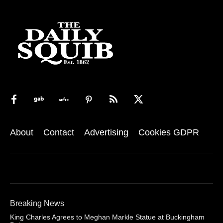
About
Contact
Advertising
Cookies GDPR
Breaking News
King Charles Agrees to Meghan Markle Statue at Buckingham