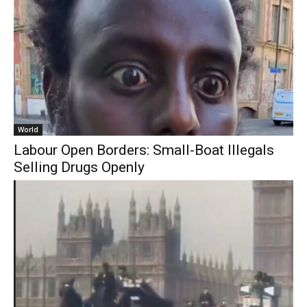
World
Labour Open Borders: Small-Boat Illegals
Selling Drugs Openly