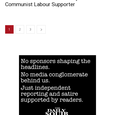
Communist Labour Supporter
1
2
3