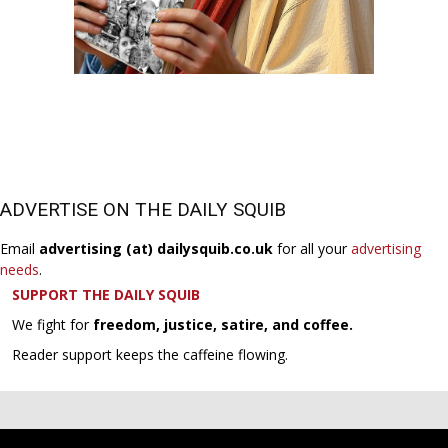
ADVERTISE ON THE DAILY SQUIB
Email
advertising (at) dailysquib.co.uk
for all your
advertising
needs
.
SUPPORT THE DAILY SQUIB
We fight for
freedom, justice, satire, and coffee.
Reader support keeps the caffeine flowing.