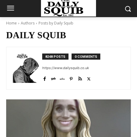
Home
Authors
Posts by Daily Squib
DAILY SQUIB
8248 POSTS
0 COMMENTS
https://www.dailysquib.co.uk