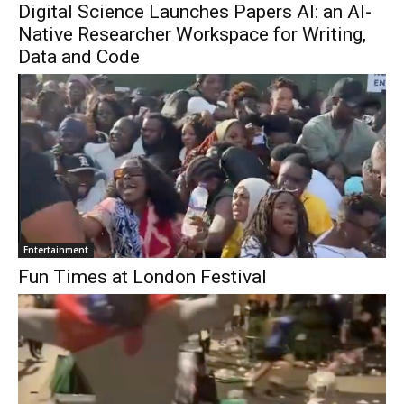
Digital Science Launches Papers AI: an AI-
Native Researcher Workspace for Writing,
Data and Code
Entertainment
Fun Times at London Festival