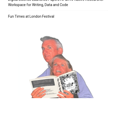
Workspace for Writing, Data and Code
Fun Times at London Festival