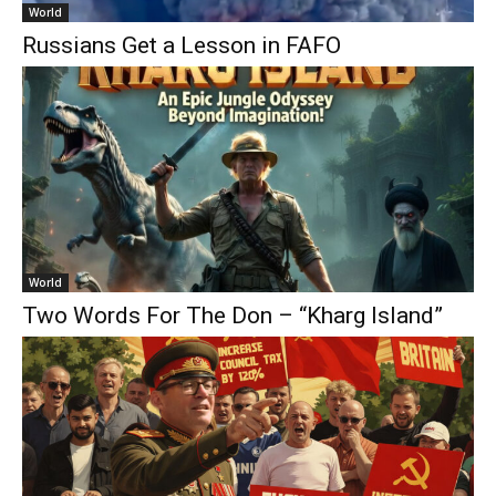
World
Russians Get a Lesson in FAFO
World
Two Words For The Don – “Kharg Island”