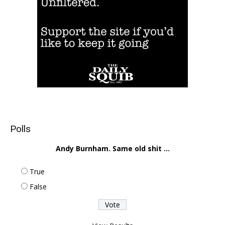
Polls
Andy Burnham. Same old shit ...
True
False