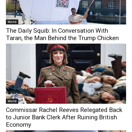
World
The Daily Squib: In Conversation With
Taran, the Man Behind the Trump Chicken
World
Commissar Rachel Reeves Relegated Back
to Junior Bank Clerk After Ruining British
Economy