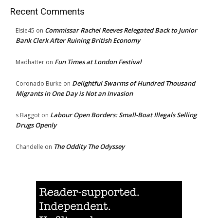
Recent Comments
Commissar Rachel Reeves Relegated Back to Junior
Elsie45
on
Bank Clerk After Ruining British Economy
Fun Times at London Festival
Madhatter
on
Delightful Swarms of Hundred Thousand
Coronado Burke
on
Migrants in One Day is Not an Invasion
Labour Open Borders: Small-Boat Illegals Selling
s Baggot
on
Drugs Openly
The Oddity The Odyssey
Chandelle
on