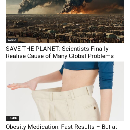
World
SAVE THE PLANET: Scientists Finally
Realise Cause of Many Global Problems
Health
Obesity Medication: Fast Results – But at