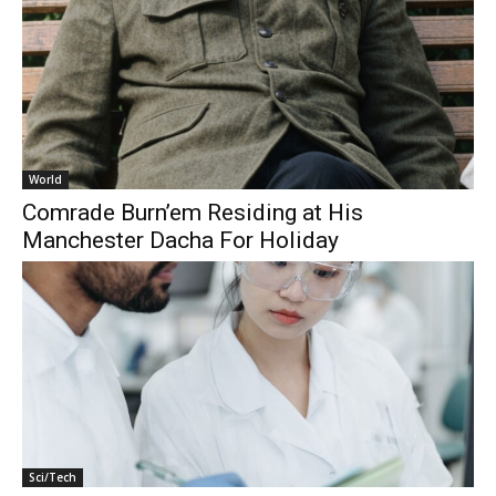
World
Comrade Burn’em Residing at His
Manchester Dacha For Holiday
Sci/Tech