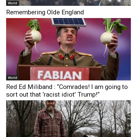
World
Remembering Olde England
World
Red Ed Miliband : “Comrades! I am going to
sort out that ‘racist idiot’ Trump!”