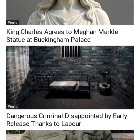
World
King Charles Agrees to Meghan Markle
Statue at Buckingham Palace
World
Dangerous Criminal Disappointed by Early
Release Thanks to Labour