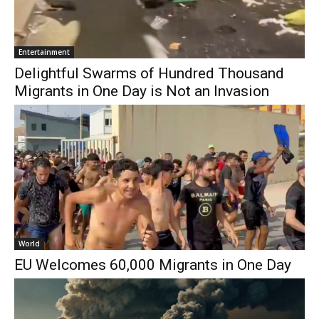
Entertainment
Delightful Swarms of Hundred Thousand
Migrants in One Day is Not an Invasion
World
EU Welcomes 60,000 Migrants in One Day