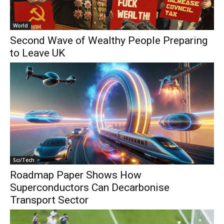
World
Second Wave of Wealthy People Preparing
to Leave UK
Sci/Tech
Roadmap Paper Shows How
Superconductors Can Decarbonise
Transport Sector