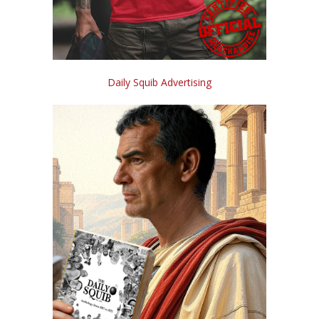
Daily Squib Advertising