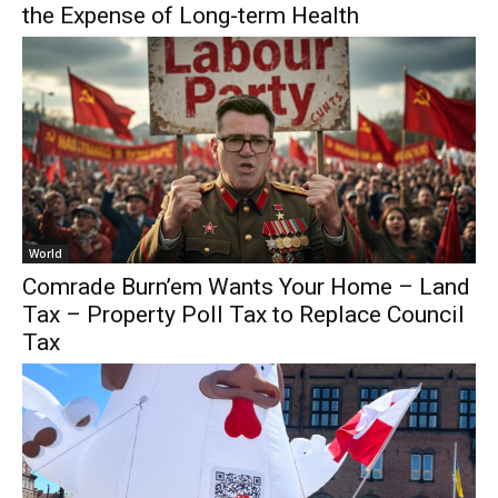
the Expense of Long-term Health
World
Comrade Burn’em Wants Your Home – Land
Tax – Property Poll Tax to Replace Council
Tax