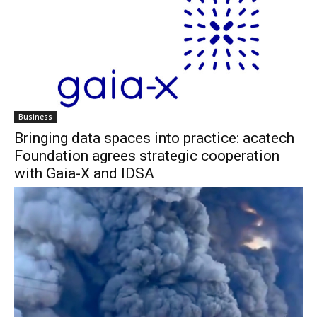
Business
Bringing data spaces into practice: acatech
Foundation agrees strategic cooperation
with Gaia-X and IDSA