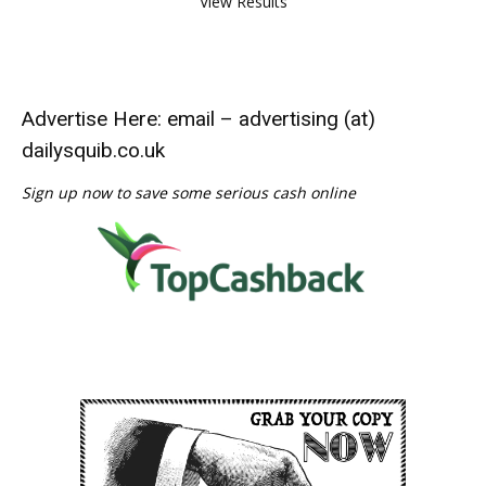
View Results
Advertise Here: email – advertising (at)
dailysquib.co.uk
Sign up now to save some serious cash online