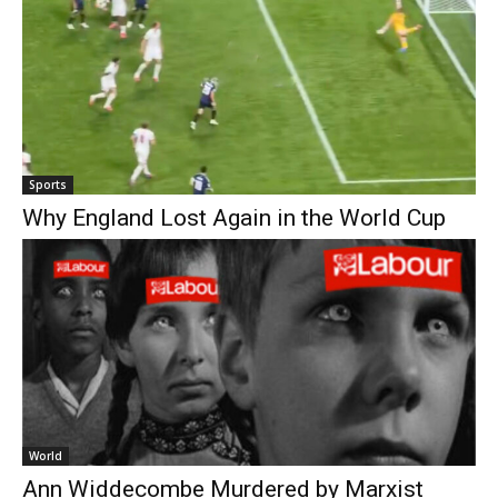
Sports
Why England Lost Again in the World Cup
World
Ann Widdecombe Murdered by Marxist