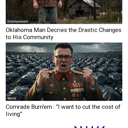
Entertainment
Oklahoma Man Decries the Drastic Changes
to His Community
World
Comrade Burn’em : “I want to cut the cost of
living”