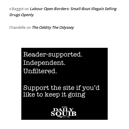
Labour Open Borders: Small-Boat Illegals Selling
s Baggot
on
Drugs Openly
The Oddity The Odyssey
Chandelle
on