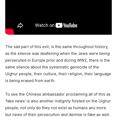
The sad part of this evil, is the same throughout history,
as the silence was deafening when the Jews were being
persecuted in Europe prior and during WW2, there is the
same silence about the systematic genocide of the
Uighur people, their culture, their religion, their language
is being erased from earth.
To see the Chinese ambassador proclaiming all of this as
‘fake news’ is also another indignity foisted on the Uighur
people, not only do they not exist as humans any more
but news of their persecution and demise is fake as well.