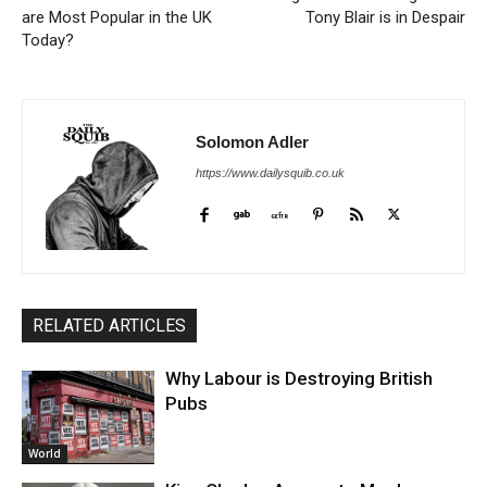
are Most Popular in the UK
Tony Blair is in Despair
Today?
Solomon Adler
https://www.dailysquib.co.uk
RELATED ARTICLES
Why Labour is Destroying British
Pubs
World