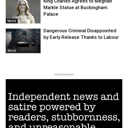
King Charles Agrees to Meghan
Markle Statue at Buckingham
Palace
World
Dangerous Criminal Disappointed
by Early Release Thanks to Labour
World
- Advertisment -