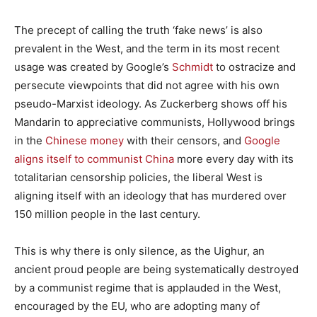
The precept of calling the truth ‘fake news’ is also
prevalent in the West, and the term in its most recent
usage was created by Google’s
Schmidt
to ostracize and
persecute viewpoints that did not agree with his own
pseudo-Marxist ideology. As Zuckerberg shows off his
Mandarin to appreciative communists, Hollywood brings
in the
Chinese money
with their censors, and
Google
aligns itself to communist China
more every day with its
totalitarian censorship policies, the liberal West is
aligning itself with an ideology that has murdered over
150 million people in the last century.
This is why there is only silence, as the Uighur, an
ancient proud people are being systematically destroyed
by a communist regime that is applauded in the West,
encouraged by the EU, who are adopting many of