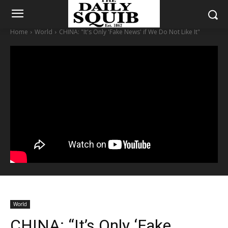
Home
World
CHINA: "It's Only 'Fake News' if We Do Not Like It"
World
CHINA: “It’s Only ‘Fake