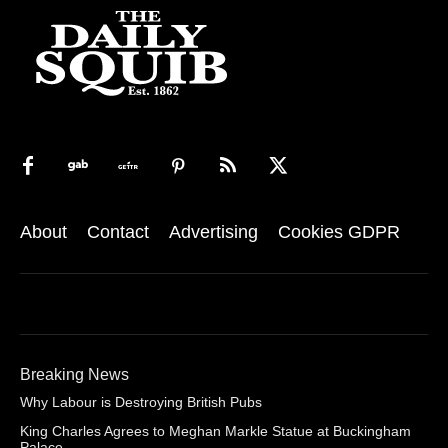
About
Contact
Advertising
Cookies GDPR
Breaking News
Why Labour is Destroying British Pubs
King Charles Agrees to Meghan Markle Statue at Buckingham
Palace