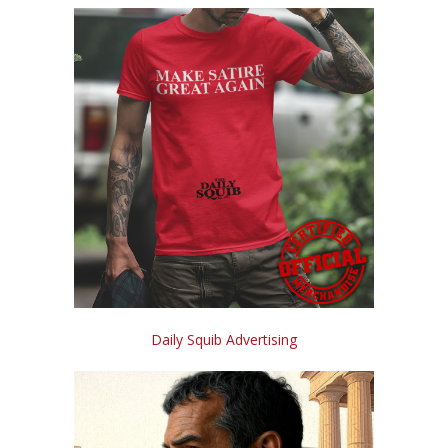
Daily Squib Advertising