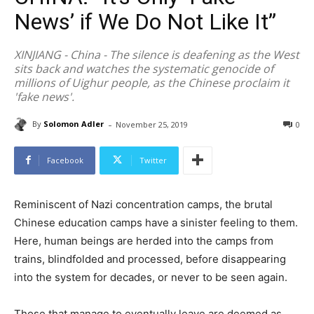
News’ if We Do Not Like It”
XINJIANG - China - The silence is deafening as the West
sits back and watches the systematic genocide of
millions of Uighur people, as the Chinese proclaim it
'fake news'.
-
By
Solomon Adler
November 25, 2019
0
Facebook
Twitter
Reminiscent of Nazi concentration camps, the brutal
Chinese education camps have a sinister feeling to them.
Here, human beings are herded into the camps from
trains, blindfolded and processed, before disappearing
into the system for decades, or never to be seen again.
Those that manage to eventually leave are deemed as