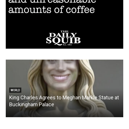
WORLD
King Charles Agrees to Meghan Markle Statue at
Buckingham Palace