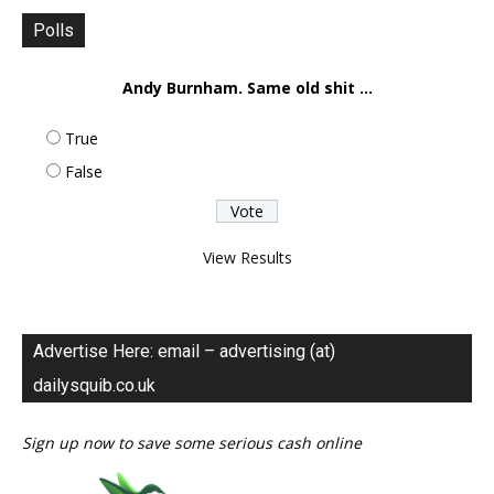
Polls
Andy Burnham. Same old shit ...
True
False
View Results
Advertise Here: email – advertising (at)
dailysquib.co.uk
Sign up now to save some serious cash online