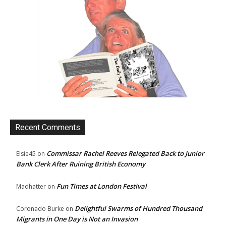
Recent Comments
Commissar Rachel Reeves Relegated Back to Junior
Elsie45
on
Bank Clerk After Ruining British Economy
Fun Times at London Festival
Madhatter
on
Delightful Swarms of Hundred Thousand
Coronado Burke
on
Migrants in One Day is Not an Invasion