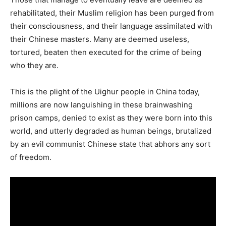
rehabilitated, their Muslim religion has been purged from
their consciousness, and their language assimilated with
their Chinese masters. Many are deemed useless,
tortured, beaten then executed for the crime of being
who they are.
This is the plight of the Uighur people in China today,
millions are now languishing in these brainwashing
prison camps, denied to exist as they were born into this
world, and utterly degraded as human beings, brutalized
by an evil communist Chinese state that abhors any sort
of freedom.