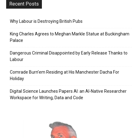
Recent Posts
Why Labour is Destroying British Pubs
King Charles Agrees to Meghan Markle Statue at Buckingham
Palace
Dangerous Criminal Disappointed by Early Release Thanks to
Labour
Comrade Burn’em Residing at His Manchester Dacha For
Holiday
Digital Science Launches Papers AI: an AI-Native Researcher
Workspace for Writing, Data and Code