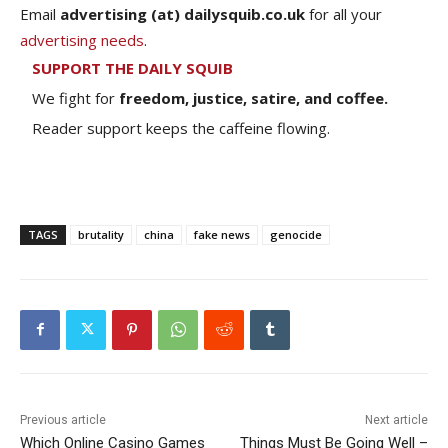
Email
advertising (at) dailysquib.co.uk
for all your
advertising needs
.
SUPPORT THE DAILY SQUIB
We fight for
freedom, justice, satire, and coffee.
Reader support keeps the caffeine flowing.
TAGS
brutality
china
fake news
genocide
Previous article
Next article
Which Online Casino Games
Things Must Be Going Well –