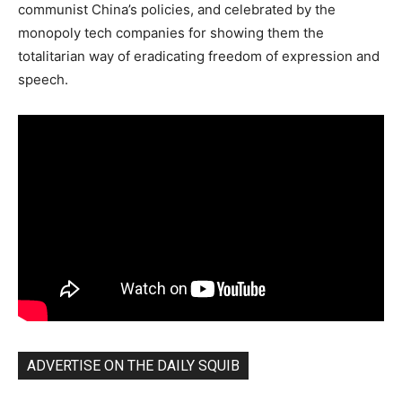
communist China’s policies, and celebrated by the
monopoly tech companies for showing them the
totalitarian way of eradicating freedom of expression and
speech.
ADVERTISE ON THE DAILY SQUIB