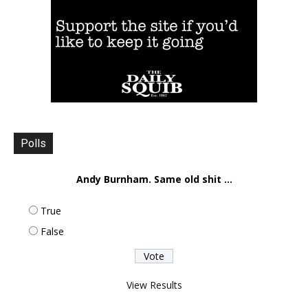
Polls
Andy Burnham. Same old shit ...
True
False
View Results