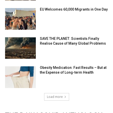
EU Welcomes 60,000 Migrants in One Day
SAVE THE PLANET: Scientists Finally
Realise Cause of Many Global Problems
Obesity Medication: Fast Results – But at
the Expense of Long-term Health
Load more