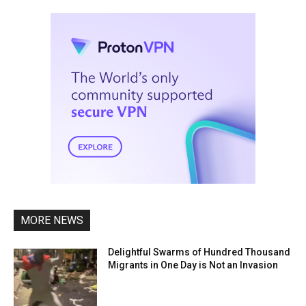
MORE NEWS
Delightful Swarms of Hundred Thousand
Migrants in One Day is Not an Invasion