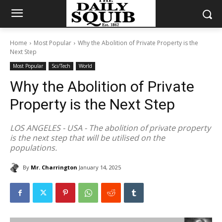
Home
Most Popular
Why the Abolition of Private Property is the
Next Step
Most Popular
Sci/Tech
World
Why the Abolition of Private
Property is the Next Step
LOS ANGELES - USA - The abolition of private property
is the next step that will be utilised on the
populations.
By
Mr. Charrington
January 14, 2025