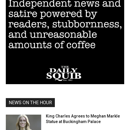
NEWS ON THE HOUR
King Charles Agrees to Meghan Markle
Statue at Buckingham Palace