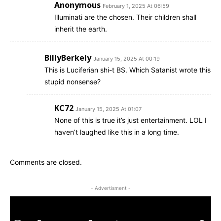
Anonymous
February 1, 2025 At 06:59
Illuminati are the chosen. Their children shall
inherit the earth.
BillyBerkely
January 15, 2025 At 00:19
This is Luciferian shi-t BS. Which Satanist wrote this
stupid nonsense?
KC72
January 15, 2025 At 01:07
None of this is true it’s just entertainment. LOL I
haven’t laughed like this in a long time.
Comments are closed.
- Advertisment -