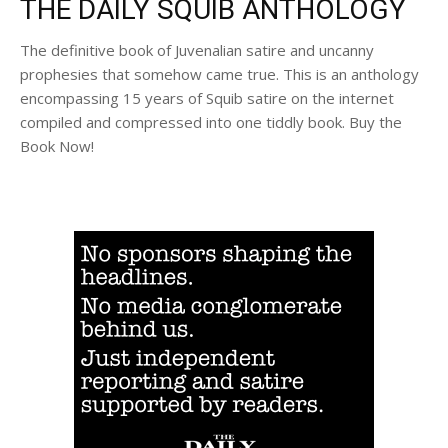
THE DAILY SQUIB ANTHOLOGY
The definitive book of Juvenalian satire and uncanny
prophesies that somehow came true. This is an anthology
encompassing 15 years of Squib satire on the internet
compiled and compressed into one tiddly book. Buy the
Book Now!