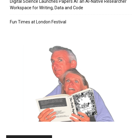
Digital Science Launches Papers AI: an AI-Native Researcher
Workspace for Writing, Data and Code
Fun Times at London Festival