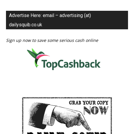
Advertise Here: email – advertising (at)
dailysquib.co.uk
Sign up now to save some serious cash online