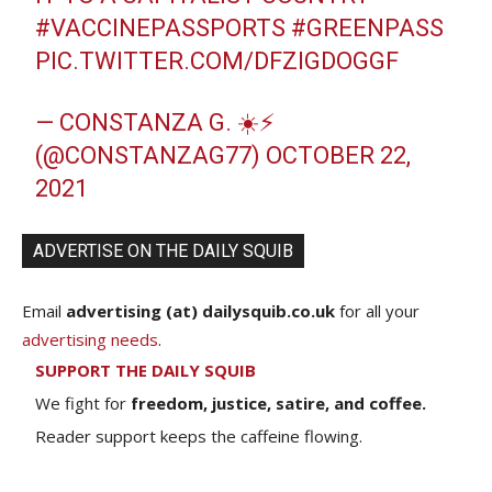
#VACCINEPASSPORTS
#GREENPASS
PIC.TWITTER.COM/DFZIGDOGGF
— CONSTANZA G. ☀️⚡️
(@CONSTANZAG77)
OCTOBER 22,
2021
ADVERTISE ON THE DAILY SQUIB
Email
advertising (at) dailysquib.co.uk
for all your
advertising needs
.
SUPPORT THE DAILY SQUIB
We fight for
freedom, justice, satire, and coffee.
Reader support keeps the caffeine flowing.