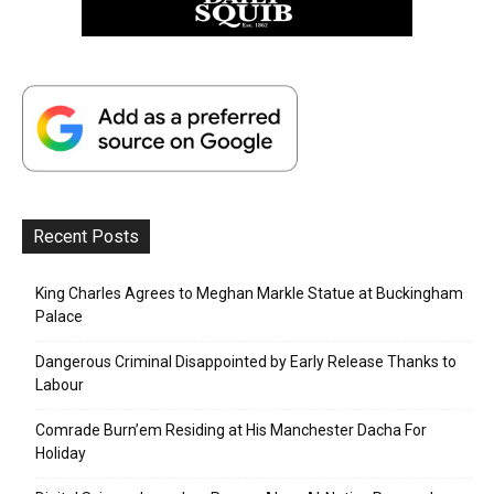
Recent Posts
King Charles Agrees to Meghan Markle Statue at Buckingham
Palace
Dangerous Criminal Disappointed by Early Release Thanks to
Labour
Comrade Burn’em Residing at His Manchester Dacha For
Holiday