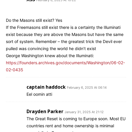
Do the Masons still exist? Yes
If the Freemasons still exist there is a certainty the Illuminati
exist because they are above the Masons but have the same
sort of system. Remember – the greatest trick the Devil ever
pulled was convincing the world he didn’t exist
George Washington knew about the Illuminati:
https://founders.archives.gov/documents/Washington/06-02-
02-0435
captain haddock
February 6, 2025 At 06:14
Eel oomin atti
Drayden Parker
January 31, 2025 At 21:12
The Great Reset is coming to Europe soon. Most EU
countries rent and home ownership is minimal