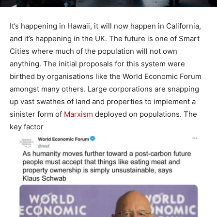
It’s happening in Hawaii, it will now happen in California,
and it’s happening in the UK. The future is one of Smart
Cities where much of the population will not own
anything. The initial proposals for this system were
birthed by organisations like the World Economic Forum
amongst many others. Large corporations are snapping
up vast swathes of land and properties to implement a
sinister form of
Marxism
deployed on populations. The
key factor