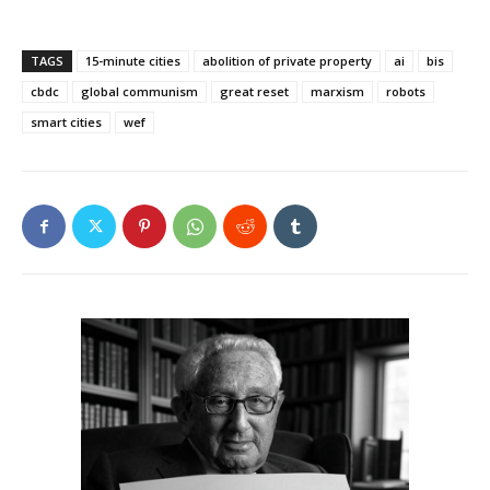
TAGS
15-minute cities
abolition of private property
ai
bis
cbdc
global communism
great reset
marxism
robots
smart cities
wef