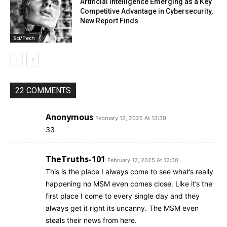
Artificial Intelligence Emerging as a Key
Competitive Advantage in Cybersecurity,
New Report Finds
Sci/Tech
22 COMMENTS
Anonymous
February 12, 2025 At 13:39
33
TheTruths-101
February 12, 2025 At 12:50
This is the place I always come to see what’s really
happening no MSM even comes close. Like it’s the
first place I come to every single day and they
always get it right its uncanny. The MSM even
steals their news from here.