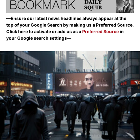
—Ensure our latest news headlines always appear at the
top of your Google Search by making us a Preferred Source.
Click here to activate or add us as a
Preferred Source
in
your Google search settings—