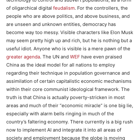
of oligarchical digital
feudalism
. For the controllers, the
people who are above politics, and above business, and
are unseen and unknown entities, democracy has
become way too messy. Visible characters like Elon Musk
may seem pretty high up and rich, but he is nothing but a
useful idiot. Anyone who is visible is a mere pawn of the
greater agenda
. The UN and
WEF
have even praised
China as the ideal model for all nations to employ
regarding their technique in population governance and
assimilation of certain capitalistic economic mechanisms
within their core communist ideological framework. The
truth is that China is actually poverty-stricken in most
areas and much of their “economic miracle” is one big lie,
especially with alarm bells ringing in much of the
country’s faltering economy. There currently is a big rush
now to implement AI and integrate it into all areas of
society and employment because the globe is moving