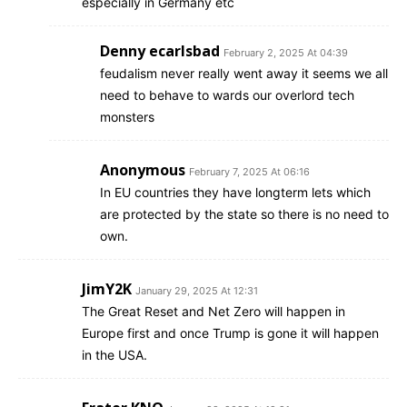
especially in Germany etc
Denny ecarlsbad
February 2, 2025 At 04:39
feudalism never really went away it seems we all
need to behave to wards our overlord tech
monsters
Anonymous
February 7, 2025 At 06:16
In EU countries they have longterm lets which
are protected by the state so there is no need to
own.
JimY2K
January 29, 2025 At 12:31
The Great Reset and Net Zero will happen in
Europe first and once Trump is gone it will happen
in the USA.