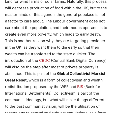
land for wind farms or solar farms. Naturally, this process
will decrease production of food within the UK, but to the
masterminds of this agenda, the general populace is not
a factor to care about. The Labour government does not
care about the population, and their modus operandi is to
create even more poverty, which leads to early death.
This is another reason why they are targeting pensioners
in the UK, as they want them to die early so that their
wealth can be transferred to the state quicker. The
introduction of the
CBDC
(Central Bank Digital Currency)
will also be the step after most of private property is
abolished. This is part of the
Global Collectivist Marxist
Great Reset,
which is a form of collectivism and wealth
redistribution proposed by the WEF and
BIS
(Bank for
International Settlements). Collectivism is part of the
communist ideology, but what will make things different
to the past communist vision, will be the utilisation of
technology to control and subvert populations, as a form