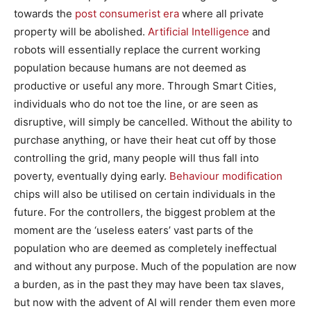
towards the
post consumerist era
where all private
property will be abolished.
Artificial Intelligence
and
robots will essentially replace the current working
population because humans are not deemed as
productive or useful any more. Through Smart Cities,
individuals who do not toe the line, or are seen as
disruptive, will simply be cancelled. Without the ability to
purchase anything, or have their heat cut off by those
controlling the grid, many people will thus fall into
poverty, eventually dying early.
Behaviour modification
chips will also be utilised on certain individuals in the
future. For the controllers, the biggest problem at the
moment are the ‘useless eaters’ vast parts of the
population who are deemed as completely ineffectual
and without any purpose. Much of the population are now
a burden, as in the past they may have been tax slaves,
but now with the advent of AI will render them even more