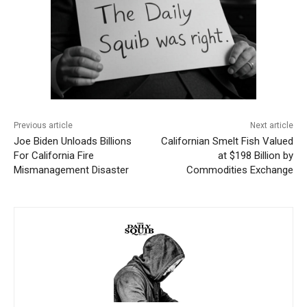
Previous article
Next article
Joe Biden Unloads Billions
Californian Smelt Fish Valued
For California Fire
at $198 Billion by
Mismanagement Disaster
Commodities Exchange