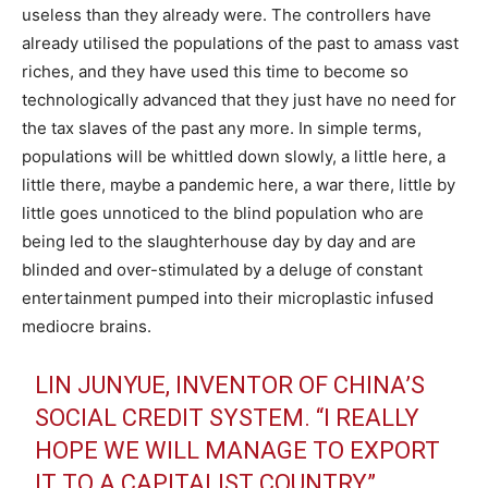
useless than they already were. The controllers have
already utilised the populations of the past to amass vast
riches, and they have used this time to become so
technologically advanced that they just have no need for
the tax slaves of the past any more. In simple terms,
populations will be whittled down slowly, a little here, a
little there, maybe a pandemic here, a war there, little by
little goes unnoticed to the blind population who are
being led to the slaughterhouse day by day and are
blinded and over-stimulated by a deluge of constant
entertainment pumped into their microplastic infused
mediocre brains.
LIN JUNYUE, INVENTOR OF CHINA’S
SOCIAL CREDIT SYSTEM. “I REALLY
HOPE WE WILL MANAGE TO EXPORT
IT TO A CAPITALIST COUNTRY”