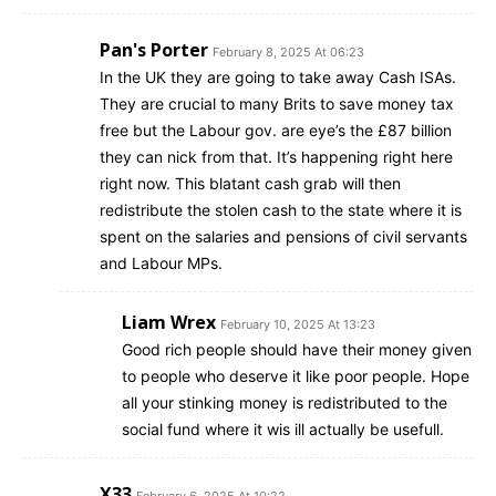
Pan's Porter
February 8, 2025 At 06:23
In the UK they are going to take away Cash ISAs.
They are crucial to many Brits to save money tax
free but the Labour gov. are eye’s the £87 billion
they can nick from that. It’s happening right here
right now. This blatant cash grab will then
redistribute the stolen cash to the state where it is
spent on the salaries and pensions of civil servants
and Labour MPs.
Liam Wrex
February 10, 2025 At 13:23
Good rich people should have their money given
to people who deserve it like poor people. Hope
all your stinking money is redistributed to the
social fund where it wis ill actually be usefull.
X33
February 6, 2025 At 10:22