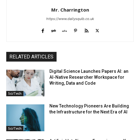
Mr. Charrington
https://www.dailysquib.co.uk
RELATED ARTICLES
Digital Science Launches Papers AI: an
AI-Native Researcher Workspace for
Writing, Data and Code
Sci/Tech
New Technology Pioneers Are Building
the Infrastructure for the Next Era of AI
Sci/Tech