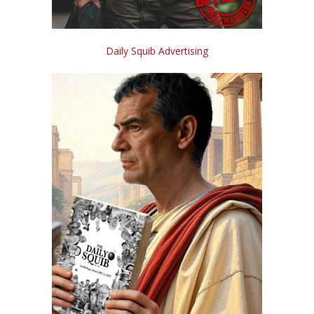
Daily Squib Advertising