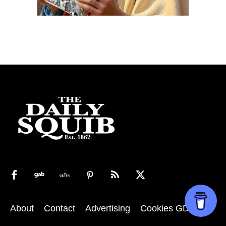
About
Contact
Advertising
Cookies GDPR