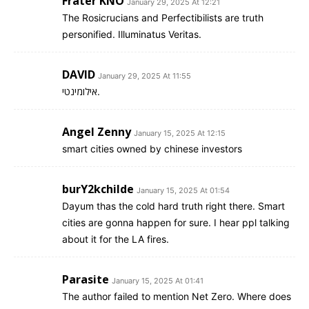
Frater KNO
January 29, 2025 At 12:21
The Rosicrucians and Perfectibilists are truth
personified. Illuminatus Veritas.
DAVID
January 29, 2025 At 11:55
אילומינטי.
Angel Zenny
January 15, 2025 At 12:15
smart cities owned by chinese investors
burY2kchilde
January 15, 2025 At 01:54
Dayum thas the cold hard truth right there. Smart
cities are gonna happen for sure. I hear ppl talking
about it for the LA fires.
Parasite
January 15, 2025 At 01:41
The author failed to mention Net Zero. Where does