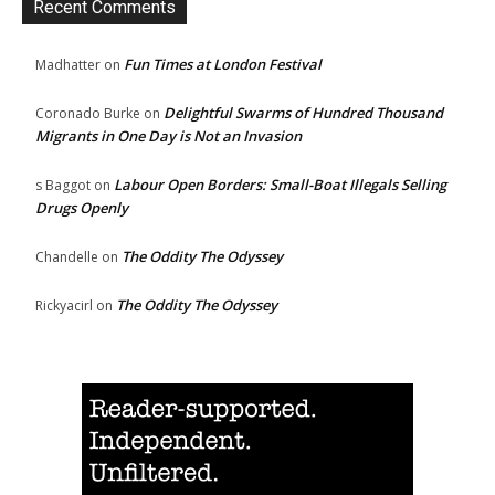
Recent Comments
Fun Times at London Festival
Madhatter
on
Delightful Swarms of Hundred Thousand
Coronado Burke
on
Migrants in One Day is Not an Invasion
Labour Open Borders: Small-Boat Illegals Selling
s Baggot
on
Drugs Openly
The Oddity The Odyssey
Chandelle
on
The Oddity The Odyssey
Rickyacirl
on