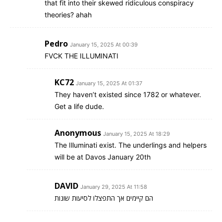
that fit into their skewed ridiculous conspiracy
theories? ahah
Pedro
January 15, 2025 At 00:39
FVCK THE ILLUMINATI
KC72
January 15, 2025 At 01:37
They haven’t existed since 1782 or whatever.
Get a life dude.
Anonymous
January 15, 2025 At 18:29
The Illuminati exist. The underlings and helpers
will be at Davos January 20th
DAVID
January 29, 2025 At 11:58
הם קיימים אך התפצלו לסיעות שונות