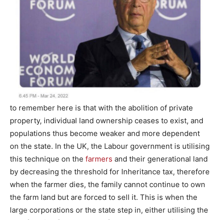
to remember here is that with the abolition of private
property, individual land ownership ceases to exist, and
populations thus become weaker and more dependent
on the state. In the UK, the Labour government is utilising
this technique on the
farmers
and their generational land
by decreasing the threshold for Inheritance tax, therefore
when the farmer dies, the family cannot continue to own
the farm land but are forced to sell it. This is when the
large corporations or the state step in, either utilising the