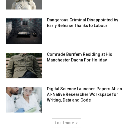
Dangerous Criminal Disappointed by
Early Release Thanks to Labour
Comrade Burn’em Residing at His
Manchester Dacha For Holiday
Digital Science Launches Papers AI: an
AI-Native Researcher Workspace for
Writing, Data and Code
Load more