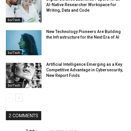
AI-Native Researcher Workspace for
Writing, Data and Code
Sci/Tech
New Technology Pioneers Are Building
the Infrastructure for the Next Era of AI
Sci/Tech
Artificial Intelligence Emerging as a Key
Competitive Advantage in Cybersecurity,
New Report Finds
Sci/Tech
2 COMMENTS
Lee