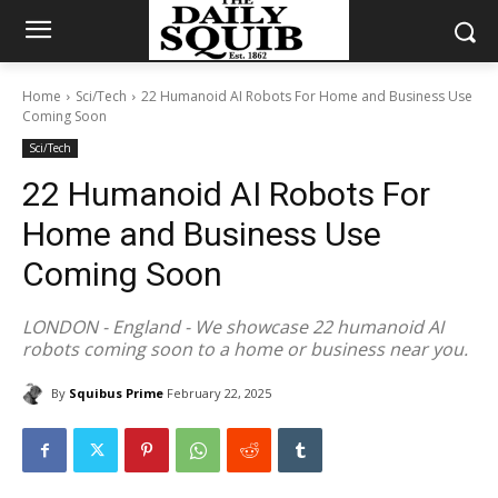
Home
Sci/Tech
22 Humanoid AI Robots For Home and Business Use
Coming Soon
Sci/Tech
22 Humanoid AI Robots For
Home and Business Use
Coming Soon
LONDON - England - We showcase 22 humanoid AI
robots coming soon to a home or business near you.
By
Squibus Prime
February 22, 2025