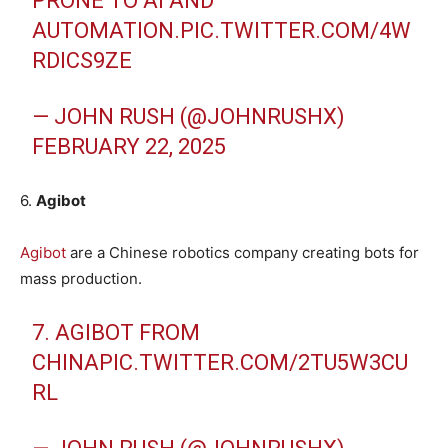
PRONE TO AI AND
AUTOMATION.
PIC.TWITTER.COM/4W
RDICS9ZE
— JOHN RUSH (@JOHNRUSHX)
FEBRUARY 22, 2025
6.
Agibot
Agibot
are a Chinese robotics company creating bots for
mass production.
7. AGIBOT FROM
CHINA
PIC.TWITTER.COM/2TU5W3CU
RL