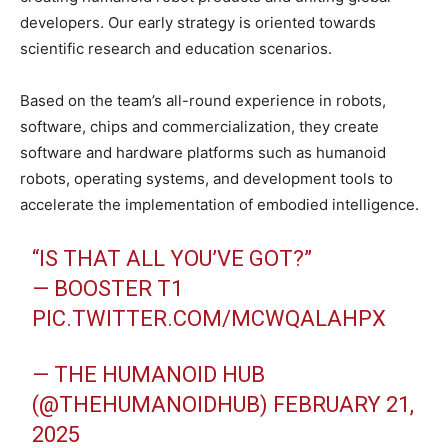
developers. Our early strategy is oriented towards
scientific research and education scenarios.
Based on the team’s all-round experience in robots,
software, chips and commercialization, they create
software and hardware platforms such as humanoid
robots, operating systems, and development tools to
accelerate the implementation of embodied intelligence.
“IS THAT ALL YOU’VE GOT?”
— BOOSTER T1
PIC.TWITTER.COM/MCWQALAHPX
— THE HUMANOID HUB
(@THEHUMANOIDHUB)
FEBRUARY 21,
2025