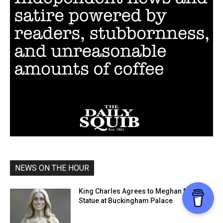
NEWS ON THE HOUR
King Charles Agrees to Meghan Markle
Statue at Buckingham Palace