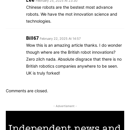
February 25, 2025 At 23:30
Chinese robots are the bestest most advance
robots. We have the mot innovation science and
technologies.
Bill67
February 22, 2025 At 14:57
Wow this is an amazing article thanks. I do wonder
though where are the British robot innovations?
Zero zilch nada. Absolute disgrace that there is no
British robotics companies anywhere to be seen.
UK is truly forked!
Comments are closed.
- Advertisment -