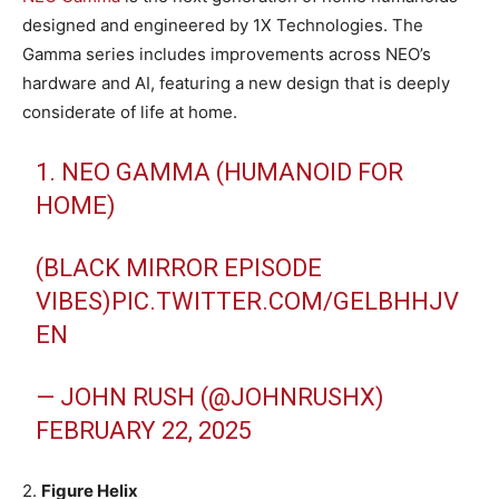
designed and engineered by 1X Technologies. The
Gamma series includes improvements across NEO’s
hardware and AI, featuring a new design that is deeply
considerate of life at home.
1. NEO GAMMA (HUMANOID FOR
HOME)
(BLACK MIRROR EPISODE
VIBES)
PIC.TWITTER.COM/GELBHHJV
EN
— JOHN RUSH (@JOHNRUSHX)
FEBRUARY 22, 2025
2.
Figure Helix