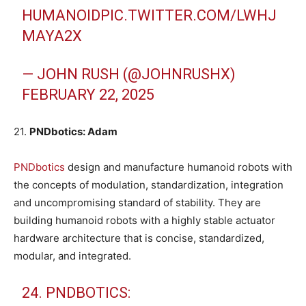
HUMANOID
PIC.TWITTER.COM/LWHJ
MAYA2X
— JOHN RUSH (@JOHNRUSHX)
FEBRUARY 22, 2025
21.
PNDbotics: Adam
PNDbotics
design and manufacture humanoid robots with
the concepts of modulation, standardization, integration
and uncompromising standard of stability. They are
building humanoid robots with a highly stable actuator
hardware architecture that is concise, standardized,
modular, and integrated.
24. PNDBOTICS: