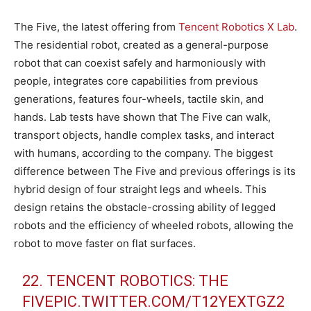
The Five, the latest offering from
Tencent Robotics X Lab
.
The residential robot, created as a general-purpose
robot that can coexist safely and harmoniously with
people, integrates core capabilities from previous
generations, features four-wheels, tactile skin, and
hands. Lab tests have shown that The Five can walk,
transport objects, handle complex tasks, and interact
with humans, according to the company. The biggest
difference between The Five and previous offerings is its
hybrid design of four straight legs and wheels. This
design retains the obstacle-crossing ability of legged
robots and the efficiency of wheeled robots, allowing the
robot to move faster on flat surfaces.
22. TENCENT ROBOTICS: THE
FIVE
PIC.TWITTER.COM/T12YEXTGZ2