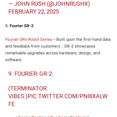
— JOHN RUSH (@JOHNRUSHX)
FEBRUARY 22, 2025
8.
Fourier GR-2
Fourier GRx Robot Series
– Built upon the first-hand data
and feedback from customers，GR-2 showcases
remarkable upgrades across hardware, design, and
software.
9. FOURIER: GR-2.
(TERMINATOR
VIBES.)
PIC.TWITTER.COM/PNI8XALW
FE