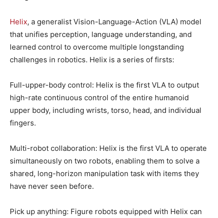
Helix
, a generalist Vision-Language-Action (VLA) model
that unifies perception, language understanding, and
learned control to overcome multiple longstanding
challenges in robotics. Helix is a series of firsts:
Full-upper-body control: Helix is the first VLA to output
high-rate continuous control of the entire humanoid
upper body, including wrists, torso, head, and individual
fingers.
Multi-robot collaboration: Helix is the first VLA to operate
simultaneously on two robots, enabling them to solve a
shared, long-horizon manipulation task with items they
have never seen before.
Pick up anything: Figure robots equipped with Helix can