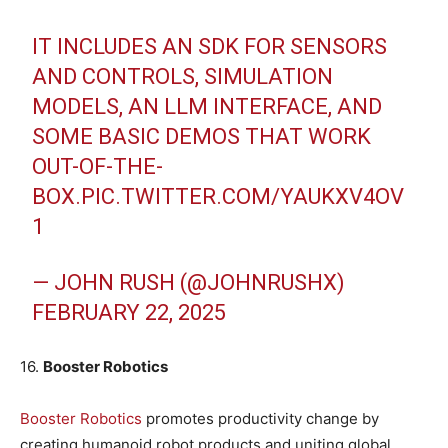
IT INCLUDES AN SDK FOR SENSORS
AND CONTROLS, SIMULATION
MODELS, AN LLM INTERFACE, AND
SOME BASIC DEMOS THAT WORK
OUT-OF-THE-
BOX.
PIC.TWITTER.COM/YAUKXV4OV
1
— JOHN RUSH (@JOHNRUSHX)
FEBRUARY 22, 2025
16.
Booster Robotics
Booster Robotics
promotes productivity change by
creating humanoid robot products and uniting global