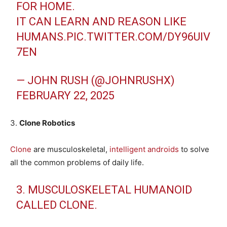
FOR HOME.
IT CAN LEARN AND REASON LIKE
HUMANS.
PIC.TWITTER.COM/DY96UIV
7EN
— JOHN RUSH (@JOHNRUSHX)
FEBRUARY 22, 2025
3.
Clone Robotics
Clone
are musculoskeletal,
intelligent androids
to solve
all the common problems of daily life.
3. MUSCULOSKELETAL HUMANOID
CALLED CLONE.