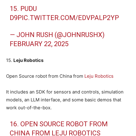
15. PUDU
D9
PIC.TWITTER.COM/EDVPALP2YP
— JOHN RUSH (@JOHNRUSHX)
FEBRUARY 22, 2025
15.
Leju Robotics
Open Source robot from China from
Leju Robotics
It includes an SDK for sensors and controls, simulation
models, an LLM interface, and some basic demos that
work out-of-the-box.
16. OPEN SOURCE ROBOT FROM
CHINA FROM LEJU ROBOTICS