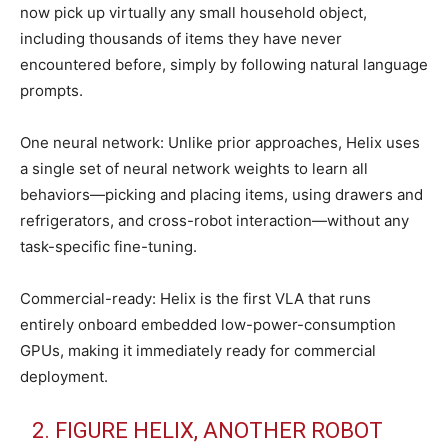
now pick up virtually any small household object,
including thousands of items they have never
encountered before, simply by following natural language
prompts.
One neural network: Unlike prior approaches, Helix uses
a single set of neural network weights to learn all
behaviors—picking and placing items, using drawers and
refrigerators, and cross-robot interaction—without any
task-specific fine-tuning.
Commercial-ready: Helix is the first VLA that runs
entirely onboard embedded low-power-consumption
GPUs, making it immediately ready for commercial
deployment.
2. FIGURE HELIX, ANOTHER ROBOT