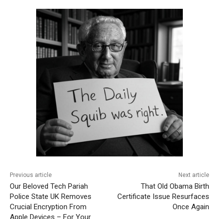
Previous article
Next article
Our Beloved Tech Pariah
That Old Obama Birth
Police State UK Removes
Certificate Issue Resurfaces
Crucial Encryption From
Once Again
Apple Devices – For Your