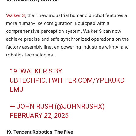
Walker S
, their new industrial humanoid robot features a
more human-like configuration. Equipped with a
comprehensive perception system, Walker S can now
achieve precise and safe synchronized operations on the
factory assembly line, empowering industries with AI and
robotics technologies.
19. WALKER S BY
UBTECH
PIC.TWITTER.COM/YPLKUKD
LMJ
— JOHN RUSH (@JOHNRUSHX)
FEBRUARY 22, 2025
19.
Tencent Robotics: The Five