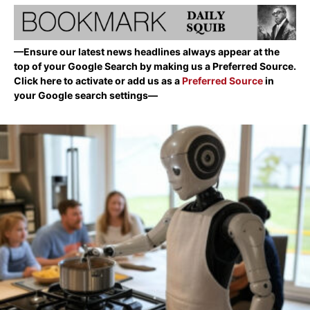
—Ensure our latest news headlines always appear at the
top of your Google Search by making us a Preferred Source.
Click here to activate or add us as a
Preferred Source
in
your Google search settings—