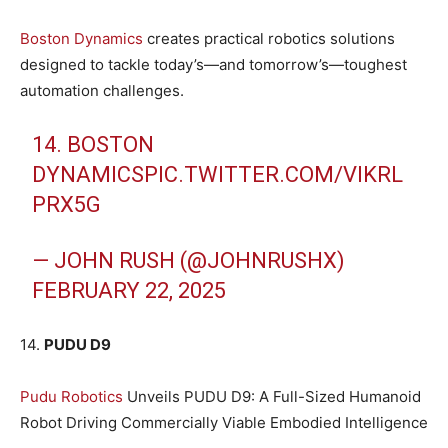
Boston Dynamics
creates practical robotics solutions
designed to tackle today’s—and tomorrow’s—toughest
automation challenges.
14. BOSTON
DYNAMICS
PIC.TWITTER.COM/VIKRL
PRX5G
— JOHN RUSH (@JOHNRUSHX)
FEBRUARY 22, 2025
14.
PUDU D9
Pudu Robotics
Unveils PUDU D9: A Full-Sized Humanoid
Robot Driving Commercially Viable Embodied Intelligence