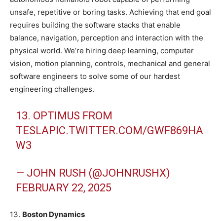
unsafe, repetitive or boring tasks. Achieving that end goal
requires building the software stacks that enable
balance, navigation, perception and interaction with the
physical world. We’re hiring deep learning, computer
vision, motion planning, controls, mechanical and general
software engineers to solve some of our hardest
engineering challenges.
13. OPTIMUS FROM
TESLA
PIC.TWITTER.COM/GWF869HA
W3
— JOHN RUSH (@JOHNRUSHX)
FEBRUARY 22, 2025
13.
Boston Dynamics