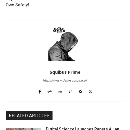
Own Safety!
Squibus Prime
https://www.dailysquib.co.uk
RELATED ARTICLES
Digital Science Launches Papers AI: an