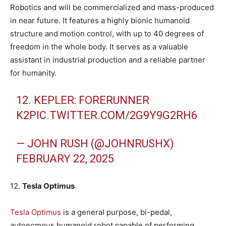
Robotics and will be commercialized and mass-produced
in near future. It features a highly bionic humanoid
structure and motion control, with up to 40 degrees of
freedom in the whole body. It serves as a valuable
assistant in industrial production and a reliable partner
for humanity.
12. KEPLER: FORERUNNER
K2
PIC.TWITTER.COM/2G9Y9G2RH6
— JOHN RUSH (@JOHNRUSHX)
FEBRUARY 22, 2025
12.
Tesla Optimus
Tesla Optimus
is a general purpose, bi-pedal,
autonomous humanoid robot capable of performing