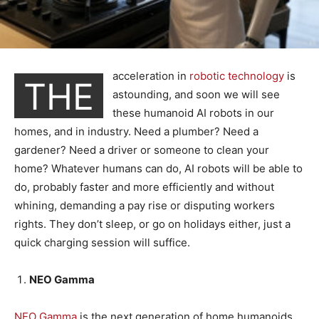
acceleration in
robotic technology
is
THE
astounding, and soon we will see
these humanoid AI robots in our
homes, and in industry. Need a plumber? Need a
gardener? Need a driver or someone to clean your
home? Whatever humans can do, AI robots will be able to
do, probably faster and more efficiently and without
whining, demanding a pay rise or disputing workers
rights. They don’t sleep, or go on holidays either, just a
quick charging session will suffice.
NEO Gamma
NEO Gamma
is the next generation of home humanoids