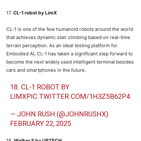
17.
CL-1 robot by LimX
CL-1 is one of the few humanoid robots around the world
that achieves dynamic stair climbing based on real-time
terrain perception. As an ideal testing platform for
Embodied AI, CL-1 has taken a significant step forward to
become the next widely used intelligent terminal besides
cars and smartphones in the future.
18. CL-1 ROBOT BY
LIMX
PIC.TWITTER.COM/1H3Z5B62P4
— JOHN RUSH (@JOHNRUSHX)
FEBRUARY 22, 2025
18.
Walker S by UBTECH