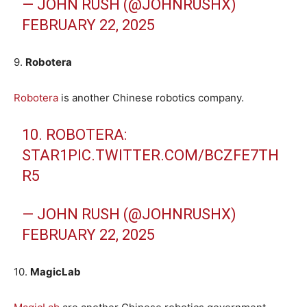
— JOHN RUSH (@JOHNRUSHX)
FEBRUARY 22, 2025
9.
Robotera
Robotera
is another Chinese robotics company.
10. ROBOTERA:
STAR1
PIC.TWITTER.COM/BCZFE7TH
R5
— JOHN RUSH (@JOHNRUSHX)
FEBRUARY 22, 2025
10.
MagicLab