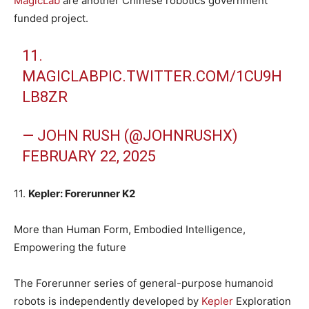
MagicLab
are another Chinese robotics government
funded project.
11.
MAGICLAB
PIC.TWITTER.COM/1CU9H
LB8ZR
— JOHN RUSH (@JOHNRUSHX)
FEBRUARY 22, 2025
11.
Kepler: Forerunner K2
More than Human Form, Embodied Intelligence,
Empowering the future
The Forerunner series of general-purpose humanoid
robots is independently developed by
Kepler
Exploration