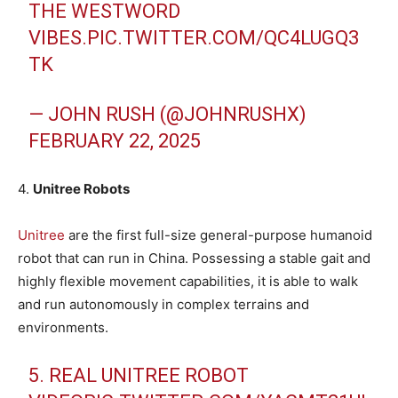
THE WESTWORD
VIBES.
PIC.TWITTER.COM/QC4LUGQ3
TK
— JOHN RUSH (@JOHNRUSHX)
FEBRUARY 22, 2025
4.
Unitree Robots
Unitree
are the first full-size general-purpose humanoid
robot that can run in China. Possessing a stable gait and
highly flexible movement capabilities, it is able to walk
and run autonomously in complex terrains and
environments.
5. REAL UNITREE ROBOT