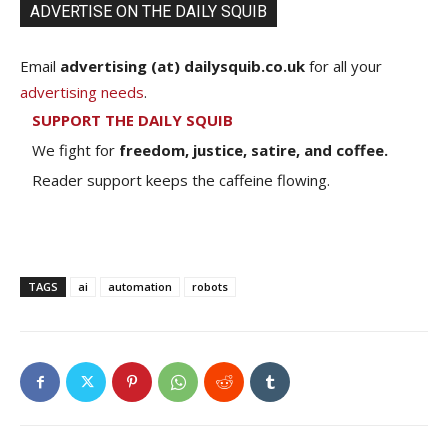
ADVERTISE ON THE DAILY SQUIB
Email
advertising (at) dailysquib.co.uk
for all your
advertising needs
.
SUPPORT THE DAILY SQUIB
We fight for
freedom, justice, satire, and coffee.
Reader support keeps the caffeine flowing.
TAGS
ai
automation
robots