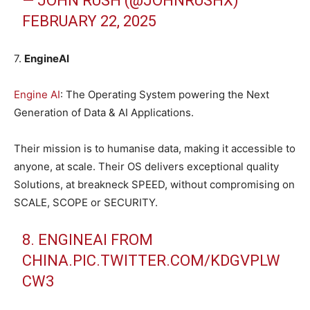
— JOHN RUSH (@JOHNRUSHX)
FEBRUARY 22, 2025
7.
EngineAI
Engine AI
: The Operating System powering the Next
Generation of Data & AI Applications.
Their mission is to humanise data, making it accessible to
anyone, at scale. Their OS delivers exceptional quality
Solutions, at breakneck SPEED, without compromising on
SCALE, SCOPE or SECURITY.
8. ENGINEAI FROM
CHINA.
PIC.TWITTER.COM/KDGVPLW
CW3