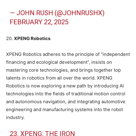
— JOHN RUSH (@JOHNRUSHX)
FEBRUARY 22, 2025
20.
XPENG Robotics
XPENG Robotics adheres to the principle of “independent
financing and ecological development”, insists on
mastering core technologies, and brings together top
talents in robotics from all over the world. XPENG
Robotics is now exploring a new path by introducing AI
technologies into the fields of traditional motion control
and autonomous navigation, and integrating automotive
engineering and manufacturing systems into the robot
industry.
23. XPENG: THE IRON