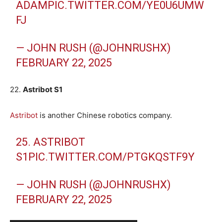
ADAM
PIC.TWITTER.COM/YE0U6UMW
FJ
— JOHN RUSH (@JOHNRUSHX)
FEBRUARY 22, 2025
22.
Astribot S1
Astribot
is another Chinese robotics company.
25. ASTRIBOT
S1
PIC.TWITTER.COM/PTGKQSTF9Y
— JOHN RUSH (@JOHNRUSHX)
FEBRUARY 22, 2025