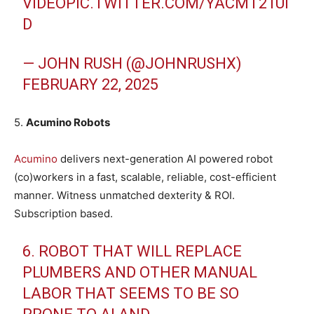
VIDEO
PIC.TWITTER.COM/YACMT21UI
D
— JOHN RUSH (@JOHNRUSHX)
FEBRUARY 22, 2025
5.
Acumino Robots
Acumino
delivers next-generation AI powered robot
(co)workers in a fast, scalable, reliable, cost-efficient
manner. Witness unmatched dexterity & ROI.
Subscription based.
6. ROBOT THAT WILL REPLACE
PLUMBERS AND OTHER MANUAL
LABOR THAT SEEMS TO BE SO