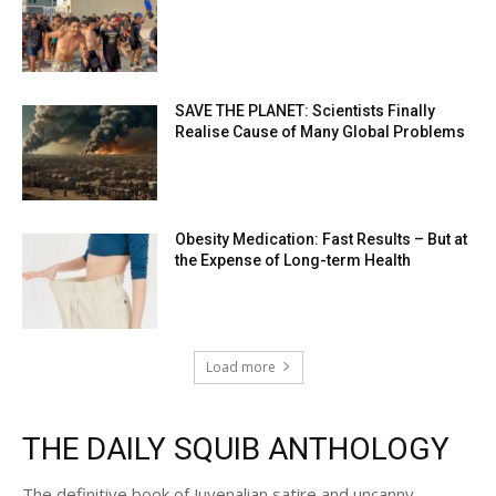
SAVE THE PLANET: Scientists Finally
Realise Cause of Many Global Problems
Obesity Medication: Fast Results – But at
the Expense of Long-term Health
Load more
THE DAILY SQUIB ANTHOLOGY
The definitive book of Juvenalian satire and uncanny