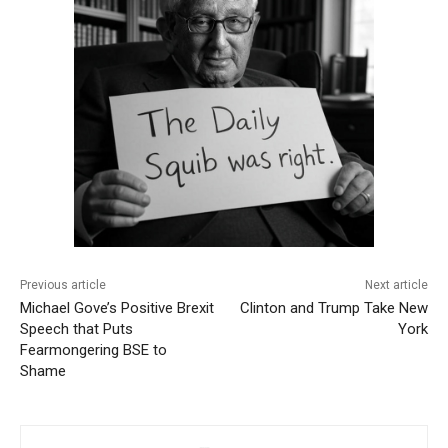
Previous article
Next article
Michael Gove’s Positive Brexit
Clinton and Trump Take New
Speech that Puts
York
Fearmongering BSE to
Shame