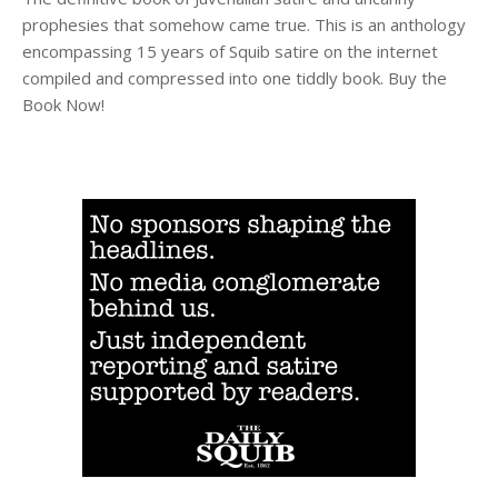
prophesies that somehow came true. This is an anthology
encompassing 15 years of Squib satire on the internet
compiled and compressed into one tiddly book. Buy the
Book Now!