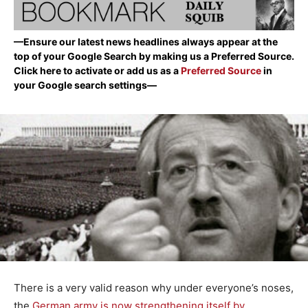
—Ensure our latest news headlines always appear at the
top of your Google Search by making us a Preferred Source.
Click here to activate or add us as a
Preferred Source
in
your Google search settings—
There is a very valid reason why under everyone’s noses,
the
German army is now strengthening itself by