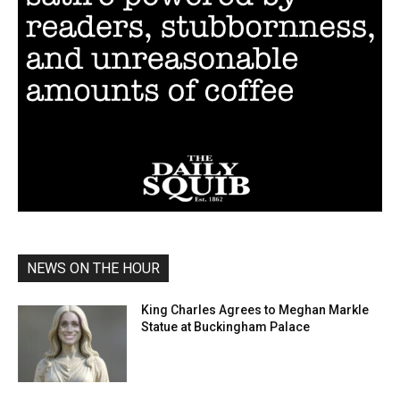
NEWS ON THE HOUR
King Charles Agrees to Meghan Markle
Statue at Buckingham Palace