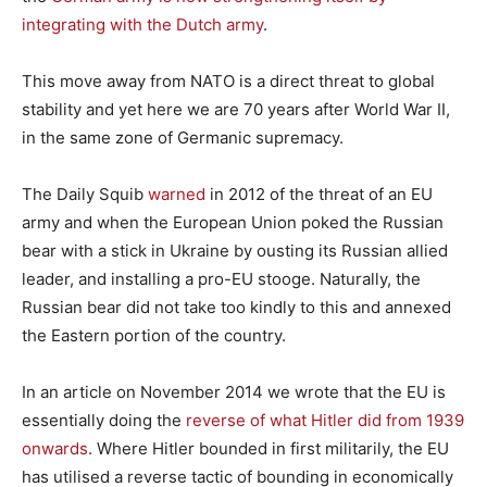
integrating with the Dutch army
.
This move away from NATO is a direct threat to global
stability and yet here we are 70 years after World War II,
in the same zone of Germanic supremacy.
The Daily Squib
warned
in 2012 of the threat of an EU
army and when the European Union poked the Russian
bear with a stick in Ukraine by ousting its Russian allied
leader, and installing a pro-EU stooge. Naturally, the
Russian bear did not take too kindly to this and annexed
the Eastern portion of the country.
In an article on November 2014 we wrote that the EU is
essentially doing the
reverse of what Hitler did from 1939
onwards
. Where Hitler bounded in first militarily, the EU
has utilised a reverse tactic of bounding in economically