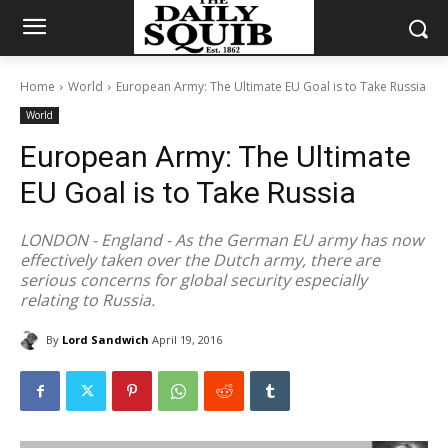
Home
World
European Army: The Ultimate EU Goal is to Take Russia
World
European Army: The Ultimate
EU Goal is to Take Russia
LONDON - England - As the German EU army has now
effectively taken over the Dutch army, there are
serious concerns for global security especially
relating to Russia.
By
Lord Sandwich
April 19, 2016