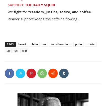
SUPPORT THE DAILY SQUIB
We fight for
freedom, justice, satire, and coffee.
Reader support keeps the caffeine flowing.
TAGS
brexit
china
eu
eu referendum
putin
russia
uk
us
war