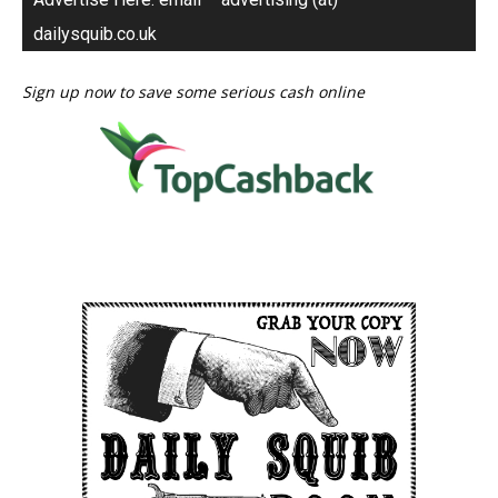
dailysquib.co.uk
Sign up now to save some serious cash online