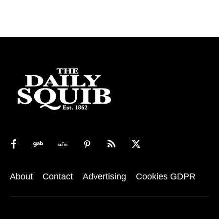
About
Contact
Advertising
Cookies GDPR