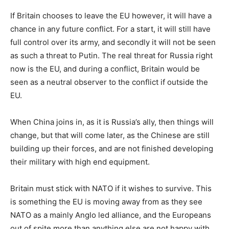
If Britain chooses to leave the EU however, it will have a
chance in any future conflict. For a start, it will still have
full control over its army, and secondly it will not be seen
as such a threat to Putin. The real threat for Russia right
now is the EU, and during a conflict, Britain would be
seen as a neutral observer to the conflict if outside the
EU.
When China joins in, as it is Russia’s ally, then things will
change, but that will come later, as the Chinese are still
building up their forces, and are not finished developing
their military with high end equipment.
Britain must stick with NATO if it wishes to survive. This
is something the EU is moving away from as they see
NATO as a mainly Anglo led alliance, and the Europeans
out of spite more than anything else are not happy with