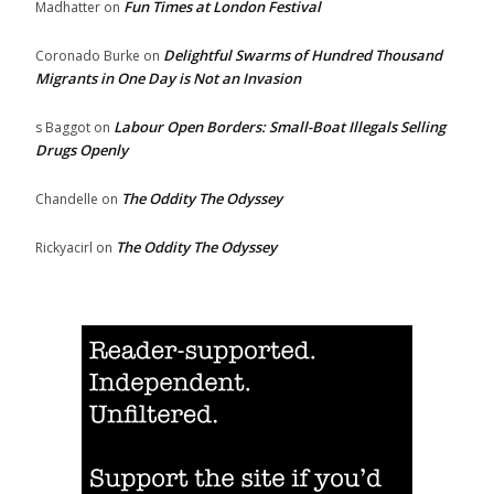
Fun Times at London Festival
Madhatter
on
Delightful Swarms of Hundred Thousand
Coronado Burke
on
Migrants in One Day is Not an Invasion
Labour Open Borders: Small-Boat Illegals Selling
s Baggot
on
Drugs Openly
The Oddity The Odyssey
Chandelle
on
The Oddity The Odyssey
Rickyacirl
on