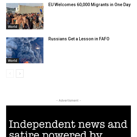
EU Welcomes 60,000 Migrants in One Day
World
Russians Get a Lesson in FAFO
World
- Advertisment -