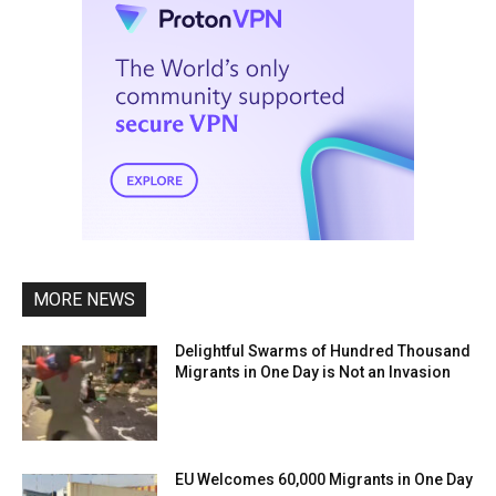
MORE NEWS
Delightful Swarms of Hundred Thousand
Migrants in One Day is Not an Invasion
EU Welcomes 60,000 Migrants in One Day