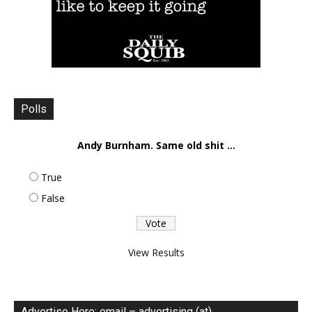
Polls
Andy Burnham. Same old shit ...
True
False
View Results
Advertise Here: email – advertising (at)