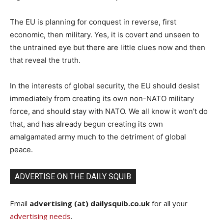
The EU is planning for conquest in reverse, first
economic, then military. Yes, it is covert and unseen to
the untrained eye but there are little clues now and then
that reveal the truth.
In the interests of global security, the EU should desist
immediately from creating its own non-NATO military
force, and should stay with NATO. We all know it won’t do
that, and has already begun creating its own
amalgamated army much to the detriment of global
peace.
ADVERTISE ON THE DAILY SQUIB
Email
advertising (at) dailysquib.co.uk
for all your
advertising needs
.