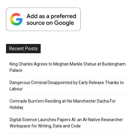
Recent Posts
King Charles Agrees to Meghan Markle Statue at Buckingham
Palace
Dangerous Criminal Disappointed by Early Release Thanks to
Labour
Comrade Burn’em Residing at His Manchester Dacha For
Holiday
Digital Science Launches Papers AI: an AI-Native Researcher
Workspace for Writing, Data and Code