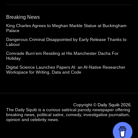
Breaking News
King Charles Agrees to Meghan Markle Statue at Buckingham
Palace
Dangerous Criminal Disappointed by Early Release Thanks to
Labour
Comrade Burn’em Residing at His Manchester Dacha For
Holiday
Digital Science Launches Papers AI: an AI-Native Researcher
Workspace for Writing, Data and Code
Copyright ©
Daily Squib 2026
.
The Daily Squib is a curious satirical parody newspaper offering
breaking news, political satire, comedy, investigative journalism,
opinion and celebrity news.