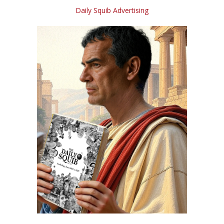
Daily Squib Advertising