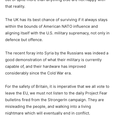
that reality.
The UK has its best chance of surviving if it always stays
within the bounds of American NATO influence and
aligning itself with the U.S. military supremacy, not only in
defence but offence.
The recent foray into Syria by the Russians was indeed a
good demonstration of what their military is currently
capable of, and their hardware has improved
considerably since the Cold War era.
For the safety of Britain, it is imperative that we all vote to
leave the EU, we must not listen to the daily Project Fear
bulletins fired from the StrongerIn campaign. They are
misleading the people, and walking into a living
nightmare which will eventually end in conflict.