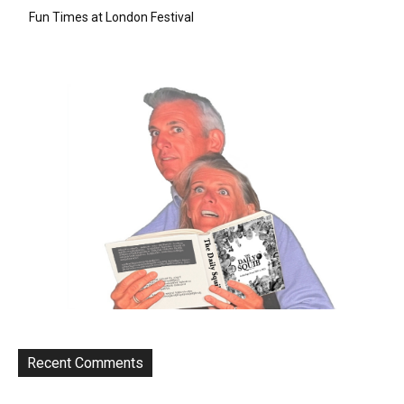
Fun Times at London Festival
Recent Comments