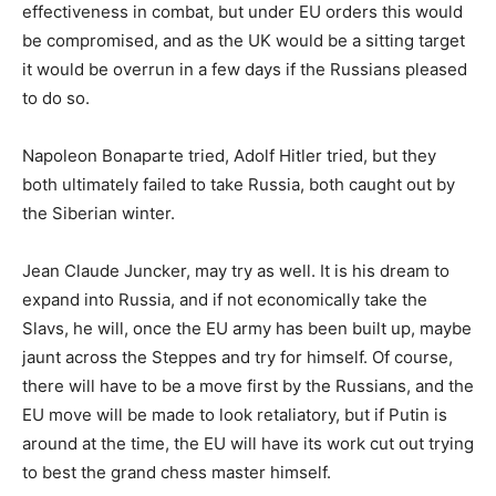
effectiveness in combat, but under EU orders this would
be compromised, and as the UK would be a sitting target
it would be overrun in a few days if the Russians pleased
to do so.
Napoleon Bonaparte tried, Adolf Hitler tried, but they
both ultimately failed to take Russia, both caught out by
the Siberian winter.
Jean Claude Juncker, may try as well. It is his dream to
expand into Russia, and if not economically take the
Slavs, he will, once the EU army has been built up, maybe
jaunt across the Steppes and try for himself. Of course,
there will have to be a move first by the Russians, and the
EU move will be made to look retaliatory, but if Putin is
around at the time, the EU will have its work cut out trying
to best the grand chess master himself.