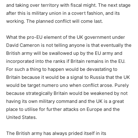
and taking over territory with fiscal might. The next stage
after this is military union in a covert fashion, and its
working. The planned conflict will come last.
What the pro-EU element of the UK government under
David Cameron is not telling anyone is that eventually the
British army will be swallowed up by the EU army and
incorporated into the ranks if Britain remains in the EU.
For such a thing to happen would be devastating to
Britain because it would be a signal to Russia that the UK
would be target numero uno when conflict arose. Purely
because strategically Britain would be weakened by not
having its own military command and the UK is a great
place to utilise for further attacks on Europe and the
United States.
The British army has always prided itself in its