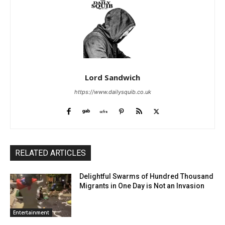
Lord Sandwich
https://www.dailysquib.co.uk
RELATED ARTICLES
Delightful Swarms of Hundred Thousand
Migrants in One Day is Not an Invasion
Entertainment