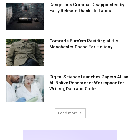
Dangerous Criminal Disappointed by
Early Release Thanks to Labour
Comrade Burn’em Residing at His
Manchester Dacha For Holiday
Digital Science Launches Papers AI: an
AI-Native Researcher Workspace for
Writing, Data and Code
Load more