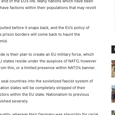
 end of the EU’s life. Many nations which have been
ave factions within their populations that may revolt
pulled before it snaps back, and the EU’s policy of
ts prison borders will come back to haunt the
amid.
de is their plan to create an EU military force, which
EU states reside under the auspices of NATO, however
rom this, or a limited presence within NATO’s banner.
 seal countries into the sovietized fascist system of
ation states will be completely stripped of their
tors within the EU state. Nationalism to previous
nished severely.
quality, whereas Nazi Germany was staunchly for racial