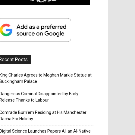
Recent Posts
King Charles Agrees to Meghan Markle Statue at
Buckingham Palace
Dangerous Criminal Disappointed by Early
Release Thanks to Labour
Comrade Burn’em Residing at His Manchester
Dacha For Holiday
Digital Science Launches Papers AI: an AI-Native