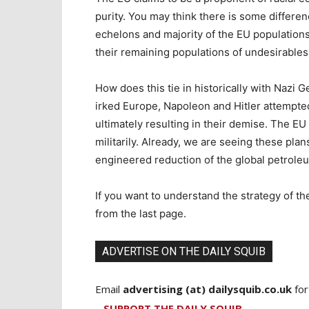
purity. You may think there is some differe
echelons and majority of the EU populations 
their remaining populations of undesirable
How does this tie in historically with Naz
irked Europe, Napoleon and Hitler attempted
ultimately resulting in their demise. The EU 
militarily. Already, we are seeing these pla
engineered reduction of the global petrole
If you want to understand the strategy of t
from the last page.
ADVERTISE ON THE DAILY SQUIB
Email
advertising (at) dailysquib.co.uk
for
SUPPORT THE DAILY SQUIB