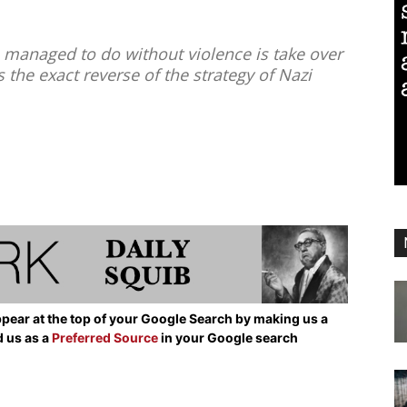
managed to do without violence is take over
the exact reverse of the strategy of Nazi
pear at the top of your Google Search by making us a
d us as a
Preferred Source
in your Google search