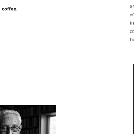
a
 coffee.
y
i
c
b