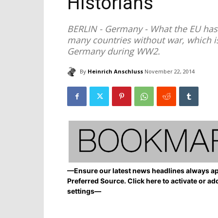
Historians
BERLIN - Germany - What the EU has 
many countries without war, which is 
Germany during WW2.
By
Heinrich Anschluss
November 22, 2014
—Ensure our latest news headlines always ap
Preferred Source. Click here to activate or ad
settings—