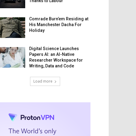
Thanks to Labour
Comrade Burn’em Residing at
His Manchester Dacha For
Holiday
Digital Science Launches
Papers AI: an AI-Native
Researcher Workspace for
Writing, Data and Code
Load more