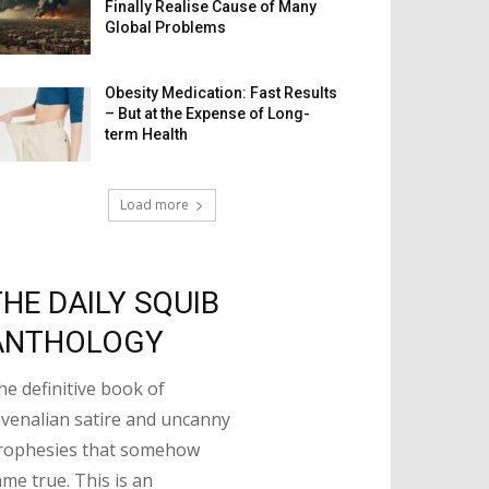
Finally Realise Cause of Many
Global Problems
Obesity Medication: Fast Results
– But at the Expense of Long-
term Health
Load more
THE DAILY SQUIB
ANTHOLOGY
he definitive book of
uvenalian satire and uncanny
rophesies that somehow
ame true. This is an