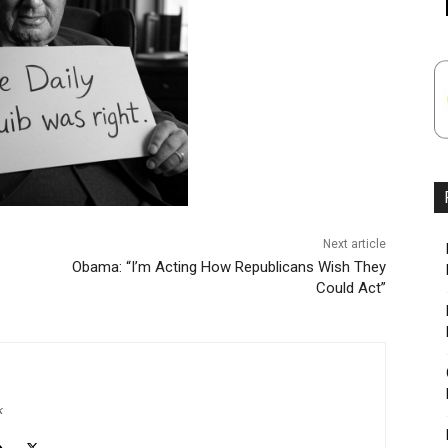
Next article
Obama: “I’m Acting How Republicans Wish They
Could Act”
k