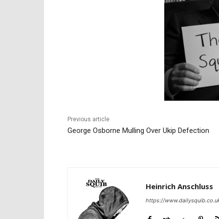
Previous article
George Osborne Mulling Over Ukip Defection
Heinrich Anschluss
https://www.dailysquib.co.u