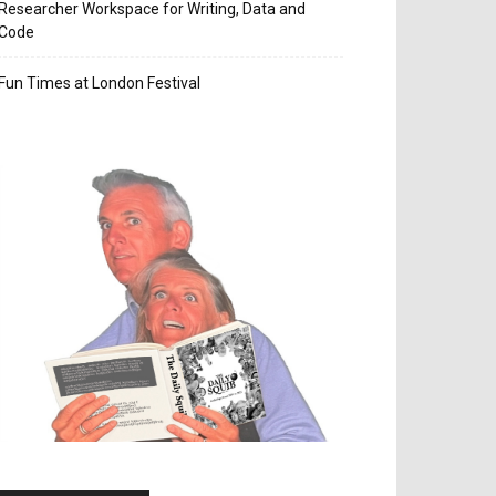
Researcher Workspace for Writing, Data and
Code
Fun Times at London Festival