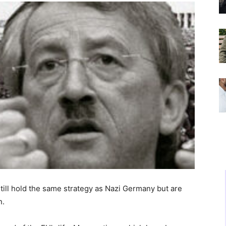
till hold the same strategy as Nazi Germany but are
n.