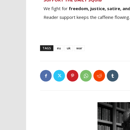
We fight for
freedom, justice, satire, and
Reader support keeps the caffeine flowing.
TAGS
eu
uk
war