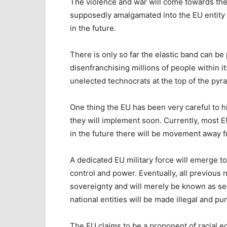
The violence and war will come towards the
supposedly amalgamated into the EU entity h
in the future.
There is only so far the elastic band can be 
disenfranchising millions of people within i
unelected technocrats at the top of the pyr
One thing the EU has been very careful to hi
they will implement soon. Currently, most 
in the future there will be movement away f
A dedicated EU military force will emerge to
control and power. Eventually, all previous n
sovereignty and will merely be known as sec
national entities will be made illegal and pu
The EU claims to be a proponent of racial e