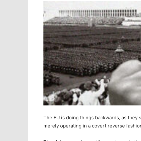
The EU is doing things backwards, as they s
merely operating in a covert reverse fashio