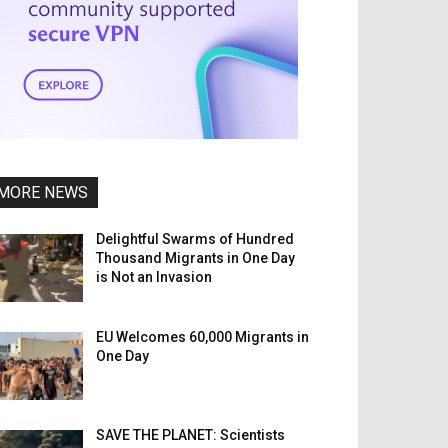
MORE NEWS
Delightful Swarms of Hundred
Thousand Migrants in One Day
is Not an Invasion
EU Welcomes 60,000 Migrants in
One Day
SAVE THE PLANET: Scientists