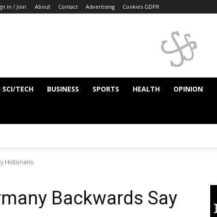
gn in / Join
About
Contact
Advertising
Cookies GDPR
SCI/TECH
BUSINESS
SPORTS
HEALTH
OPINION
y Historians
ermany Backwards Say