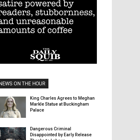
NEWS ON THE HOUR
King Charles Agrees to Meghan
Markle Statue at Buckingham
Palace
Dangerous Criminal
Disappointed by Early Release