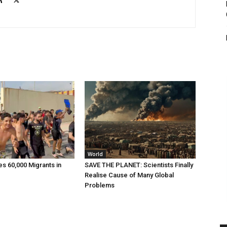
World
 60,000 Migrants in
SAVE THE PLANET: Scientists Finally
Realise Cause of Many Global
Problems