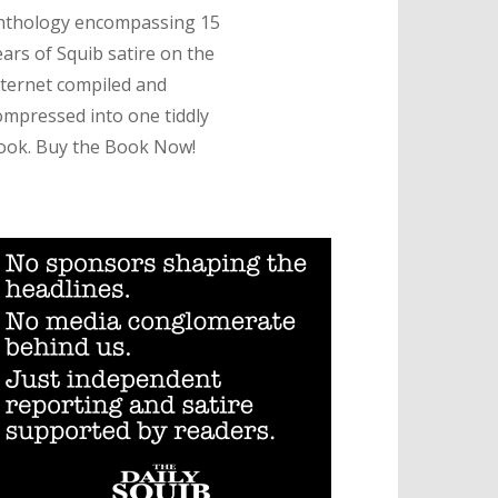
nthology encompassing 15
ears of Squib satire on the
nternet compiled and
ompressed into one tiddly
ook. Buy the Book Now!