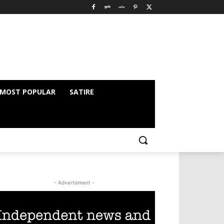
MOST POPULAR
SATIRE
- Advertisment -