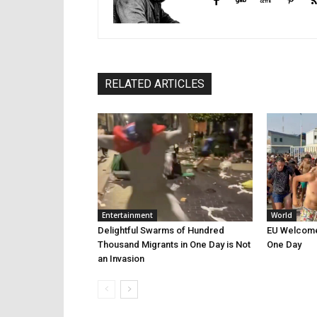
RELATED ARTICLES
Entertainment
World
Delightful Swarms of Hundred
EU Welcomes
Thousand Migrants in One Day is Not
One Day
an Invasion