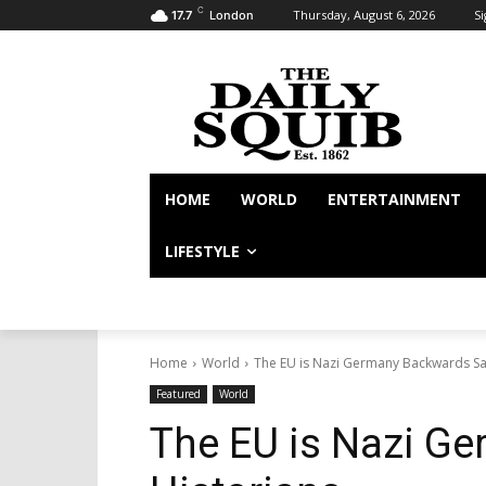
C
Thursday, August 6, 2026
Si
17.7
London
HOME
WORLD
ENTERTAINMENT
LIFESTYLE
Home
World
The EU is Nazi Germany Backwards Sa
Featured
World
The EU is Nazi G