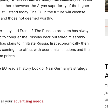
nce there however the Aryan superiority of the higher
still stand today. The EU in the future will cleanse
s and those not deemed worthy.
i Germany and France? The Russian problem has always
 to conquer the Russian bear but failed miserably
has plans to infiltrate Russia, first economically then
ns coming into effect with economic sanctions and the
um prices.
he EU read a history book of Nazi Germany’s strategy
T
J
p
 all your
advertising needs
.
c