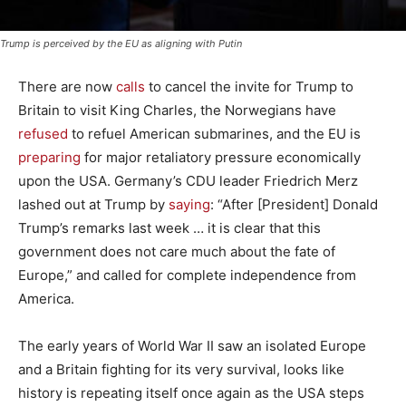
Trump is perceived by the EU as aligning with Putin
There are now
calls
to cancel the invite for Trump to
Britain to visit King Charles, the Norwegians have
refused
to refuel American submarines, and the EU is
preparing
for major retaliatory pressure economically
upon the USA. Germany’s CDU leader Friedrich Merz
lashed out at Trump by
saying
: “After [President] Donald
Trump’s remarks last week … it is clear that this
government does not care much about the fate of
Europe,” and called for complete independence from
America.
The early years of World War II saw an isolated Europe
and a Britain fighting for its very survival, looks like
history is repeating itself once again as the USA steps