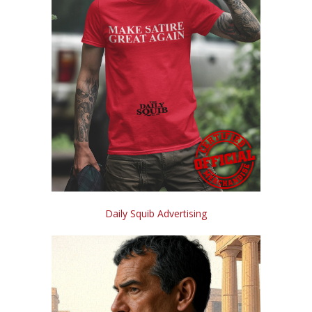
Daily Squib Advertising