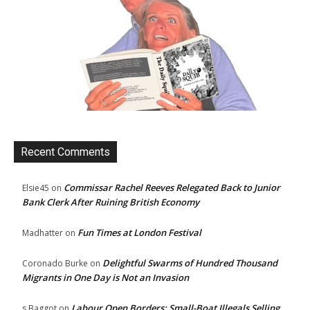
Recent Comments
Commissar Rachel Reeves Relegated Back to Junior
Elsie45
on
Bank Clerk After Ruining British Economy
Fun Times at London Festival
Madhatter
on
Delightful Swarms of Hundred Thousand
Coronado Burke
on
Migrants in One Day is Not an Invasion
Labour Open Borders: Small-Boat Illegals Selling
s Baggot
on