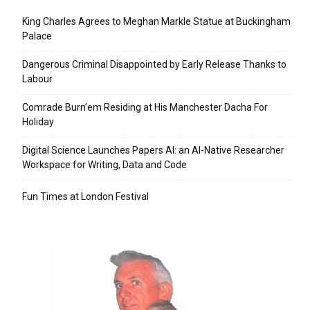
King Charles Agrees to Meghan Markle Statue at Buckingham
Palace
Dangerous Criminal Disappointed by Early Release Thanks to
Labour
Comrade Burn’em Residing at His Manchester Dacha For
Holiday
Digital Science Launches Papers AI: an AI-Native Researcher
Workspace for Writing, Data and Code
Fun Times at London Festival