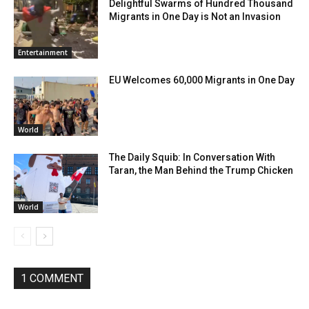
Delightful Swarms of Hundred Thousand
Migrants in One Day is Not an Invasion
Entertainment
EU Welcomes 60,000 Migrants in One Day
World
The Daily Squib: In Conversation With
Taran, the Man Behind the Trump Chicken
World
1 COMMENT