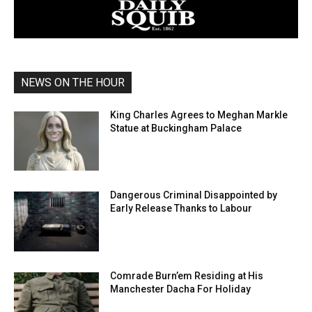
NEWS ON THE HOUR
King Charles Agrees to Meghan Markle
Statue at Buckingham Palace
Dangerous Criminal Disappointed by
Early Release Thanks to Labour
Comrade Burn’em Residing at His
Manchester Dacha For Holiday