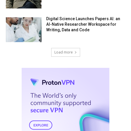
Digital Science Launches Papers AI: an
AI-Native Researcher Workspace for
Writing, Data and Code
Load more