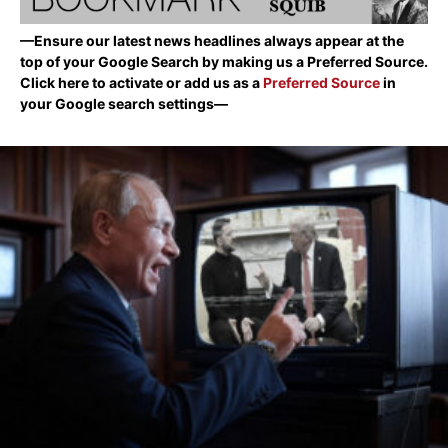
—Ensure our latest news headlines always appear at the
top of your Google Search by making us a Preferred Source.
Click here to activate or add us as a
Preferred Source
in
your Google search settings—