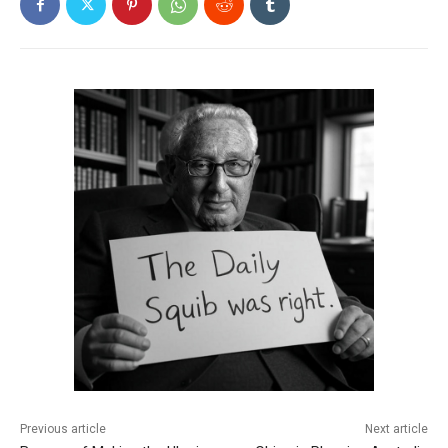
Previous article
Next article