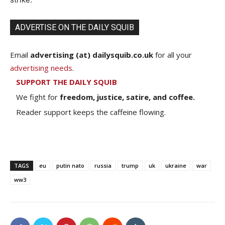
ADVERTISE ON THE DAILY SQUIB
Email
advertising (at) dailysquib.co.uk
for all your
advertising needs
.
SUPPORT THE DAILY SQUIB
We fight for
freedom, justice, satire, and coffee.
Reader support keeps the caffeine flowing.
TAGS
eu
putin nato
russia
trump
uk
ukraine
war
ww3