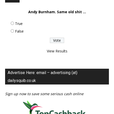
Andy Burnham. Same old shit ...
True
False
View Results
Advertise Here: email – advertising (at)
dailysquib.co.uk
Sign up now to save some serious cash online