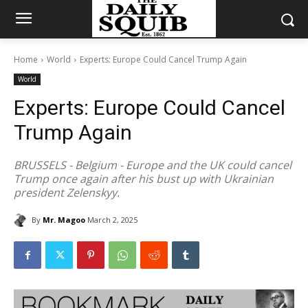
Home
World
Experts: Europe Could Cancel Trump Again
World
Experts: Europe Could Cancel
Trump Again
BRUSSELS - Belgium - Europe and the UK could cancel
Trump once again after his bust up with Ukrainian
president Zelenskyy.
By
Mr. Magoo
March 2, 2025