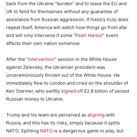
back from the Ukraine “burden” and to leave the EU and
UK to fend for themselves without any guarantee of
assistance from Russian aggression. If history truly does
repeat itself, America will watch how things go from afar
and will only intervene if some “
Pearl Harbor
” event
affects their own nation somehow.
After the “
intervention
” session in the White House
against Zelensky, the Ukrainian president was
unceremoniously thrown out of the White House. He
immediately flew to London and cried on the shoulder of
Keir Starmer, who swiftly
signed off
£2.8 billion of seized
Russian money to Ukraine.
Trump and his team are perceived as
aligning
with
Russia, and this has its risks, simply because it splits
NATO. Splitting
NATO
is a dangerous game to play, but