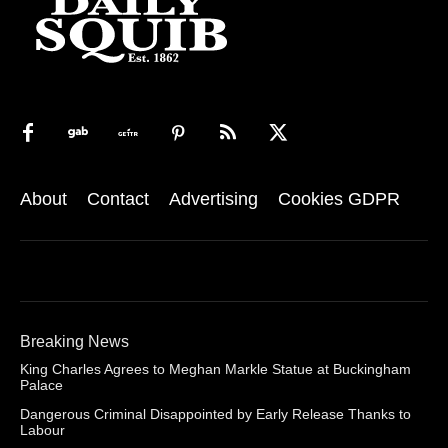
About
Contact
Advertising
Cookies GDPR
Breaking News
King Charles Agrees to Meghan Markle Statue at Buckingham
Palace
Dangerous Criminal Disappointed by Early Release Thanks to
Labour