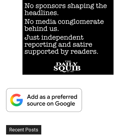
Recent Posts