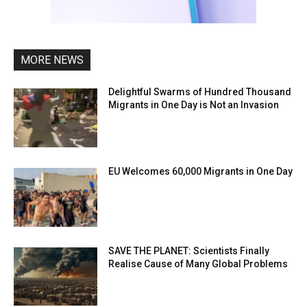
MORE NEWS
Delightful Swarms of Hundred Thousand
Migrants in One Day is Not an Invasion
EU Welcomes 60,000 Migrants in One Day
SAVE THE PLANET: Scientists Finally
Realise Cause of Many Global Problems