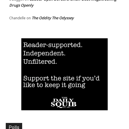
Drugs Openly
The Oddity The Odyssey
Chandelle
on
Polls