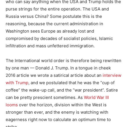
who can say anything when the USA and Trump holds the
purse strings for the entire operation. The USA and
Russia versus China? Some postulate this is the
reasoning, because the current administration in
Washington sees Europe as already lost and
compromised by decades of socialist policies, Islamic
infiltration and mass unfettered immigration.
The International world order is therefore being rewritten
by one man — Donald J. Trump. In a tongue in cheek
2016 article we wrote a satirical article about an
interview
with Trump
, and we postulated that he was the “cup of
coffee” the wake-up call, and the “war president”. Satire
can be pretty prescient sometimes. As
World War III
looms
over the horizon, division within the West is
stronger than ever, and the enemy is watching with
eagerness right now to calculate an optimum time to
strike.