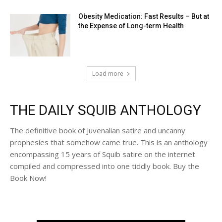
Obesity Medication: Fast Results – But at
the Expense of Long-term Health
Load more
THE DAILY SQUIB ANTHOLOGY
The definitive book of Juvenalian satire and uncanny
prophesies that somehow came true. This is an anthology
encompassing 15 years of Squib satire on the internet
compiled and compressed into one tiddly book. Buy the
Book Now!