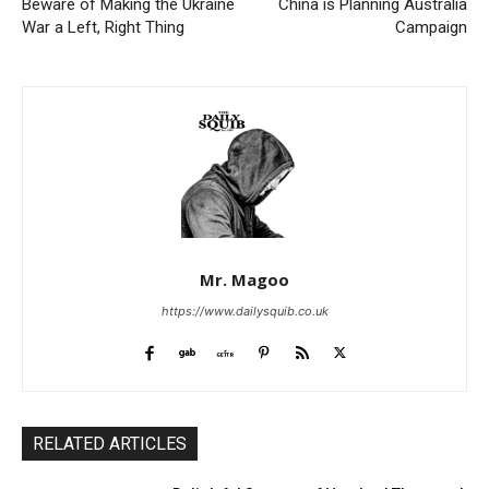
Beware of Making the Ukraine
China is Planning Australia
War a Left, Right Thing
Campaign
Mr. Magoo
https://www.dailysquib.co.uk
RELATED ARTICLES