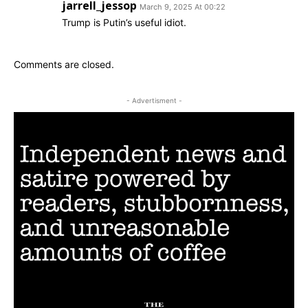
jarrell_jessop
March 9, 2025 At 00:22
Trump is Putin’s useful idiot.
Comments are closed.
- Advertisment -