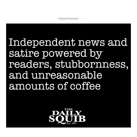
- Advertisment -