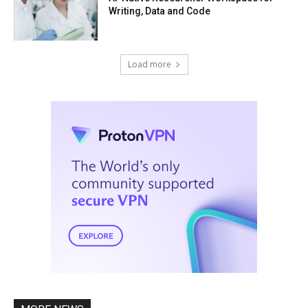
Writing, Data and Code
Load more