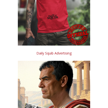
Daily Squib Advertising