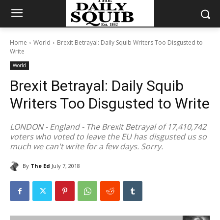
Home
World
Brexit Betrayal: Daily Squib Writers Too Disgusted to
Write
World
Brexit Betrayal: Daily Squib
Writers Too Disgusted to Write
LONDON - England - The Brexit Betrayal of 17,410,742
voters who voted to leave the EU has disgusted us so
much we can't write for a few days. Sorry.
By
The Ed
July 7, 2018