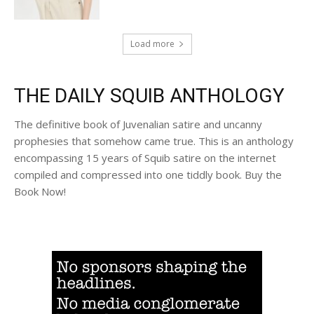
Load more
THE DAILY SQUIB ANTHOLOGY
The definitive book of Juvenalian satire and uncanny
prophesies that somehow came true. This is an anthology
encompassing 15 years of Squib satire on the internet
compiled and compressed into one tiddly book. Buy the
Book Now!