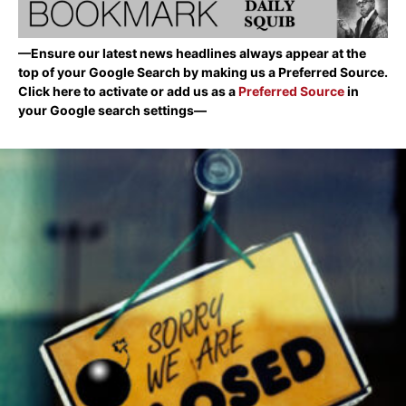
—Ensure our latest news headlines always appear at the
top of your Google Search by making us a Preferred Source.
Click here to activate or add us as a
Preferred Source
in
your Google search settings—