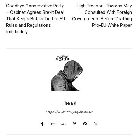
Goodbye Conservative Party
High Treason: Theresa May
– Cabinet Agrees Brexit Deal
Consulted With Foreign
That Keeps Britain Tied to EU
Governments Before Drafting
Rules and Regulations
Pro-EU White Paper
Indefinitely
The Ed
https://www.dailysquib.co.uk