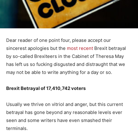
Dear reader of one point four, please accept our
sincerest apologies but the
most recent
Brexit betrayal
by so-called Brexiteers in the Cabinet of Theresa May
has left us so fucking disgusted and distraught that we
may not be able to write anything for a day or so.
Brexit Betrayal of 17,410,742 voters
Usually we thrive on vitriol and anger, but this current
betrayal has gone beyond any reasonable levels ever
seen and some writers have even smashed their
terminals.