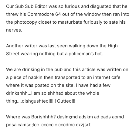
Our Sub Sub Editor was so furious and disgusted that he
threw his Commodore 64 out of the window then ran into
the photocopy closet to masturbate furiously to sate his
nerves.
Another writer was last seen walking down the High
Street wearing nothing but a policeman’s hat.
We are drinking in the pub and this article was written on
a piece of napkin then transported to an internet cafe
where it was posted on the site. I have had a few
drinkshhh…I am so shhhad about the whole
thing….dishgushted!!!!!! Gutted!!!
Where was Borishhhh? daslm;md adskm ad pads apmd
pdsa camsd;lcc ccccc c cccdmc cxzjsrt