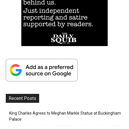
Recent Posts
King Charles Agrees to Meghan Markle Statue at Buckingham
Palace