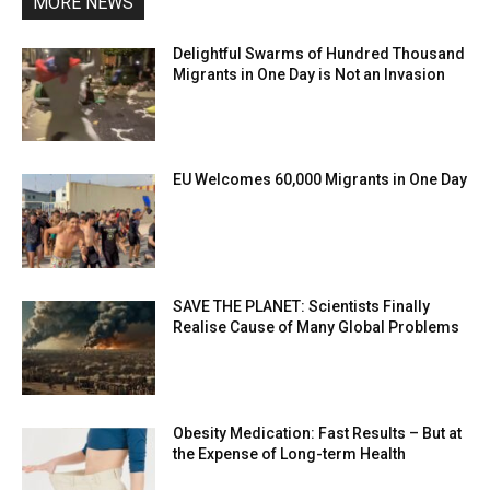
MORE NEWS
Delightful Swarms of Hundred Thousand
Migrants in One Day is Not an Invasion
EU Welcomes 60,000 Migrants in One Day
SAVE THE PLANET: Scientists Finally
Realise Cause of Many Global Problems
Obesity Medication: Fast Results – But at
the Expense of Long-term Health