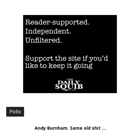
Polls
Andy Burnham. Same old shit ...