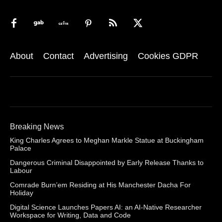
About
Contact
Advertising
Cookies GDPR
Breaking News
King Charles Agrees to Meghan Markle Statue at Buckingham
Palace
Dangerous Criminal Disappointed by Early Release Thanks to
Labour
Comrade Burn’em Residing at His Manchester Dacha For
Holiday
Digital Science Launches Papers AI: an AI-Native Researcher
Workspace for Writing, Data and Code