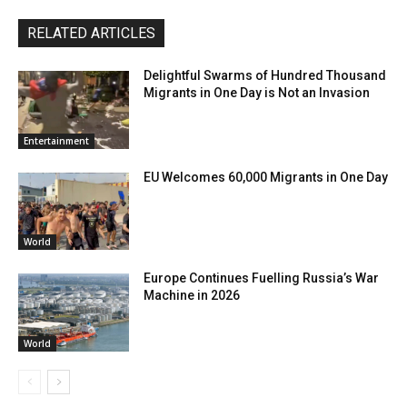
RELATED ARTICLES
Delightful Swarms of Hundred Thousand
Migrants in One Day is Not an Invasion
Entertainment
EU Welcomes 60,000 Migrants in One Day
World
Europe Continues Fuelling Russia’s War
Machine in 2026
World