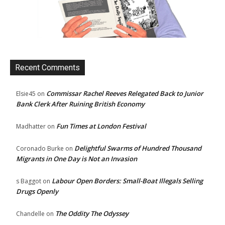
Recent Comments
Commissar Rachel Reeves Relegated Back to Junior
Elsie45
on
Bank Clerk After Ruining British Economy
Fun Times at London Festival
Madhatter
on
Delightful Swarms of Hundred Thousand
Coronado Burke
on
Migrants in One Day is Not an Invasion
Labour Open Borders: Small-Boat Illegals Selling
s Baggot
on
Drugs Openly
The Oddity The Odyssey
Chandelle
on