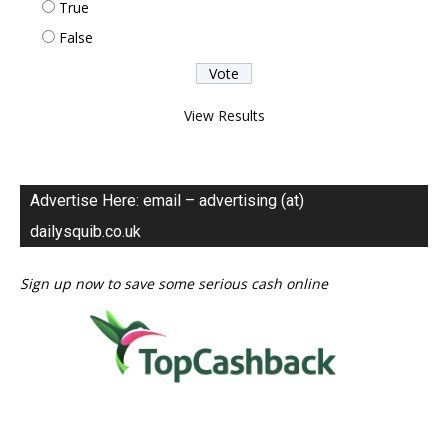
True
False
View Results
Advertise Here: email – advertising (at)
dailysquib.co.uk
Sign up now to save some serious cash online