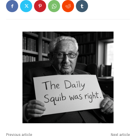
Previous article
Next article