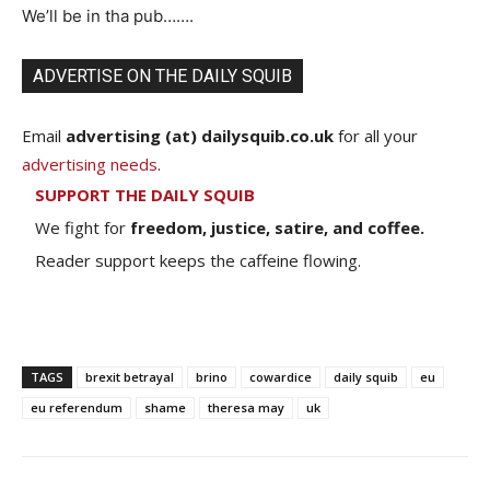
We’ll be in tha pub…….
ADVERTISE ON THE DAILY SQUIB
Email
advertising (at) dailysquib.co.uk
for all your
advertising needs
.
SUPPORT THE DAILY SQUIB
We fight for
freedom, justice, satire, and coffee.
Reader support keeps the caffeine flowing.
TAGS
brexit betrayal
brino
cowardice
daily squib
eu
eu referendum
shame
theresa may
uk