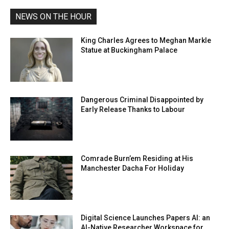
NEWS ON THE HOUR
King Charles Agrees to Meghan Markle
Statue at Buckingham Palace
Dangerous Criminal Disappointed by
Early Release Thanks to Labour
Comrade Burn’em Residing at His
Manchester Dacha For Holiday
Digital Science Launches Papers AI: an
AI-Native Researcher Workspace for