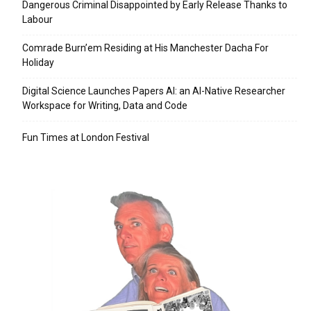
Dangerous Criminal Disappointed by Early Release Thanks to
Labour
Comrade Burn’em Residing at His Manchester Dacha For
Holiday
Digital Science Launches Papers AI: an AI-Native Researcher
Workspace for Writing, Data and Code
Fun Times at London Festival