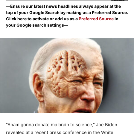
—Ensure our latest news headlines always appear at the
top of your Google Search by making us a Preferred Source.
Click here to activate or add us as a
Preferred Source
in
your Google search settings—
“Aham gonna donate ma brain to science,” Joe Biden
revealed at a recent press conference in the White