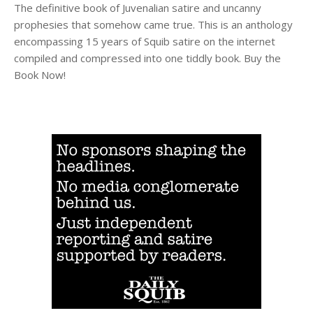
The definitive book of Juvenalian satire and uncanny
prophesies that somehow came true. This is an anthology
encompassing 15 years of Squib satire on the internet
compiled and compressed into one tiddly book. Buy the
Book Now!