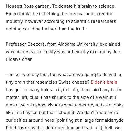
House’s Rose garden. To donate his brain to science,
Biden thinks he is helping the medical and scientific
industry, however according to scientific researchers
nothing could be further than the truth.
Professor Seezors, from Alabama University, explained
why his research facility was not exactly excited by Joe
Biden’s offer.
“I’m sorry to say this, but what are we going to do with a
tiny brain that resembles Swiss cheese?
Biden’s brain
has got so many holes in it, in truth, there ain’t any brain
matter left, plus it has shrunk to the size of a walnut. I
mean, we can show visitors what a destroyed brain looks
like in a tiny jar, but that’s about it. We don’t need more
curiosities around here (pointing at a large formaldehyde
filled casket with a deformed human head in it), hell, we