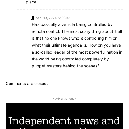
place!
JJ
April 19, 2024 At 03:47
He’s basically a vehicle being controlled by
remote control. The most scary thing about it all
is that no one knows who is controlling him or
what their ultimate agenda is. How cn you have
a so-called leader of the most powerful nation in
the world being controlled completely by
puppet masters behind the scenes?
Comments are closed.
- Advertisment -