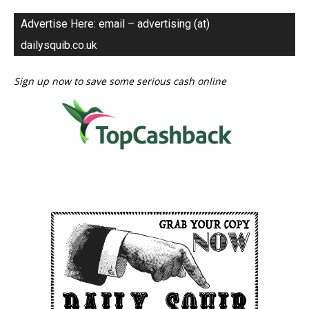
Advertise Here: email – advertising (at)
dailysquib.co.uk
Sign up now to save some serious cash online