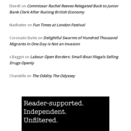
Commissar Rachel Reeves Relegated Back to Junior
Elsie45
on
Bank Clerk After Ruining British Economy
Fun Times at London Festival
Madhatter
on
Delightful Swarms of Hundred Thousand
Coronado Burke
on
Migrants in One Day is Not an Invasion
Labour Open Borders: Small-Boat Illegals Selling
s Baggot
on
Drugs Openly
The Oddity The Odyssey
Chandelle
on