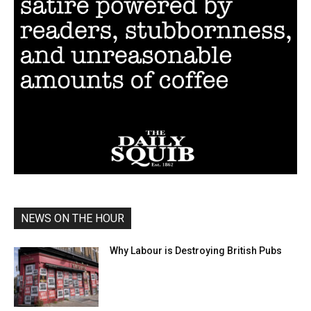
NEWS ON THE HOUR
Why Labour is Destroying British Pubs