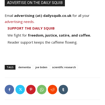
ADVERTISE ON THE DAILY SQUIB
Email
advertising (at) dailysquib.co.uk
for all your
advertising needs
.
SUPPORT THE DAILY SQUIB
We fight for
freedom, justice, satire, and coffee.
Reader support keeps the caffeine flowing.
TAGS
dementia
joe biden
scientific research