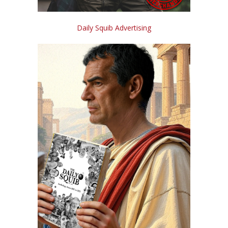
Daily Squib Advertising