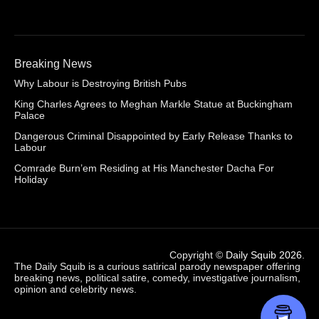
Breaking News
Why Labour is Destroying British Pubs
King Charles Agrees to Meghan Markle Statue at Buckingham
Palace
Dangerous Criminal Disappointed by Early Release Thanks to
Labour
Comrade Burn’em Residing at His Manchester Dacha For
Holiday
Copyright ©
Daily Squib 2026
.
The Daily Squib is a curious satirical parody newspaper offering
breaking news, political satire, comedy, investigative journalism,
opinion and celebrity news.