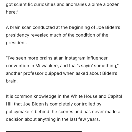
got scientific curiosities and anomalies a dime a dozen
here.”
A brain scan conducted at the beginning of Joe Biden’s
presidency revealed much of the condition of the
president.
“I’ve seen more brains at an Instagram Influencer
convention in Milwaukee, and that’s sayin’ something,”
another professor quipped when asked about Biden’s
brain.
It is common knowledge in the White House and Capitol
Hill that Joe Biden is completely controlled by
policymakers behind the scenes and has never made a
decision about anything in the last few years.