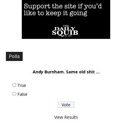
Polls
Andy Burnham. Same old shit ...
True
False
View Results