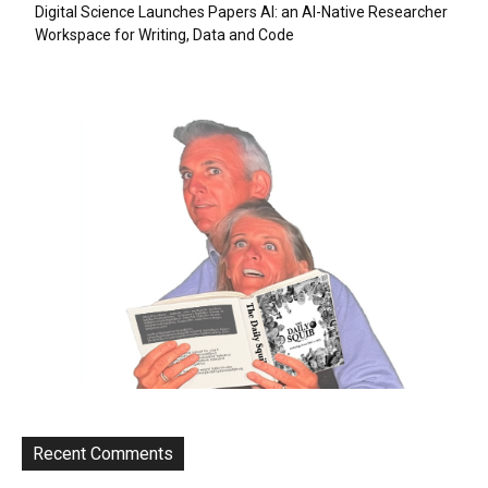
Digital Science Launches Papers AI: an AI-Native Researcher
Workspace for Writing, Data and Code
Recent Comments