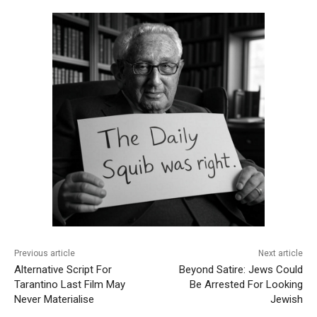
Previous article
Next article
Alternative Script For
Beyond Satire: Jews Could
Tarantino Last Film May
Be Arrested For Looking
Never Materialise
Jewish