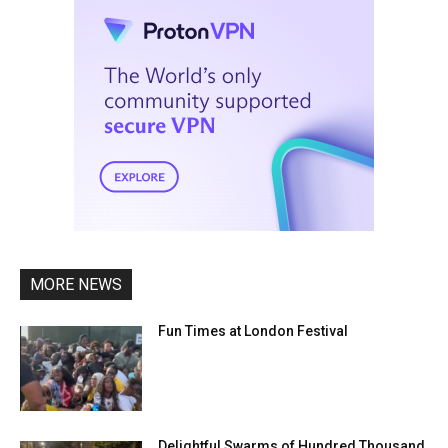
MORE NEWS
Fun Times at London Festival
Delightful Swarms of Hundred Thousand