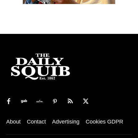
About
Contact
Advertising
Cookies GDPR