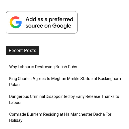
Recent Posts
Why Labour is Destroying British Pubs
King Charles Agrees to Meghan Markle Statue at Buckingham
Palace
Dangerous Criminal Disappointed by Early Release Thanks to
Labour
Comrade Burn’em Residing at His Manchester Dacha For
Holiday