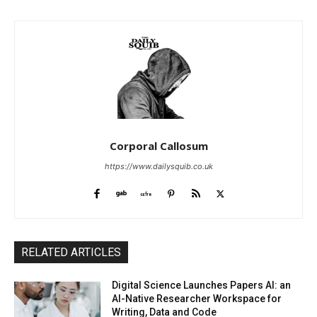
Corporal Callosum
https://www.dailysquib.co.uk
RELATED ARTICLES
Digital Science Launches Papers AI: an
AI-Native Researcher Workspace for
Writing, Data and Code