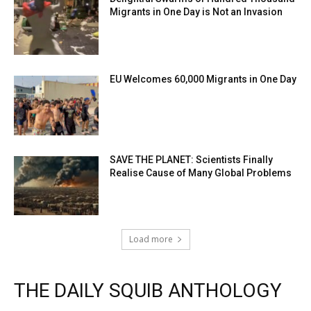
Migrants in One Day is Not an Invasion
EU Welcomes 60,000 Migrants in One Day
SAVE THE PLANET: Scientists Finally
Realise Cause of Many Global Problems
Load more
THE DAILY SQUIB ANTHOLOGY