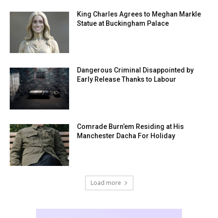
King Charles Agrees to Meghan Markle
Statue at Buckingham Palace
Dangerous Criminal Disappointed by
Early Release Thanks to Labour
Comrade Burn’em Residing at His
Manchester Dacha For Holiday
Load more