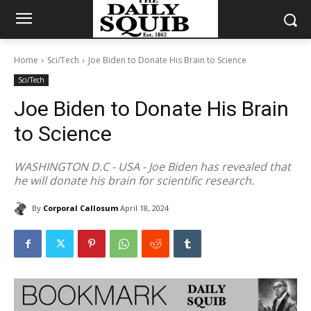
Home
Sci/Tech
Joe Biden to Donate His Brain to Science
Sci/Tech
Joe Biden to Donate His Brain
to Science
WASHINGTON D.C - USA - Joe Biden has revealed that
he will donate his brain for scientific research.
By
Corporal Callosum
April 18, 2024