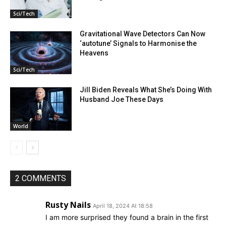
Sci/Tech
Gravitational Wave Detectors Can Now
‘autotune’ Signals to Harmonise the
Heavens
Sci/Tech
Jill Biden Reveals What She’s Doing With
Husband Joe These Days
World
2 COMMENTS
Rusty Nails
April 18, 2024 At 18:58
I am more surprised they found a brain in the first