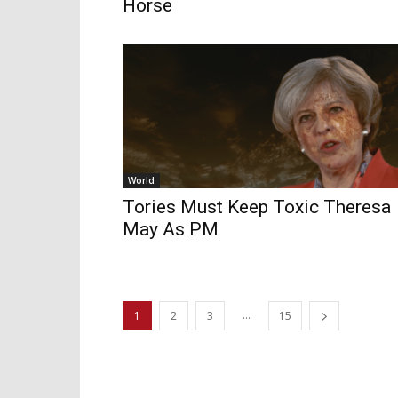
Horse
World
Tories Must Keep Toxic Theresa
May As PM
...
1
2
3
15