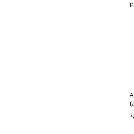
P
A
(
Si