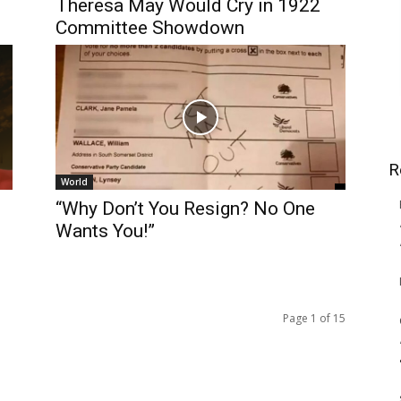
Theresa May Would Cry in 1922
Committee Showdown
R
World
“Why Don’t You Resign? No One
Wants You!”
Page 1 of 15