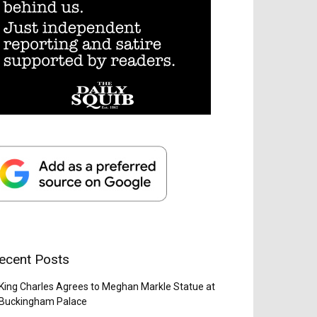
ecent Posts
King Charles Agrees to Meghan Markle Statue at
Buckingham Palace