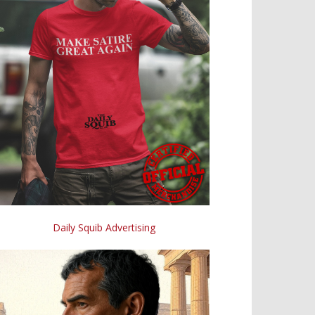
Daily Squib Advertising