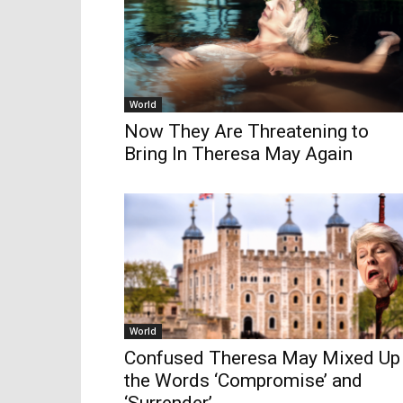
World
Now They Are Threatening to
Bring In Theresa May Again
World
Confused Theresa May Mixed Up
the Words ‘Compromise’ and