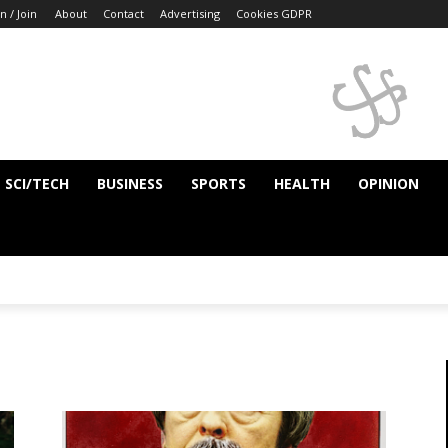
n / Join
About
Contact
Advertising
Cookies GDPR
SCI/TECH
BUSINESS
SPORTS
HEALTH
OPINION