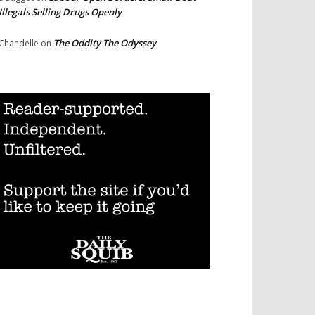
Illegals Selling Drugs Openly
The Oddity The Odyssey
Chandelle
on