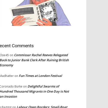
ecent Comments
Commissar Rachel Reeves Relegated
Elsie45
on
Back to Junior Bank Clerk After Ruining British
Economy
Fun Times at London Festival
Madhatter
on
Delightful Swarms of
Coronado Burke
on
Hundred Thousand Migrants in One Day is Not
an Invasion
Labour Open Borders: Small-Boat
s Baggot
on