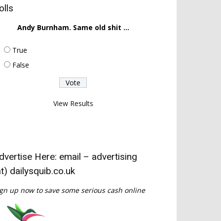
olls
Andy Burnham. Same old shit ...
True
False
View Results
dvertise Here: email – advertising
at) dailysquib.co.uk
gn up now to save some serious cash online