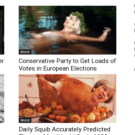
World
er
Conservative Party to Get Loads of
Votes in European Elections
World
Daily Squib Accurately Predicted