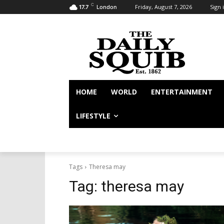
C
Friday, August 7, 2026
Sign i
17.7
London
HOME
WORLD
ENTERTAINMENT
LIFESTYLE
Tags
Theresa may
Tag:
theresa may