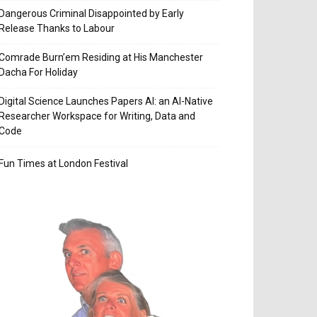
Dangerous Criminal Disappointed by Early
Release Thanks to Labour
Comrade Burn’em Residing at His Manchester
Dacha For Holiday
Digital Science Launches Papers AI: an AI-Native
Researcher Workspace for Writing, Data and
Code
Fun Times at London Festival