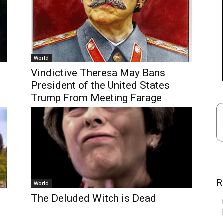
World
Vindictive Theresa May Bans
President of the United States
Trump From Meeting Farage
R
World
The Deluded Witch is Dead