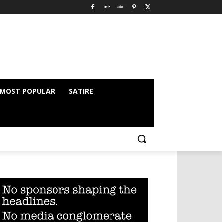
MOST POPULAR
SATIRE