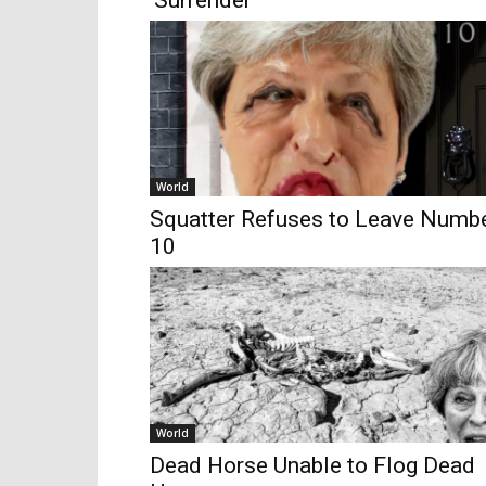
‘Surrender’
World
Squatter Refuses to Leave Numb
10
World
Dead Horse Unable to Flog Dead