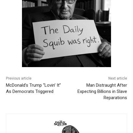
Previous article
Next article
McDonald’s Trump “Lovin’ It”
Man Distraught After
As Democrats Triggered
Expecting Billions in Slave
Reparations