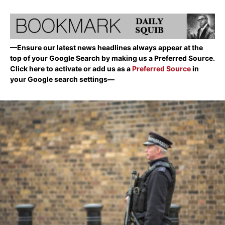
—Ensure our latest news headlines always appear at the
top of your Google Search by making us a Preferred Source.
Click here to activate or add us as a
Preferred Source
in
your Google search settings—