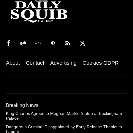
About
Contact
Advertising
Cookies GDPR
Breaking News
King Charles Agrees to Meghan Markle Statue at Buckingham
Palace
Dangerous Criminal Disappointed by Early Release Thanks to
Labour