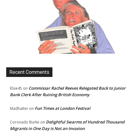
Recent Comments
Commissar Rachel Reeves Relegated Back to Junior
Elsie45
on
Bank Clerk After Ruining British Economy
Fun Times at London Festival
Madhatter
on
Delightful Swarms of Hundred Thousand
Coronado Burke
on
Migrants in One Day is Not an Invasion