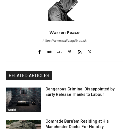
Warren Peace
https://www.dailysquib.co.uk
RELATED ARTICLES
Dangerous Criminal Disappointed by
Early Release Thanks to Labour
World
Comrade Burn’em Residing at His
Manchester Dacha For Holiday