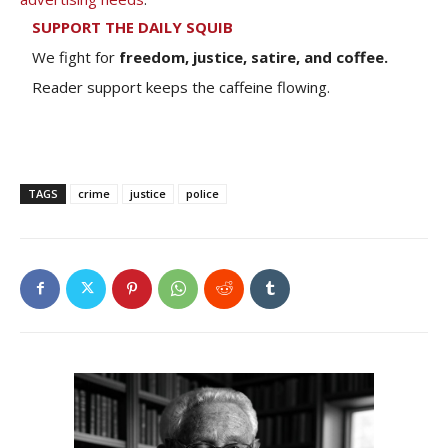
SUPPORT THE DAILY SQUIB
We fight for
freedom, justice, satire, and coffee.
Reader support keeps the caffeine flowing.
TAGS
crime
justice
police