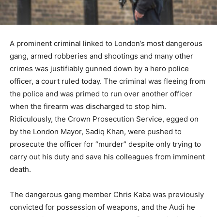
A prominent criminal linked to London’s most dangerous
gang, armed robberies and shootings and many other
crimes was justifiably gunned down by a hero police
officer, a court ruled today. The criminal was fleeing from
the police and was primed to run over another officer
when the firearm was discharged to stop him.
Ridiculously, the Crown Prosecution Service, egged on
by the London Mayor, Sadiq Khan, were pushed to
prosecute the officer for “murder” despite only trying to
carry out his duty and save his colleagues from imminent
death.
The dangerous gang member Chris Kaba was previously
convicted for possession of weapons, and the Audi he