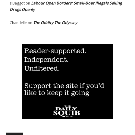
Labour Open Borders: Small-Boat Illegals Selling
s Baggot
on
Drugs Openly
The Oddity The Odyssey
Chandelle
on