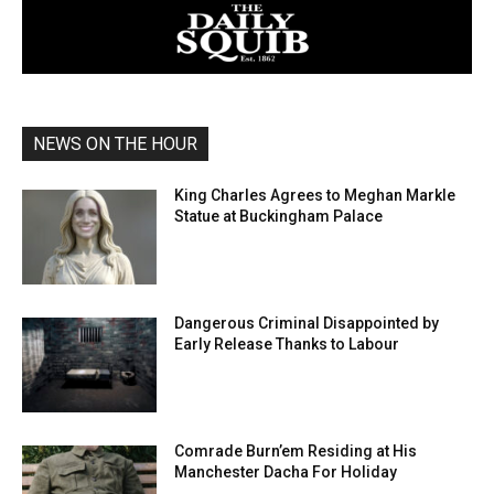
NEWS ON THE HOUR
King Charles Agrees to Meghan Markle
Statue at Buckingham Palace
Dangerous Criminal Disappointed by
Early Release Thanks to Labour
Comrade Burn’em Residing at His
Manchester Dacha For Holiday