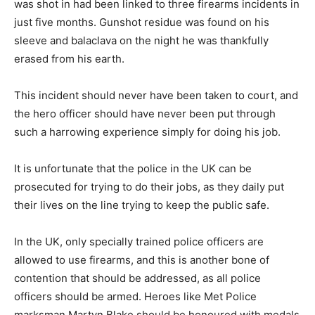
was shot in had been linked to three firearms incidents in
just five months. Gunshot residue was found on his
sleeve and balaclava on the night he was thankfully
erased from his earth.
This incident should never have been taken to court, and
the hero officer should have never been put through
such a harrowing experience simply for doing his job.
It is unfortunate that the police in the UK can be
prosecuted for trying to do their jobs, as they daily put
their lives on the line trying to keep the public safe.
In the UK, only specially trained police officers are
allowed to use firearms, and this is another bone of
contention that should be addressed, as all police
officers should be armed. Heroes like Met Police
marksman Martyn Blake should be honoured with medals