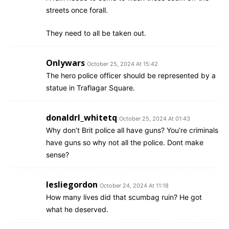
streets once forall.
They need to all be taken out.
Onlywars
October 25, 2024 At 15:42
The hero police officer should be represented by a
statue in Traflagar Square.
donaldrl_whitetq
October 25, 2024 At 01:43
Why don’t Brit police all have guns? You’re criminals
have guns so why not all the police. Dont make
sense?
lesliegordon
October 24, 2024 At 11:18
How many lives did that scumbag ruin? He got
what he deserved.