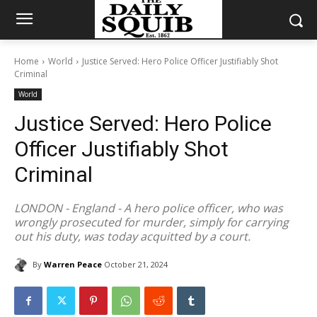
Home
World
Justice Served: Hero Police Officer Justifiably Shot
Criminal
World
Justice Served: Hero Police
Officer Justifiably Shot
Criminal
LONDON - England - A hero police officer, who was
wrongly prosecuted for murder, simply for carrying
out his duty, was today acquitted by a court.
By
Warren Peace
October 21, 2024