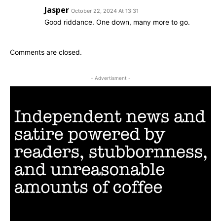
Jasper
October 22, 2024 At 13:31
Good riddance. One down, many more to go.
Comments are closed.
- Advertisment -