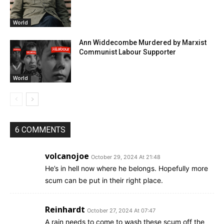
World
Ann Widdecombe Murdered by Marxist
Communist Labour Supporter
World
6 COMMENTS
volcanojoe
October 29, 2024 At 21:48
He’s in hell now where he belongs. Hopefully more
scum can be put in their right place.
Reinhardt
October 27, 2024 At 07:47
A rain needs to come to wash these scum off the