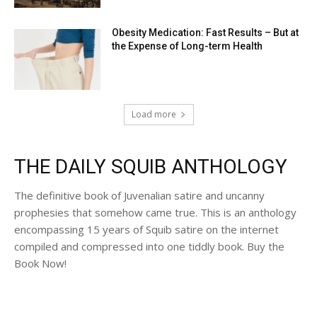
Obesity Medication: Fast Results – But at
the Expense of Long-term Health
Load more
THE DAILY SQUIB ANTHOLOGY
The definitive book of Juvenalian satire and uncanny
prophesies that somehow came true. This is an anthology
encompassing 15 years of Squib satire on the internet
compiled and compressed into one tiddly book. Buy the
Book Now!