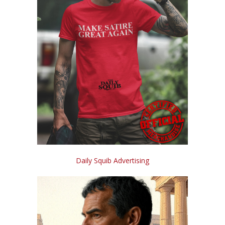
Daily Squib Advertising