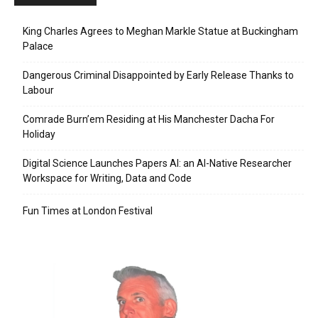
King Charles Agrees to Meghan Markle Statue at Buckingham
Palace
Dangerous Criminal Disappointed by Early Release Thanks to
Labour
Comrade Burn’em Residing at His Manchester Dacha For
Holiday
Digital Science Launches Papers AI: an AI-Native Researcher
Workspace for Writing, Data and Code
Fun Times at London Festival