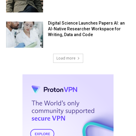
Digital Science Launches Papers AI: an
AI-Native Researcher Workspace for
Writing, Data and Code
Load more