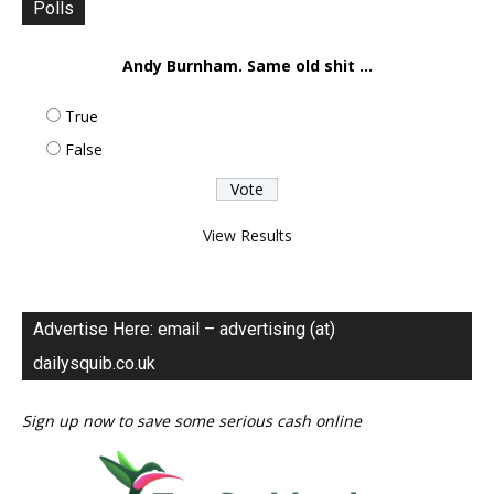
Polls
Andy Burnham. Same old shit ...
True
False
View Results
Advertise Here: email – advertising (at)
dailysquib.co.uk
Sign up now to save some serious cash online