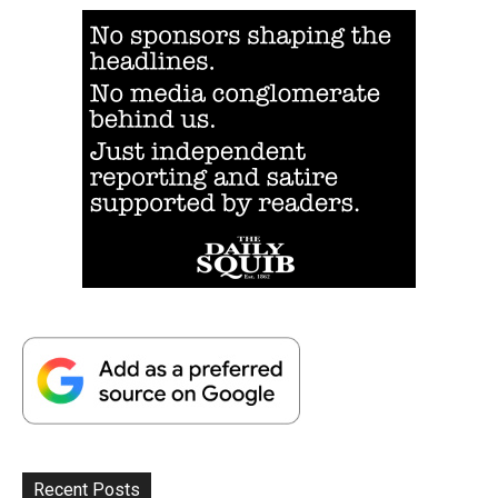
Recent Posts