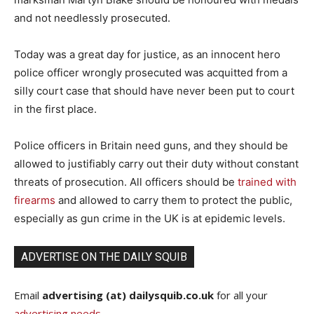
and not needlessly prosecuted.
Today was a great day for justice, as an innocent hero
police officer wrongly prosecuted was acquitted from a
silly court case that should have never been put to court
in the first place.
Police officers in Britain need guns, and they should be
allowed to justifiably carry out their duty without constant
threats of prosecution. All officers should be
trained with
firearms
and allowed to carry them to protect the public,
especially as gun crime in the UK is at epidemic levels.
ADVERTISE ON THE DAILY SQUIB
Email
advertising (at) dailysquib.co.uk
for all your
advertising needs
.