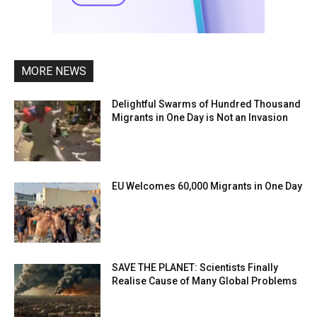
MORE NEWS
Delightful Swarms of Hundred Thousand
Migrants in One Day is Not an Invasion
EU Welcomes 60,000 Migrants in One Day
SAVE THE PLANET: Scientists Finally
Realise Cause of Many Global Problems