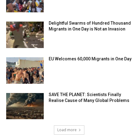
Delightful Swarms of Hundred Thousand
Migrants in One Day is Not an Invasion
EU Welcomes 60,000 Migrants in One Day
SAVE THE PLANET: Scientists Finally
Realise Cause of Many Global Problems
Load more