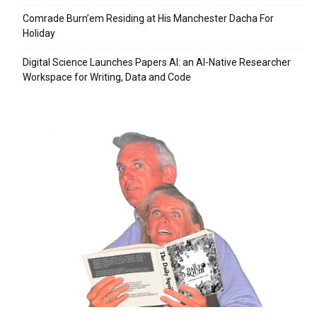
Comrade Burn’em Residing at His Manchester Dacha For
Holiday
Digital Science Launches Papers AI: an AI-Native Researcher
Workspace for Writing, Data and Code