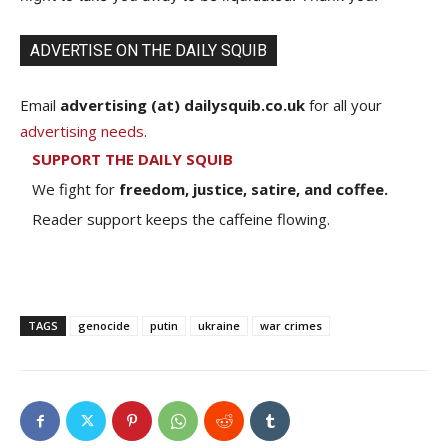
ADVERTISE ON THE DAILY SQUIB
Email
advertising (at) dailysquib.co.uk
for all your
advertising needs
.
SUPPORT THE DAILY SQUIB
We fight for
freedom, justice, satire, and coffee.
Reader support keeps the caffeine flowing.
TAGS
genocide
putin
ukraine
war crimes