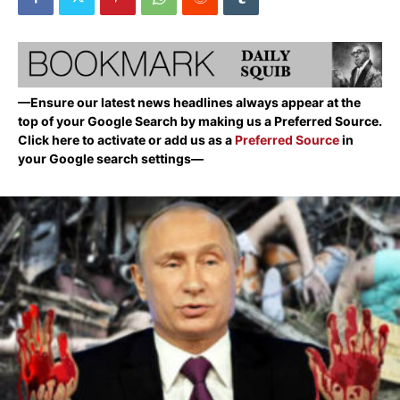
—Ensure our latest news headlines always appear at the
top of your Google Search by making us a Preferred Source.
Click here to activate or add us as a
Preferred Source
in
your Google search settings—