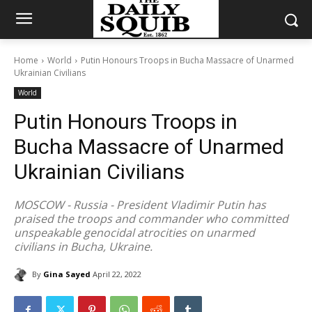
Home
World
Putin Honours Troops in Bucha Massacre of Unarmed
Ukrainian Civilians
World
Putin Honours Troops in
Bucha Massacre of Unarmed
Ukrainian Civilians
MOSCOW - Russia - President Vladimir Putin has
praised the troops and commander who committed
unspeakable genocidal atrocities on unarmed
civilians in Bucha, Ukraine.
By
Gina Sayed
April 22, 2022