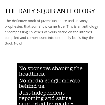
THE DAILY SQUIB ANTHOLOGY
The definitive book of Juvenalian satire and uncanny
prophesies that somehow came true. This is an anthology
encompassing 15 years of Squib satire on the internet
compiled and compressed into one tiddly book. Buy the
Book Now!