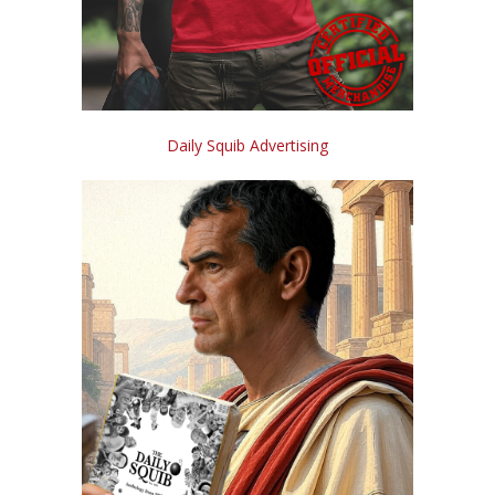
Daily Squib Advertising