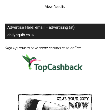
View Results
Advertise Here: email – advertising (at)
dailysquib.co.uk
Sign up now to save some serious cash online