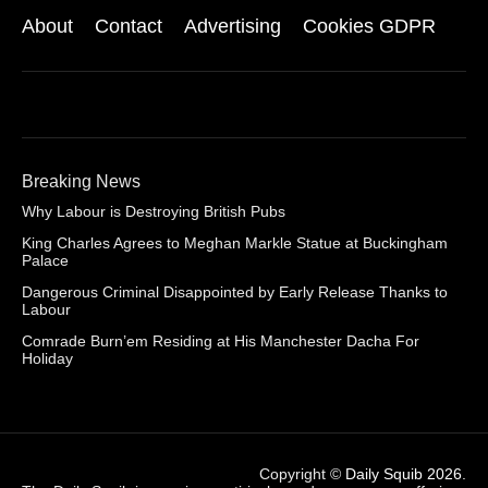
About
Contact
Advertising
Cookies GDPR
Breaking News
Why Labour is Destroying British Pubs
King Charles Agrees to Meghan Markle Statue at Buckingham
Palace
Dangerous Criminal Disappointed by Early Release Thanks to
Labour
Comrade Burn’em Residing at His Manchester Dacha For
Holiday
Copyright ©
Daily Squib 2026
.