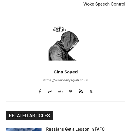
Woke Speech Control
Gina Sayed
https://www.dailysquib.co.uk
RELATED ARTICLES
Russians Get a Lesson in FAFO