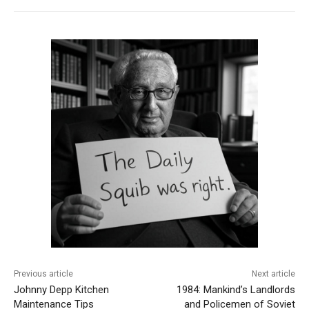
Previous article
Next article
Johnny Depp Kitchen
1984: Mankind’s Landlords
Maintenance Tips
and Policemen of Soviet