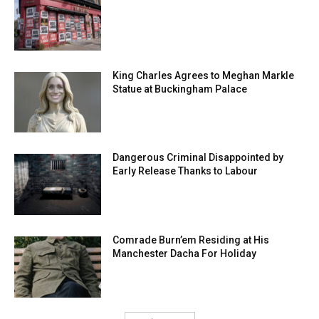
King Charles Agrees to Meghan Markle
Statue at Buckingham Palace
Dangerous Criminal Disappointed by
Early Release Thanks to Labour
Comrade Burn’em Residing at His
Manchester Dacha For Holiday