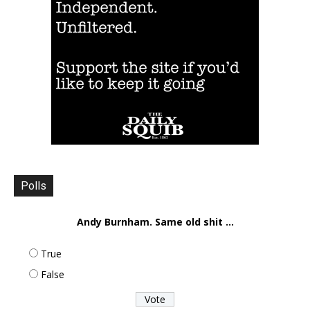
Polls
Andy Burnham. Same old shit ...
True
False