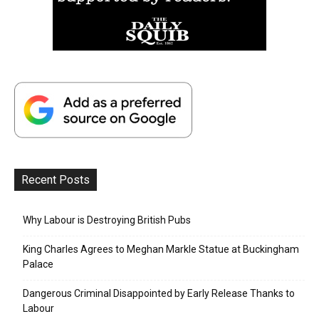
Recent Posts
Why Labour is Destroying British Pubs
King Charles Agrees to Meghan Markle Statue at Buckingham
Palace
Dangerous Criminal Disappointed by Early Release Thanks to
Labour