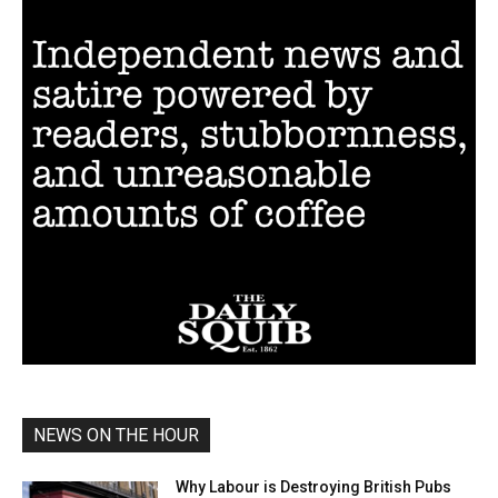
NEWS ON THE HOUR
Why Labour is Destroying British Pubs