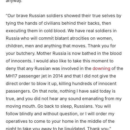
anyway.
“Our brave Russian soldiers showed their true selves by
tying the hands of civilians behind their backs, then
executing them in cold blood. We have real soldiers in
Russia who will commit blatant atrocities on women,
children, men and anything that moves. Thank you for
your butchery. Mother Russia is now bathed in the blood
of innocents. I would also like to take this moment to
deny that any Russian was involved in the
downing
of the
MH17 passenger jet in 2014 and that I did not give the
direct order to blow it up, killing hundreds of innocent
passengers. On that note, nothing I have said today is
true, and you did not hear any sound emanating from my
moving mouth. Go back to sleep, Russians. You will
follow blindly and without question, or I will order my
operatives to come to your home in the middle of the
night to take you away to be liquidated. Thank you.”