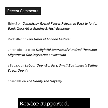
Recent Comments
Commissar Rachel Reeves Relegated Back to Junior
Elsie45
on
Bank Clerk After Ruining British Economy
Fun Times at London Festival
Madhatter
on
Delightful Swarms of Hundred Thousand
Coronado Burke
on
Migrants in One Day is Not an Invasion
Labour Open Borders: Small-Boat Illegals Selling
s Baggot
on
Drugs Openly
The Oddity The Odyssey
Chandelle
on