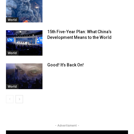
World
15th Five-Year Plan: What China’s
Development Means to the World
World
Good! It’s Back On!
World
- Advertisment -