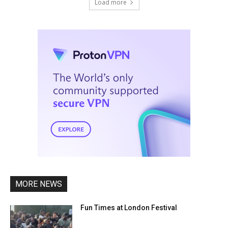
Load more
MORE NEWS
Fun Times at London Festival