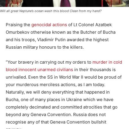
Will all great Neptune’s ocean wash this blood Clean from my hand?
Praising the
genocidal actions
of Lt Colonel Azatbek
Omurbekov otherwise known as the Butcher of Bucha
and his troops, Vladimir Putin awarded the highest
Russian military honours to the killers.
“Your bravery in carrying out my orders to
murder in cold
blood innocent unarmed civilians
in their thousands is
unrivalled. Even the SS in World War II would be proud of
your murderous merciless actions, as I am today.
Naturally, we will deny everything that happened in
Bucha, one of many places in Ukraine which we have
completely decimated and committed atrocities that go
beyond any Geneva Convention. Russia does not
recognise any of that Geneva Convention bullshit