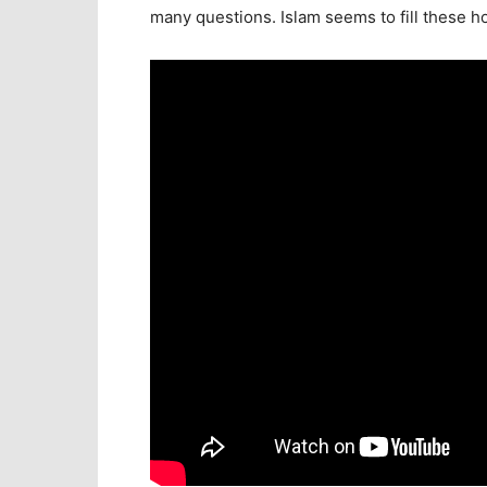
many questions. Islam seems to fill these hol