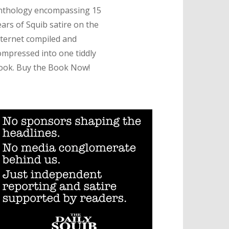
nthology encompassing 15
ears of Squib satire on the
nternet compiled and
ompressed into one tiddly
ook. Buy the Book Now!