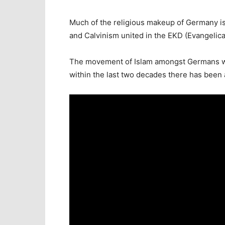
Much of the religious makeup of Germany is
and Calvinism united in the EKD (Evangelic
The movement of Islam amongst Germans who
within the last two decades there has been a