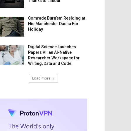
Thanks to Labour
Comrade Burn’em Residing at
His Manchester Dacha For
Holiday
Digital Science Launches
Papers AI: an AI-Native
Researcher Workspace for
Writing, Data and Code
Load more