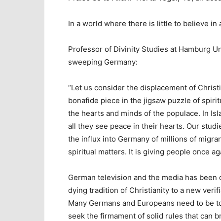
In a world where there is little to believe in 
Professor of Divinity Studies at Hamburg U
sweeping Germany:
“Let us consider the displacement of Christ
bonafide piece in the jigsaw puzzle of spiri
the hearts and minds of the populace. In Is
all they see peace in their hearts. Our studi
the influx into Germany of millions of migrant
spiritual matters. It is giving people once a
German television and the media has been q
dying tradition of Christianity to a new verif
Many Germans and Europeans need to be told
seek the firmament of solid rules that can b