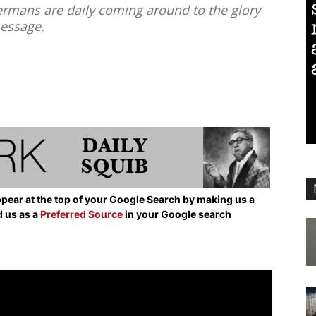
rmans are daily coming around to the glory
message.
pear at the top of your Google Search by making us a
d us as a
Preferred Source
in your Google search