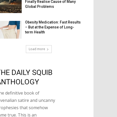
Finally Realise Cause of Many
Global Problems
Obesity Medication: Fast Results
– But at the Expense of Long-
term Health
Load more
THE DAILY SQUIB
ANTHOLOGY
he definitive book of
uvenalian satire and uncanny
rophesies that somehow
ame true. This is an