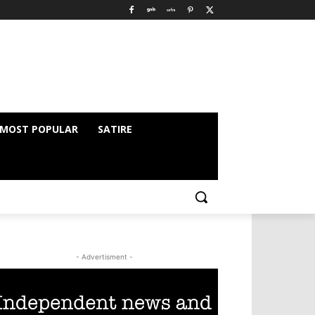
MOST POPULAR
SATIRE
- Advertisment -