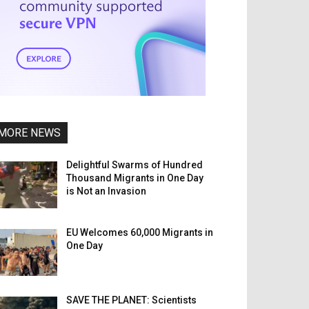
MORE NEWS
Delightful Swarms of Hundred
Thousand Migrants in One Day
is Not an Invasion
EU Welcomes 60,000 Migrants in
One Day
SAVE THE PLANET: Scientists