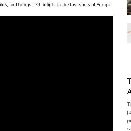
es, and brings real delight to the lost souls of Europe.
T
J
p
c