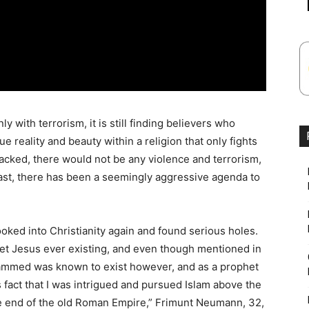
y with terrorism, it is still finding believers who
ue reality and beauty within a religion that only fights
ttacked, there would not be any violence and terrorism,
ast, there has been a seemingly aggressive agenda to
ooked into Christianity again and found serious holes.
het Jesus ever existing, and even though mentioned in
hammed was known to exist however, and as a prophet
his fact that I was intrigued and pursued Islam above the
the end of the old Roman Empire,” Frimunt Neumann, 32,