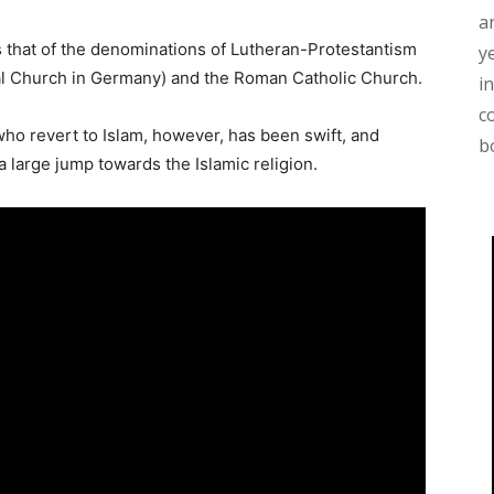
a
 that of the denominations of Lutheran-Protestantism
y
al Church in Germany) and the Roman Catholic Church.
i
c
 revert to Islam, however, has been swift, and
b
 large jump towards the Islamic religion.