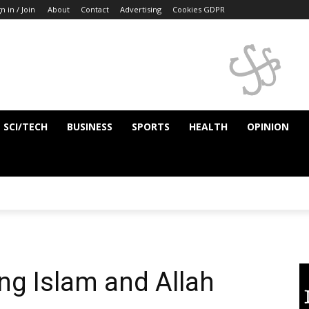
n in / Join
About
Contact
Advertising
Cookies GDPR
SCI/TECH
BUSINESS
SPORTS
HEALTH
OPINION
g Islam and Allah