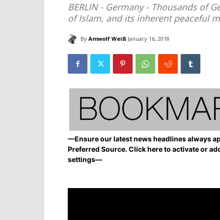
BERLIN - Germany - Thousands of Ge
of Islam, and its inherent peaceful 
By
Amwolf Weiß
January 16, 2018
—Ensure our latest news headlines always ap
Preferred Source. Click here to activate or ad
settings—