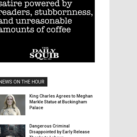
NEWS ON THE HOUR
King Charles Agrees to Meghan
Markle Statue at Buckingham
Palace
Dangerous Criminal
Disappointed by Early Release