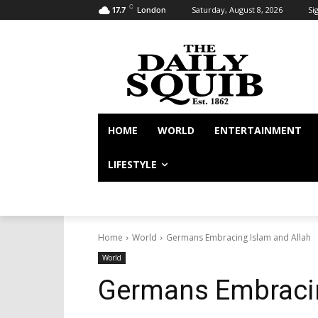
C
Saturday, August 8, 2026
Sig
17.7
London
HOME
WORLD
ENTERTAINMENT
LIFESTYLE
Home
World
Germans Embracing Islam and Allah
World
Germans Embracin