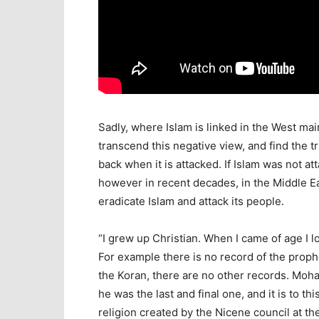
Sadly, where Islam is linked in the West mainl
transcend this negative view, and find the tr
back when it is attacked. If Islam was not a
however in recent decades, in the Middle E
eradicate Islam and attack its people.
“I grew up Christian. When I came of age I l
For example there is no record of the prop
the Koran, there are no other records. Mo
he was the last and final one, and it is to t
religion created by the Nicene council at 