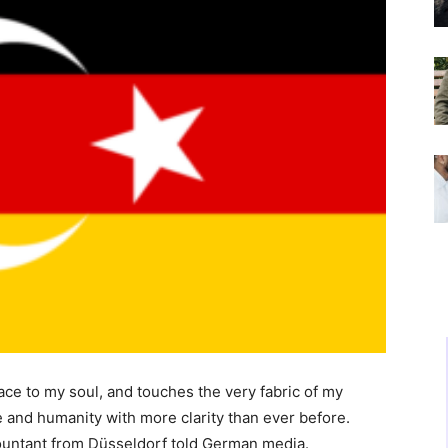
ace to my soul, and touches the very fabric of my
e and humanity with more clarity than ever before.
countant from Düsseldorf told German media.