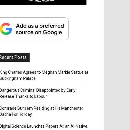
Recent Posts
King Charles Agrees to Meghan Markle Statue at
Buckingham Palace
Dangerous Criminal Disappointed by Early
Release Thanks to Labour
Comrade Burn’em Residing at His Manchester
Dacha For Holiday
Digital Science Launches Papers AI: an AI-Native