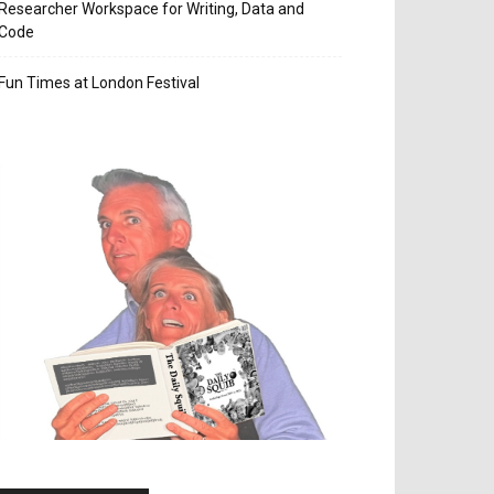
Researcher Workspace for Writing, Data and
Code
Fun Times at London Festival