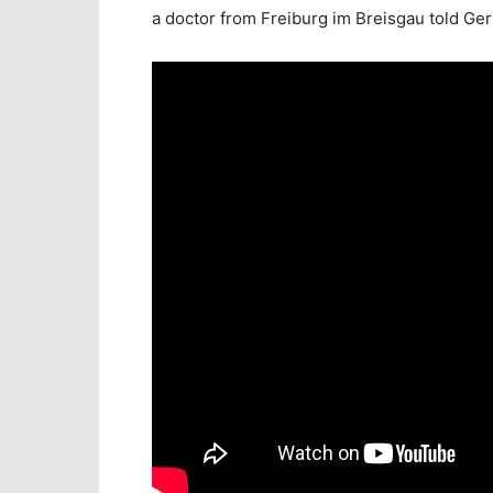
a doctor from Freiburg im Breisgau told Ge