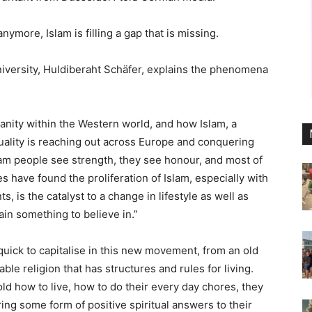
anymore, Islam is filling a gap that is missing.
niversity, Huldiberaht Schäfer, explains the phenomena
ianity within the Western world, and how Islam, a
tuality is reaching out across Europe and conquering
lam people see strength, they see honour, and most of
es have found the proliferation of Islam, especially with
s, is the catalyst to a change in lifestyle as well as
gain something to believe in.”
uick to capitalise in this new movement, from an old
iable religion that has structures and rules for living.
 how to live, how to do their every day chores, they
ring some form of positive spiritual answers to their