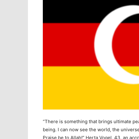
“There is something that brings ultimate pe
being. I can now see the world, the univers
Praise be to Allah!” Herta Vogel, 43, an ac