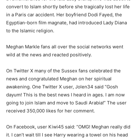
convert to Islam shortly before she tragically lost her life
in a Paris car accident. Her boyfriend Dodi Fayed, the
Egyptian-born film magnate, had introduced Lady Diana
to the Islamic religion.
Meghan Markle fans all over the social networks went
wild at the news and reacted positively.
On Twitter X many of the Sussex fans celebrated the
news and congratulated Meghan on her spiritual
awakening. One Twitter X user, Jolen34 said “Gosh
dayum! This is the best news I heard in ages. I am now
going to join Islam and move to Saudi Arabia!” The user
received 350,000 likes for her comment.
On Facebook, user Kiwi45 said: “OMG! Meghan really did
it. I can’t wait till I see Harry wearing a towel on his head