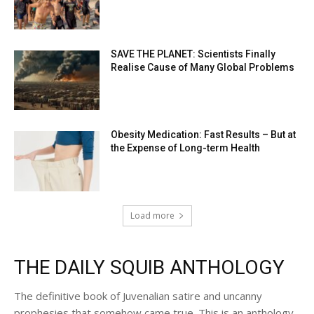
SAVE THE PLANET: Scientists Finally
Realise Cause of Many Global Problems
Obesity Medication: Fast Results – But at
the Expense of Long-term Health
Load more
THE DAILY SQUIB ANTHOLOGY
The definitive book of Juvenalian satire and uncanny
prophesies that somehow came true. This is an anthology