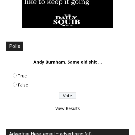
Polls
Andy Burnham. Same old shit ...
True
False
View Results
Advertise Here: email – advertising (at)