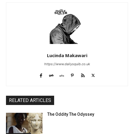
Lucinda Makawari
https://www.dailysquib.co.uk
RELATED ARTICLES
The Oddity The Odyssey