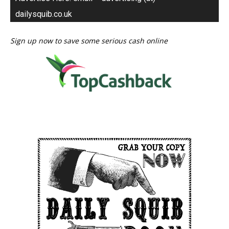
dailysquib.co.uk
Sign up now to save some serious cash online