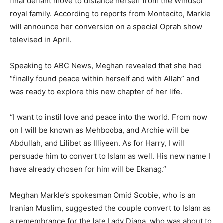
final defiant move to distance herself from the Windsor
royal family. According to reports from Montecito, Markle
will announce her conversion on a special Oprah show
televised in April.
Speaking to ABC News, Meghan revealed that she had
“finally found peace within herself and with Allah” and
was ready to explore this new chapter of her life.
“I want to instil love and peace into the world. From now
on I will be known as Mehbooba, and Archie will be
Abdullah, and Lilibet as Illiyeen. As for Harry, I will
persuade him to convert to Islam as well. His new name I
have already chosen for him will be Ekanag.”
Meghan Markle’s spokesman Omid Scobie, who is an
Iranian Muslim, suggested the couple convert to Islam as
a remembrance for the late Lady Diana, who was about to