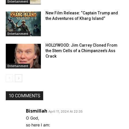
Entertainment
New Film Release: “Captain Trump and
the Adventures of Kharg Island”
Entertainment
HOLLYWOOD: Jim Carrey Cloned From
the Stem Cells of a Chimpanzee’s Ass
Crack
Entertainment
10 COMMENTS
Bismillah
April 11, 2024 At 22:35
O God,
so here I am: