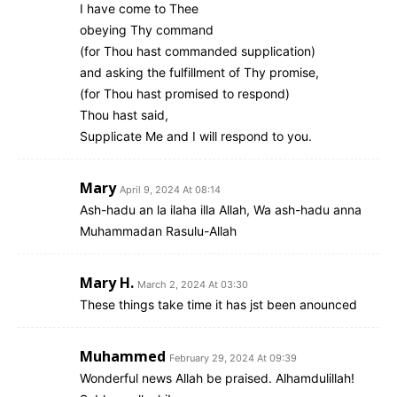
I have come to Thee
obeying Thy command
(for Thou hast commanded supplication)
and asking the fulfillment of Thy promise,
(for Thou hast promised to respond)
Thou hast said,
Supplicate Me and I will respond to you.
Mary
April 9, 2024 At 08:14
Ash-hadu an la ilaha illa Allah, Wa ash-hadu anna
Muhammadan Rasulu-Allah
Mary H.
March 2, 2024 At 03:30
These things take time it has jst been anounced
Muhammed
February 29, 2024 At 09:39
Wonderful news Allah be praised. Alhamdulillah!