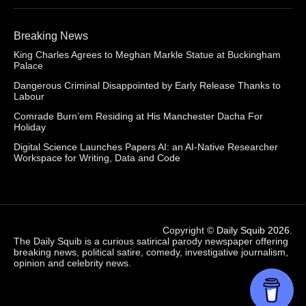
Breaking News
King Charles Agrees to Meghan Markle Statue at Buckingham
Palace
Dangerous Criminal Disappointed by Early Release Thanks to
Labour
Comrade Burn’em Residing at His Manchester Dacha For
Holiday
Digital Science Launches Papers AI: an AI-Native Researcher
Workspace for Writing, Data and Code
Copyright ©
Daily Squib 2026
.
The Daily Squib is a curious satirical parody newspaper offering
breaking news, political satire, comedy, investigative journalism,
opinion and celebrity news.