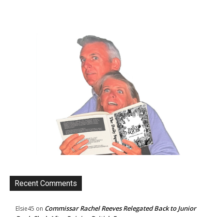
Recent Comments
Commissar Rachel Reeves Relegated Back to Junior
Elsie45
on