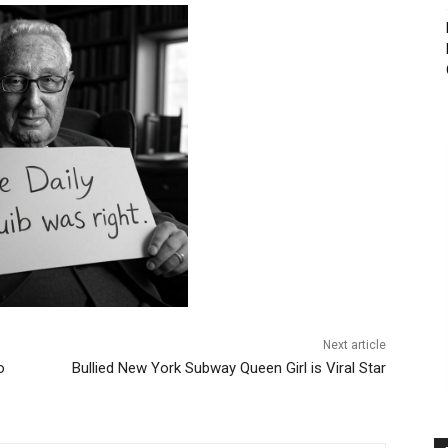
Next article
o
Bullied New York Subway Queen Girl is Viral Star