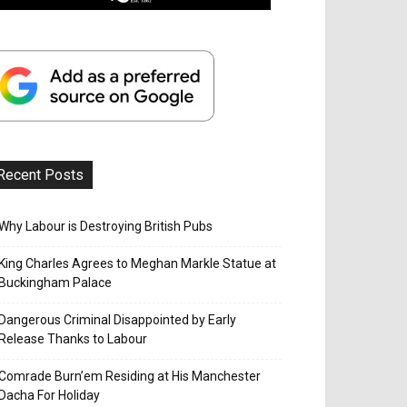
Recent Posts
Why Labour is Destroying British Pubs
King Charles Agrees to Meghan Markle Statue at
Buckingham Palace
Dangerous Criminal Disappointed by Early
Release Thanks to Labour
Comrade Burn’em Residing at His Manchester
Dacha For Holiday