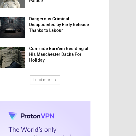
Palace
Dangerous Criminal
Disappointed by Early Release
Thanks to Labour
Comrade Burn’em Residing at
His Manchester Dacha For
Holiday
Load more