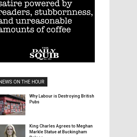
NEWS ON THE HOUR
Why Labour is Destroying British
Pubs
King Charles Agrees to Meghan
Markle Statue at Buckingham