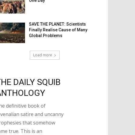
One Day
SAVE THE PLANET: Scientists
Finally Realise Cause of Many
Global Problems
Load more
THE DAILY SQUIB
ANTHOLOGY
he definitive book of
uvenalian satire and uncanny
rophesies that somehow
ame true. This is an