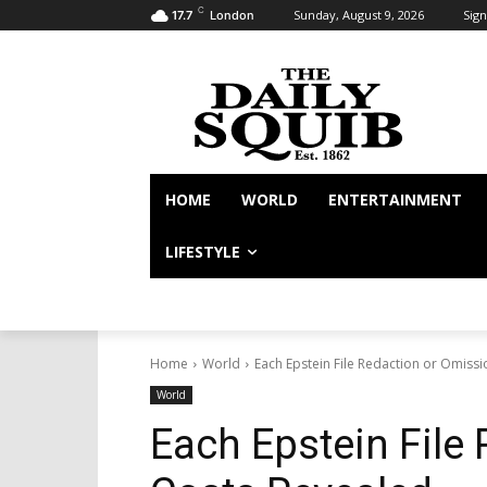
C
Sunday, August 9, 2026
Sign
17.7
London
HOME
WORLD
ENTERTAINMENT
LIFESTYLE
Home
World
Each Epstein File Redaction or Omiss
World
Each Epstein File