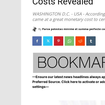
Costs Revealed
WASHINGTON D.C. - USA - According t
came at a great monetary cost to cer
By
Parva potestas minime et summa perfecte co
—Ensure our latest news headlines always ap
Preferred Source. Click here to activate or ad
settings—