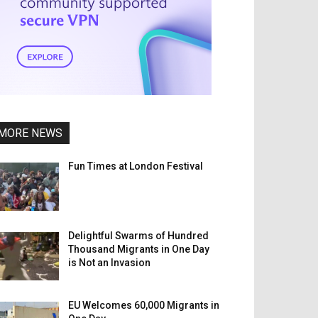
MORE NEWS
Fun Times at London Festival
Delightful Swarms of Hundred
Thousand Migrants in One Day
is Not an Invasion
EU Welcomes 60,000 Migrants in