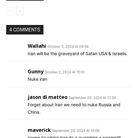
4 COMMENTS
Wallahi
October 3, 2024 At 09:58
Iran will be the graveyard of Satan USA & Israelis.
Gunny
October 2, 2024 At 10:51
Nuke iran
jason di matteo
September 29, 2024 At 13:36
Forget about Iran we need to nuke Russia and
China.
maverick
September 29, 2024 At 13:06
noone touching Iran its a quagmire a swamp!!!