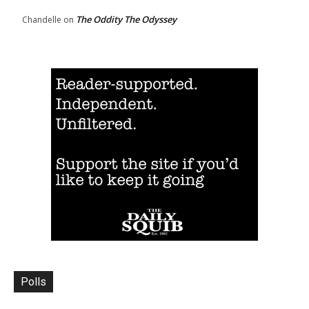
The Oddity The Odyssey
Chandelle
on
Polls