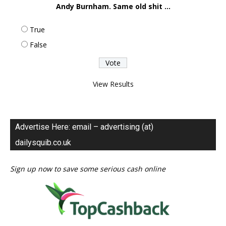
Andy Burnham. Same old shit ...
True
False
View Results
Advertise Here: email – advertising (at)
dailysquib.co.uk
Sign up now to save some serious cash online