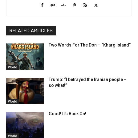
RELATED ARTICLES
Two Words For The Don – “Kharg Island”
World
Trump: “I betrayed the Iranian people –
so what!”
World
Good! It’s Back On!
World