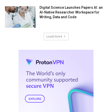
Digital Science Launches Papers AI: an
AI-Native Researcher Workspace for
Writing, Data and Code
Load more