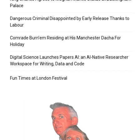
Palace
Dangerous Criminal Disappointed by Early Release Thanks to
Labour
Comrade Burn’em Residing at His Manchester Dacha For
Holiday
Digital Science Launches Papers AI: an AI-Native Researcher
Workspace for Writing, Data and Code
Fun Times at London Festival