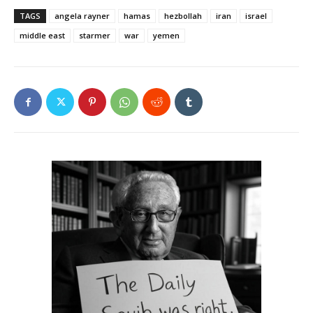
TAGS
angela rayner
hamas
hezbollah
iran
israel
middle east
starmer
war
yemen