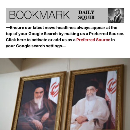
—Ensure our latest news headlines always appear at the
top of your Google Search by making us a Preferred Source.
Click here to activate or add us as a
Preferred Source
in
your Google search settings—