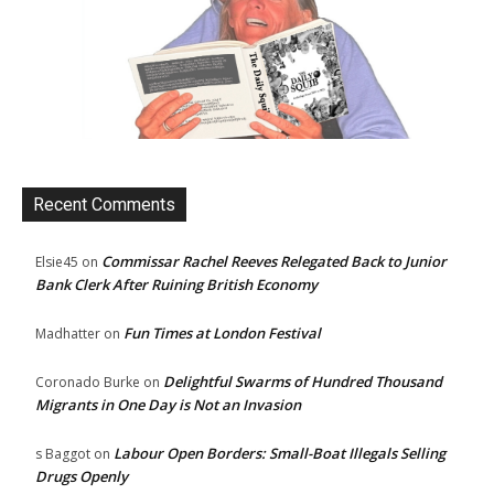
Recent Comments
Commissar Rachel Reeves Relegated Back to Junior
Elsie45
on
Bank Clerk After Ruining British Economy
Fun Times at London Festival
Madhatter
on
Delightful Swarms of Hundred Thousand
Coronado Burke
on
Migrants in One Day is Not an Invasion
Labour Open Borders: Small-Boat Illegals Selling
s Baggot
on
Drugs Openly