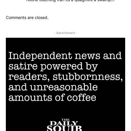
Comments are closed.
- Advertisment -