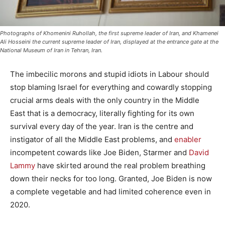
Photographs of Khomenini Ruhollah, the first supreme leader of Iran, and Khamenei
Ali Hosseini the current supreme leader of Iran, displayed at the entrance gate at the
National Museum of Iran in Tehran, Iran.
The imbecilic morons and stupid idiots in Labour should
stop blaming Israel for everything and cowardly stopping
crucial arms deals with the only country in the Middle
East that is a democracy, literally fighting for its own
survival every day of the year. Iran is the centre and
instigator of all the Middle East problems, and
enabler
incompetent cowards like Joe Biden, Starmer and
David
Lammy
have skirted around the real problem breathing
down their necks for too long. Granted, Joe Biden is now
a complete vegetable and had limited coherence even in
2020.