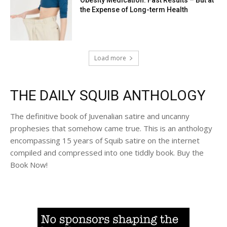
the Expense of Long-term Health
Load more
THE DAILY SQUIB ANTHOLOGY
The definitive book of Juvenalian satire and uncanny
prophesies that somehow came true. This is an anthology
encompassing 15 years of Squib satire on the internet
compiled and compressed into one tiddly book. Buy the
Book Now!