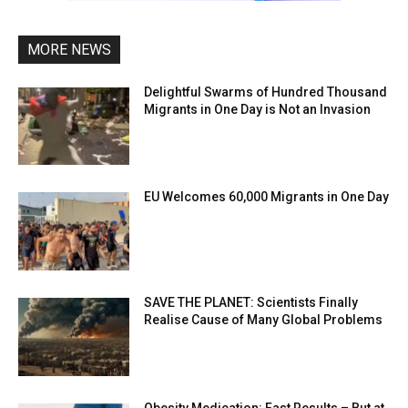
MORE NEWS
Delightful Swarms of Hundred Thousand
Migrants in One Day is Not an Invasion
EU Welcomes 60,000 Migrants in One Day
SAVE THE PLANET: Scientists Finally
Realise Cause of Many Global Problems
Obesity Medication: Fast Results – But at