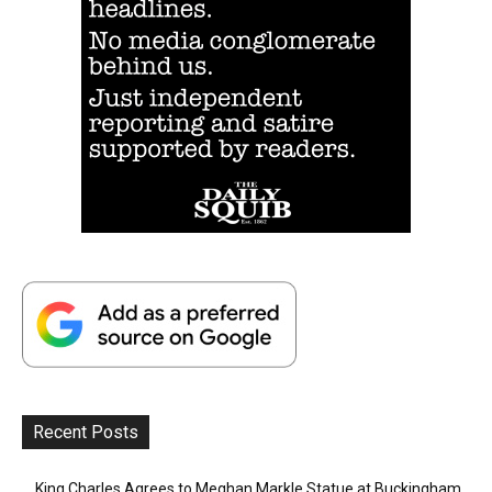
Recent Posts
King Charles Agrees to Meghan Markle Statue at Buckingham