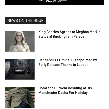
NEWS ON THE HOUR
King Charles Agrees to Meghan Markle
Statue at Buckingham Palace
Dangerous Criminal Disappointed by
Early Release Thanks to Labour
Comrade Burn’em Residing at His
Manchester Dacha For Holiday