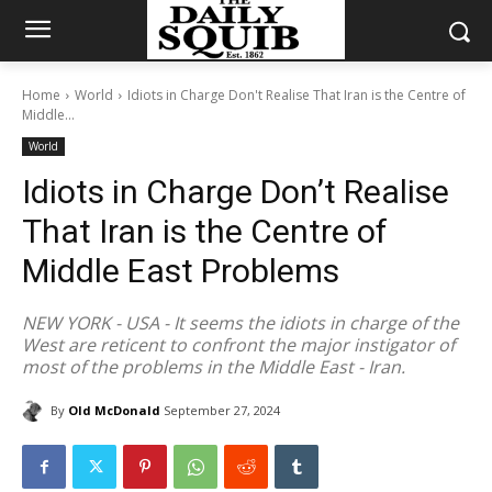
Home
World
Idiots in Charge Don't Realise That Iran is the Centre of
Middle...
World
Idiots in Charge Don’t Realise
That Iran is the Centre of
Middle East Problems
NEW YORK - USA - It seems the idiots in charge of the
West are reticent to confront the major instigator of
most of the problems in the Middle East - Iran.
By
Old McDonald
September 27, 2024