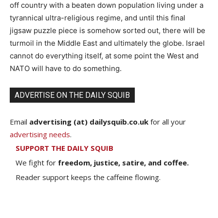
off country with a beaten down population living under a
tyrannical ultra-religious regime, and until this final
jigsaw puzzle piece is somehow sorted out, there will be
turmoil in the Middle East and ultimately the globe. Israel
cannot do everything itself, at some point the West and
NATO will have to do something.
ADVERTISE ON THE DAILY SQUIB
Email
advertising (at) dailysquib.co.uk
for all your
advertising needs
.
SUPPORT THE DAILY SQUIB
We fight for
freedom, justice, satire, and coffee.
Reader support keeps the caffeine flowing.