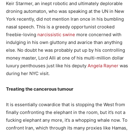
Keir Starmer, an inept robotic and ultimately deplorable
droning automaton, who was speaking at the UN in New
York recently, did not mention Iran once in his bumbling
nasal speech. This is a greedy opportunist crooked
freebie-loving
narcissistic swine
more concerned with
indulging in his own gluttony and avarice than anything
else. No doubt he was probably put up by his controlling
money master, Lord Alli at one of his multi-million dollar
luxury penthouses just like his deputy
Angela Rayner
was
during her NYC visit.
Treating the cancerous tumour
It is essentially cowardice that is stopping the West from
finally confronting the elephant in the room, but it’s not a
fucking elephant any more, it’s a whopping whale now. To
confront Iran, which through its many proxies like Hamas,