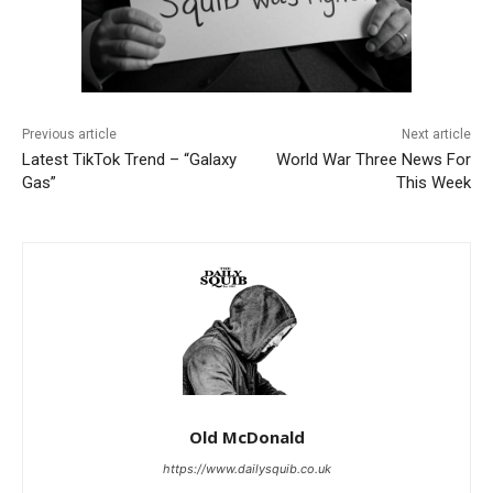
Previous article
Next article
Latest TikTok Trend – “Galaxy
World War Three News For
Gas”
This Week
Old McDonald
https://www.dailysquib.co.uk