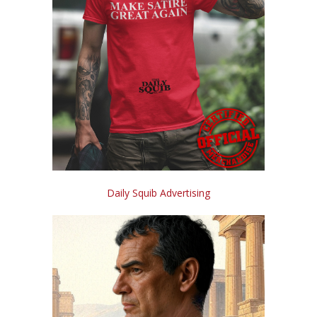
Daily Squib Advertising