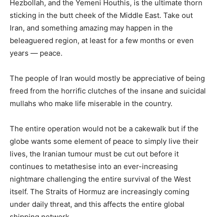
Hezbollah, and the Yemeni Houthis, is the ultimate thorn
sticking in the butt cheek of the Middle East. Take out
Iran, and something amazing may happen in the
beleaguered region, at least for a few months or even
years — peace.
The people of Iran would mostly be appreciative of being
freed from the horrific clutches of the insane and suicidal
mullahs who make life miserable in the country.
The entire operation would not be a cakewalk but if the
globe wants some element of peace to simply live their
lives, the Iranian tumour must be cut out before it
continues to metathesise into an ever-increasing
nightmare challenging the entire survival of the West
itself. The Straits of Hormuz are increasingly coming
under daily threat, and this affects the entire global
shipping network.