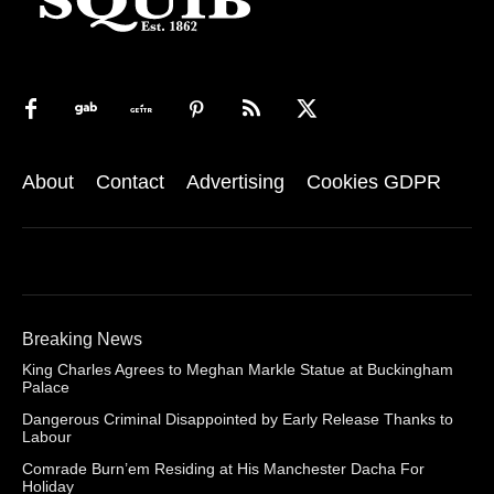
About
Contact
Advertising
Cookies GDPR
Breaking News
King Charles Agrees to Meghan Markle Statue at Buckingham
Palace
Dangerous Criminal Disappointed by Early Release Thanks to
Labour
Comrade Burn’em Residing at His Manchester Dacha For
Holiday