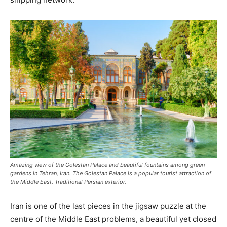
Amazing view of the Golestan Palace and beautiful fountains among green
gardens in Tehran, Iran. The Golestan Palace is a popular tourist attraction of
the Middle East. Traditional Persian exterior.
Iran is one of the last pieces in the jigsaw puzzle at the
centre of the Middle East problems, a beautiful yet closed