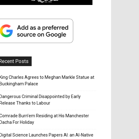
Recent Posts
King Charles Agrees to Meghan Markle Statue at
Buckingham Palace
Dangerous Criminal Disappointed by Early
Release Thanks to Labour
Comrade Burn’em Residing at His Manchester
Dacha For Holiday
Digital Science Launches Papers AI: an AI-Native