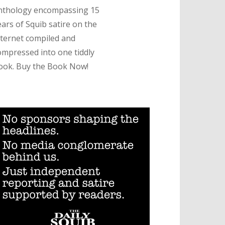
nthology encompassing 15
ears of Squib satire on the
nternet compiled and
ompressed into one tiddly
ook. Buy the Book Now!