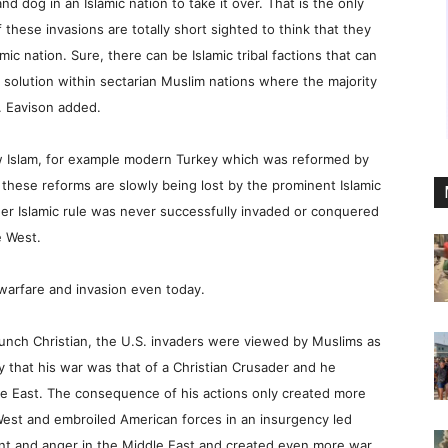
d dog in an Islamic nation to take it over. That is the only
hese invasions are totally short sighted to think that they
c nation. Sure, there can be Islamic tribal factions that can
m solution within sectarian Muslim nations where the majority
r. Eavison added.
ow Islam, for example modern Turkey which was reformed by
 these reforms are slowly being lost by the prominent Islamic
r Islamic rule was never successfully invaded or conquered
e West.
o warfare and invasion even today.
nch Christian, the U.S. invaders were viewed by Muslims as
 that his war was that of a Christian Crusader and he
e East. The consequence of his actions only created more
 West and embroiled American forces in an insurgency led
nt and anger in the Middle East and created even more war