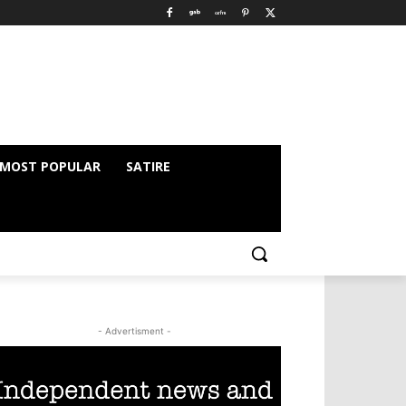
MOST POPULAR
SATIRE
- Advertisment -