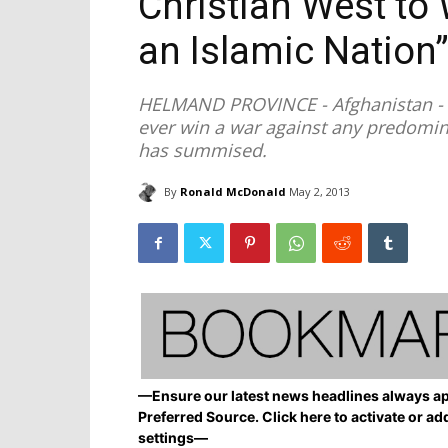
Christian West to
an Islamic Nation
HELMAND PROVINCE - Afghanistan - T
ever win a war against any predomin
has summised.
By
Ronald McDonald
May 2, 2013
—Ensure our latest news headlines always ap
Preferred Source. Click here to activate or ad
settings—