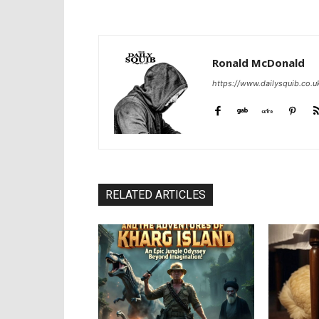
Ronald McDonald
https://www.dailysquib.co.u
RELATED ARTICLES