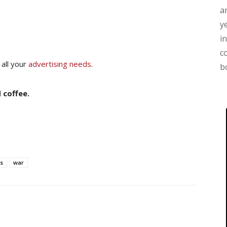
a
y
i
c
 all your
advertising needs
.
b
 coffee.
s
war