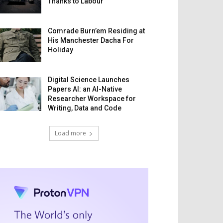
Thanks to Labour
Comrade Burn’em Residing at
His Manchester Dacha For
Holiday
Digital Science Launches
Papers AI: an AI-Native
Researcher Workspace for
Writing, Data and Code
Load more