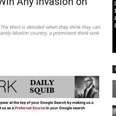
 Win Any Invasion on
”
he West is deluded when they think they can
antly Muslim country, a prominent think tank
pear at the top of your Google Search by making us a
d us as a
Preferred Source
in your Google search