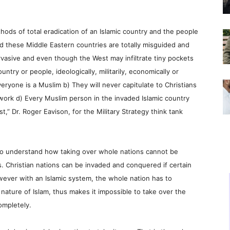
hods of total eradication of an Islamic country and the people
d these Middle Eastern countries are totally misguided and
ervasive and even though the West may infiltrate tiny pockets
ntry or people, ideologically, militarily, economically or
Everyone is a Muslim b) They will never capitulate to Christians
 work d) Every Muslim person in the invaded Islamic country
st,” Dr. Roger Eavison, for the Military Strategy think tank
 to understand how taking over whole nations cannot be
. Christian nations can be invaded and conquered if certain
owever with an Islamic system, the whole nation has to
nature of Islam, thus makes it impossible to take over the
ompletely.