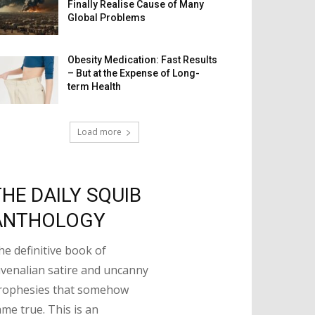
Finally Realise Cause of Many
Global Problems
Obesity Medication: Fast Results
– But at the Expense of Long-
term Health
Load more
THE DAILY SQUIB
ANTHOLOGY
he definitive book of
uvenalian satire and uncanny
rophesies that somehow
ame true. This is an