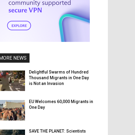
MORE NEWS
Delightful Swarms of Hundred
Thousand Migrants in One Day
is Not an Invasion
EU Welcomes 60,000 Migrants in
One Day
SAVE THE PLANET: Scientists