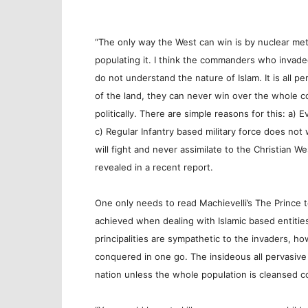
“The only way the West can win is by nuclear met
populating it. I think the commanders who invade
do not understand the nature of Islam. It is all p
of the land, they can never win over the whole cou
politically. There are simple reasons for this: a) 
c) Regular Infantry based military force does not
will fight and never assimilate to the Christian We
revealed in a recent report.
One only needs to read Machievelli’s The Prince
achieved when dealing with Islamic based entities
principalities are sympathetic to the invaders, h
conquered in one go. The insideous all pervasive 
nation unless the whole population is cleansed c