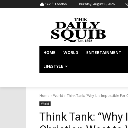
C
Thursday, August 6, 2026
Si
17.7
London
HOME
WORLD
ENTERTAINMENT
LIFESTYLE
Home
World
Think Tank: "Why It is Impossible For C
World
Think Tank: “Why I