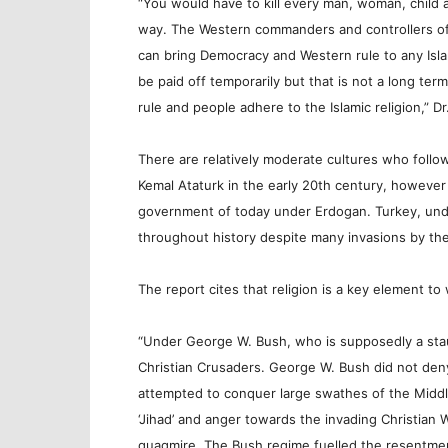
“You would have to kill every man, woman, child an
way. The Western commanders and controllers of t
can bring Democracy and Western rule to any Islami
be paid off temporarily but that is not a long ter
rule and people adhere to the Islamic religion,” D
There are relatively moderate cultures who foll
Kemal Ataturk in the early 20th century, however
government of today under Erdogan. Turkey, unde
throughout history despite many invasions by th
The report cites that religion is a key element t
“Under George W. Bush, who is supposedly a stau
Christian Crusaders. George W. Bush did not deny
attempted to conquer large swathes of the Middl
‘Jihad’ and anger towards the invading Christian
quagmire. The Bush regime fuelled the resentme