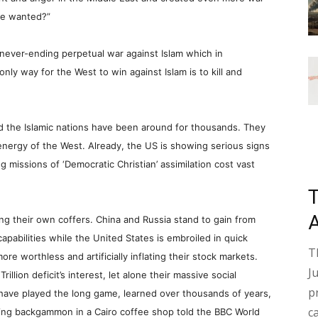
me wanted?”
never-ending perpetual war against Islam which in
 only way for the West to win against Islam is to kill and
d the Islamic nations have been around for thousands. They
e energy of the West. Already, the US is showing serious signs
 missions of ‘Democratic Christian’ assimilation cost vast
ng their own coffers. China and Russia stand to gain from
capabilities while the United States is embroiled in quick
T
re worthless and artificially inflating their stock markets.
J
illion deficit’s interest, let alone their massive social
p
o have played the long game, learned over thousands of years,
c
aying backgammon in a
Cairo
coffee shop told the BBC World