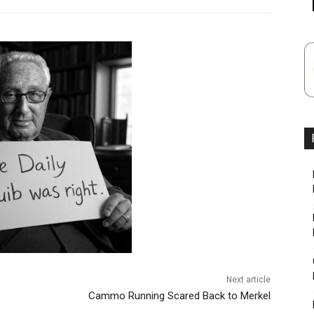
Next article
Cammo Running Scared Back to Merkel