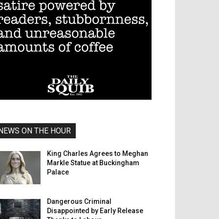
NEWS ON THE HOUR
King Charles Agrees to Meghan
Markle Statue at Buckingham
Palace
Dangerous Criminal
Disappointed by Early Release