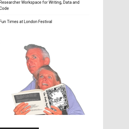
Researcher Workspace for Writing, Data and
Code
Fun Times at London Festival