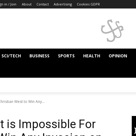
gn in / Join
About
Contact
Advertising
Cookies GDPR
SCI/TECH
BUSINESS
SPORTS
HEALTH
OPINION
hristian West to Win Any...
t is Impossible For