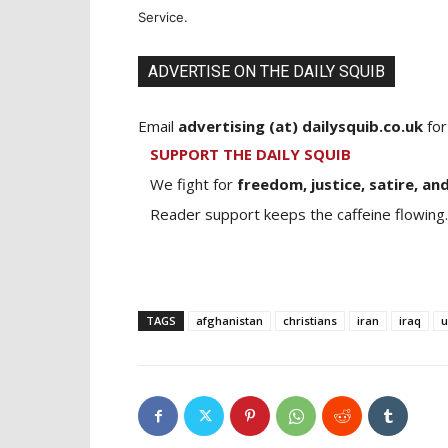
Service.
ADVERTISE ON THE DAILY SQUIB
Email
advertising (at) dailysquib.co.uk
for
SUPPORT THE DAILY SQUIB
We fight for
freedom, justice, satire, and
Reader support keeps the caffeine flowing.
TAGS
afghanistan
christians
iran
iraq
u