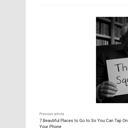
Previous article
7 Beautiful Places to Go to So You Can Tap On
Your Phone