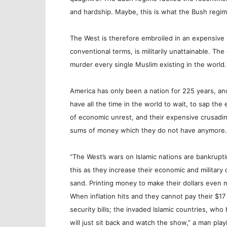
and hardship. Maybe, this is what the Bush regi
The West is therefore embroiled in an expensive 
conventional terms, is militarily unattainable. The
murder every single Muslim existing in the world.
America has only been a nation for 225 years, an
have all the time in the world to wait, to sap th
of economic unrest, and their expensive crusading
sums of money which they do not have anymore.
“The West’s wars on Islamic nations are bankrupti
this as they increase their economic and military 
sand. Printing money to make their dollars even mo
When inflation hits and they cannot pay their $17 Tr
security bills; the invaded Islamic countries, wh
will just sit back and watch the show,” a man pl