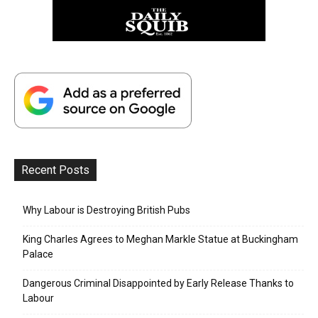
Recent Posts
Why Labour is Destroying British Pubs
King Charles Agrees to Meghan Markle Statue at Buckingham
Palace
Dangerous Criminal Disappointed by Early Release Thanks to
Labour