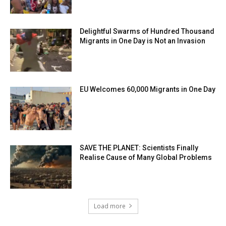
Delightful Swarms of Hundred Thousand
Migrants in One Day is Not an Invasion
EU Welcomes 60,000 Migrants in One Day
SAVE THE PLANET: Scientists Finally
Realise Cause of Many Global Problems
Load more