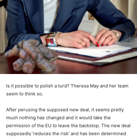
Is it possible to polish a turd? Theresa May and her team
seem to think so.
After perusing the supposed new deal, it seems pretty
much nothing has changed and it would take the
permission of the EU to leave the backstop. The new deal
supposedly ‘reduces the risk’ and has been determined