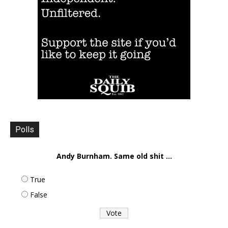
Polls
Andy Burnham. Same old shit ...
True
False