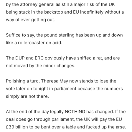
by the attorney general as still a major risk of the UK
being stuck in the backstop and EU indefinitely without a
way of ever getting out.
Suffice to say, the pound sterling has been up and down
like a rollercoaster on acid.
The DUP and ERG obviously have sniffed a rat, and are
not moved by the minor changes.
Polishing a turd, Theresa May now stands to lose the
vote later on tonight in parliament because the numbers
simply are not there.
At the end of the day legally NOTHING has changed. If the
deal does go through parliament, the UK will pay the EU
£39 billion to be bent over a table and fucked up the arse.