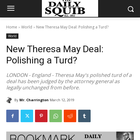
Home
World
New Theresa May Deal: Polishing a Turd?
World
New Theresa May Deal:
Polishing a Turd?
LONDON - England - Theresa May's polished turd of a
deal has been judged by the attorney general as
legally unchanged from before.
By
Mr. Charrington
March 12, 2019