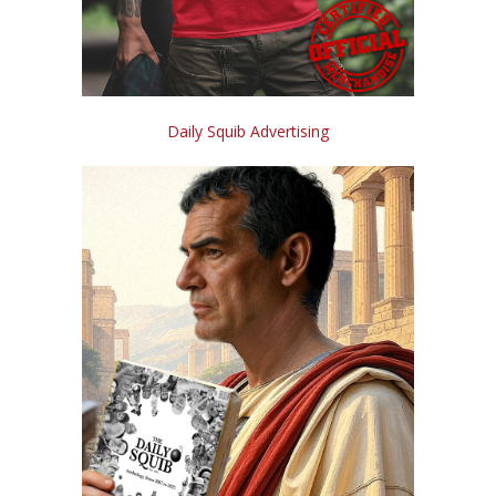
Daily Squib Advertising