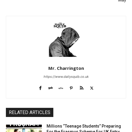
May
Mr. Charrington
https://www.dailysquib.co.uk
RELATED ARTICLES
Millions “Teenage Students” Preparing
For the Erasmus Scheme For UK Entry