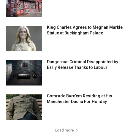
King Charles Agrees to Meghan Markle
Statue at Buckingham Palace
Dangerous Criminal Disappointed by
Early Release Thanks to Labour
Comrade Burn’em Residing at His
Manchester Dacha For Holiday
Load more