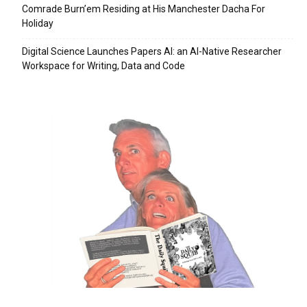
Comrade Burn’em Residing at His Manchester Dacha For
Holiday
Digital Science Launches Papers AI: an AI-Native Researcher
Workspace for Writing, Data and Code