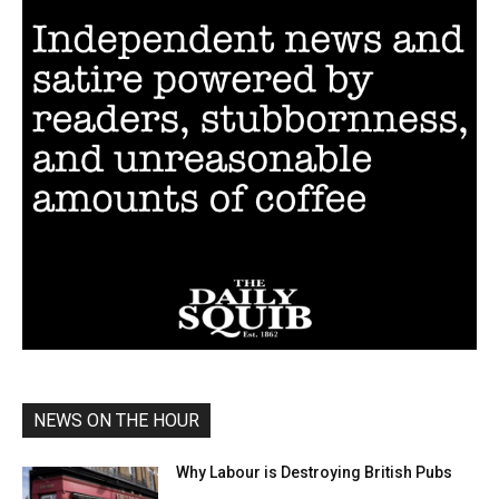
NEWS ON THE HOUR
Why Labour is Destroying British Pubs