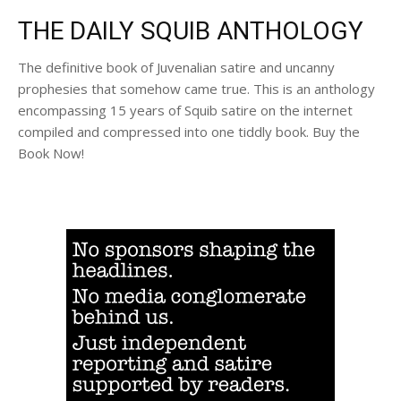
THE DAILY SQUIB ANTHOLOGY
The definitive book of Juvenalian satire and uncanny
prophesies that somehow came true. This is an anthology
encompassing 15 years of Squib satire on the internet
compiled and compressed into one tiddly book. Buy the
Book Now!