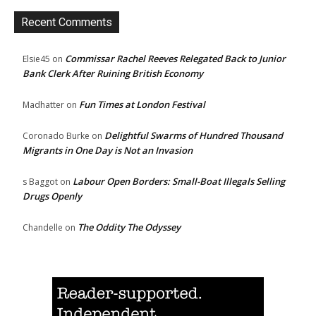
Recent Comments
Commissar Rachel Reeves Relegated Back to Junior
Elsie45
on
Bank Clerk After Ruining British Economy
Fun Times at London Festival
Madhatter
on
Delightful Swarms of Hundred Thousand
Coronado Burke
on
Migrants in One Day is Not an Invasion
Labour Open Borders: Small-Boat Illegals Selling
s Baggot
on
Drugs Openly
The Oddity The Odyssey
Chandelle
on