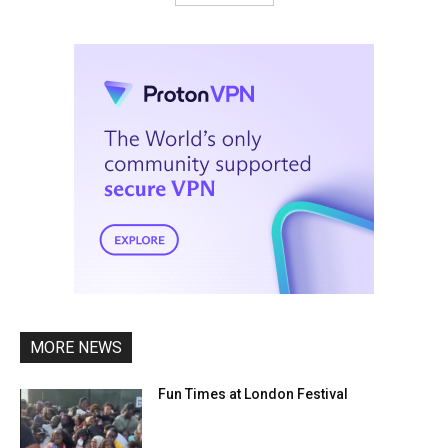
MORE NEWS
Fun Times at London Festival