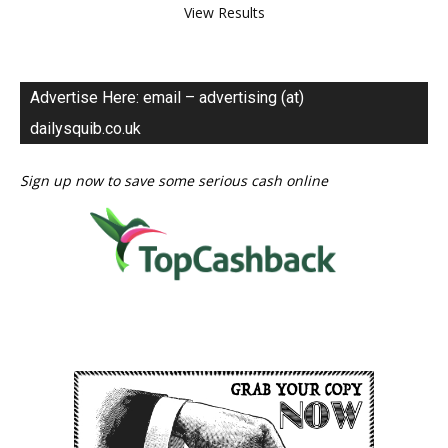
View Results
Advertise Here: email – advertising (at)
dailysquib.co.uk
Sign up now to save some serious cash online