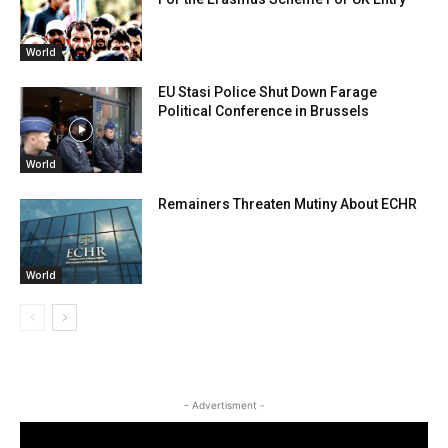
World
EU Stasi Police Shut Down Farage
Political Conference in Brussels
World
Remainers Threaten Mutiny About ECHR
World
- Advertisment -