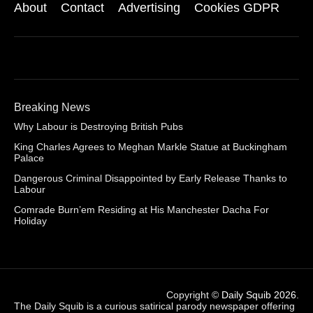
About
Contact
Advertising
Cookies GDPR
Breaking News
Why Labour is Destroying British Pubs
King Charles Agrees to Meghan Markle Statue at Buckingham
Palace
Dangerous Criminal Disappointed by Early Release Thanks to
Labour
Comrade Burn’em Residing at His Manchester Dacha For
Holiday
Copyright ©
Daily Squib 2026
.
The Daily Squib is a curious satirical parody newspaper offering