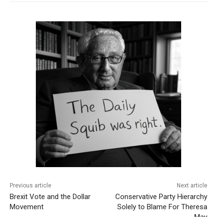
Previous article
Next article
Brexit Vote and the Dollar
Conservative Party Hierarchy
Movement
Solely to Blame For Theresa