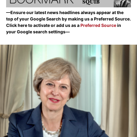
—Ensure our latest news headlines always appear at the
top of your Google Search by making us a Preferred Source.
Click here to activate or add us as a
Preferred Source
in
your Google search settings—