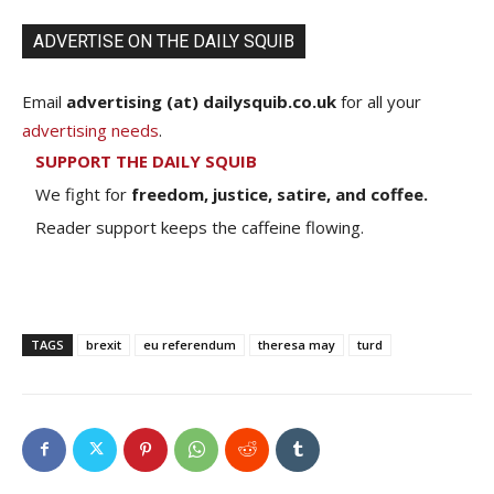
ADVERTISE ON THE DAILY SQUIB
Email
advertising (at) dailysquib.co.uk
for all your
advertising needs
.
SUPPORT THE DAILY SQUIB
We fight for
freedom, justice, satire, and coffee.
Reader support keeps the caffeine flowing.
TAGS
brexit
eu referendum
theresa may
turd