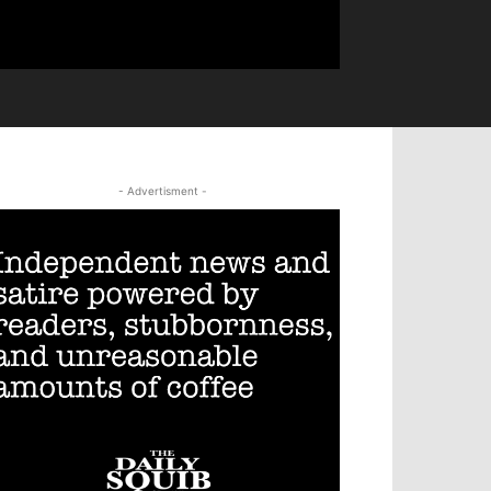
- Advertisment -