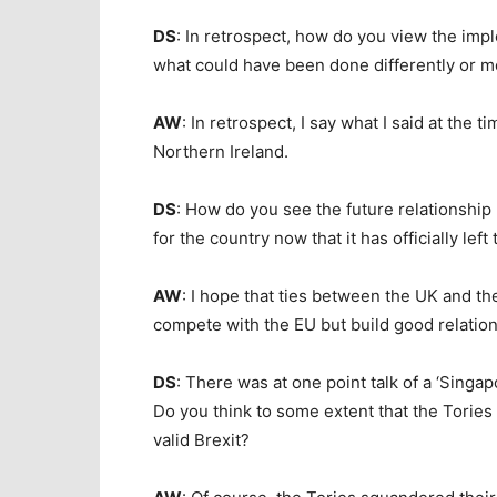
DS
: In retrospect, how do you view the imp
what could have been done differently or mo
AW
: In retrospect, I say what I said at the 
Northern Ireland.
DS
: How do you see the future relationshi
for the country now that it has officially le
AW
: I hope that ties between the UK and th
compete with the EU but build good relation
DS
: There was at one point talk of a ‘Singa
Do you think to some extent that the Tories
valid Brexit?