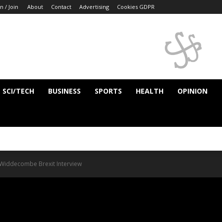
n / Join
About
Contact
Advertising
Cookies GDPR
SCI/TECH
BUSINESS
SPORTS
HEALTH
OPINION
n Widdecombe Brexit Interview