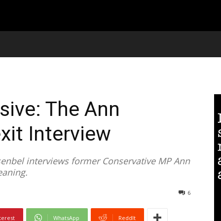
usive: The Ann
it Interview
senbel interviews former Conservative MP Ann
eaning.
6
terest
WhatsApp
ReddIt