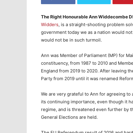
The Right Honourable Ann Widdecombe 
Widders
, is a straight-shooting problem s
government today we as a nation would not b
would not be in such turmoil.
Ann was Member of Parliament (MP) for Ma
constituency, from 1987 to 2010 and Membe
England from 2019 to 2020. After leaving t
Party from 2019 until it was renamed Refor
We are very grateful to Ann for agreeing to
its continuing importance, even though it 
regime, and is threatened even further by
General Elections are held.
The EU Referendum result of 2016 and hard