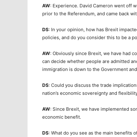
AW
: Experience. David Cameron went off w
prior to the Referendum, and came back wit
DS
: In your opinion, how has Brexit impacte
policies, and do you consider this to be a 
AW
: Obviously since Brexit, we have had c
can decide whether people are admitted and 
immigration is down to the Government and 
DS
: Could you discuss the trade implication
nation’s economic sovereignty and flexibilit
AW
: Since Brexit, we have implemented som
economic benefit.
DS
: What do you see as the main benefits o