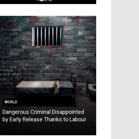
WORLD
WORLD
Dangerous Criminal Disappointed
Comrade Burn’
by Early Release Thanks to Labour
Manchester Da