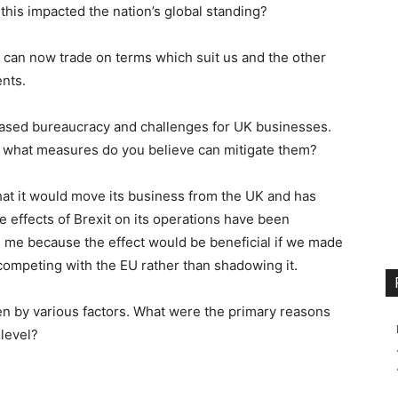
his impacted the nation’s global standing?
 can now trade on terms which suit us and the other
ents.
reased bureaucracy and challenges for UK businesses.
 what measures do you believe can mitigate them?
that it would move its business from the UK and has
e effects of Brexit on its operations have been
e me because the effect would be beneficial if we made
 competing with the EU rather than shadowing it.
ven by various factors. What were the primary reasons
 level?