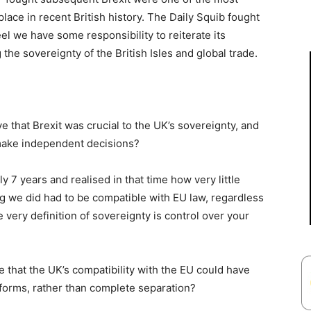
lace in recent British history. The Daily Squib fought
eel we have some responsibility to reiterate its
the sovereignty of the British Isles and global trade.
e that Brexit was crucial to the UK’s sovereignty, and
 make independent decisions?
rly 7 years and realised in that time how very little
ng we did had to be compatible with EU law, regardless
e very definition of sovereignty is control over your
that the UK’s compatibility with the EU could have
forms, rather than complete separation?