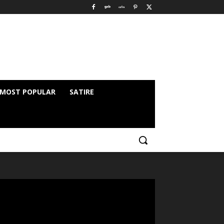
MOST POPULAR
SATIRE