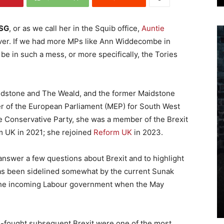
DSG
, or as we call her in the Squib office,
Auntie
olver. If we had more MPs like Ann Widdecombe in
e in such a mess, or more specifically, the Tories
idstone and The Weald, and the former Maidstone
r of the European Parliament (MEP) for South West
he Conservative Party, she was a member of the Brexit
m UK in 2021; she rejoined
Reform UK
in 2023.
 answer a few questions about Brexit and to highlight
has been sidelined somewhat by the current Sunak
 the incoming Labour government when the May
-fought subsequent Brexit were one of the most