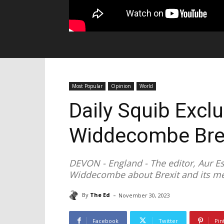
Most Popular
Opinion
World
Daily Squib Excl
Widdecombe Brex
DEVON - England - The editor, Aur E
Widdecombe about Brexit and its m
-
By
The Ed
November 30, 2023
Facebook
Twitter
Pin