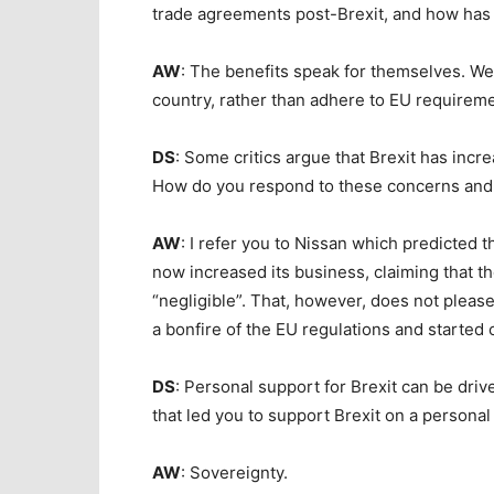
trade agreements post-Brexit, and how has t
AW
: The benefits speak for themselves. We
country, rather than adhere to EU requirem
DS
: Some critics argue that Brexit has inc
How do you respond to these concerns and
AW
: I refer you to Nissan which predicted 
now increased its business, claiming that th
“negligible”. That, however, does not pleas
a bonfire of the EU regulations and started
DS
: Personal support for Brexit can be dri
that led you to support Brexit on a personal
AW
: Sovereignty.