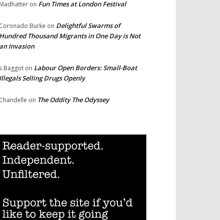
Fun Times at London Festival
Madhatter
on
Delightful Swarms of
Coronado Burke
on
Hundred Thousand Migrants in One Day is Not
an Invasion
Labour Open Borders: Small-Boat
s Baggot
on
Illegals Selling Drugs Openly
The Oddity The Odyssey
Chandelle
on