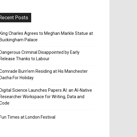
Recent Posts
King Charles Agrees to Meghan Markle Statue at
Buckingham Palace
Dangerous Criminal Disappointed by Early
Release Thanks to Labour
Comrade Burn’em Residing at His Manchester
Dacha For Holiday
Digital Science Launches Papers AI: an AI-Native
Researcher Workspace for Writing, Data and
Code
Fun Times at London Festival