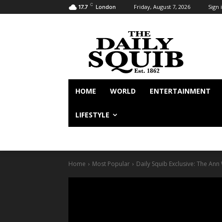
C
Friday, August 7, 2026
Sign i
17.7
London
HOME
WORLD
ENTERTAINMENT
LIFESTYLE
Home
Most Popular
Daily Squib Exclusive: The An