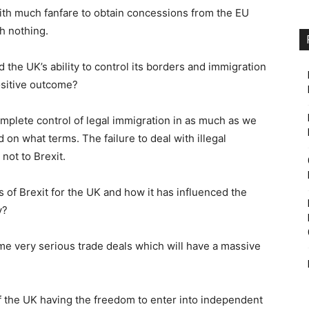
ith much fanfare to obtain concessions from the EU
h nothing.
d the UK’s ability to control its borders and immigration
positive outcome?
omplete control of legal immigration in as much as we
on what terms. The failure to deal with illegal
not to Brexit.
s of Brexit for the UK and how it has influenced the
y?
e very serious trade deals which will have a massive
f the UK having the freedom to enter into independent