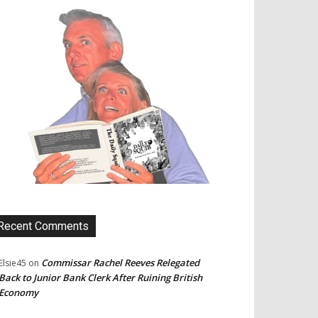
Recent Comments
Commissar Rachel Reeves Relegated
Elsie45
on
Back to Junior Bank Clerk After Ruining British
Economy