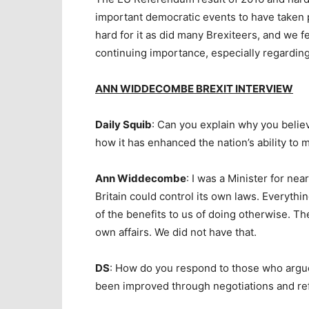
important democratic events to have taken p
hard for it as did many Brexiteers, and we f
continuing importance, especially regarding 
ANN WIDDECOMBE BREXIT INTERVIEW
Daily Squib
: Can you explain why you believ
how it has enhanced the nation’s ability to
Ann Widdecombe
: I was a Minister for nea
Britain could control its own laws. Everythi
of the benefits to us of doing otherwise. Th
own affairs. We did not have that.
DS
: How do you respond to those who argue 
been improved through negotiations and re