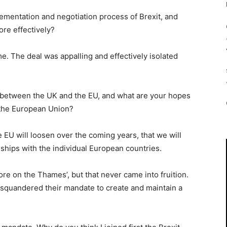
lementation and negotiation process of Brexit, and
re effectively?
time. The deal was appalling and effectively isolated
p between the UK and the EU, and what are your hopes
ft the European Union?
e EU will loosen over the coming years, that we will
ships with the individual European countries.
pore on the Thames’, but that never came into fruition.
 squandered their mandate to create and maintain a