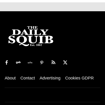
About
Contact
Advertising
Cookies GDPR