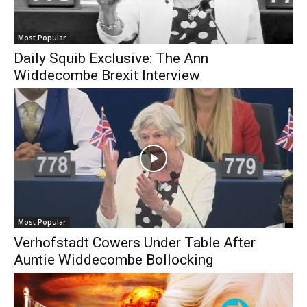
Most Popular
Daily Squib Exclusive: The Ann
Widdecombe Brexit Interview
Most Popular
Verhofstadt Cowers Under Table After
Auntie Widdecombe Bollocking