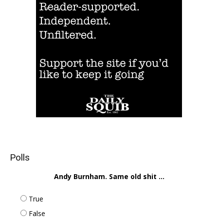
Polls
Andy Burnham. Same old shit ...
True
False