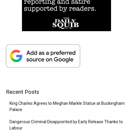
Recent Posts
King Charles Agrees to Meghan Markle Statue at Buckingham
Palace
Dangerous Criminal Disappointed by Early Release Thanks to
Labour