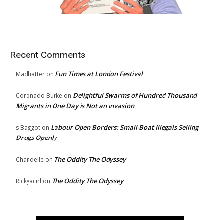
Recent Comments
Fun Times at London Festival
Madhatter
on
Delightful Swarms of Hundred Thousand
Coronado Burke
on
Migrants in One Day is Not an Invasion
Labour Open Borders: Small-Boat Illegals Selling
s Baggot
on
Drugs Openly
The Oddity The Odyssey
Chandelle
on
The Oddity The Odyssey
Rickyacirl
on