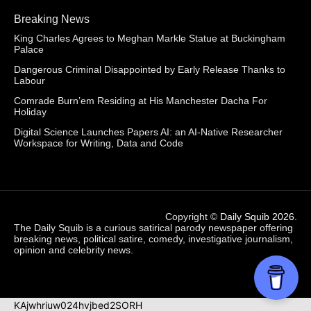
Breaking News
King Charles Agrees to Meghan Markle Statue at Buckingham
Palace
Dangerous Criminal Disappointed by Early Release Thanks to
Labour
Comrade Burn’em Residing at His Manchester Dacha For
Holiday
Digital Science Launches Papers AI: an AI-Native Researcher
Workspace for Writing, Data and Code
Copyright ©
Daily Squib 2026
.
The Daily Squib is a curious satirical parody newspaper offering
breaking news, political satire, comedy, investigative journalism,
opinion and celebrity news.
KAjwhriuw024hvjbed2SORH