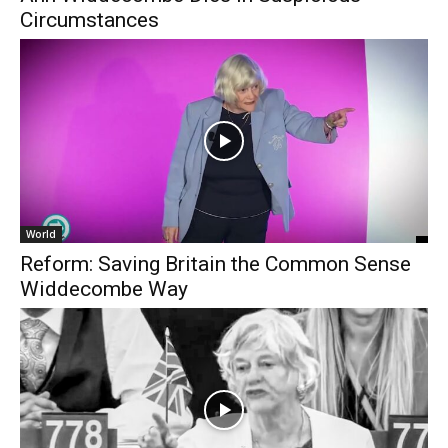
Circumstances
World
Reform: Saving Britain the Common Sense
Widdecombe Way