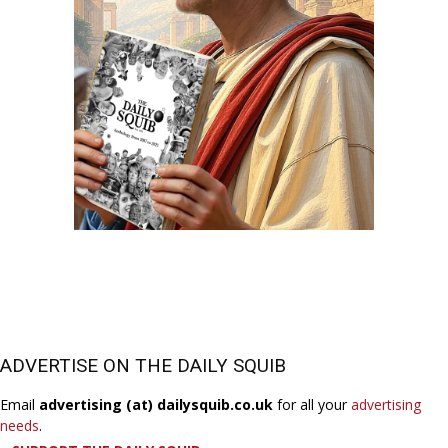
ADVERTISE ON THE DAILY SQUIB
Email
advertising (at) dailysquib.co.uk
for all your
advertising
needs
.