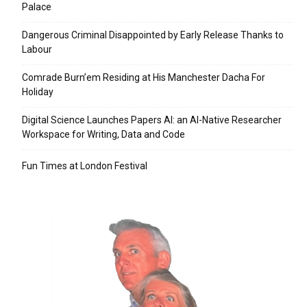
Palace
Dangerous Criminal Disappointed by Early Release Thanks to
Labour
Comrade Burn’em Residing at His Manchester Dacha For
Holiday
Digital Science Launches Papers AI: an AI-Native Researcher
Workspace for Writing, Data and Code
Fun Times at London Festival