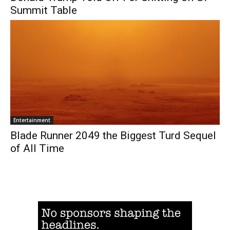
Summit Table
Entertainment
Blade Runner 2049 the Biggest Turd Sequel
of All Time