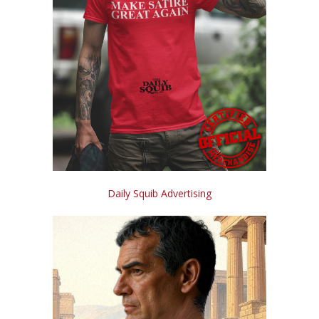
Daily Squib Advertising