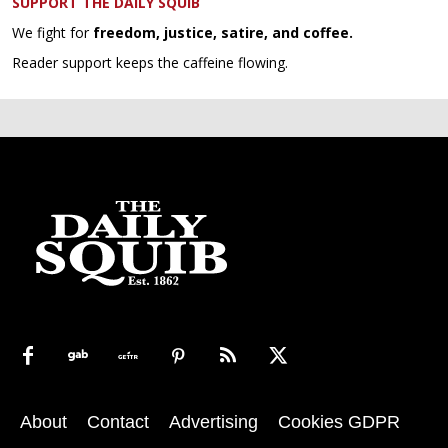
SUPPORT THE DAILY SQUIB
We fight for
freedom, justice, satire, and coffee.
Reader support keeps the caffeine flowing.
About
Contact
Advertising
Cookies GDPR