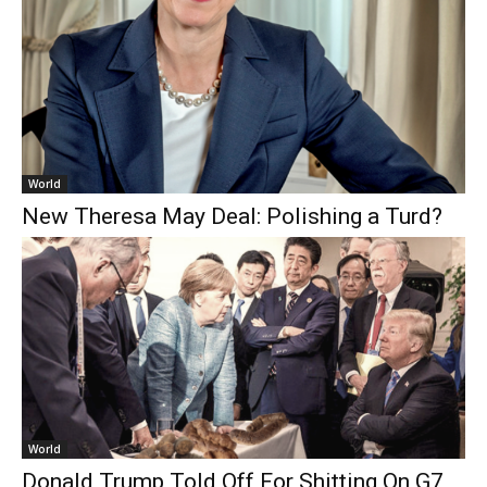
World
New Theresa May Deal: Polishing a Turd?
World
Donald Trump Told Off For Shitting On G7