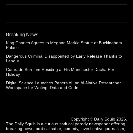
Breaking News
King Charles Agrees to Meghan Markle Statue at Buckingham
Palace
Dangerous Criminal Disappointed by Early Release Thanks to
Labour
Comrade Burn’em Residing at His Manchester Dacha For
Holiday
Digital Science Launches Papers AI: an AI-Native Researcher
Workspace for Writing, Data and Code
Copyright ©
Daily Squib 2026
.
The Daily Squib is a curious satirical parody newspaper offering
breaking news, political satire, comedy, investigative journalism,