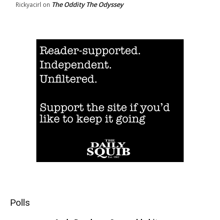
The Oddity The Odyssey
Rickyacirl
on
Polls