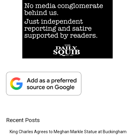
Recent Posts
King Charles Agrees to Meghan Markle Statue at Buckingham