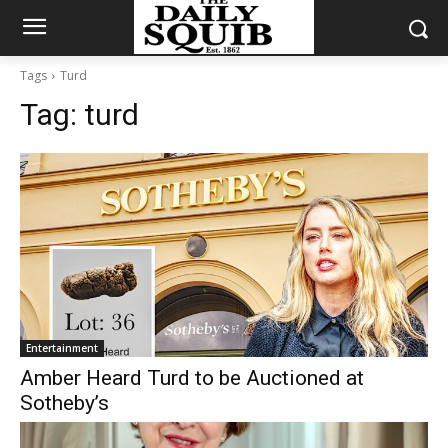
Tags
Turd
Tag:
turd
Entertainment
Amber Heard Turd to be Auctioned at
Sotheby’s