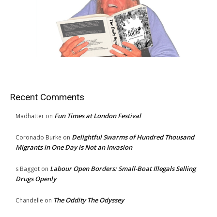
Recent Comments
Fun Times at London Festival
Madhatter
on
Delightful Swarms of Hundred Thousand
Coronado Burke
on
Migrants in One Day is Not an Invasion
Labour Open Borders: Small-Boat Illegals Selling
s Baggot
on
Drugs Openly
The Oddity The Odyssey
Chandelle
on