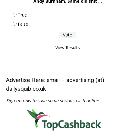
Andy Burnham. Same old shit ...
True
False
View Results
Advertise Here: email – advertising (at)
dailysquib.co.uk
Sign up now to save some serious cash online