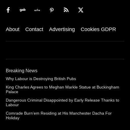
About
Contact
Advertising
Cookies GDPR
Breaking News
Why Labour is Destroying British Pubs
King Charles Agrees to Meghan Markle Statue at Buckingham
Palace
Dangerous Criminal Disappointed by Early Release Thanks to
Labour
Comrade Burn’em Residing at His Manchester Dacha For
Holiday