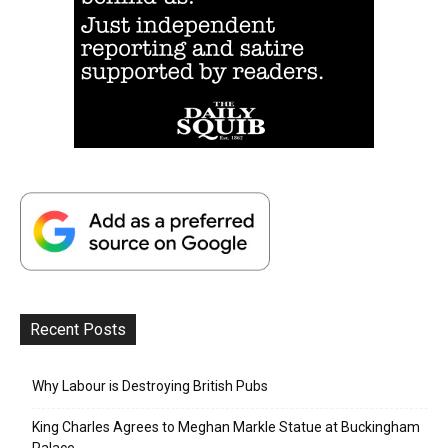
Recent Posts
Why Labour is Destroying British Pubs
King Charles Agrees to Meghan Markle Statue at Buckingham