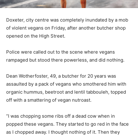
Doxeter, city centre was completely inundated by a mob
of violent vegans on Friday, after another butcher shop
opened on the High Street.
Police were called out to the scene where vegans
rampaged but stood there powerless, and did nothing.
Dean Wotherfoster, 49, a butcher for 20 years was
assaulted by a pack of vegans who smothered him with
organic hummus, beetroot and lentil tabbouleh, topped
off with a smattering of vegan nutroast.
“I was chopping some ribs off a dead cow when in
popped these vegans. They started to go red in the face
as I chopped away. I thought nothing of it. Then they