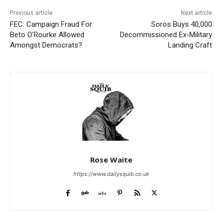
Previous article
Next article
FEC: Campaign Fraud For
Soros Buys 40,000
Beto O’Rourke Allowed
Decommissioned Ex-Military
Amongst Democrats?
Landing Craft
Rose Waite
https://www.dailysquib.co.uk