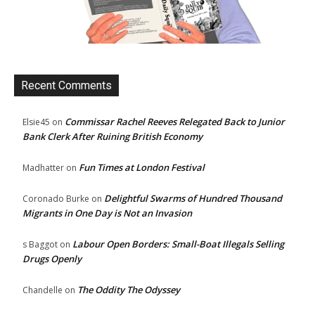
Recent Comments
Commissar Rachel Reeves Relegated Back to Junior
Elsie45
on
Bank Clerk After Ruining British Economy
Fun Times at London Festival
Madhatter
on
Delightful Swarms of Hundred Thousand
Coronado Burke
on
Migrants in One Day is Not an Invasion
Labour Open Borders: Small-Boat Illegals Selling
s Baggot
on
Drugs Openly
The Oddity The Odyssey
Chandelle
on