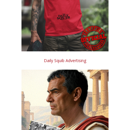
Daily Squib Advertising