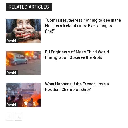
RELATED ARTICLES
“Comrades, there is nothing to see in the
Northern Ireland riots. Everything is
fine!”
World
EU Engineers of Mass Third World
Immigration Observe the Riots
World
What Happens if the French Lose a
Football Championship?
World