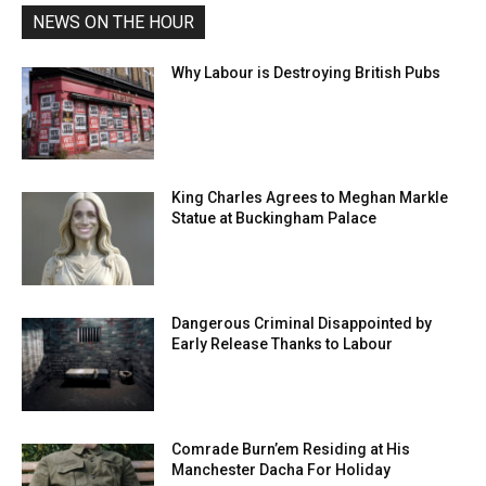
NEWS ON THE HOUR
Why Labour is Destroying British Pubs
King Charles Agrees to Meghan Markle
Statue at Buckingham Palace
Dangerous Criminal Disappointed by
Early Release Thanks to Labour
Comrade Burn’em Residing at His
Manchester Dacha For Holiday