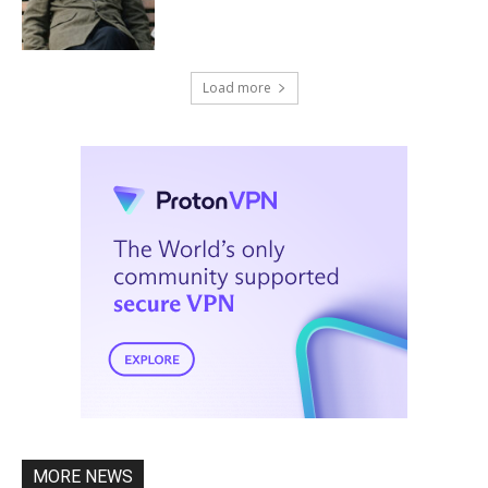
Load more
MORE NEWS