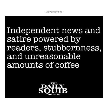
- Advertisment -