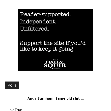
Polls
Andy Burnham. Same old shit ...
True