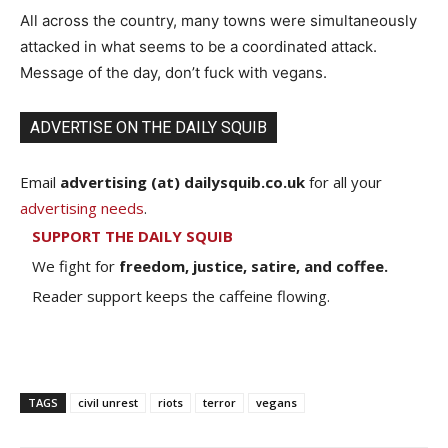
All across the country, many towns were simultaneously
attacked in what seems to be a coordinated attack.
Message of the day, don’t fuck with vegans.
ADVERTISE ON THE DAILY SQUIB
Email
advertising (at) dailysquib.co.uk
for all your
advertising needs
.
SUPPORT THE DAILY SQUIB
We fight for
freedom, justice, satire, and coffee.
Reader support keeps the caffeine flowing.
TAGS
civil unrest
riots
terror
vegans