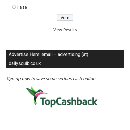
False
View Results
Advertise Here: email – advertising (at)
dailysquib.co.uk
Sign up now to save some serious cash online