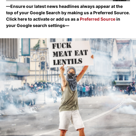
—Ensure our latest news headlines always appear at the
top of your Google Search by making us a Preferred Source.
Click here to activate or add us as a
Preferred Source
in
your Google search settings—