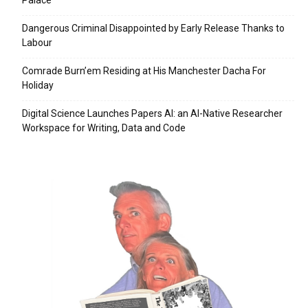
Palace
Dangerous Criminal Disappointed by Early Release Thanks to
Labour
Comrade Burn’em Residing at His Manchester Dacha For
Holiday
Digital Science Launches Papers AI: an AI-Native Researcher
Workspace for Writing, Data and Code