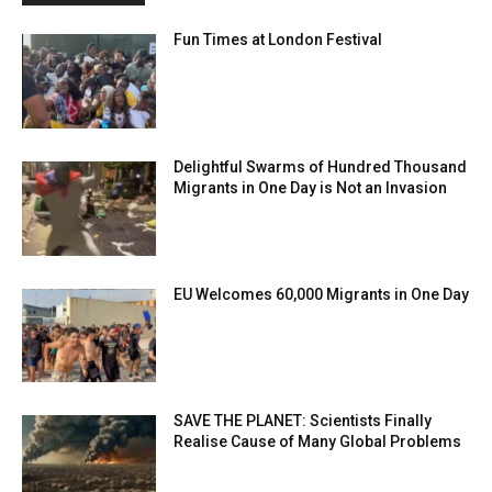
Fun Times at London Festival
Delightful Swarms of Hundred Thousand
Migrants in One Day is Not an Invasion
EU Welcomes 60,000 Migrants in One Day
SAVE THE PLANET: Scientists Finally
Realise Cause of Many Global Problems