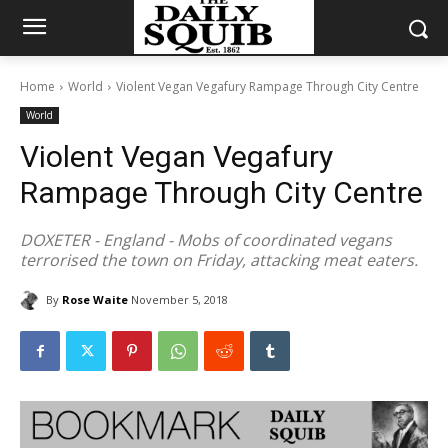
Home
World
Violent Vegan Vegafury Rampage Through City Centre
World
Violent Vegan Vegafury
Rampage Through City Centre
DOXETER - England - Mobs of coordinated vegans
terrorised the town on Friday, attacking meat eaters.
By
Rose Waite
November 5, 2018