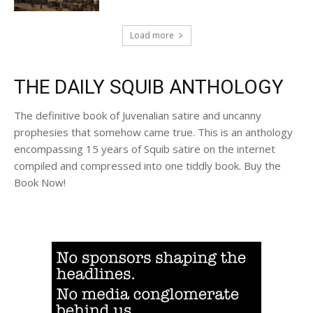
Load more
THE DAILY SQUIB ANTHOLOGY
The definitive book of Juvenalian satire and uncanny
prophesies that somehow came true. This is an anthology
encompassing 15 years of Squib satire on the internet
compiled and compressed into one tiddly book. Buy the
Book Now!