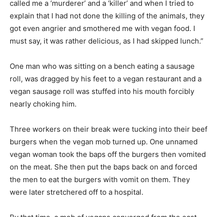
called me a ‘murderer’ and a ‘killer’ and when I tried to
explain that I had not done the killing of the animals, they
got even angrier and smothered me with vegan food. I
must say, it was rather delicious, as I had skipped lunch.”
One man who was sitting on a bench eating a sausage
roll, was dragged by his feet to a vegan restaurant and a
vegan sausage roll was stuffed into his mouth forcibly
nearly choking him.
Three workers on their break were tucking into their beef
burgers when the vegan mob turned up. One unnamed
vegan woman took the baps off the burgers then vomited
on the meat. She then put the baps back on and forced
the men to eat the burgers with vomit on them. They
were later stretchered off to a hospital.