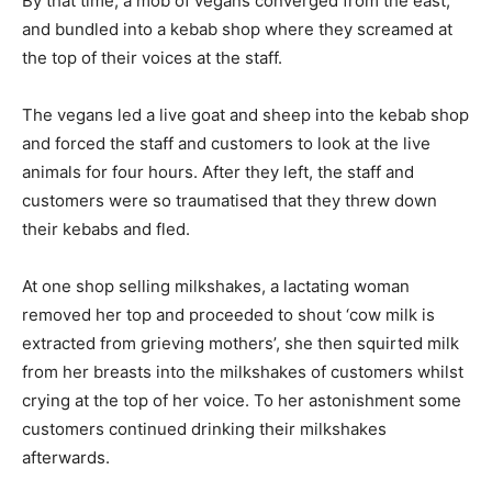
By that time, a mob of vegans converged from the east,
and bundled into a kebab shop where they screamed at
the top of their voices at the staff.
The vegans led a live goat and sheep into the kebab shop
and forced the staff and customers to look at the live
animals for four hours. After they left, the staff and
customers were so traumatised that they threw down
their kebabs and fled.
At one shop selling milkshakes, a lactating woman
removed her top and proceeded to shout ‘cow milk is
extracted from grieving mothers’, she then squirted milk
from her breasts into the milkshakes of customers whilst
crying at the top of her voice. To her astonishment some
customers continued drinking their milkshakes
afterwards.