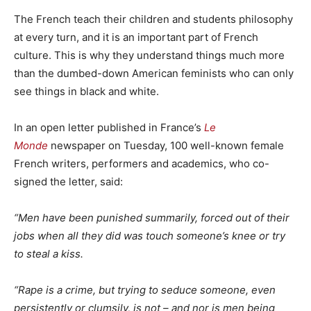
The French teach their children and students philosophy
at every turn, and it is an important part of French
culture. This is why they understand things much more
than the dumbed-down American feminists who can only
see things in black and white.
In an open letter published in France’s
Le
Monde
newspaper on Tuesday, 100 well-known female
French writers, performers and academics, who co-
signed the letter, said:
“Men have been punished summarily, forced out of their
jobs when all they did was touch someone’s knee or try
to steal a kiss.
“Rape is a crime, but trying to seduce someone, even
persistently or clumsily, is not – and nor is men being