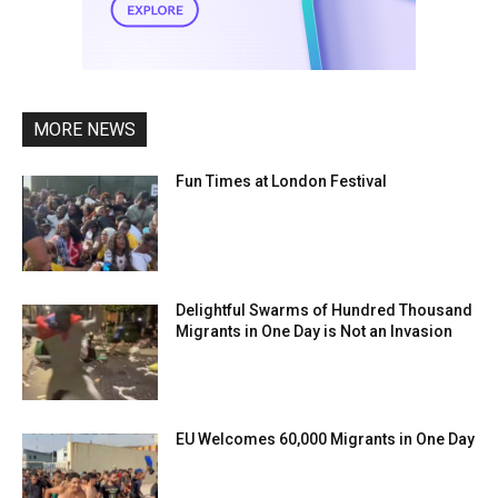
MORE NEWS
Fun Times at London Festival
Delightful Swarms of Hundred Thousand
Migrants in One Day is Not an Invasion
EU Welcomes 60,000 Migrants in One Day