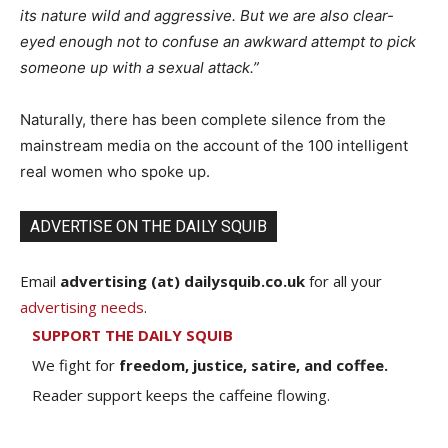
its nature wild and aggressive. But we are also clear-
eyed enough not to confuse an awkward attempt to pick
someone up with a sexual attack.”
Naturally, there has been complete silence from the
mainstream media on the account of the 100 intelligent
real women who spoke up.
ADVERTISE ON THE DAILY SQUIB
Email
advertising (at) dailysquib.co.uk
for all your
advertising needs
.
SUPPORT THE DAILY SQUIB
We fight for
freedom, justice, satire, and coffee.
Reader support keeps the caffeine flowing.