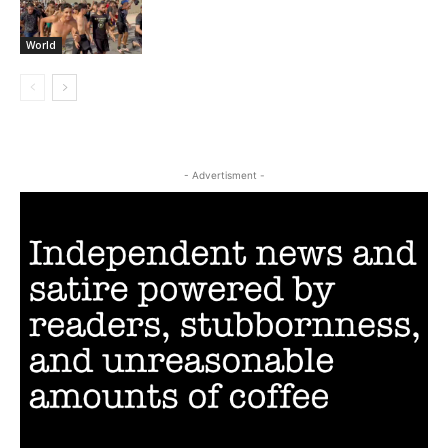
World
- Advertisment -