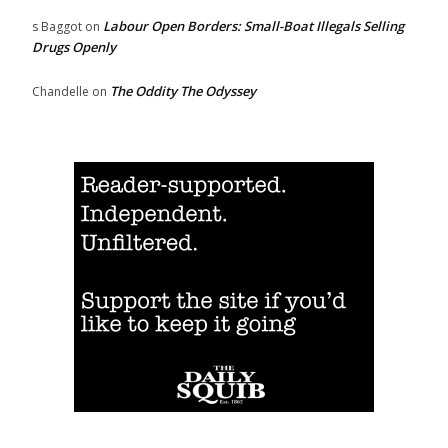
Labour Open Borders: Small-Boat Illegals Selling
s Baggot
on
Drugs Openly
The Oddity The Odyssey
Chandelle
on