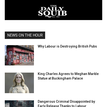
NEWS ON THE HOUR
Why Labour is Destroying British Pubs
King Charles Agrees to Meghan Markle
Statue at Buckingham Palace
Dangerous Criminal Disappointed by
Early Release Thanks to Labour