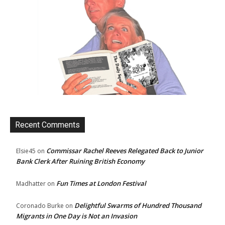
Recent Comments
Commissar Rachel Reeves Relegated Back to Junior
Elsie45
on
Bank Clerk After Ruining British Economy
Fun Times at London Festival
Madhatter
on
Delightful Swarms of Hundred Thousand
Coronado Burke
on
Migrants in One Day is Not an Invasion