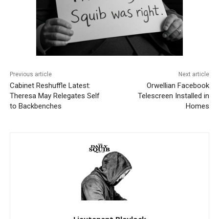
Previous article
Next article
Cabinet Reshuffle Latest:
Orwellian Facebook
Theresa May Relegates Self
Telescreen Installed in
to Backbenches
Homes