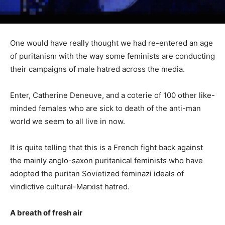
One would have really thought we had re-entered an age
of puritanism with the way some feminists are conducting
their campaigns of male hatred across the media.
Enter, Catherine Deneuve, and a coterie of 100 other like-
minded females who are sick to death of the anti-man
world we seem to all live in now.
It is quite telling that this is a French fight back against
the mainly anglo-saxon puritanical feminists who have
adopted the puritan Sovietized feminazi ideals of
vindictive cultural-Marxist hatred.
A breath of fresh air