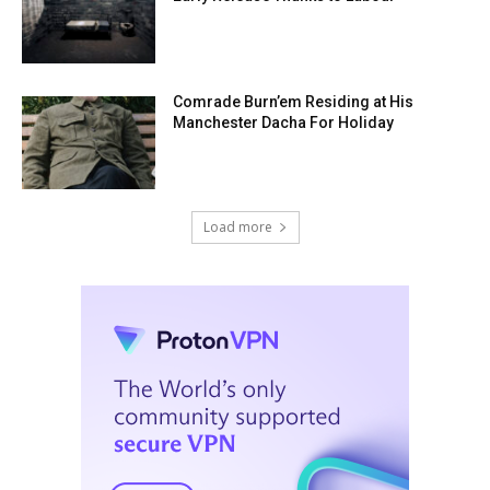
Comrade Burn’em Residing at His
Manchester Dacha For Holiday
Load more