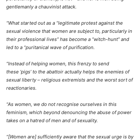
gentlemanly a chauvinist attack.
“What started out as a “legitimate protest against the
sexual violence that women are subject to, particularly in
their professional lives” has become a “witch-hunt” and
led to a “puritanical wave of purification.
“Instead of helping women, this frenzy to send
these ‘pigs’ to the abattoir actually helps the enemies of
sexual liberty – religious extremists and the worst sort of
reactionaries.
“As women, we do not recognise ourselves in this
feminism, which beyond denouncing the abuse of power
takes on a hatred of men and of sexuality.
“[Women are] sufficiently aware that the sexual urge is by