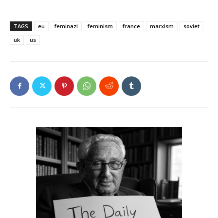
TAGS
eu
feminazi
feminism
france
marxism
soviet
uk
us