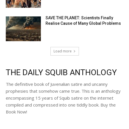
SAVE THE PLANET: Scientists Finally
Realise Cause of Many Global Problems
Load more
THE DAILY SQUIB ANTHOLOGY
The definitive book of Juvenalian satire and uncanny
prophesies that somehow came true. This is an anthology
encompassing 15 years of Squib satire on the internet
compiled and compressed into one tiddly book. Buy the
Book Now!