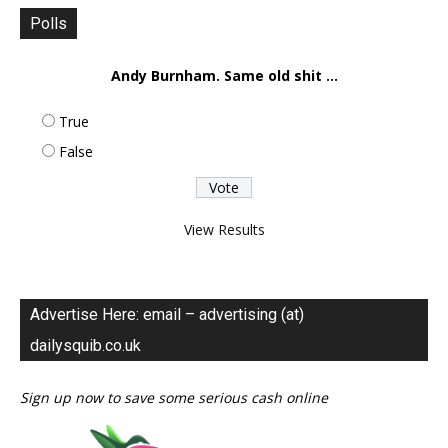
Polls
Andy Burnham. Same old shit ...
True
False
View Results
Advertise Here: email – advertising (at)
dailysquib.co.uk
Sign up now to save some serious cash online