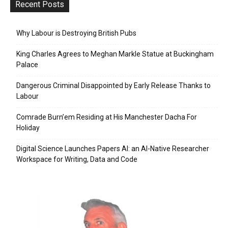
Recent Posts
Why Labour is Destroying British Pubs
King Charles Agrees to Meghan Markle Statue at Buckingham
Palace
Dangerous Criminal Disappointed by Early Release Thanks to
Labour
Comrade Burn’em Residing at His Manchester Dacha For
Holiday
Digital Science Launches Papers AI: an AI-Native Researcher
Workspace for Writing, Data and Code