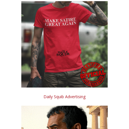
Daily Squib Advertising