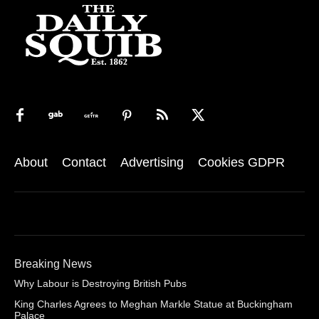
About
Contact
Advertising
Cookies GDPR
Breaking News
Why Labour is Destroying British Pubs
King Charles Agrees to Meghan Markle Statue at Buckingham
Palace