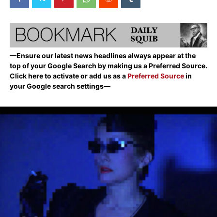
—Ensure our latest news headlines always appear at the
top of your Google Search by making us a Preferred Source.
Click here to activate or add us as a
Preferred Source
in
your Google search settings—