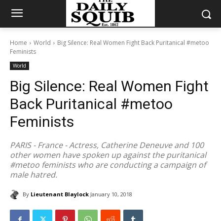
Home
World
Big Silence: Real Women Fight Back Puritanical #metoo
Feminists
World
Big Silence: Real Women Fight
Back Puritanical #metoo
Feminists
PARIS - France - Actress, Catherine Deneuve and 100
other women have spoken up against the puritanical
#metoo feminists who are conducting a campaign of
male hatred.
By
Lieutenant Blaylock
January 10, 2018