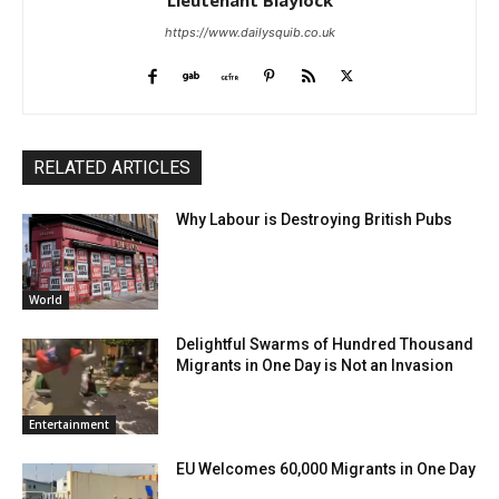
Lieutenant Blaylock
https://www.dailysquib.co.uk
RELATED ARTICLES
Why Labour is Destroying British Pubs
World
Delightful Swarms of Hundred Thousand
Migrants in One Day is Not an Invasion
Entertainment
EU Welcomes 60,000 Migrants in One Day