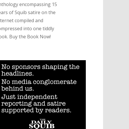
nthology encompassing 15
ears of Squib satire on the
nternet compiled and
ompressed into one tiddly
ook. Buy the Book Now!