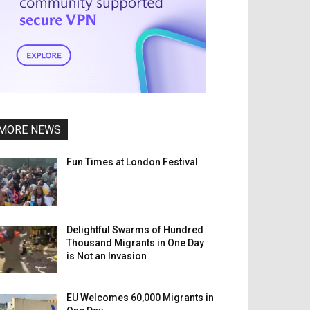
MORE NEWS
Fun Times at London Festival
Delightful Swarms of Hundred
Thousand Migrants in One Day
is Not an Invasion
EU Welcomes 60,000 Migrants in