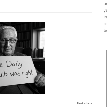
a
y
i
c
b
Next article