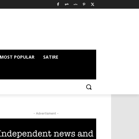
MOST POPULAR
SATIRE
- Advertisment -