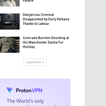
Palace
Dangerous Criminal
Disappointed by Early Release
Thanks to Labour
Comrade Burn’em Residing at
His Manchester Dacha For
Holiday
Load more