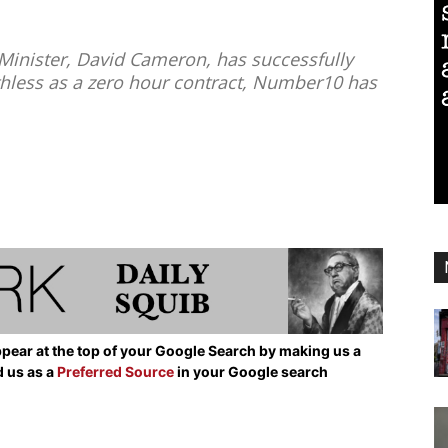
Minister, David Cameron, has successfully
thless as a zero hour contract, Number10 has
pear at the top of your Google Search by making us a
d us as a
Preferred Source
in your Google search