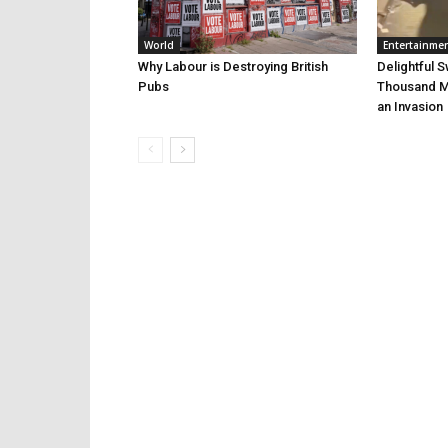
World
Entertainme
Why Labour is Destroying British
Delightful 
Pubs
Thousand Mi
an Invasion