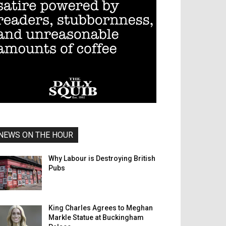
NEWS ON THE HOUR
Why Labour is Destroying British
Pubs
King Charles Agrees to Meghan
Markle Statue at Buckingham