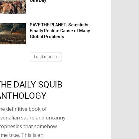
One Day
SAVE THE PLANET: Scientists
Finally Realise Cause of Many
Global Problems
Load more
THE DAILY SQUIB
ANTHOLOGY
he definitive book of
uvenalian satire and uncanny
rophesies that somehow
ame true. This is an