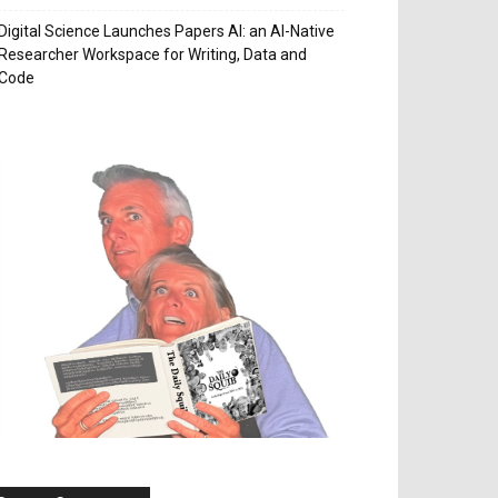
Digital Science Launches Papers AI: an AI-Native
Researcher Workspace for Writing, Data and
Code