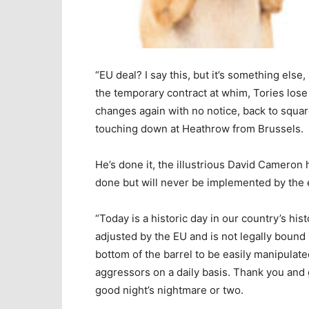
“EU deal? I say this, but it’s something else
the temporary contract at whim, Tories lose 
changes again with no notice, back to squar
touching down at Heathrow from Brussels.
He’s done it, the illustrious David Cameron 
done but will never be implemented by the er
“Today is a historic day in our country’s his
adjusted by the EU and is not legally bound b
bottom of the barrel to be easily manipulate
aggressors on a daily basis. Thank you and 
good night’s nightmare or two.