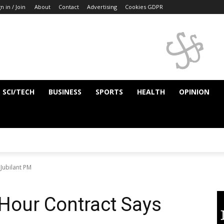
n in / Join
About
Contact
Advertising
Cookies GDPR
SCI/TECH
BUSINESS
SPORTS
HEALTH
OPINION
Jubilant PM
 Hour Contract Says