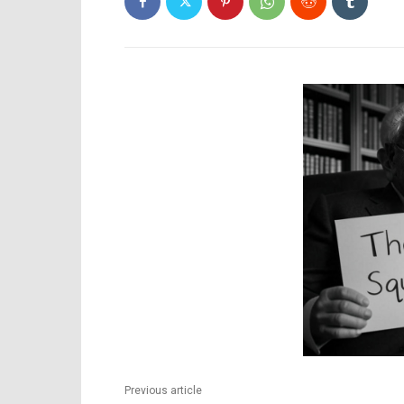
Previous article