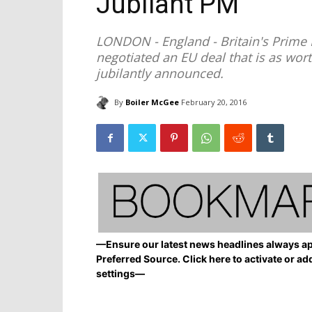
Jubilant PM
LONDON - England - Britain's Prime 
negotiated an EU deal that is as wor
jubilantly announced.
By
Boiler McGee
February 20, 2016
—Ensure our latest news headlines always ap
Preferred Source. Click here to activate or ad
settings—