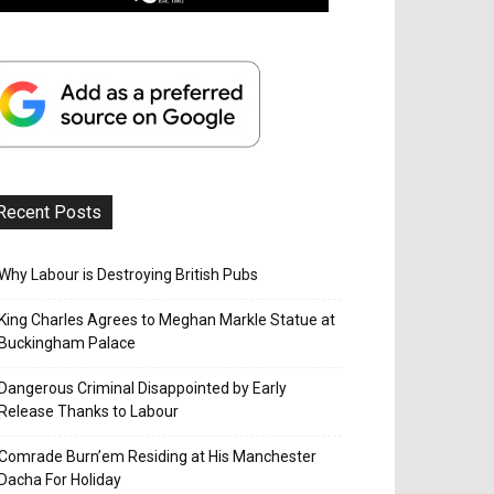
Recent Posts
Why Labour is Destroying British Pubs
King Charles Agrees to Meghan Markle Statue at
Buckingham Palace
Dangerous Criminal Disappointed by Early
Release Thanks to Labour
Comrade Burn’em Residing at His Manchester
Dacha For Holiday