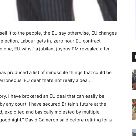
, sell it to the people, the EU say otherwise, EU changes
election, Labour gets in, zero hour EU contract
e one, EU wins.” a jubilant joyous PM revealed after
has produced a list of minuscule things that could be
roneous ‘EU deal’ that’s not really a deal.
tory. I have brokered an EU deal that can easily be
y any court. I have secured Britain’s future at the
d, exploited and basically molested by multiple
goodnight,” David Cameron said before retiring for a