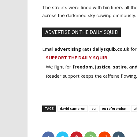
The streets were lined with bin liners all t
across the darkened sky cawing ominously.
ADVERTISE ON THE DAILY SQUIB
Email
advertising (at) dailysquib.co.uk
for
SUPPORT THE DAILY SQUIB
We fight for
freedom, justice, satire, and
Reader support keeps the caffeine flowing.
TAGS
david cameron
eu
eu referendum
u