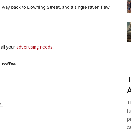
he way back to Downing Street, and a single raven flew
 all your
advertising needs
.
 coffee.
T
k
J
p
c