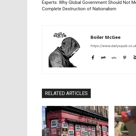
Experts: Why Global Government Should Not M
Complete Destruction of Nationalism
Boiler McGee
https://www.dailysquib.co.u
RELATED ARTICLES