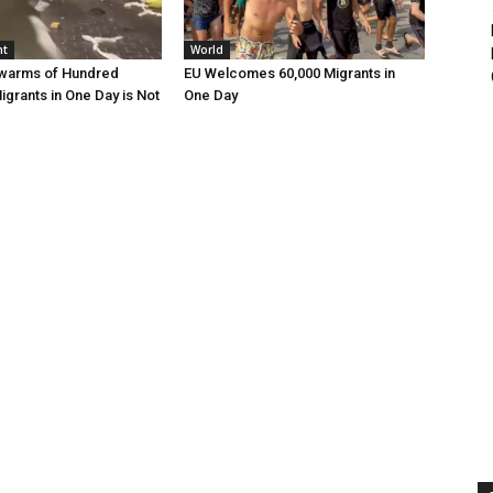
nt
World
Swarms of Hundred
EU Welcomes 60,000 Migrants in
grants in One Day is Not
One Day