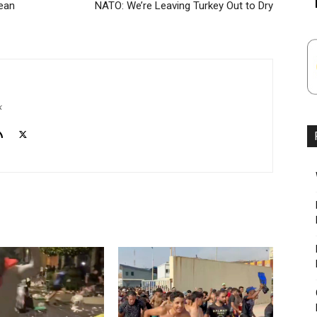
ean
NATO: We’re Leaving Turkey Out to Dry
k