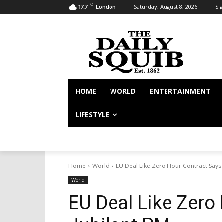
C
Saturday, August 8, 2026
Sig
17.7
London
HOME
WORLD
ENTERTAINMENT
LIFESTYLE
Home
World
EU Deal Like Zero Hour Contract Says 
World
EU Deal Like Zero