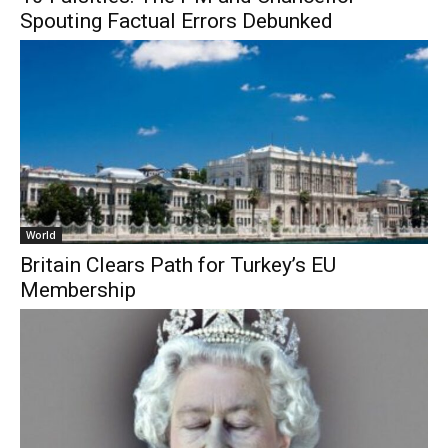
Spouting Factual Errors Debunked
World
Britain Clears Path for Turkey’s EU
Membership