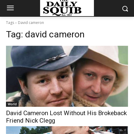
Tags
David cameron
Tag:
david cameron
World
David Cameron Lost Without His Brokeback
Friend Nick Clegg