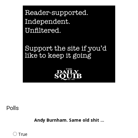
Polls
Andy Burnham. Same old shit ...
True