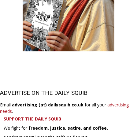
ADVERTISE ON THE DAILY SQUIB
Email
advertising (at) dailysquib.co.uk
for all your
advertising
needs
.
SUPPORT THE DAILY SQUIB
We fight for
freedom, justice, satire, and coffee.