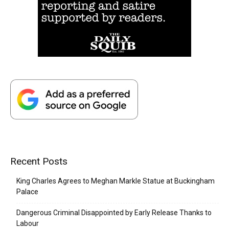
Recent Posts
King Charles Agrees to Meghan Markle Statue at Buckingham
Palace
Dangerous Criminal Disappointed by Early Release Thanks to
Labour