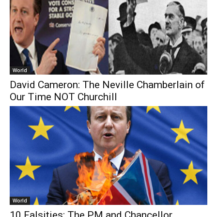
World
David Cameron: The Neville Chamberlain of
Our Time NOT Churchill
World
10 Falsities: The PM and Chancellor