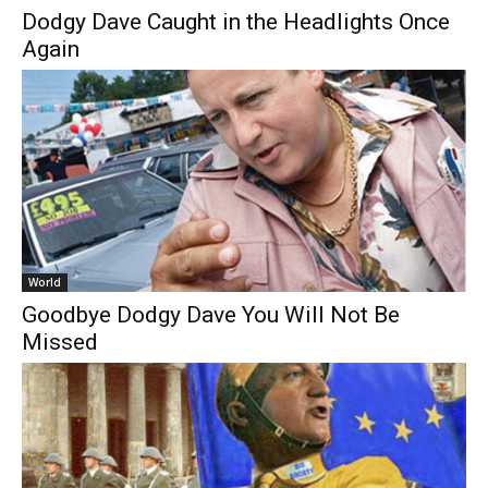
Dodgy Dave Caught in the Headlights Once
Again
World
Goodbye Dodgy Dave You Will Not Be
Missed