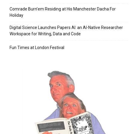
Comrade Burn’em Residing at His Manchester Dacha For
Holiday
Digital Science Launches Papers AI: an AI-Native Researcher
Workspace for Writing, Data and Code
Fun Times at London Festival