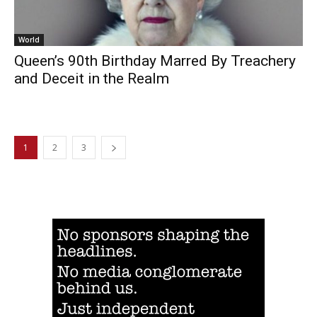
World
Queen’s 90th Birthday Marred By Treachery
and Deceit in the Realm
1
2
3