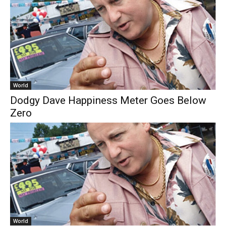
World
Dodgy Dave Happiness Meter Goes Below
Zero
World