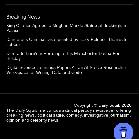
Breaking News
King Charles Agrees to Meghan Markle Statue at Buckingham
Palace
Dangerous Criminal Disappointed by Early Release Thanks to
Labour
Comrade Burn’em Residing at His Manchester Dacha For
Holiday
Digital Science Launches Papers AI: an AI-Native Researcher
Workspace for Writing, Data and Code
Copyright ©
Daily Squib 2026
.
The Daily Squib is a curious satirical parody newspaper offering
breaking news, political satire, comedy, investigative journalism,
opinion and celebrity news.