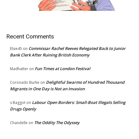
Recent Comments
Commissar Rachel Reeves Relegated Back to Junior
Elsie45
on
Bank Clerk After Ruining British Economy
Fun Times at London Festival
Madhatter
on
Delightful Swarms of Hundred Thousand
Coronado Burke
on
Migrants in One Day is Not an Invasion
Labour Open Borders: Small-Boat Illegals Selling
s Baggot
on
Drugs Openly
The Oddity The Odyssey
Chandelle
on