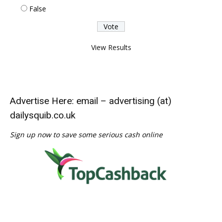
False
View Results
Advertise Here: email – advertising (at)
dailysquib.co.uk
Sign up now to save some serious cash online