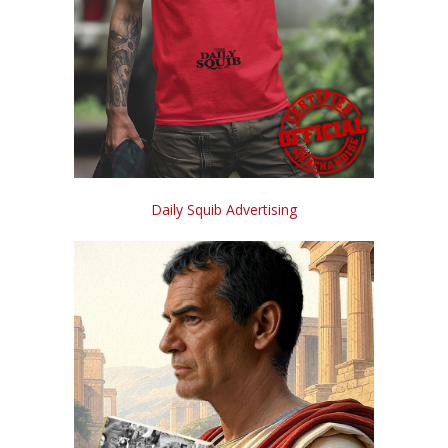
Daily Squib Advertising