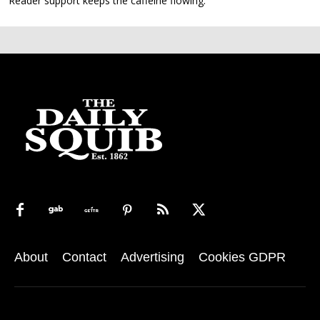
Reader support keeps the caffeine flowing.
About
Contact
Advertising
Cookies GDPR