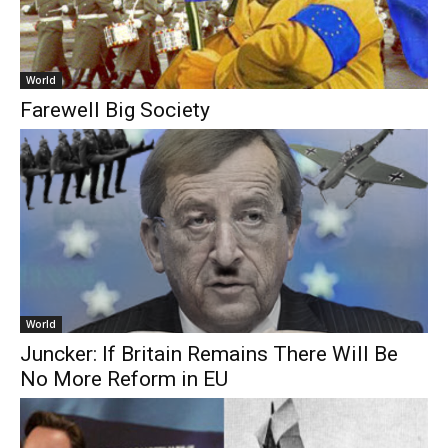
World
Farewell Big Society
World
Juncker: If Britain Remains There Will Be
No More Reform in EU