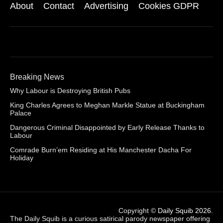
About
Contact
Advertising
Cookies GDPR
Breaking News
Why Labour is Destroying British Pubs
King Charles Agrees to Meghan Markle Statue at Buckingham
Palace
Dangerous Criminal Disappointed by Early Release Thanks to
Labour
Comrade Burn’em Residing at His Manchester Dacha For
Holiday
Copyright ©
Daily Squib 2026
.
The Daily Squib is a curious satirical parody newspaper offering