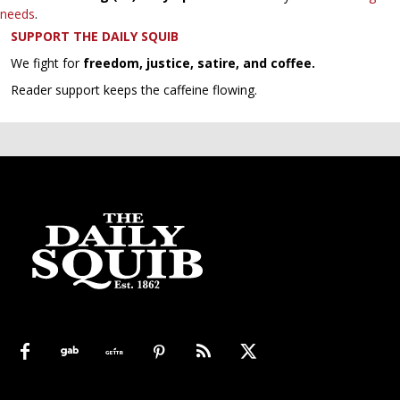
needs
.
SUPPORT THE DAILY SQUIB
We fight for
freedom, justice, satire, and coffee.
Reader support keeps the caffeine flowing.