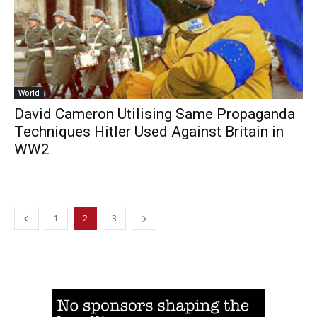
World
David Cameron Utilising Same Propaganda
Techniques Hitler Used Against Britain in
WW2
1
2
3