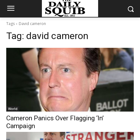
Tags
David cameron
Tag:
david cameron
World
Cameron Panics Over Flagging ‘In’
Campaign