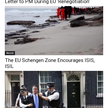
Letter to PM During EU ‘Renegotiation’
World
The EU Schengen Zone Encourages ISIS,
ISIL