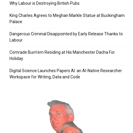
Why Labour is Destroying British Pubs
King Charles Agrees to Meghan Markle Statue at Buckingham
Palace
Dangerous Criminal Disappointed by Early Release Thanks to
Labour
Comrade Burn’em Residing at His Manchester Dacha For
Holiday
Digital Science Launches Papers AI: an AI-Native Researcher
Workspace for Writing, Data and Code