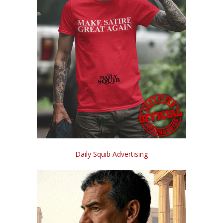
Daily Squib Advertising