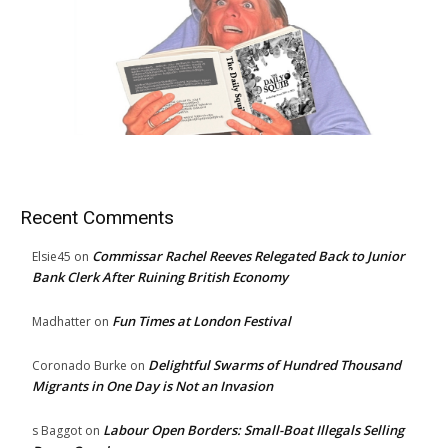
Recent Comments
Commissar Rachel Reeves Relegated Back to Junior
Elsie45
on
Bank Clerk After Ruining British Economy
Fun Times at London Festival
Madhatter
on
Delightful Swarms of Hundred Thousand
Coronado Burke
on
Migrants in One Day is Not an Invasion
Labour Open Borders: Small-Boat Illegals Selling
s Baggot
on