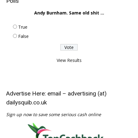
Polls
Andy Burnham. Same old shit ...
True
False
View Results
Advertise Here: email – advertising (at)
dailysquib.co.uk
Sign up now to save some serious cash online