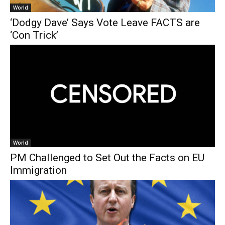
World
‘Dodgy Dave’ Says Vote Leave FACTS are
‘Con Trick’
World
PM Challenged to Set Out the Facts on EU
Immigration