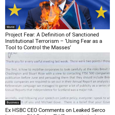
World
Project Fear: A Definition of Sanctioned
Institutional Terrorism – ‘Using Fear as a
Tool to Control the Masses’
Business
Ex HSBC CEO Comments on Leaked Serco