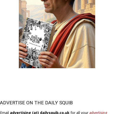
ADVERTISE ON THE DAILY SQUIB
Email
advertising (at) dailysquib.co.uk
for all your
advertising