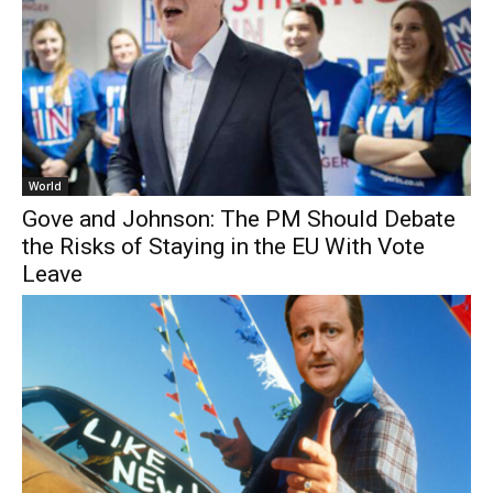
World
Gove and Johnson: The PM Should Debate
the Risks of Staying in the EU With Vote
Leave