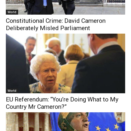
World
Constitutional Crime: David Cameron
Deliberately Misled Parliament
World
EU Referendum: “You’re Doing What to My
Country Mr Cameron?”