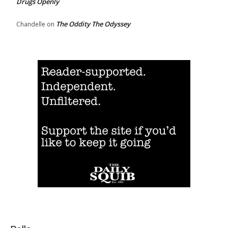
Drugs Openly
The Oddity The Odyssey
Chandelle
on