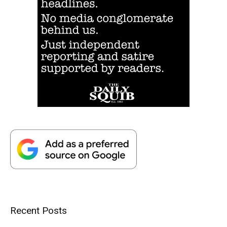
Recent Posts