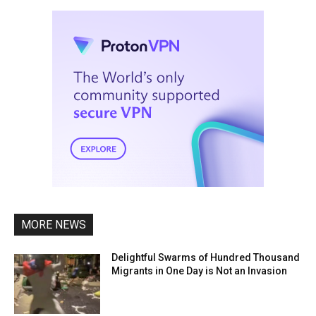
MORE NEWS
Delightful Swarms of Hundred Thousand
Migrants in One Day is Not an Invasion