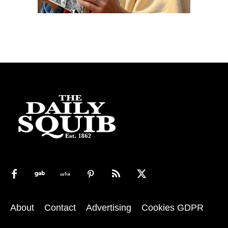
About
Contact
Advertising
Cookies GDPR