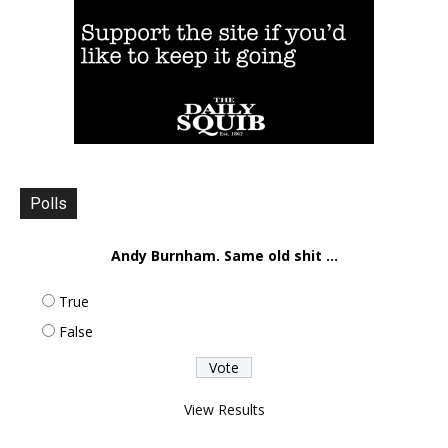
Polls
Andy Burnham. Same old shit ...
True
False
View Results