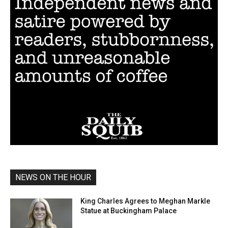
NEWS ON THE HOUR
King Charles Agrees to Meghan Markle
Statue at Buckingham Palace