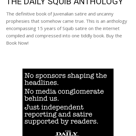
THE DAILY SQUIB ANTHOLOGY
The definitive book of Juvenalian satire and uncanny
prophesies that somehow came true. This is an anthology
encompassing 15 years of Squib satire on the internet
compiled and compressed into one tiddly book. Buy the
Book Now!