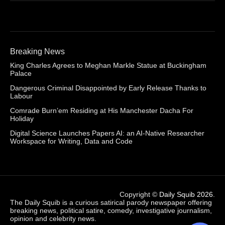
Breaking News
King Charles Agrees to Meghan Markle Statue at Buckingham
Palace
Dangerous Criminal Disappointed by Early Release Thanks to
Labour
Comrade Burn’em Residing at His Manchester Dacha For
Holiday
Digital Science Launches Papers AI: an AI-Native Researcher
Workspace for Writing, Data and Code
Copyright ©
Daily Squib 2026
.
The Daily Squib is a curious satirical parody newspaper offering
breaking news, political satire, comedy, investigative journalism,
opinion and celebrity news.