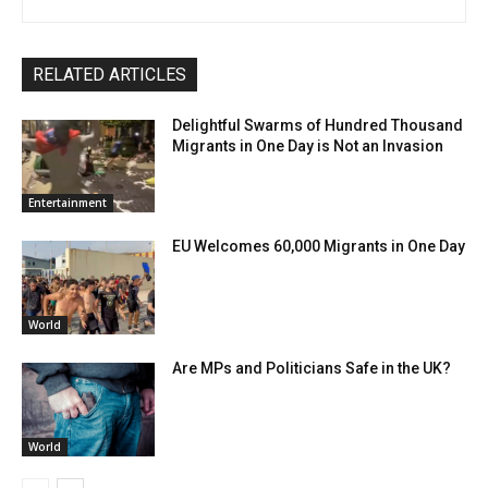
RELATED ARTICLES
Delightful Swarms of Hundred Thousand
Migrants in One Day is Not an Invasion
Entertainment
EU Welcomes 60,000 Migrants in One Day
World
Are MPs and Politicians Safe in the UK?
World