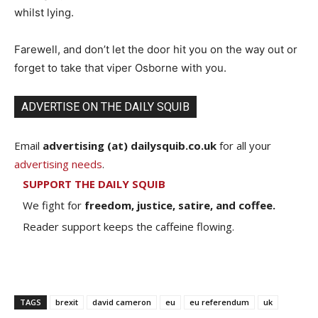
whilst lying.
Farewell, and don’t let the door hit you on the way out or
forget to take that viper Osborne with you.
ADVERTISE ON THE DAILY SQUIB
Email
advertising (at) dailysquib.co.uk
for all your
advertising needs
.
SUPPORT THE DAILY SQUIB
We fight for
freedom, justice, satire, and coffee.
Reader support keeps the caffeine flowing.
TAGS
brexit
david cameron
eu
eu referendum
uk