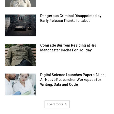
Dangerous Criminal Disappointed by
Early Release Thanks to Labour
Comrade Burn’em Residing at His
Manchester Dacha For Holiday
Digital Science Launches Papers AI: an
AI-Native Researcher Workspace for
Writing, Data and Code
Load more