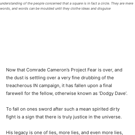
understanding of the people concerned that a square is in fact a circle. They are mere
words, and words can be moulded until they clothe ideas and disguise
Now that Comrade Cameron’s Project Fear is over, and
the dust is settling over a very fine drubbing of the
treacherous IN campaign, it has fallen upon a final
farewell for the fellow, otherwise known as ‘Dodgy Dave’.
To fall on ones sword after such a mean spirited dirty
fight is a sign that there is truly justice in the universe.
His legacy is one of lies, more lies, and even more lies,