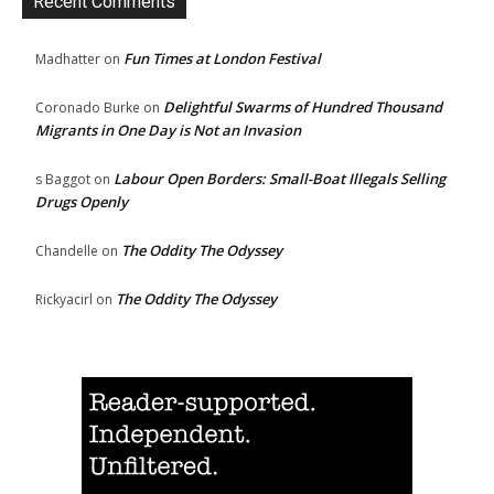
Recent Comments
Fun Times at London Festival
Madhatter
on
Delightful Swarms of Hundred Thousand
Coronado Burke
on
Migrants in One Day is Not an Invasion
Labour Open Borders: Small-Boat Illegals Selling
s Baggot
on
Drugs Openly
The Oddity The Odyssey
Chandelle
on
The Oddity The Odyssey
Rickyacirl
on