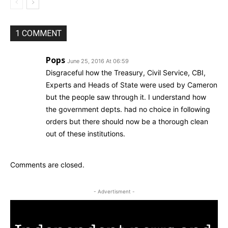
1 COMMENT
Pops
June 25, 2016 At 06:59
Disgraceful how the Treasury, Civil Service, CBI,
Experts and Heads of State were used by Cameron
but the people saw through it. I understand how
the government depts. had no choice in following
orders but there should now be a thorough clean
out of these institutions.
Comments are closed.
- Advertisment -