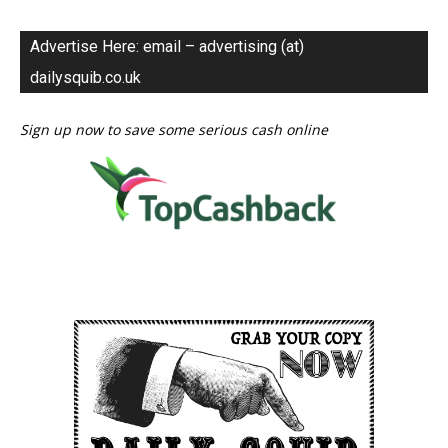
Advertise Here: email – advertising (at)
dailysquib.co.uk
Sign up now to save some serious cash online