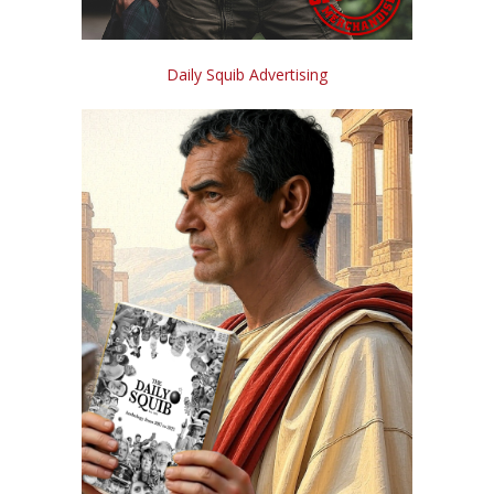
Daily Squib Advertising