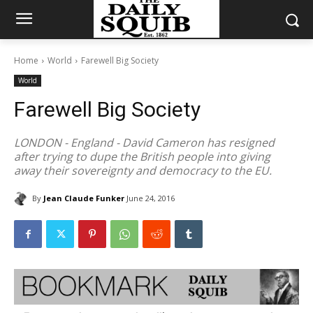
Home
World
Farewell Big Society
World
Farewell Big Society
LONDON - England - David Cameron has resigned
after trying to dupe the British people into giving
away their sovereignty and democracy to the EU.
By
Jean Claude Funker
June 24, 2016