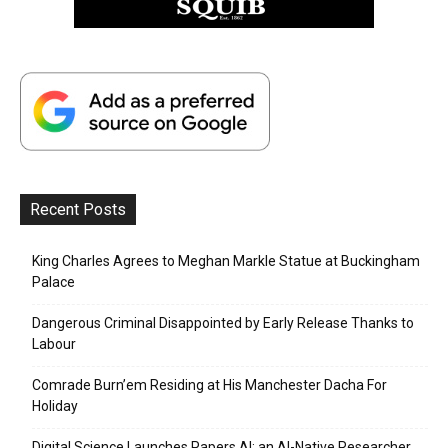
Recent Posts
King Charles Agrees to Meghan Markle Statue at Buckingham
Palace
Dangerous Criminal Disappointed by Early Release Thanks to
Labour
Comrade Burn’em Residing at His Manchester Dacha For
Holiday
Digital Science Launches Papers AI: an AI-Native Researcher