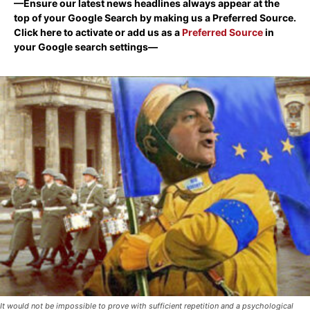
—Ensure our latest news headlines always appear at the
top of your Google Search by making us a Preferred Source.
Click here to activate or add us as a
Preferred Source
in
your Google search settings—
It would not be impossible to prove with sufficient repetition and a psychological