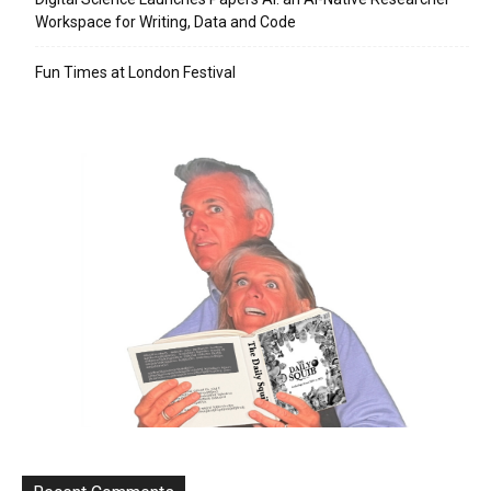
Workspace for Writing, Data and Code
Fun Times at London Festival