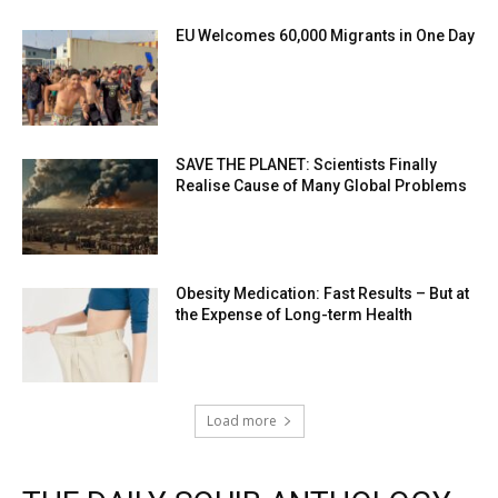
EU Welcomes 60,000 Migrants in One Day
SAVE THE PLANET: Scientists Finally
Realise Cause of Many Global Problems
Obesity Medication: Fast Results – But at
the Expense of Long-term Health
Load more