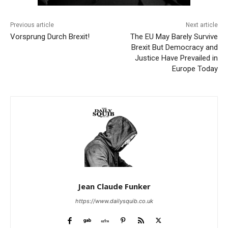
Previous article
Next article
Vorsprung Durch Brexit!
The EU May Barely Survive
Brexit But Democracy and
Justice Have Prevailed in
Europe Today
Jean Claude Funker
https://www.dailysquib.co.uk