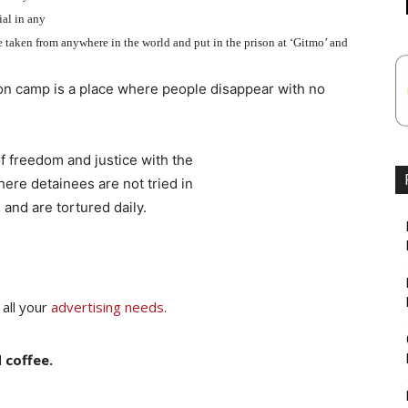
ial in any
taken from anywhere in the world and put in the prison at ‘Gitmo’ and
ion camp is a place where people disappear with no
f freedom and justice with the
re detainees are not tried in
 and are tortured daily.
 all your
advertising needs
.
 coffee.