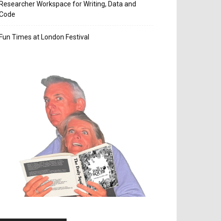
Researcher Workspace for Writing, Data and
Code
Fun Times at London Festival