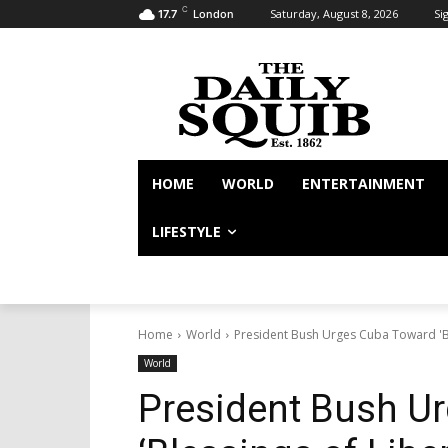
C
Saturday, August 8, 2026
Sig
17.7
London
HOME
WORLD
ENTERTAINMENT
LIFESTYLE
Home
World
President Bush Urges Cuba Toward 'Bl
World
President Bush U