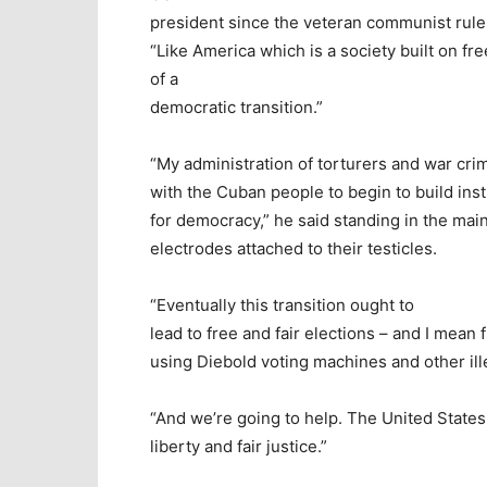
president since the veteran communist rule
“Like America which is a society built on fr
of a
democratic transition.”
“My administration of torturers and war crim
with the Cuban people to begin to build inst
for democracy,” he said standing in the m
electrodes attached to their testicles.
“Eventually this transition ought to
lead to free and fair elections – and I mean 
using Diebold voting machines and other il
“And we’re going to help. The United States 
liberty and fair justice.”