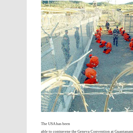
The USA has been
able to contravene the Geneva Convention at Guantanam