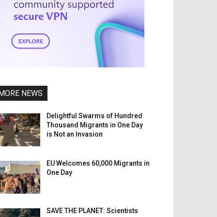
MORE NEWS
Delightful Swarms of Hundred
Thousand Migrants in One Day
is Not an Invasion
EU Welcomes 60,000 Migrants in
One Day
SAVE THE PLANET: Scientists