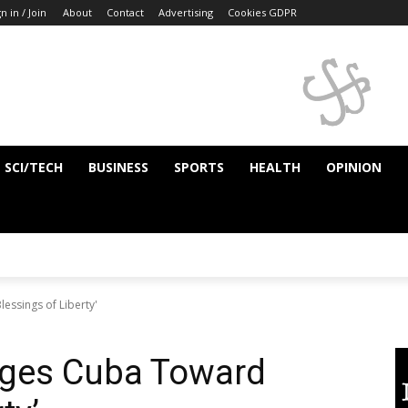
n in / Join
About
Contact
Advertising
Cookies GDPR
SCI/TECH
BUSINESS
SPORTS
HEALTH
OPINION
essings of Liberty'
rges Cuba Toward