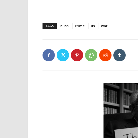
TAGS
bush
crime
us
war