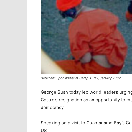
Detainees upon arrival at Camp X-Ray, January 2002
George Bush today led world leaders urging
Castro’s resignation as an opportunity to 
democracy.
Speaking on a visit to Guantanamo Bay’s Cam
US