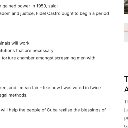
r gained power in 1959, said:
eedom and justice, Fidel Castro ought to begin a period
inals will work
itutions that are necessary
ain torture chamber amongst screaming men with
free, and I mean fair – like how I was voted in twice
legal methods.
T
J
will help the people of Cuba realise the blessings of
p
c