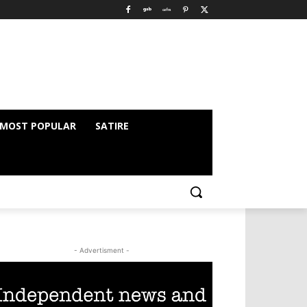
MOST POPULAR
SATIRE
- Advertisment -