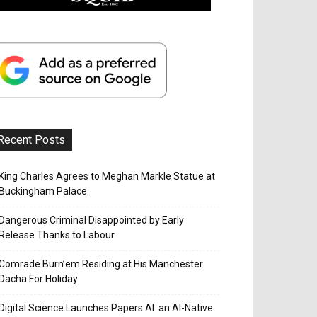
Recent Posts
King Charles Agrees to Meghan Markle Statue at
Buckingham Palace
Dangerous Criminal Disappointed by Early
Release Thanks to Labour
Comrade Burn’em Residing at His Manchester
Dacha For Holiday
Digital Science Launches Papers AI: an AI-Native