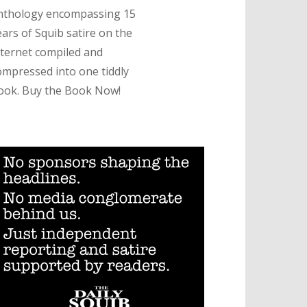
nthology encompassing 15
ears of Squib satire on the
nternet compiled and
ompressed into one tiddly
ook. Buy the Book Now!