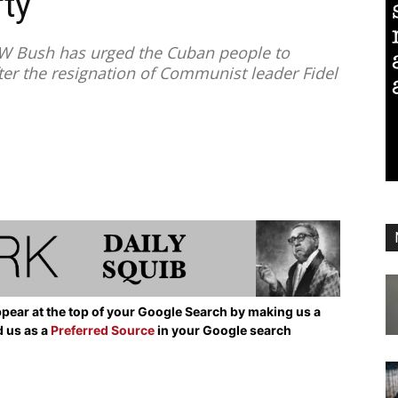
ty’
 Bush has urged the Cuban people to
r the resignation of Communist leader Fidel
pear at the top of your Google Search by making us a
d us as a
Preferred Source
in your Google search