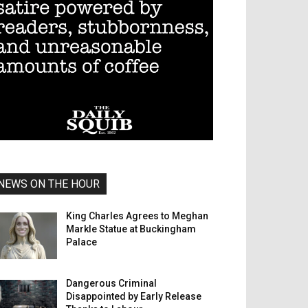
NEWS ON THE HOUR
King Charles Agrees to Meghan
Markle Statue at Buckingham
Palace
Dangerous Criminal
Disappointed by Early Release