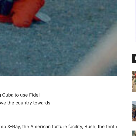
 Cuba to use Fidel
move the country towards
p X-Ray, the American torture facility, Bush, the tenth