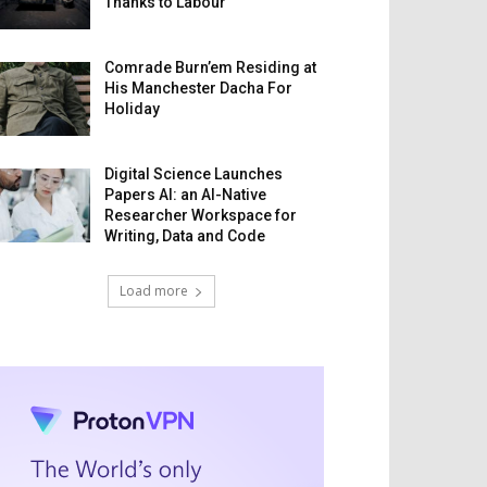
Thanks to Labour
Comrade Burn’em Residing at
His Manchester Dacha For
Holiday
Digital Science Launches
Papers AI: an AI-Native
Researcher Workspace for
Writing, Data and Code
Load more