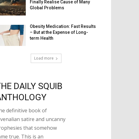
Finally Realise Cause of Many
Global Problems
Obesity Medication: Fast Results
– But at the Expense of Long-
term Health
Load more
THE DAILY SQUIB
ANTHOLOGY
he definitive book of
uvenalian satire and uncanny
rophesies that somehow
ame true. This is an