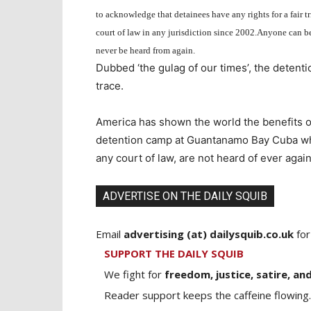
to acknowledge that detainees have any rights for a fair tr
court of law in any jurisdiction since 2002.
Anyone can be 
never be heard from again.
Dubbed ‘the gulag of our times’, the detent
trace.
America has shown the world the benefits o
detention camp at Guantanamo Bay Cuba whe
any court of law, are not heard of ever again
ADVERTISE ON THE DAILY SQUIB
Email
advertising (at) dailysquib.co.uk
for
SUPPORT THE DAILY SQUIB
We fight for
freedom, justice, satire, and
Reader support keeps the caffeine flowing.