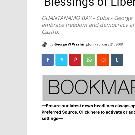
‘Blessings of Liber
GUANTANAMO BAY - Cuba - George W
embrace freedom and democracy afte
Castro.
By
George W Washington
February 21, 2008
—Ensure our latest news headlines always ap
Preferred Source. Click here to activate or ad
settings—