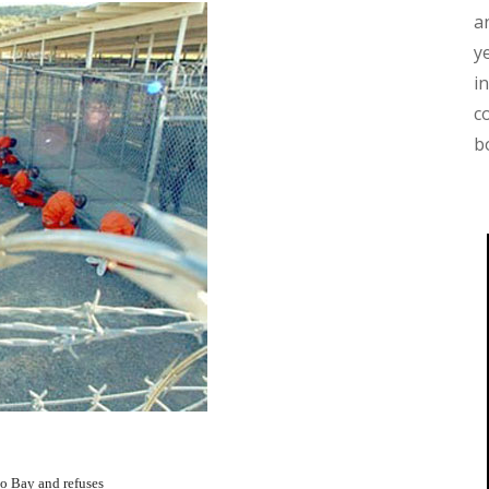
a
y
i
c
b
o Bay and refuses