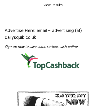
View Results
Advertise Here: email – advertising (at)
dailysquib.co.uk
Sign up now to save some serious cash online