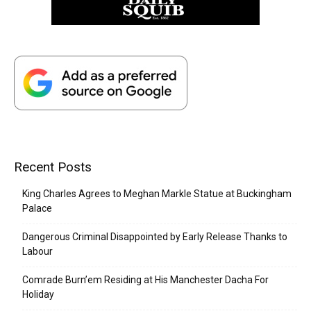
Recent Posts
King Charles Agrees to Meghan Markle Statue at Buckingham
Palace
Dangerous Criminal Disappointed by Early Release Thanks to
Labour
Comrade Burn’em Residing at His Manchester Dacha For
Holiday