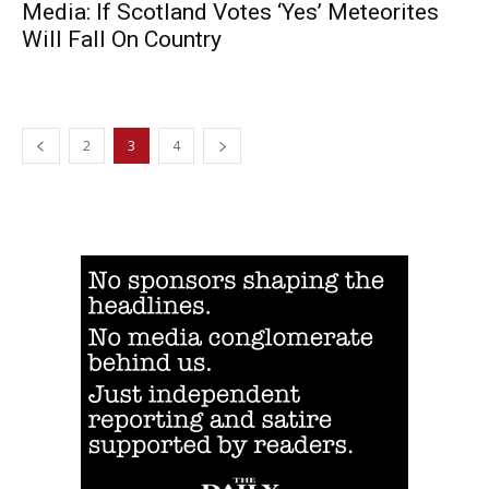
Media: If Scotland Votes ‘Yes’ Meteorites
Will Fall On Country
2
3
4