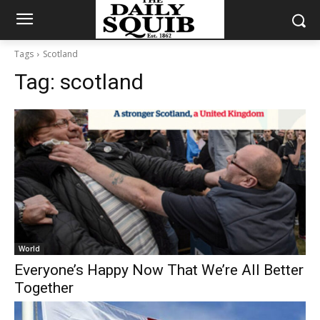
Tags
Scotland
Tag:
scotland
World
Everyone’s Happy Now That We’re All Better
Together