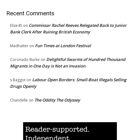
Recent Comments
Commissar Rachel Reeves Relegated Back to Junior
Elsie45
on
Bank Clerk After Ruining British Economy
Fun Times at London Festival
Madhatter
on
Delightful Swarms of Hundred Thousand
Coronado Burke
on
Migrants in One Day is Not an Invasion
Labour Open Borders: Small-Boat Illegals Selling
s Baggot
on
Drugs Openly
The Oddity The Odyssey
Chandelle
on