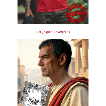
Daily Squib Advertising