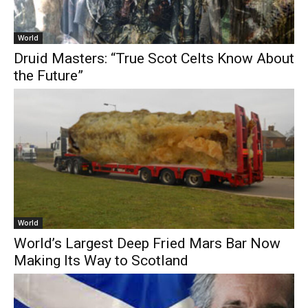
World
Druid Masters: “True Scot Celts Know About
the Future”
World
World’s Largest Deep Fried Mars Bar Now
Making Its Way to Scotland