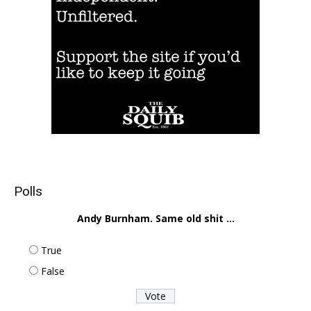
Polls
Andy Burnham. Same old shit ...
True
False