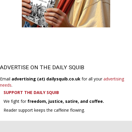
ADVERTISE ON THE DAILY SQUIB
Email
advertising (at) dailysquib.co.uk
for all your
advertising
needs
.
SUPPORT THE DAILY SQUIB
We fight for
freedom, justice, satire, and coffee.
Reader support keeps the caffeine flowing.