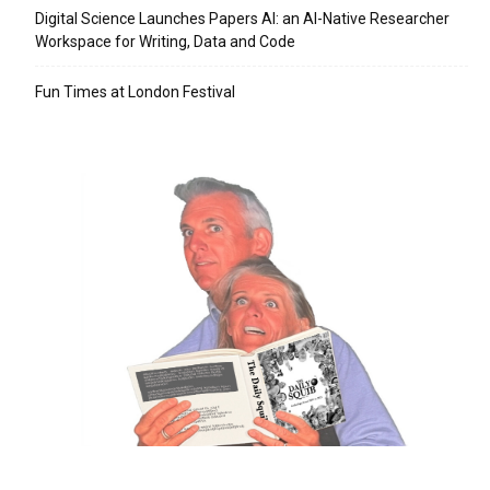
Digital Science Launches Papers AI: an AI-Native Researcher
Workspace for Writing, Data and Code
Fun Times at London Festival