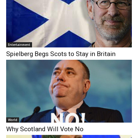
Entertainment
Spielberg Begs Scots to Stay in Britain
World
Why Scotland Will Vote No