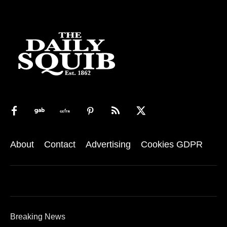
About
Contact
Advertising
Cookies GDPR
Breaking News