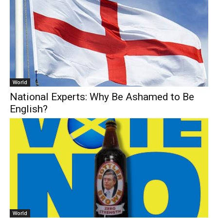
World
National Experts: Why Be Ashamed to Be
English?
World