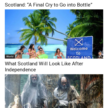
Scotland: “A Final Cry to Go into Bottle”
World
What Scotland Will Look Like After
Independence