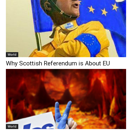
World
Why Scottish Referendum is About EU
World