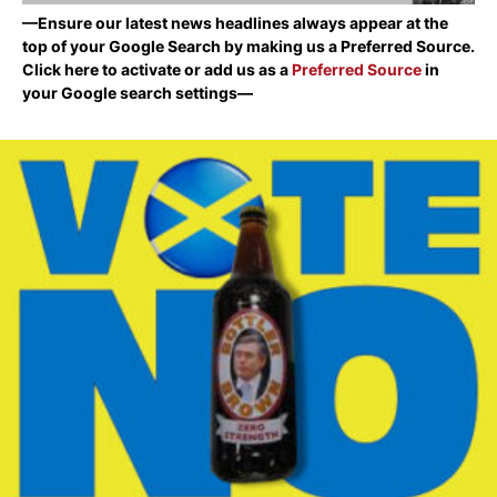
—Ensure our latest news headlines always appear at the
top of your Google Search by making us a Preferred Source.
Click here to activate or add us as a
Preferred Source
in
your Google search settings—