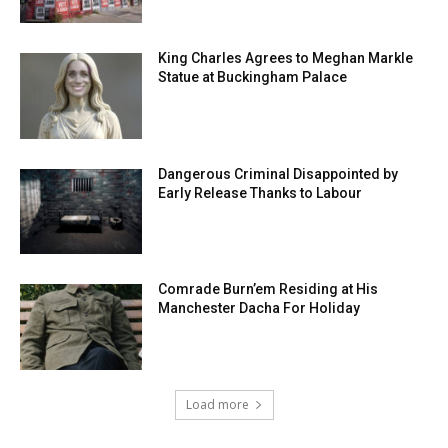
King Charles Agrees to Meghan Markle
Statue at Buckingham Palace
Dangerous Criminal Disappointed by
Early Release Thanks to Labour
Comrade Burn’em Residing at His
Manchester Dacha For Holiday
Load more