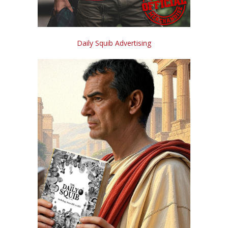
Daily Squib Advertising