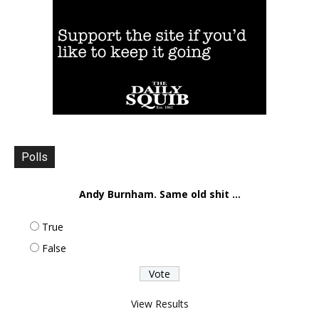
Polls
Andy Burnham. Same old shit ...
True
False
View Results