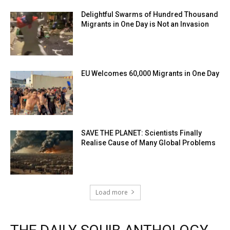
Delightful Swarms of Hundred Thousand
Migrants in One Day is Not an Invasion
EU Welcomes 60,000 Migrants in One Day
SAVE THE PLANET: Scientists Finally
Realise Cause of Many Global Problems
Load more