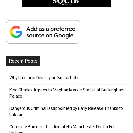
Recent Posts
Why Labour is Destroying British Pubs
King Charles Agrees to Meghan Markle Statue at Buckingham
Palace
Dangerous Criminal Disappointed by Early Release Thanks to
Labour
Comrade Burn’em Residing at His Manchester Dacha For
Holiday