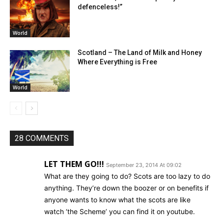
defenceless!”
World
Scotland – The Land of Milk and Honey
Where Everything is Free
World
28 COMMENTS
LET THEM GO!!!
September 23, 2014 At 09:02
What are they going to do? Scots are too lazy to do
anything. They’re down the boozer or on benefits if
anyone wants to know what the scots are like
watch ‘the Scheme’ you can find it on youtube.