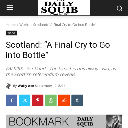
Home
World
Scotland: "A Final Cry to Go into Bottle"
World
Scotland: “A Final Cry to Go
into Bottle”
FALKIRK - Scotland - The treacherous always win, as
the Scottish referendum reveals.
By
Wally Ace
September 19, 2014