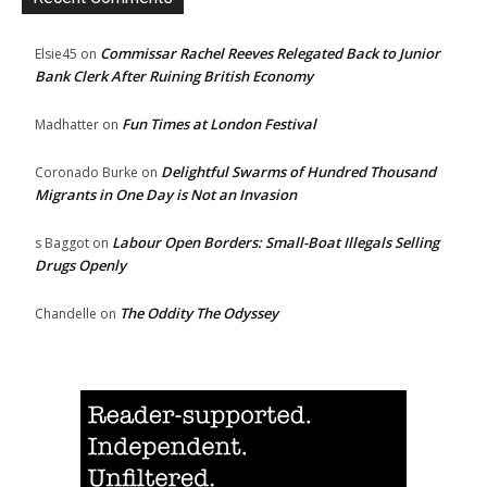
Commissar Rachel Reeves Relegated Back to Junior
Elsie45
on
Bank Clerk After Ruining British Economy
Fun Times at London Festival
Madhatter
on
Delightful Swarms of Hundred Thousand
Coronado Burke
on
Migrants in One Day is Not an Invasion
Labour Open Borders: Small-Boat Illegals Selling
s Baggot
on
Drugs Openly
The Oddity The Odyssey
Chandelle
on