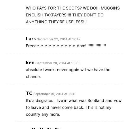
WHO PAYS FOR THE SCOTS? WE DO!!! MUGGINS
ENGLISH TAXPAYERS!!!! THEY DON’T DO
ANYTHING THEY’RE USELESS!!!
Lars
September 22, 2014 At 12:47
Freeee-e-e-e-e-e-e-e-e-e-dom!!!!!!!!!!!!!!!!!!
ken
September 20, 2014 At 18:55
absolute twock. never again will we have the
chance.
TC
September 19, 2014 At 18:11
It’s a disgrace. I live in what was Scotland and vow
to leave and never come back. This is not my
country any more.