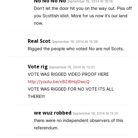
No No No No
September 19, 2014 At 18:16
Don’t let the door hit you on the way out. Piss off
you Scottish idiot. More for us now it’s our land
now.
Real Scot
September 19, 2014 At 15:36
Rigged the people who voted No are not Scots.
Vote rig
September 19, 2014 At 13:31
VOTE WAS RIGGED VIDEO PROOF HERE
http://youtu.be/xBZi6HqDwcQ
VOTE WAS RIGGED FOR NO VOTE ITS ALL
THERE!!!
we wuz robbed
September 19, 2014 At 15:31
there were no independent observers of this
referendum.