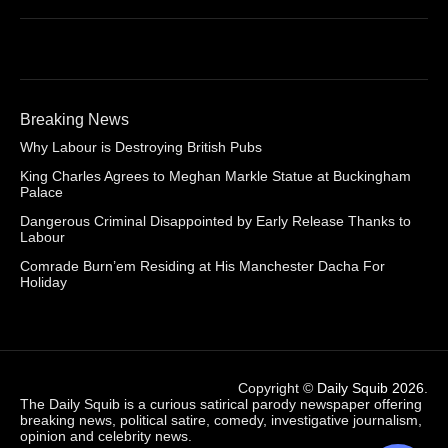
Breaking News
Why Labour is Destroying British Pubs
King Charles Agrees to Meghan Markle Statue at Buckingham
Palace
Dangerous Criminal Disappointed by Early Release Thanks to
Labour
Comrade Burn’em Residing at His Manchester Dacha For
Holiday
Copyright ©
Daily Squib 2026
.
The Daily Squib is a curious satirical parody newspaper offering
breaking news, political satire, comedy, investigative journalism,
opinion and celebrity news.