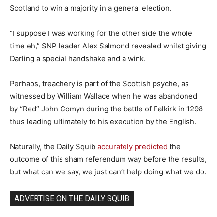
Scotland to win a majority in a general election.
“I suppose I was working for the other side the whole
time eh,” SNP leader Alex Salmond revealed whilst giving
Darling a special handshake and a wink.
Perhaps, treachery is part of the Scottish psyche, as
witnessed by William Wallace when he was abandoned
by “Red” John Comyn during the battle of Falkirk in 1298
thus leading ultimately to his execution by the English.
Naturally, the Daily Squib
accurately predicted
the
outcome of this sham referendum way before the results,
but what can we say, we just can’t help doing what we do.
ADVERTISE ON THE DAILY SQUIB