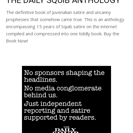
THE DAILY SQUIB ANTHOLOGY
The definitive book of Juvenalian satire and uncanny
prophesies that somehow came true. This is an anthology
encompassing 15 years of Squib satire on the internet
compiled and compressed into one tiddly book. Buy the
Book Now!