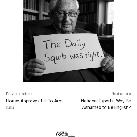
Previous article
Next article
House Approves Bill To Arm
National Experts: Why Be
ISIS
Ashamed to Be English?