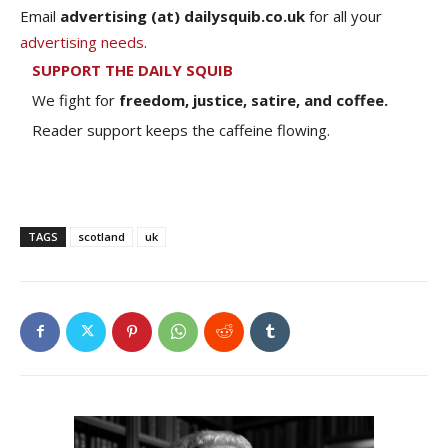
Email
advertising (at) dailysquib.co.uk
for all your
advertising needs
.
SUPPORT THE DAILY SQUIB
We fight for
freedom, justice, satire, and coffee.
Reader support keeps the caffeine flowing.
TAGS
scotland
uk