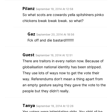
Pilanz
September 19, 2014 At 12:58
So what scots are cowards yella spitshiners pinko
chickens bwak bwak bwak. so what?
Gaz
September 20, 2014 At 18:56
Fck off and die bastard!!!!!!!!
Guest
September 19, 2014 At 12:51
There are traitors in every nation now. Because of
globalisation national identity has been stripped.
They use lots of ways now to get the vote their
way. Referendums don’t mean a thing apart from
an empty gesture saying they gave the vote to the
people but they didn’t really.
Tanya
September 19, 2014 At 12:26
Yes voters were intimidating shits. You shld all be