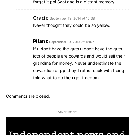
forget it pal Scotland is a distant memory.
Cracie
September 19, 2014 At 12:38
Never thought they could be so yellow.
Pilanz
September 19, 2014 At 12:57
If u don’t have the guts u don’t have the guts.
lots of people are cowards and would sell their
grandma for money. Never understimate the
cowardice of ppl theyd rather stick with being
told what to do then get freedom.
Comments are closed.
- Advertisment -