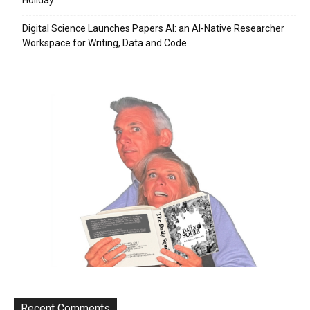
Digital Science Launches Papers AI: an AI-Native Researcher
Workspace for Writing, Data and Code
Recent Comments