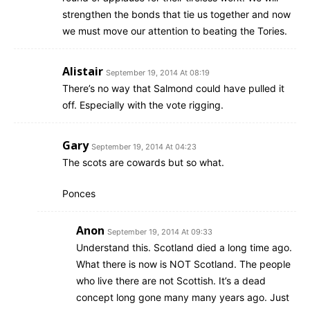
strengthen the bonds that tie us together and now
we must move our attention to beating the Tories.
Alistair
September 19, 2014 At 08:19
There’s no way that Salmond could have pulled it
off. Especially with the vote rigging.
Gary
September 19, 2014 At 04:23
The scots are cowards but so what.
Ponces
Anon
September 19, 2014 At 09:33
Understand this. Scotland died a long time ago.
What there is now is NOT Scotland. The people
who live there are not Scottish. It’s a dead
concept long gone many many years ago. Just