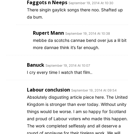
Faggots n Neeps
September 19, 2014 At 10:30
There singin gaylick songs there noo. Shafted up
da bum.
Rupert Mann
September 19, 2014 At 10:38
mebbe da scotchs cannae bend over jus a lil bit
more dannae think it’s far enough.
Banuck
September 19, 2014 At 10:07
I cry every time I watch that film..
Labour conclusion
September 19, 2014 At 09:54
Absolutely disgusting article piece here. The United
Kingdom is stronger than ever today. Without unity
things would be worse. I am so happy for Scotland
and proud of Labour voters who made this happen.
The work completed selflessly and all deserve a
round of applause for their tireless work. We will