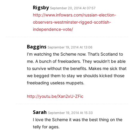
Rigsby
September 20, 2014 At 07:57
http://www.infowars.com/russian-election-
observers-westminster-rigged-scottish-
independence-vote/
Baggins
September 19, 2014 At 13:06
I’m watching the Scheme now. That’s Scotland to
me. A bunch of freeloaders. They wouldn’t be able
to survive without the benefits. Makes me sick that
we begged them to stay we shoulds kicked those
freeloading useless muppets.
http://youtu.be/Xan2xU-ZFic
Sarah
September 19, 2014 At 15:33
I love the Scheme it was the best thing on the
telly for ages.