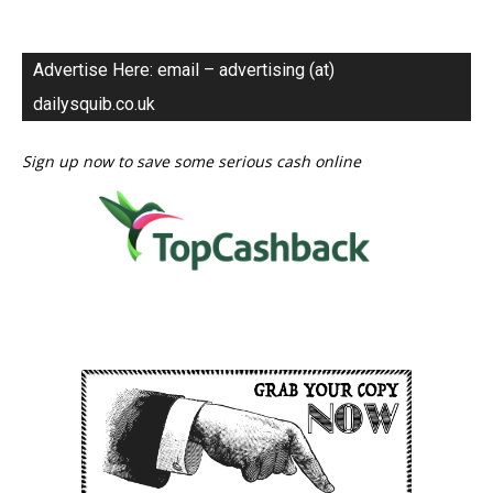
Advertise Here: email – advertising (at)
dailysquib.co.uk
Sign up now to save some serious cash online