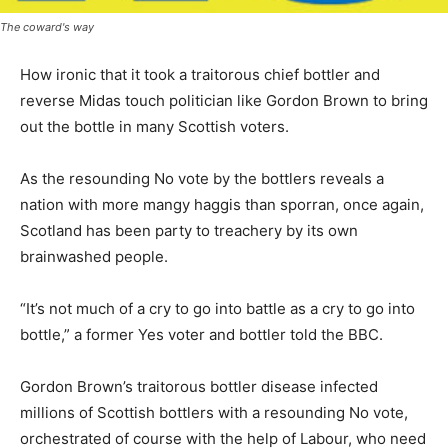
The coward's way
How ironic that it took a traitorous chief bottler and
reverse Midas touch politician like Gordon Brown to bring
out the bottle in many Scottish voters.
As the resounding No vote by the bottlers reveals a
nation with more mangy haggis than sporran, once again,
Scotland has been party to treachery by its own
brainwashed people.
“It’s not much of a cry to go into battle as a cry to go into
bottle,” a former Yes voter and bottler told the BBC.
Gordon Brown’s traitorous bottler disease infected
millions of Scottish bottlers with a resounding No vote,
orchestrated of course with the help of Labour, who need