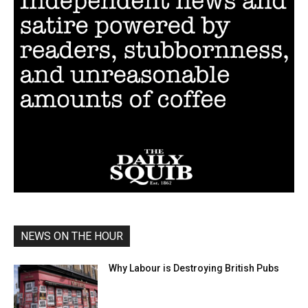
NEWS ON THE HOUR
Why Labour is Destroying British Pubs