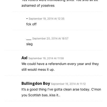
ashamed of yoselves
-
September 19, 2014 At 12:35
fck off
___
September 20, 2014 At 18:57
slag
Axl
September 19, 2014 At 11:58
We could have a referendum every year and they
still would mess it up.
Bullingdon Boy
September 19, 2014 At 11:12
It’s a good thing I’ve gotta clean arse today. C’mon
you Scottish bas..kiss it..