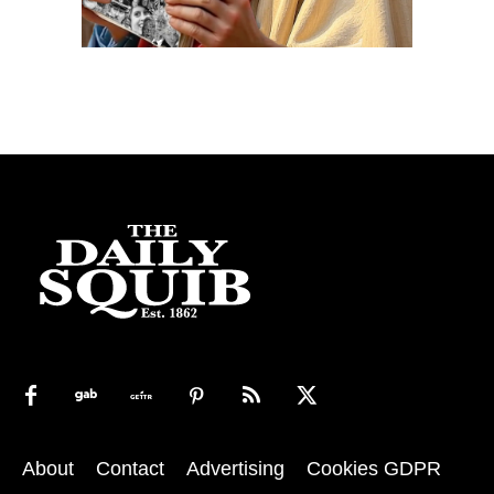
About
Contact
Advertising
Cookies GDPR