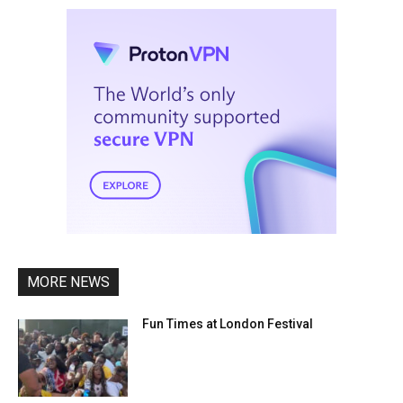
MORE NEWS
Fun Times at London Festival