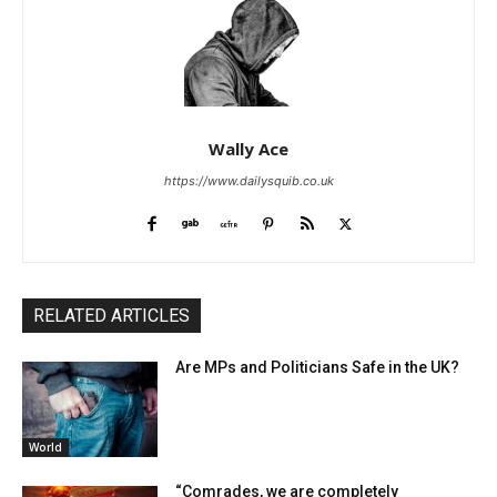
Wally Ace
https://www.dailysquib.co.uk
RELATED ARTICLES
Are MPs and Politicians Safe in the UK?
World
“Comrades, we are completely