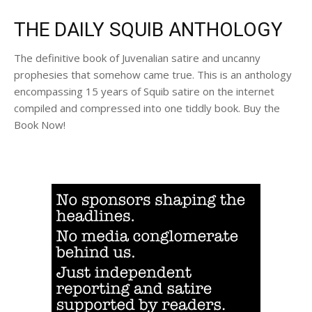
THE DAILY SQUIB ANTHOLOGY
The definitive book of Juvenalian satire and uncanny
prophesies that somehow came true. This is an anthology
encompassing 15 years of Squib satire on the internet
compiled and compressed into one tiddly book. Buy the
Book Now!