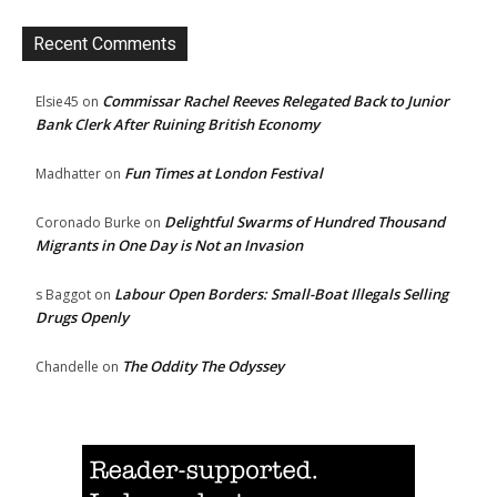
Recent Comments
Commissar Rachel Reeves Relegated Back to Junior
Elsie45
on
Bank Clerk After Ruining British Economy
Fun Times at London Festival
Madhatter
on
Delightful Swarms of Hundred Thousand
Coronado Burke
on
Migrants in One Day is Not an Invasion
Labour Open Borders: Small-Boat Illegals Selling
s Baggot
on
Drugs Openly
The Oddity The Odyssey
Chandelle
on