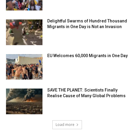
Delightful Swarms of Hundred Thousand
Migrants in One Day is Not an Invasion
EU Welcomes 60,000 Migrants in One Day
SAVE THE PLANET: Scientists Finally
Realise Cause of Many Global Problems
Load more