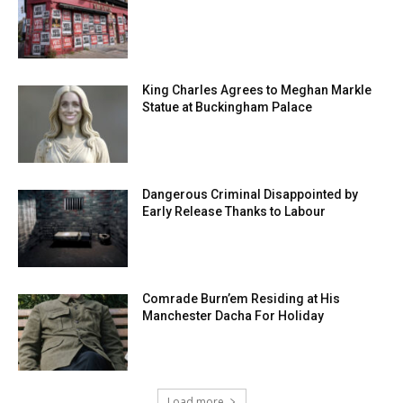
King Charles Agrees to Meghan Markle
Statue at Buckingham Palace
Dangerous Criminal Disappointed by
Early Release Thanks to Labour
Comrade Burn’em Residing at His
Manchester Dacha For Holiday
Load more