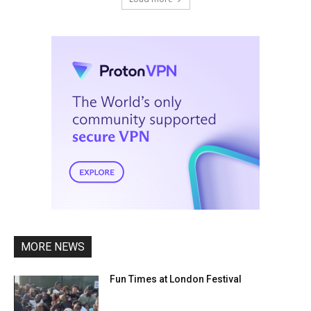
MORE NEWS
Fun Times at London Festival