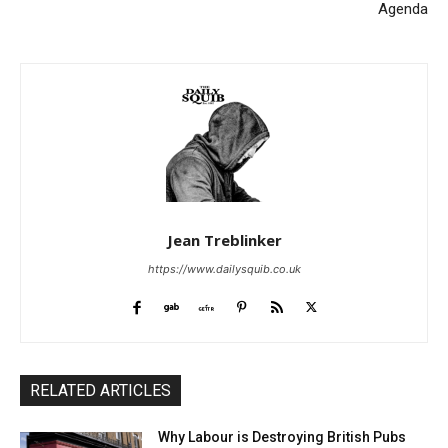
Agenda
Jean Treblinker
https://www.dailysquib.co.uk
RELATED ARTICLES
Why Labour is Destroying British Pubs