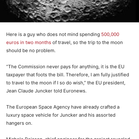
Here is a guy who does not mind spending
500,000
euros in two months
of travel, so the trip to the moon
should be no problem.
“The Commission never pays for anything, it is the EU
taxpayer that foots the bill. Therefore, I am fully justified
to travel to the moon if I so do wish,” the EU president,
Jean Claude Juncker told Euronews.
The European Space Agency have already crafted a
luxury space vehicle for Juncker and his assorted
hangers on.