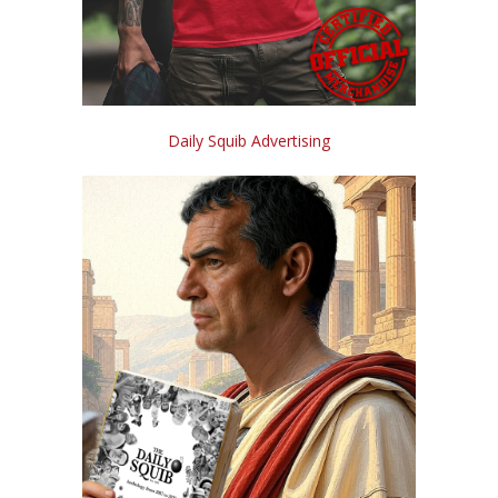
Daily Squib Advertising