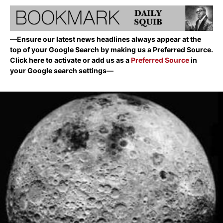
—Ensure our latest news headlines always appear at the
top of your Google Search by making us a Preferred Source.
Click here to activate or add us as a
Preferred Source
in
your Google search settings—