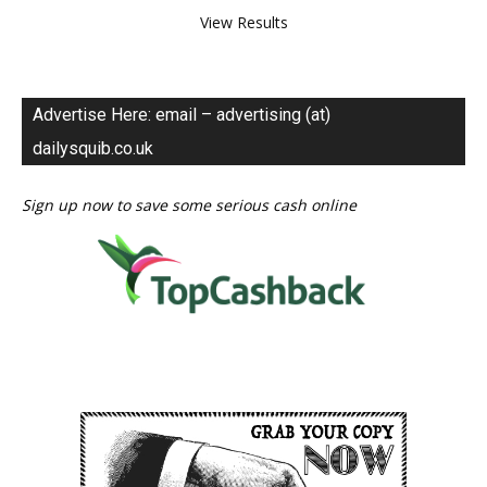
View Results
Advertise Here: email – advertising (at)
dailysquib.co.uk
Sign up now to save some serious cash online