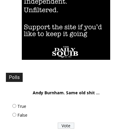
Polls
Andy Burnham. Same old shit ...
True
False