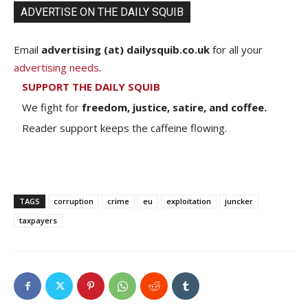
ADVERTISE ON THE DAILY SQUIB
Email
advertising (at) dailysquib.co.uk
for all your
advertising needs
.
SUPPORT THE DAILY SQUIB
We fight for
freedom, justice, satire, and coffee.
Reader support keeps the caffeine flowing.
TAGS
corruption
crime
eu
exploitation
juncker
taxpayers