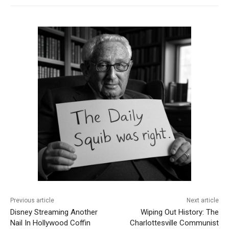
Previous article
Next article
Disney Streaming Another
Wiping Out History: The
Nail In Hollywood Coffin
Charlottesville Communist