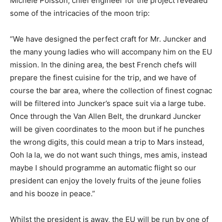
Michele Poisson, chief engineer for the project revealed
some of the intricacies of the moon trip:
“We have designed the perfect craft for Mr. Juncker and
the many young ladies who will accompany him on the EU
mission. In the dining area, the best French chefs will
prepare the finest cuisine for the trip, and we have of
course the bar area, where the collection of finest cognac
will be filtered into Juncker’s space suit via a large tube.
Once through the Van Allen Belt, the drunkard Juncker
will be given coordinates to the moon but if he punches
the wrong digits, this could mean a trip to Mars instead,
Ooh la la, we do not want such things, mes amis, instead
maybe I should programme an automatic flight so our
president can enjoy the lovely fruits of the jeune folies
and his booze in peace.”
Whilst the president is away, the EU will be run by one of