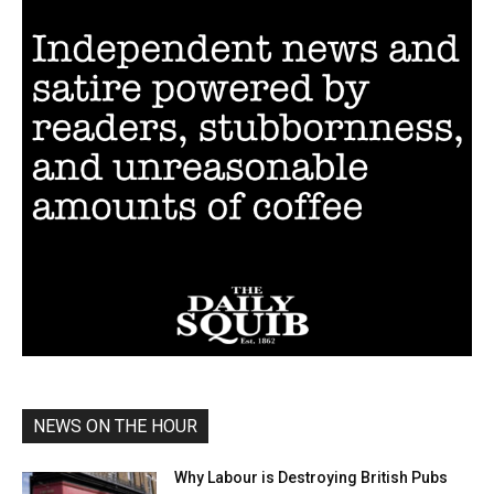
NEWS ON THE HOUR
Why Labour is Destroying British Pubs