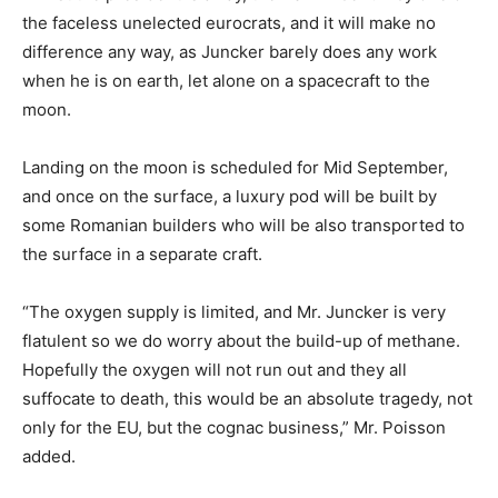
the faceless unelected eurocrats, and it will make no
difference any way, as Juncker barely does any work
when he is on earth, let alone on a spacecraft to the
moon.
Landing on the moon is scheduled for Mid September,
and once on the surface, a luxury pod will be built by
some Romanian builders who will be also transported to
the surface in a separate craft.
“The oxygen supply is limited, and Mr. Juncker is very
flatulent so we do worry about the build-up of methane.
Hopefully the oxygen will not run out and they all
suffocate to death, this would be an absolute tragedy, not
only for the EU, but the cognac business,” Mr. Poisson
added.