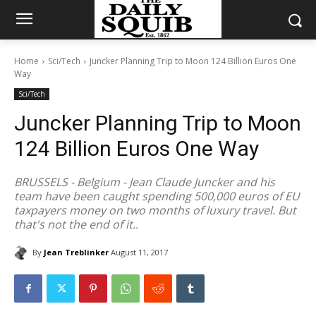
Home
Sci/Tech
Juncker Planning Trip to Moon 124 Billion Euros One
Way
Sci/Tech
Juncker Planning Trip to Moon
124 Billion Euros One Way
BRUSSELS - Belgium - Jean Claude Juncker and his
team have been caught spending 500,000 euros of EU
taxpayers money on two months of luxury travel. But
that's not the end of it..
By
Jean Treblinker
August 11, 2017