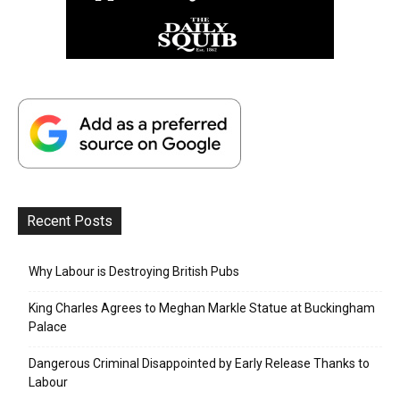
Recent Posts
Why Labour is Destroying British Pubs
King Charles Agrees to Meghan Markle Statue at Buckingham
Palace
Dangerous Criminal Disappointed by Early Release Thanks to
Labour