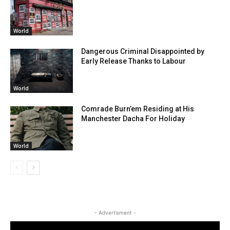
World
Dangerous Criminal Disappointed by
Early Release Thanks to Labour
World
Comrade Burn’em Residing at His
Manchester Dacha For Holiday
World
- Advertisment -