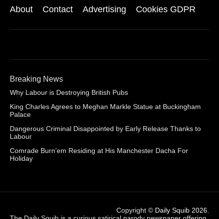
About
Contact
Advertising
Cookies GDPR
Breaking News
Why Labour is Destroying British Pubs
King Charles Agrees to Meghan Markle Statue at Buckingham
Palace
Dangerous Criminal Disappointed by Early Release Thanks to
Labour
Comrade Burn’em Residing at His Manchester Dacha For
Holiday
Copyright ©
Daily Squib 2026
.
The Daily Squib is a curious satirical parody newspaper offering