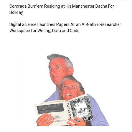
Comrade Burn’em Residing at His Manchester Dacha For
Holiday
Digital Science Launches Papers AI: an AI-Native Researcher
Workspace for Writing, Data and Code