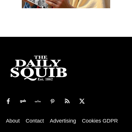
About
Contact
Advertising
Cookies GDPR