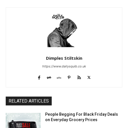
Dimples Stiltskin
https://www.dailysquib.co.uk
RELATED ARTICLES
People Begging For Black Friday Deals
on Everyday Grocery Prices