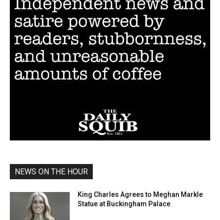
NEWS ON THE HOUR
King Charles Agrees to Meghan Markle
Statue at Buckingham Palace