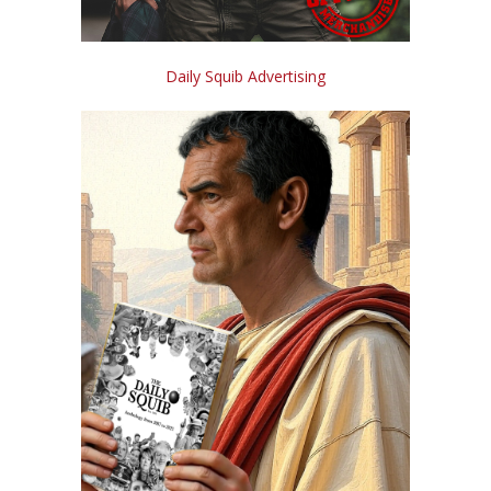
Daily Squib Advertising