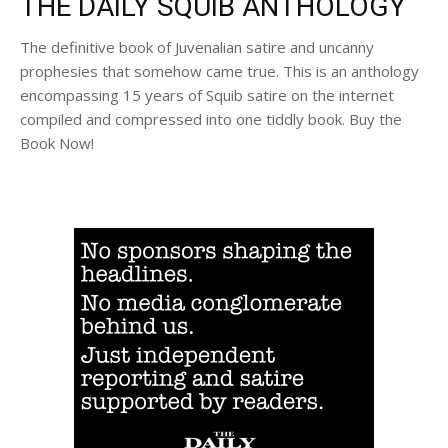
THE DAILY SQUIB ANTHOLOGY
The definitive book of Juvenalian satire and uncanny
prophesies that somehow came true. This is an anthology
encompassing 15 years of Squib satire on the internet
compiled and compressed into one tiddly book. Buy the
Book Now!