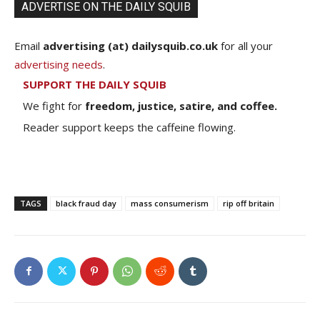
ADVERTISE ON THE DAILY SQUIB
Email
advertising (at) dailysquib.co.uk
for all your
advertising needs
.
SUPPORT THE DAILY SQUIB
We fight for
freedom, justice, satire, and coffee.
Reader support keeps the caffeine flowing.
TAGS
black fraud day
mass consumerism
rip off britain