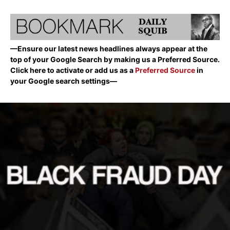
—Ensure our latest news headlines always appear at the
top of your Google Search by making us a Preferred Source.
Click here to activate or add us as a
Preferred Source
in
your Google search settings—