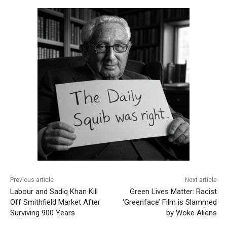
Previous article
Next article
Labour and Sadiq Khan Kill
Green Lives Matter: Racist
Off Smithfield Market After
‘Greenface’ Film is Slammed
Surviving 900 Years
by Woke Aliens