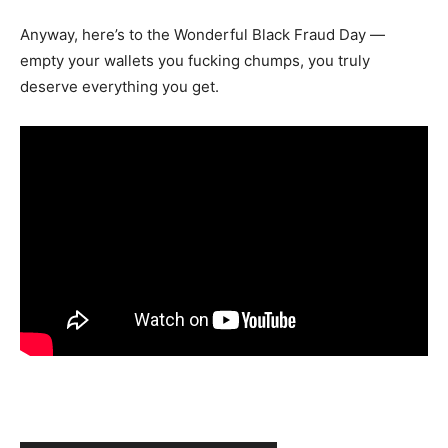
Anyway, here’s to the Wonderful Black Fraud Day —
empty your wallets you fucking chumps, you truly
deserve everything you get.