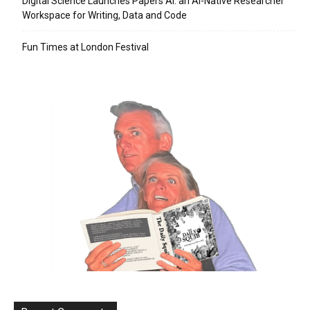
Digital Science Launches Papers AI: an AI-Native Researcher
Workspace for Writing, Data and Code
Fun Times at London Festival