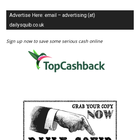
Advertise Here: email – advertising (at)
dailysquib.co.uk
Sign up now to save some serious cash online