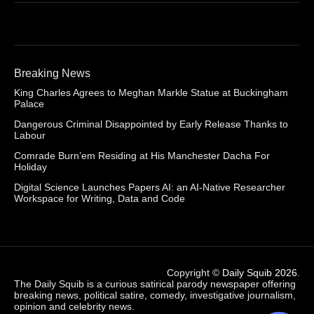
Breaking News
King Charles Agrees to Meghan Markle Statue at Buckingham
Palace
Dangerous Criminal Disappointed by Early Release Thanks to
Labour
Comrade Burn’em Residing at His Manchester Dacha For
Holiday
Digital Science Launches Papers AI: an AI-Native Researcher
Workspace for Writing, Data and Code
Copyright ©
Daily Squib 2026
.
The Daily Squib is a curious satirical parody newspaper offering
breaking news, political satire, comedy, investigative journalism,
opinion and celebrity news.