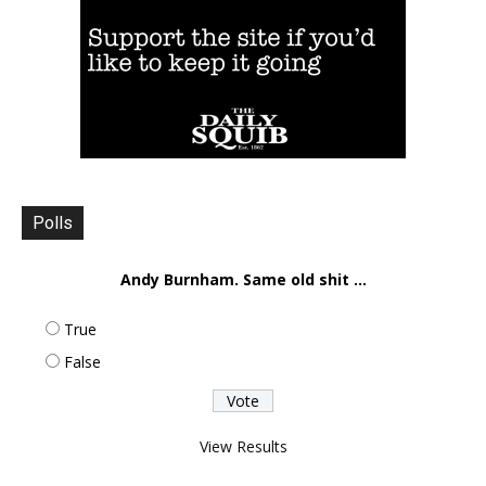
Polls
Andy Burnham. Same old shit ...
True
False
View Results