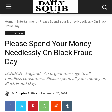
Home
Entertainment
Please Spend Your Money Needlessly On Black
Fraud Day
Entertainment
Please Spend Your Money
Needlessly On Black Fraud
Day
LONDON - England - An urgent message to all
mindless consumers. Please spend all your money on
Black Fraud Day.
By
Dimples Stiltskin
November 27, 2024