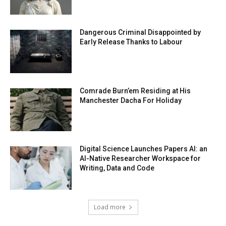
Dangerous Criminal Disappointed by
Early Release Thanks to Labour
Comrade Burn’em Residing at His
Manchester Dacha For Holiday
Digital Science Launches Papers AI: an
AI-Native Researcher Workspace for
Writing, Data and Code
Load more