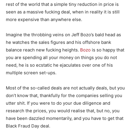
rest of the world that a simple tiny reduction in price is
seen as a massive fucking deal, when in reality it is still
more expensive than anywhere else.
Imagine the throbbing veins on Jeff Bozo’s bald head as
he watches the sales figures and his offshore bank
balance reach new fucking heights.
Bozo
is so happy that
you are spending all your money on things you do not
need, he is so ecstatic he ejaculates over one of his
multiple screen set-ups.
Most of the so-called deals are not actually deals, but you
don’t know that, thankfully for the companies selling you
utter shit. If you were to do your due diligence and
research the prices, you would realise that, but no, you
have been dazzled momentarily, and you have to get that
Black Fraud Day deal.