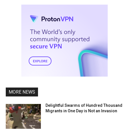
MORE NEWS
Delightful Swarms of Hundred Thousand
Migrants in One Day is Not an Invasion