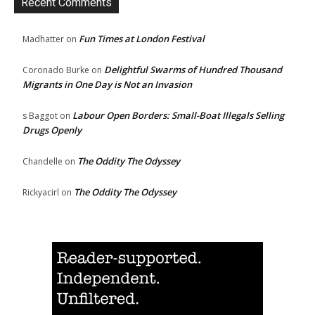
Recent Comments
Fun Times at London Festival
Madhatter
on
Delightful Swarms of Hundred Thousand
Coronado Burke
on
Migrants in One Day is Not an Invasion
Labour Open Borders: Small-Boat Illegals Selling
s Baggot
on
Drugs Openly
The Oddity The Odyssey
Chandelle
on
The Oddity The Odyssey
Rickyacirl
on