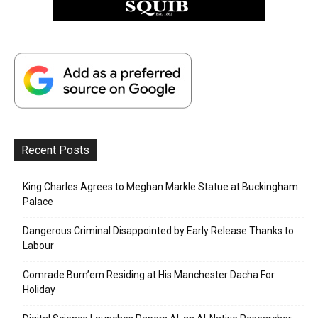
Recent Posts
King Charles Agrees to Meghan Markle Statue at Buckingham
Palace
Dangerous Criminal Disappointed by Early Release Thanks to
Labour
Comrade Burn’em Residing at His Manchester Dacha For
Holiday