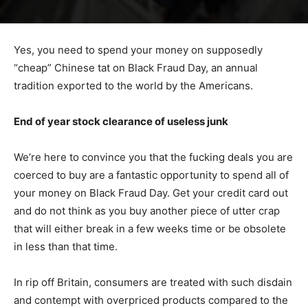
Yes, you need to spend your money on supposedly
“cheap” Chinese tat on Black Fraud Day, an annual
tradition exported to the world by the Americans.
End of year stock clearance of useless junk
We’re here to convince you that the fucking deals you are
coerced to buy are a fantastic opportunity to spend all of
your money on Black Fraud Day. Get your credit card out
and do not think as you buy another piece of utter crap
that will either break in a few weeks time or be obsolete
in less than that time.
In rip off Britain, consumers are treated with such disdain
and contempt with overpriced products compared to the