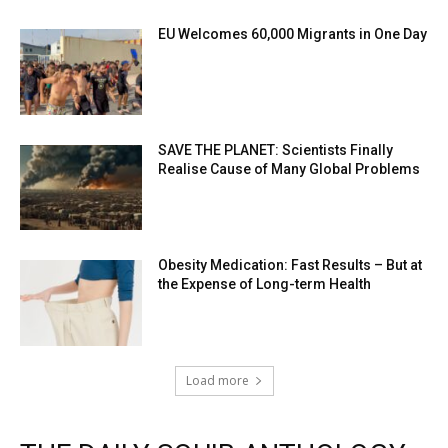
EU Welcomes 60,000 Migrants in One Day
SAVE THE PLANET: Scientists Finally
Realise Cause of Many Global Problems
Obesity Medication: Fast Results – But at
the Expense of Long-term Health
Load more