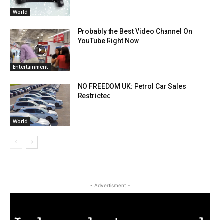
World
Probably the Best Video Channel On
YouTube Right Now
Entertainment
NO FREEDOM UK: Petrol Car Sales
Restricted
World
- Advertisment -