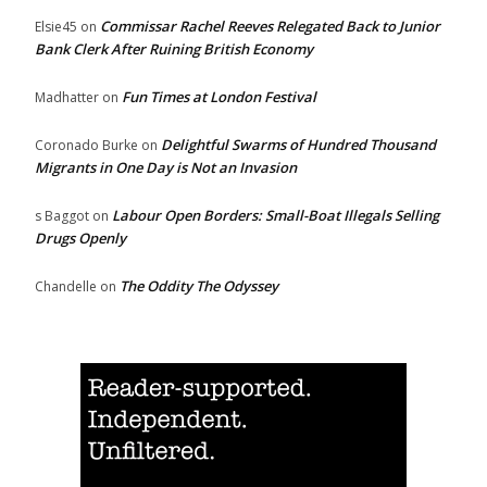
Commissar Rachel Reeves Relegated Back to Junior
Elsie45
on
Bank Clerk After Ruining British Economy
Fun Times at London Festival
Madhatter
on
Delightful Swarms of Hundred Thousand
Coronado Burke
on
Migrants in One Day is Not an Invasion
Labour Open Borders: Small-Boat Illegals Selling
s Baggot
on
Drugs Openly
The Oddity The Odyssey
Chandelle
on