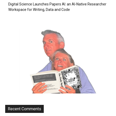
Digital Science Launches Papers AI: an AI-Native Researcher
Workspace for Writing, Data and Code
Recent Comments