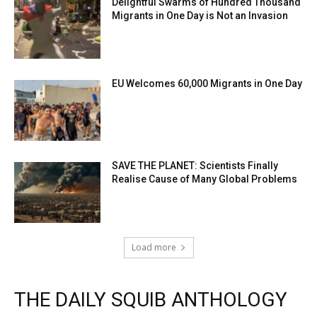
Delightful Swarms of Hundred Thousand
Migrants in One Day is Not an Invasion
EU Welcomes 60,000 Migrants in One Day
SAVE THE PLANET: Scientists Finally
Realise Cause of Many Global Problems
Load more
THE DAILY SQUIB ANTHOLOGY