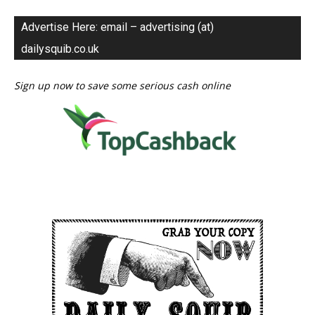
Advertise Here: email – advertising (at)
dailysquib.co.uk
Sign up now to save some serious cash online