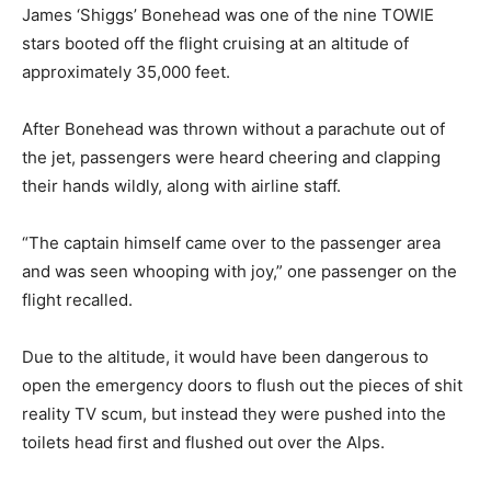
James ‘Shiggs’ Bonehead was one of the nine TOWIE
stars booted off the flight cruising at an altitude of
approximately 35,000 feet.
After Bonehead was thrown without a parachute out of
the jet, passengers were heard cheering and clapping
their hands wildly, along with airline staff.
“The captain himself came over to the passenger area
and was seen whooping with joy,” one passenger on the
flight recalled.
Due to the altitude, it would have been dangerous to
open the emergency doors to flush out the pieces of shit
reality TV scum, but instead they were pushed into the
toilets head first and flushed out over the Alps.