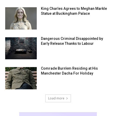
King Charles Agrees to Meghan Markle
Statue at Buckingham Palace
Dangerous Criminal Disappointed by
Early Release Thanks to Labour
Comrade Burn’em Residing at His
Manchester Dacha For Holiday
Load more