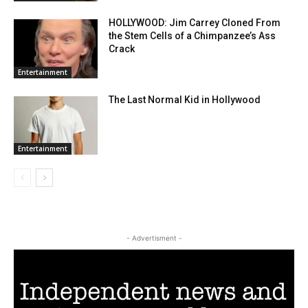
HOLLYWOOD: Jim Carrey Cloned From
the Stem Cells of a Chimpanzee’s Ass
Crack
Entertainment
The Last Normal Kid in Hollywood
Entertainment
- Advertisment -