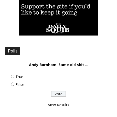
Polls
Andy Burnham. Same old shit ...
True
False
View Results