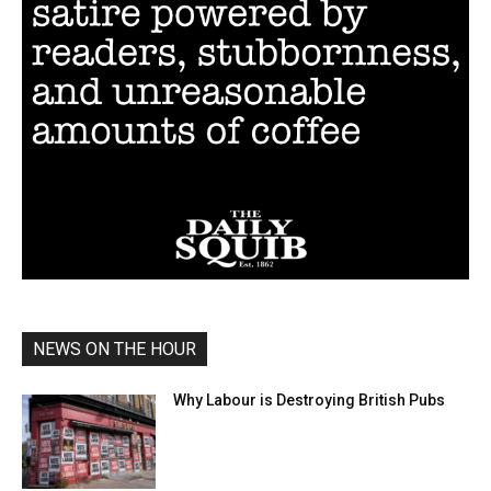
NEWS ON THE HOUR
Why Labour is Destroying British Pubs