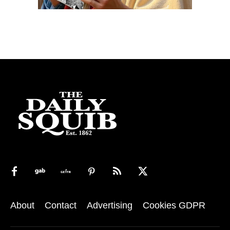
About
Contact
Advertising
Cookies GDPR