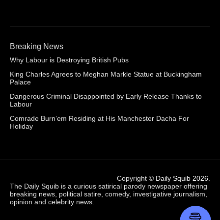
Breaking News
Why Labour is Destroying British Pubs
King Charles Agrees to Meghan Markle Statue at Buckingham
Palace
Dangerous Criminal Disappointed by Early Release Thanks to
Labour
Comrade Burn’em Residing at His Manchester Dacha For
Holiday
Copyright ©
Daily Squib 2026
.
The Daily Squib is a curious satirical parody newspaper offering
breaking news, political satire, comedy, investigative journalism,
opinion and celebrity news.