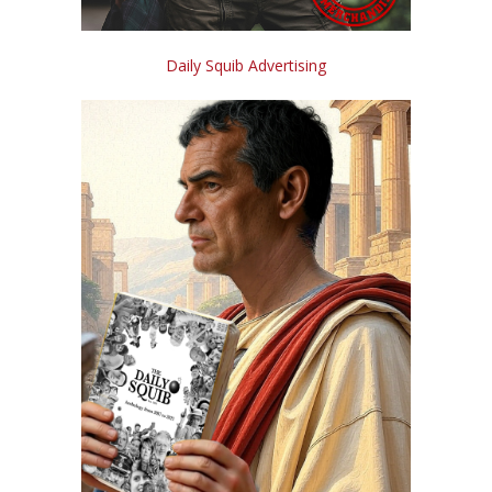
Daily Squib Advertising