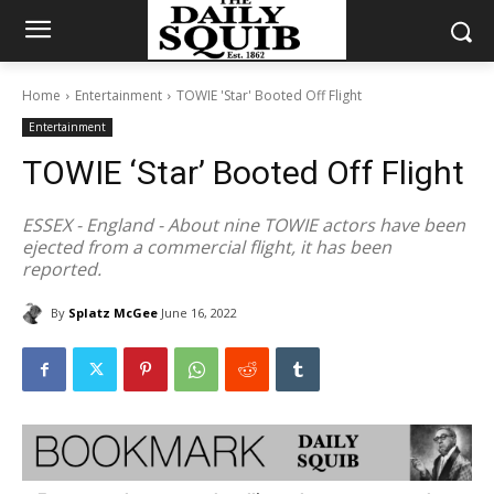
Home
Entertainment
TOWIE 'Star' Booted Off Flight
Entertainment
TOWIE ‘Star’ Booted Off Flight
ESSEX - England - About nine TOWIE actors have been
ejected from a commercial flight, it has been
reported.
By
Splatz McGee
June 16, 2022