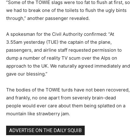
“Some of the TOWIE slags were too fat to flush at first, so
we had to break one of the toilets to flush the ugly bints
through,” another passenger revealed.
A spokesman for the Civil Authority confirmed: “At
3.55am yesterday (TUE) the captain of the plane,
passengers, and airline staff requested permission to
dump a number of reality TV scum over the Alps on
approach to the UK. We naturally agreed immediately and
gave our blessing.”
The bodies of the TOWIE turds have not been recovered,
and frankly, no one apart from severely brain-dead
people would ever care about them being splatted on a
mountain like strawberry jam.
ADVERTISE ON THE DAILY SQUIB