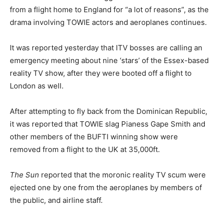
from a flight home to England for “a lot of reasons”, as the
drama involving TOWIE actors and aeroplanes continues.
It was reported yesterday that ITV bosses are calling an
emergency meeting about nine ‘stars’ of the Essex-based
reality TV show, after they were booted off a flight to
London as well.
After attempting to fly back from the Dominican Republic,
it was reported that TOWIE slag Pianess Gape Smith and
other members of the BUFTI winning show were
removed from a flight to the UK at 35,000ft.
The Sun
reported that the moronic reality TV scum were
ejected one by one from the aeroplanes by members of
the public, and airline staff.