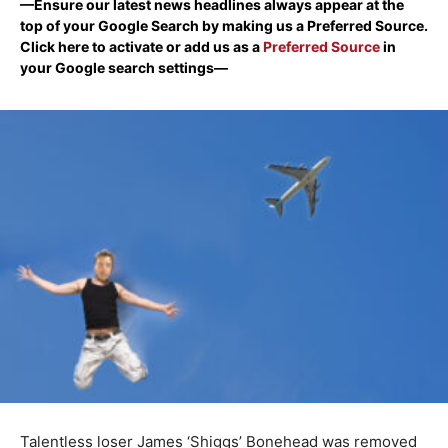
—Ensure our latest news headlines always appear at the
top of your Google Search by making us a Preferred Source.
Click here to activate or add us as a
Preferred Source
in
your Google search settings—
Talentless loser James ‘Shiggs’ Bonehead was removed