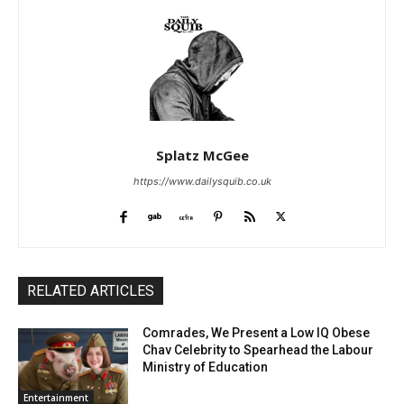
Splatz McGee
https://www.dailysquib.co.uk
RELATED ARTICLES
Comrades, We Present a Low IQ Obese
Chav Celebrity to Spearhead the Labour
Ministry of Education
Entertainment