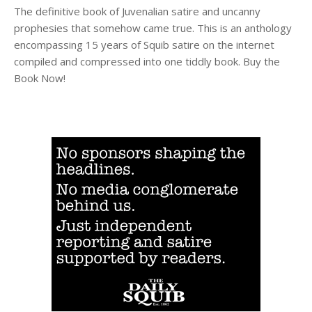
The definitive book of Juvenalian satire and uncanny
prophesies that somehow came true. This is an anthology
encompassing 15 years of Squib satire on the internet
compiled and compressed into one tiddly book. Buy the
Book Now!