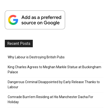
Recent Posts
Why Labour is Destroying British Pubs
King Charles Agrees to Meghan Markle Statue at Buckingham
Palace
Dangerous Criminal Disappointed by Early Release Thanks to
Labour
Comrade Burn’em Residing at His Manchester Dacha For
Holiday