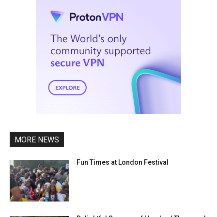
MORE NEWS
Fun Times at London Festival