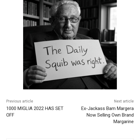
Previous article
Next article
1000 MIGLIA 2022 HAS SET
Ex-Jackass Bam Margera
OFF
Now Selling Own Brand
Margarine