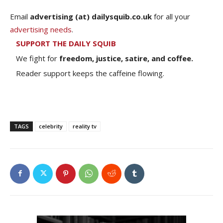
Email
advertising (at) dailysquib.co.uk
for all your
advertising needs
.
SUPPORT THE DAILY SQUIB
We fight for
freedom, justice, satire, and coffee.
Reader support keeps the caffeine flowing.
TAGS
celebrity
reality tv