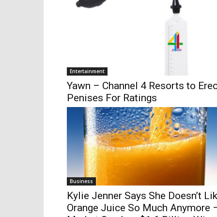
Entertainment
Yawn – Channel 4 Resorts to Erec
Penises For Ratings
Business
Kylie Jenner Says She Doesn’t Li
Orange Juice So Much Anymore 