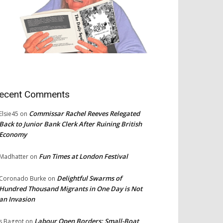
ecent Comments
Commissar Rachel Reeves Relegated
Elsie45
on
Back to Junior Bank Clerk After Ruining British
Economy
Fun Times at London Festival
Madhatter
on
Delightful Swarms of
Coronado Burke
on
Hundred Thousand Migrants in One Day is Not
an Invasion
Labour Open Borders: Small-Boat
s Baggot
on