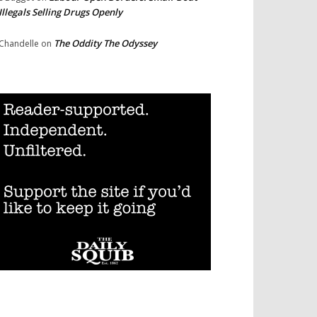
Illegals Selling Drugs Openly
The Oddity The Odyssey
Chandelle
on