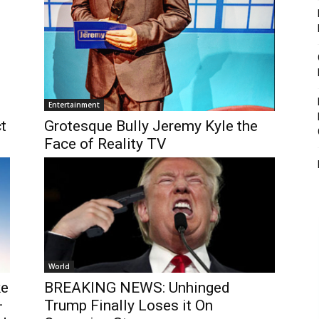
Entertainment
t
Grotesque Bully Jeremy Kyle the
Face of Reality TV
World
ke
BREAKING NEWS: Unhinged
–
Trump Finally Loses it On