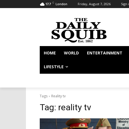
C
Friday, August 7, 2026
Sign i
17.7
London
HOME
WORLD
ENTERTAINMENT
LIFESTYLE
Tags
Reality tv
Tag:
reality tv