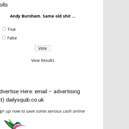
olls
Andy Burnham. Same old shit ...
True
False
View Results
dvertise Here: email – advertising
at) dailysquib.co.uk
gn up now to save some serious cash online