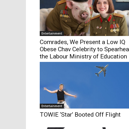
Entertainment
Comrades, We Present a Low IQ
Obese Chav Celebrity to Spearhe
the Labour Ministry of Education
Entertainment
TOWIE ‘Star’ Booted Off Flight