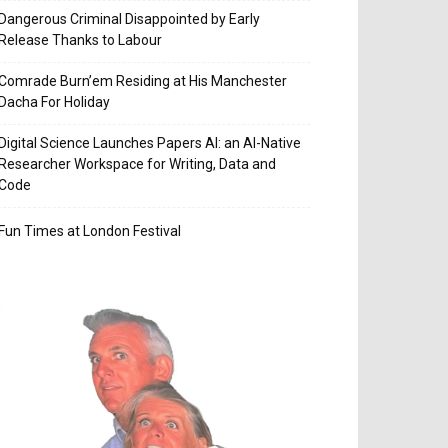
Dangerous Criminal Disappointed by Early
Release Thanks to Labour
Comrade Burn’em Residing at His Manchester
Dacha For Holiday
Digital Science Launches Papers AI: an AI-Native
Researcher Workspace for Writing, Data and
Code
Fun Times at London Festival