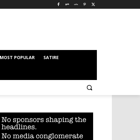
MOST POPULAR
SATIRE