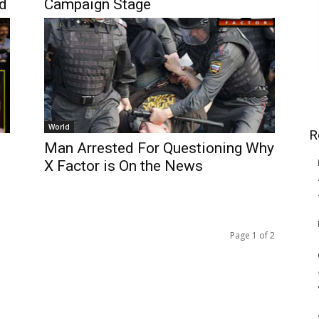
ed
Campaign Stage
World
R
Man Arrested For Questioning Why
X Factor is On the News
Page 1 of 2