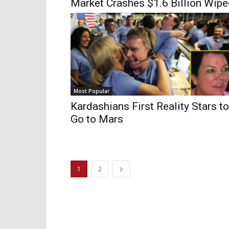
Market Crashes $1.6 Billion Wip
Most Popular
Kardashians First Reality Stars to
Go to Mars
1
2