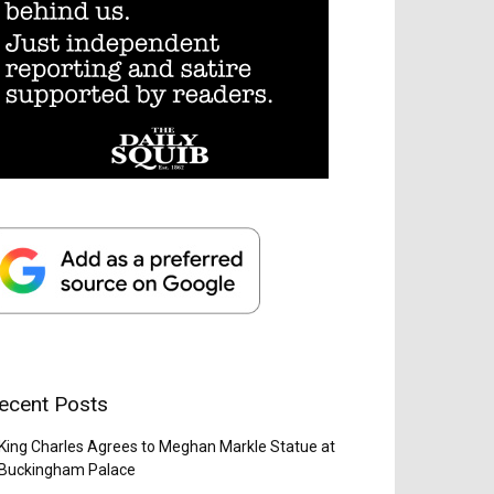
ecent Posts
King Charles Agrees to Meghan Markle Statue at
Buckingham Palace