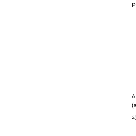
P
A
(
Si