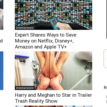
Entertainment
Expert Shares Ways to Save
ad
Money on Netflix, Disney+,
Amazon and Apple TV+
R
Entertainment
Harry and Meghan to Star in Trailer
Trash Reality Show