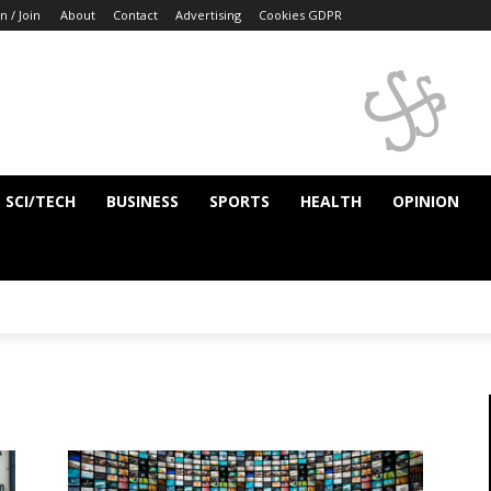
n / Join
About
Contact
Advertising
Cookies GDPR
SCI/TECH
BUSINESS
SPORTS
HEALTH
OPINION