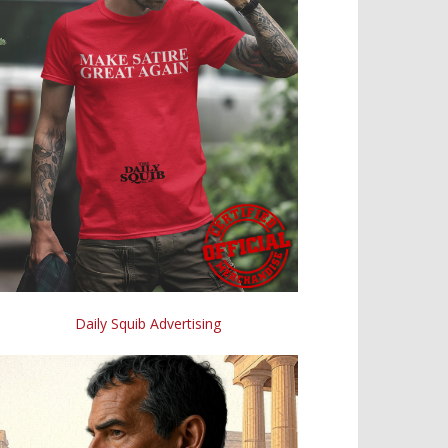
Daily Squib Advertising