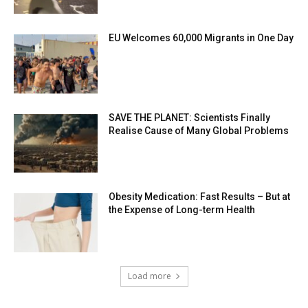
EU Welcomes 60,000 Migrants in One Day
SAVE THE PLANET: Scientists Finally
Realise Cause of Many Global Problems
Obesity Medication: Fast Results – But at
the Expense of Long-term Health
Load more