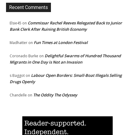
Recent Comments
Commissar Rachel Reeves Relegated Back to Junior
Elsie45
on
Bank Clerk After Ruining British Economy
Fun Times at London Festival
Madhatter
on
Delightful Swarms of Hundred Thousand
Coronado Burke
on
Migrants in One Day is Not an Invasion
Labour Open Borders: Small-Boat Illegals Selling
s Baggot
on
Drugs Openly
The Oddity The Odyssey
Chandelle
on