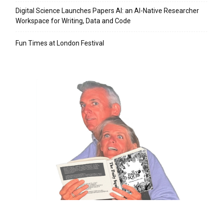
Digital Science Launches Papers AI: an AI-Native Researcher
Workspace for Writing, Data and Code
Fun Times at London Festival