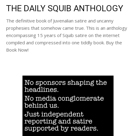
THE DAILY SQUIB ANTHOLOGY
The definitive book of Juvenalian satire and uncanny
prophesies that somehow came true. This is an anthology
encompassing 15 years of Squib satire on the internet
compiled and compressed into one tiddly book. Buy the
Book Now!