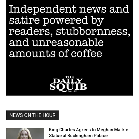
NEWS ON THE HOUR
King Charles Agrees to Meghan Markle
Statue at Buckingham Palace