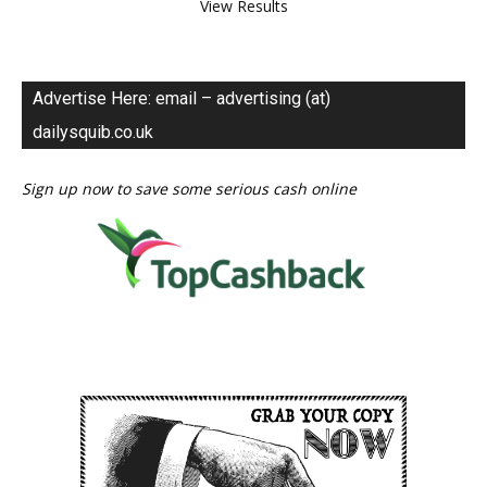
View Results
Advertise Here: email – advertising (at)
dailysquib.co.uk
Sign up now to save some serious cash online