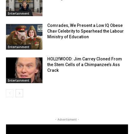
Entertainment
Comrades, We Present a Low IQ Obese
Chav Celebrity to Spearhead the Labour
Ministry of Education
Entertainment
HOLLYWOOD: Jim Carrey Cloned From
the Stem Cells of a Chimpanzee’s Ass
Crack
Entertainment
- Advertisment -