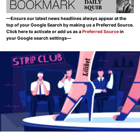
—Ensure our latest news headlines always appear at the
top of your Google Search by making us a Preferred Source.
Click here to activate or add us as a
Preferred Source
in
your Google search settings—