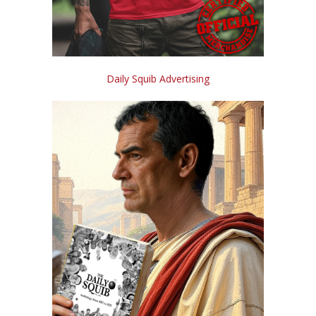
Daily Squib Advertising