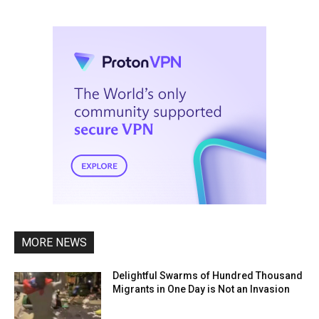
MORE NEWS
Delightful Swarms of Hundred Thousand
Migrants in One Day is Not an Invasion