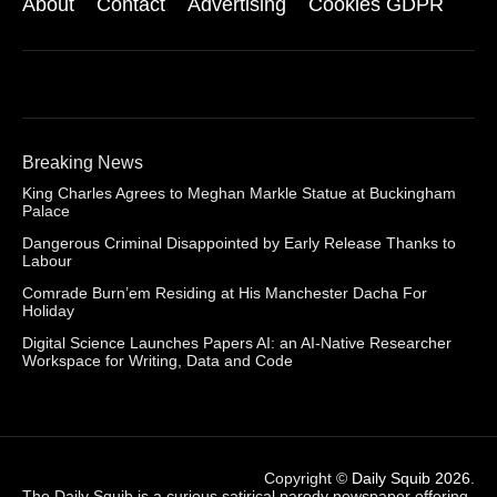
About
Contact
Advertising
Cookies GDPR
Breaking News
King Charles Agrees to Meghan Markle Statue at Buckingham
Palace
Dangerous Criminal Disappointed by Early Release Thanks to
Labour
Comrade Burn’em Residing at His Manchester Dacha For
Holiday
Digital Science Launches Papers AI: an AI-Native Researcher
Workspace for Writing, Data and Code
Copyright ©
Daily Squib 2026
.
The Daily Squib is a curious satirical parody newspaper offering