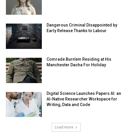
Dangerous Criminal Disappointed by
Early Release Thanks to Labour
Comrade Burn’em Residing at His
Manchester Dacha For Holiday
Digital Science Launches Papers AI: an
AI-Native Researcher Workspace for
Writing, Data and Code
Load more