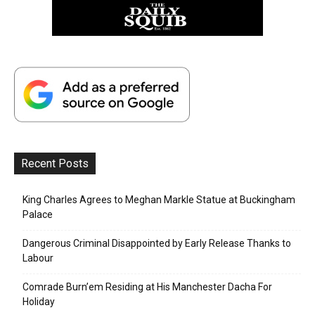
Recent Posts
King Charles Agrees to Meghan Markle Statue at Buckingham
Palace
Dangerous Criminal Disappointed by Early Release Thanks to
Labour
Comrade Burn’em Residing at His Manchester Dacha For
Holiday