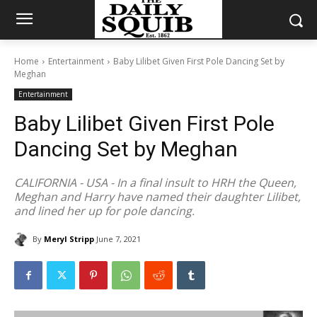
Home
Entertainment
Baby Lilibet Given First Pole Dancing Set by
Meghan
Entertainment
Baby Lilibet Given First Pole
Dancing Set by Meghan
CALIFORNIA - USA - In a final insult to HRH the Queen,
Meghan and Harry have named their daughter Lilibet,
and lined her up for pole dancing.
By
Meryl Stripp
June 7, 2021