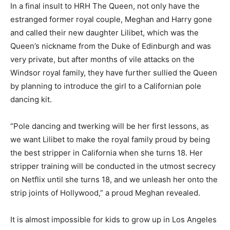
In a final insult to HRH The Queen, not only have the
estranged former royal couple, Meghan and Harry gone
and called their new daughter Lilibet, which was the
Queen’s nickname from the Duke of Edinburgh and was
very private, but after months of vile attacks on the
Windsor royal family, they have further sullied the Queen
by planning to introduce the girl to a Californian pole
dancing kit.
“Pole dancing and twerking will be her first lessons, as
we want Lilibet to make the royal family proud by being
the best stripper in California when she turns 18. Her
stripper training will be conducted in the utmost secrecy
on Netflix until she turns 18, and we unleash her onto the
strip joints of Hollywood,” a proud Meghan revealed.
It is almost impossible for kids to grow up in Los Angeles