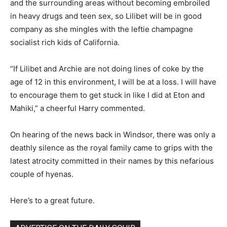
and the surrounding areas without becoming embroiled
in heavy drugs and teen sex, so Lilibet will be in good
company as she mingles with the leftie champagne
socialist rich kids of California.
“If Lilibet and Archie are not doing lines of coke by the
age of 12 in this environment, I will be at a loss. I will have
to encourage them to get stuck in like I did at Eton and
Mahiki,” a cheerful Harry commented.
On hearing of the news back in Windsor, there was only a
deathly silence as the royal family came to grips with the
latest atrocity committed in their names by this nefarious
couple of hyenas.
Here’s to a great future.