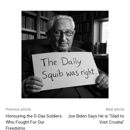
Previous article
Next article
Honouring the D-Day Soldiers
Joe Biden Says He is “Glad to
Who Fought For Our
Visit Croatia”
Freedoms