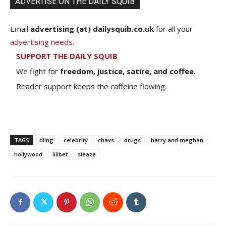
ADVERTISE ON THE DAILY SQUIB
Email
advertising (at) dailysquib.co.uk
for all your
advertising needs
.
SUPPORT THE DAILY SQUIB
We fight for
freedom, justice, satire, and coffee.
Reader support keeps the caffeine flowing.
TAGS
bling
celebrity
chavs
drugs
harry and meghan
hollywood
lilibet
sleaze