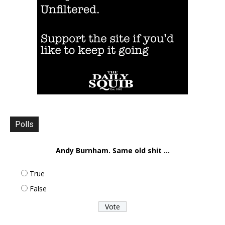
Polls
Andy Burnham. Same old shit ...
True
False