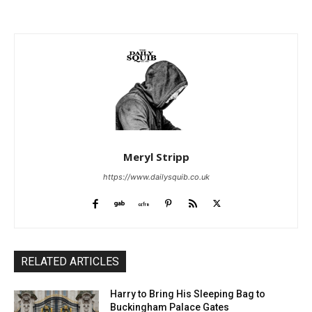
Meryl Stripp
https://www.dailysquib.co.uk
RELATED ARTICLES
Harry to Bring His Sleeping Bag to
Buckingham Palace Gates