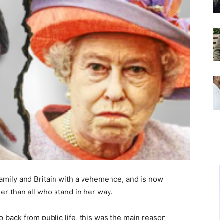
mily and Britain with a vehemence, and is now
ger than all who stand in her way.
 back from public life, this was the main reason