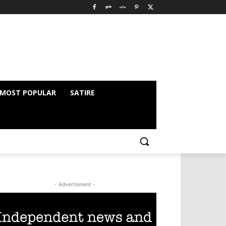
MOST POPULAR
SATIRE
- Advertisment -