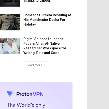
Thanks to Labour
Comrade Burn’em Residing at
His Manchester Dacha For
Holiday
Digital Science Launches
Papers AI: an AI-Native
Researcher Workspace for
Writing, Data and Code
Load more