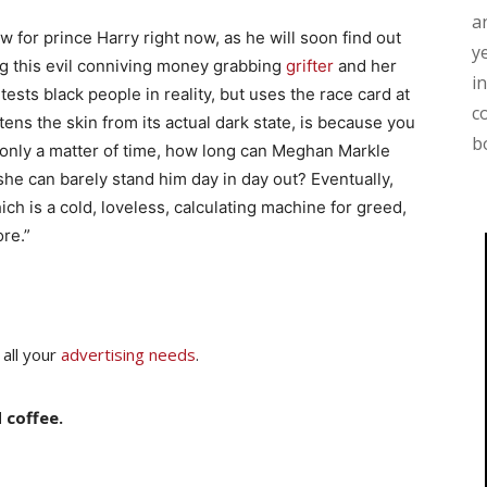
a
 for prince Harry right now, as he will soon find out
y
ng this evil conniving money grabbing
grifter
and her
i
ests black people in reality, but uses the race card at
c
ens the skin from its actual dark state, is because you
b
s only a matter of time, how long can Meghan Markle
she can barely stand him day in day out? Eventually,
ich is a cold, loveless, calculating machine for greed,
re.”
 all your
advertising needs
.
 coffee.