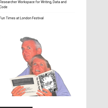
Researcher Workspace for Writing, Data and
Code
Fun Times at London Festival