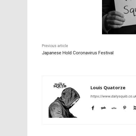
Previous article
Japanese Hold Coronavirus Festival
Louis Quatorze
https://www.dailysquib.co.u