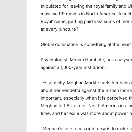
stipulated for leaving the royal family and U
massive PR moves in North America, launch
Royal’ name, getting paid vast sums of mo
at every juncture?
Global domination is something at the hear
Psychologist, Miriam Humbole, has analysed
against a 1,000-year institution.
“Essentially, Meghan Markle fuels her schiz
about her vendetta against the British mon
important, especially when it is perceived t
Meghan left Britain for North America in a h
time, and her exile was more about power pl
“Meghan’s sole focus right now is to make a