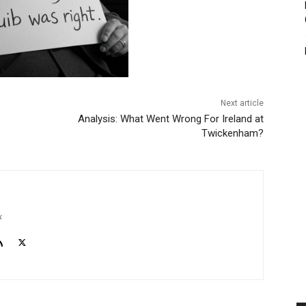
Next article
Analysis: What Went Wrong For Ireland at
Twickenham?
k