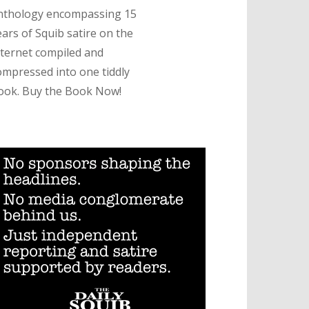
nthology encompassing 15
ears of Squib satire on the
nternet compiled and
ompressed into one tiddly
ook. Buy the Book Now!