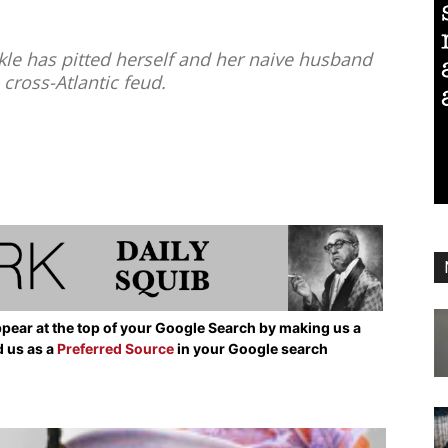
 has pitted herself and her naive husband
 cross-Atlantic feud.
pear at the top of your Google Search by making us a
d us as a
Preferred Source
in your Google search