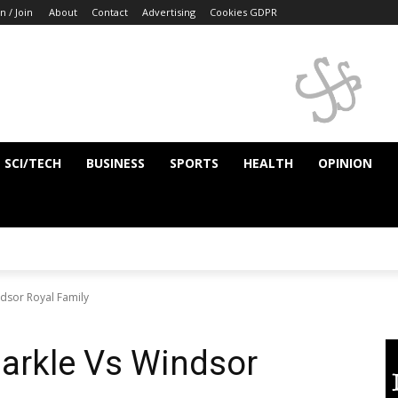
n / Join
About
Contact
Advertising
Cookies GDPR
SCI/TECH
BUSINESS
SPORTS
HEALTH
OPINION
dsor Royal Family
arkle Vs Windsor