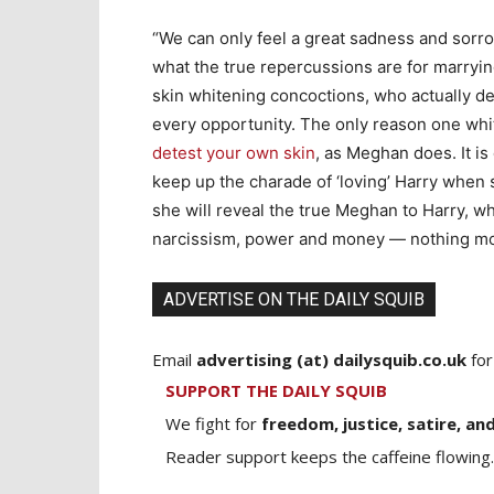
“We can only feel a great sadness and sorrow
what the true repercussions are for marryi
skin whitening concoctions, who actually det
every opportunity. The only reason one whit
detest your own skin
, as Meghan does. It i
keep up the charade of ‘loving’ Harry when 
she will reveal the true Meghan to Harry, wh
narcissism, power and money — nothing mo
ADVERTISE ON THE DAILY SQUIB
Email
advertising (at) dailysquib.co.uk
for
SUPPORT THE DAILY SQUIB
We fight for
freedom, justice, satire, and
Reader support keeps the caffeine flowing.