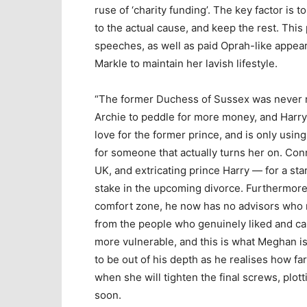
ruse of ‘charity funding’. The key factor is to
to the actual cause, and keep the rest. Thi
speeches, as well as paid Oprah-like appeara
Markle to maintain her lavish lifestyle.
“The former Duchess of Sussex was never ro
Archie to peddle for more money, and Harry
love for the former prince, and is only usin
for someone that actually turns her on. Co
UK, and extricating prince Harry — for a sta
stake in the upcoming divorce. Furthermore,
comfort zone, he now has no advisors who r
from the people who genuinely liked and car
more vulnerable, and this is what Meghan is
to be out of his depth as he realises how fa
when she will tighten the final screws, plott
soon.