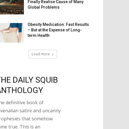
Finally Realise Cause of Many
Global Problems
Obesity Medication: Fast Results
– But at the Expense of Long-
term Health
Load more
THE DAILY SQUIB
ANTHOLOGY
he definitive book of
uvenalian satire and uncanny
rophesies that somehow
ame true. This is an