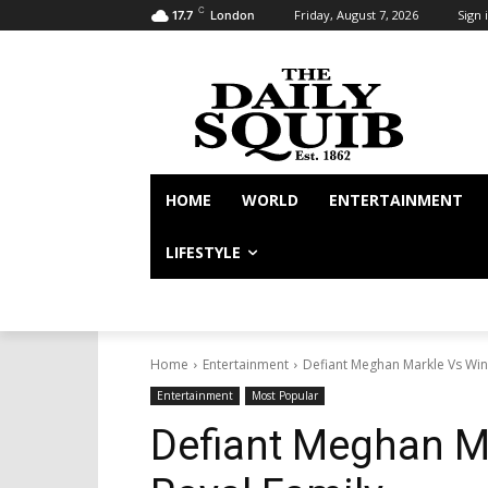
C
Friday, August 7, 2026
Sign i
17.7
London
HOME
WORLD
ENTERTAINMENT
LIFESTYLE
Home
Entertainment
Defiant Meghan Markle Vs Win
Entertainment
Most Popular
Defiant Meghan M