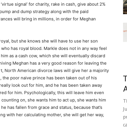
 ‘virtue signal’ for charity, rake in cash, give about 2%
s pump and dump strategy along with the paid
nces will bring in millions, in order for Meghan
yal, but she knows she will have to use her son
 who has royal blood. Markle does not in any way feel
g him as a cash cow, which she will eventually discard
nniving Meghan has a very good reason for leaving the
rt, North American divorce laws will give her a majority
 the poor naive prince has been taken out of his
eally look out for him, and he has been taken away
ed for him. Psychologically, this will leave him even
 counting on, she wants him to act up, she wants him
T
r he has fallen from grace and status, because that’s
J
ing with her calculating mother, she will get her way,
p
c