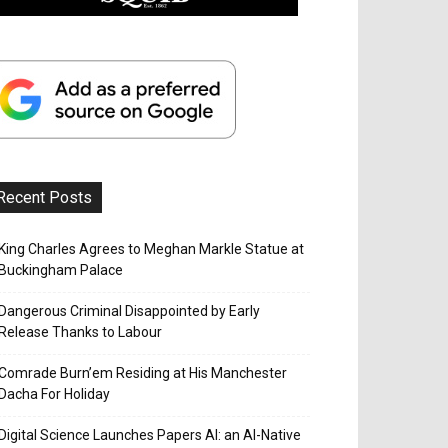
Recent Posts
King Charles Agrees to Meghan Markle Statue at
Buckingham Palace
Dangerous Criminal Disappointed by Early
Release Thanks to Labour
Comrade Burn’em Residing at His Manchester
Dacha For Holiday
Digital Science Launches Papers AI: an AI-Native