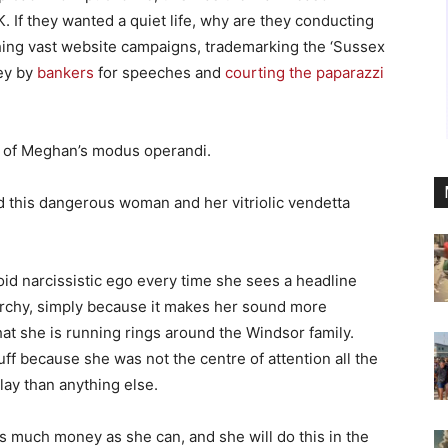
K. If they wanted a quiet life, why are they conducting
ing vast website campaigns, trademarking the ‘Sussex
ney by
bankers
for speeches and
courting the paparazzi
t of Meghan’s modus operandi.
 this dangerous woman and her vitriolic vendetta
oid narcissistic ego every time she sees a headline
archy, simply because it makes her sound more
hat she is running rings around the Windsor family.
uff because she was not the centre of attention all the
ay than anything else.
s much money as she can, and she will do this in the