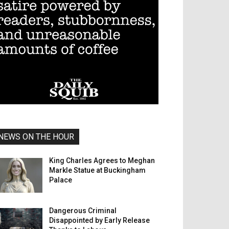
NEWS ON THE HOUR
King Charles Agrees to Meghan
Markle Statue at Buckingham
Palace
Dangerous Criminal
Disappointed by Early Release