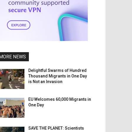
MORE NEWS
Delightful Swarms of Hundred
Thousand Migrants in One Day
is Not an Invasion
EU Welcomes 60,000 Migrants in
One Day
SAVE THE PLANET: Scientists