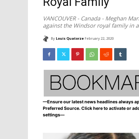
Royal Family
VANCOUVER - Canada - Meghan Markle
against the Windsor royal family in a
By
Louis Quatorze
February 22, 2020
—Ensure our latest news headlines always ap
Preferred Source. Click here to activate or ad
settings—