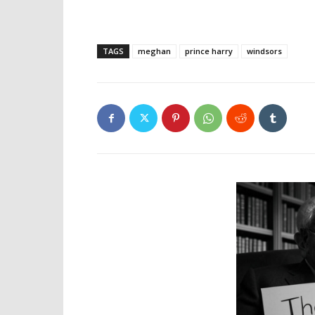
TAGS
meghan
prince harry
windsors