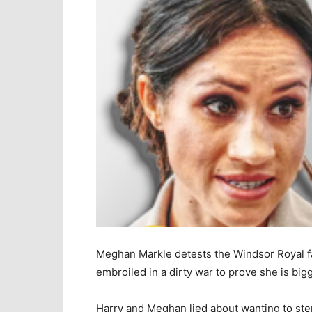
Meghan Markle detests the Windsor Royal fa
embroiled in a dirty war to prove she is big
Harry and Meghan lied about wanting to step