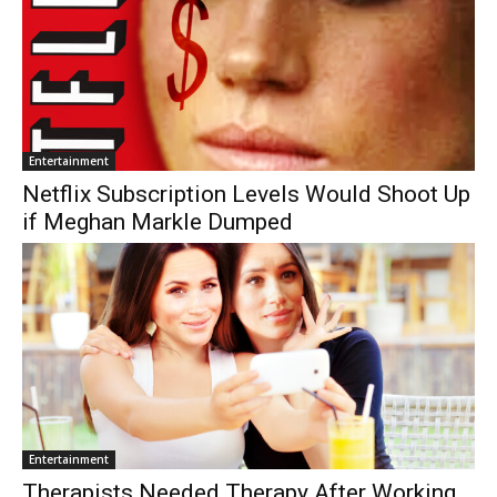
Entertainment
Netflix Subscription Levels Would Shoot Up
if Meghan Markle Dumped
Entertainment
Therapists Needed Therapy After Working