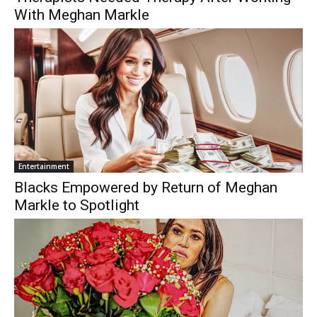
With Meghan Markle
Entertainment
Blacks Empowered by Return of Meghan
Markle to Spotlight