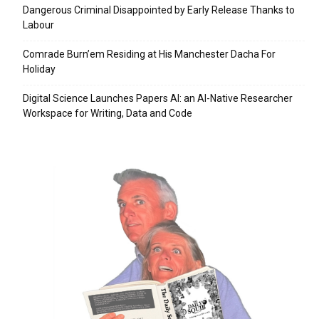
Dangerous Criminal Disappointed by Early Release Thanks to
Labour
Comrade Burn’em Residing at His Manchester Dacha For
Holiday
Digital Science Launches Papers AI: an AI-Native Researcher
Workspace for Writing, Data and Code