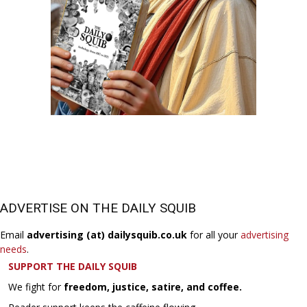
ADVERTISE ON THE DAILY SQUIB
Email
advertising (at) dailysquib.co.uk
for all your
advertising
needs
.
SUPPORT THE DAILY SQUIB
We fight for
freedom, justice, satire, and coffee.