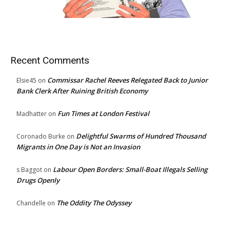
Recent Comments
Commissar Rachel Reeves Relegated Back to Junior
Elsie45
on
Bank Clerk After Ruining British Economy
Fun Times at London Festival
Madhatter
on
Delightful Swarms of Hundred Thousand
Coronado Burke
on
Migrants in One Day is Not an Invasion
Labour Open Borders: Small-Boat Illegals Selling
s Baggot
on
Drugs Openly
The Oddity The Odyssey
Chandelle
on