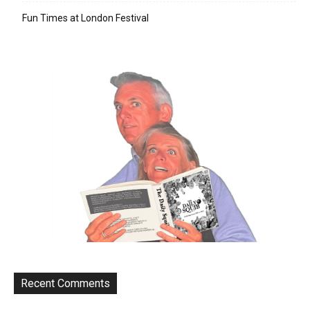
Fun Times at London Festival
Recent Comments