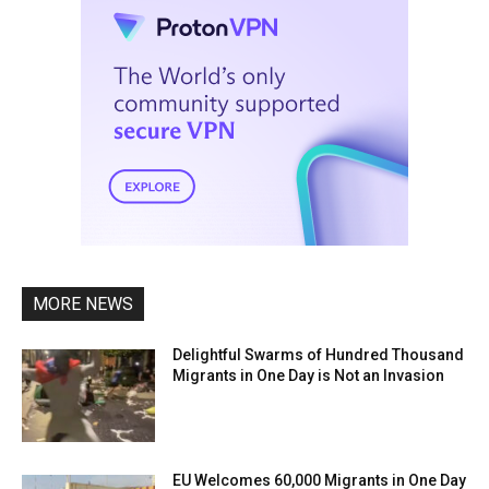
MORE NEWS
Delightful Swarms of Hundred Thousand
Migrants in One Day is Not an Invasion
EU Welcomes 60,000 Migrants in One Day