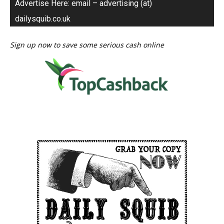
Advertise Here: email – advertising (at)
dailysquib.co.uk
Sign up now to save some serious cash online