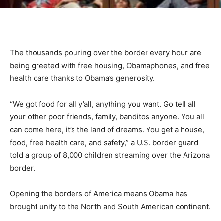
The thousands pouring over the border every hour are
being greeted with free housing, Obamaphones, and free
health care thanks to Obama’s generosity.
“We got food for all y’all, anything you want. Go tell all
your other poor friends, family, banditos anyone. You all
can come here, it’s the land of dreams. You get a house,
food, free health care, and safety,” a U.S. border guard
told a group of 8,000 children streaming over the Arizona
border.
Opening the borders of America means Obama has
brought unity to the North and South American continent.