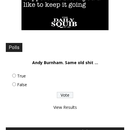
Polls
Andy Burnham. Same old shit ...
True
False
View Results