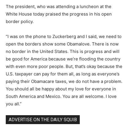
The president, who was attending a luncheon at the
White House today praised the progress in his open
border policy.
“I was on the phone to Zuckerberg and I said, we need to
open the borders show some Obamalove. There is now
no border in the United States. This is progress and will
be good for America because we’re flooding the country
with even more poor people. But, that’s okay because the
U.S. taxpayer can pay for them all, as long as everyone’s
paying their Obamacare taxes, we do not have a problem.
You should all be happy about my love for everyone in
South America and Mexico. You are all welcome. I love
you all.”
ADVERTISE ON THE DAILY SQUIB