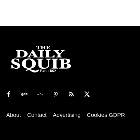
About
Contact
Advertising
Cookies GDPR