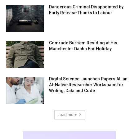
Dangerous Criminal Disappointed by
Early Release Thanks to Labour
Comrade Burn’em Residing at His
Manchester Dacha For Holiday
Digital Science Launches Papers AI: an
AI-Native Researcher Workspace for
Writing, Data and Code
Load more