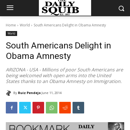
Home
World
South Americans Delight in Obama Amnesty
World
South Americans Delight in
Obama Amnesty
ARIZONA - USA - Millions of poor South Americans are
being welcomed with open arms into the United
States thanks to an Obama Amnesty on Immigration.
By
Ruiz Pendejo
June 11, 2014