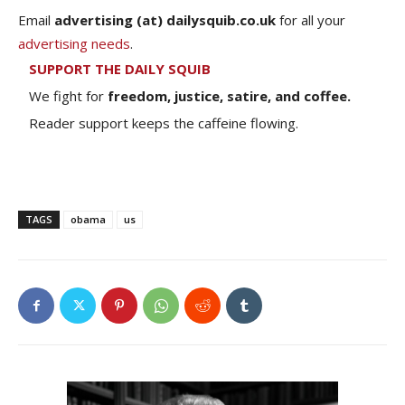
Email
advertising (at) dailysquib.co.uk
for all your
advertising needs
.
SUPPORT THE DAILY SQUIB
We fight for
freedom, justice, satire, and coffee.
Reader support keeps the caffeine flowing.
TAGS
obama
us