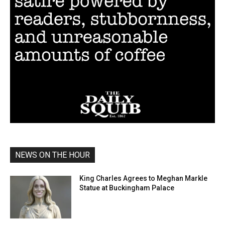
NEWS ON THE HOUR
King Charles Agrees to Meghan Markle
Statue at Buckingham Palace