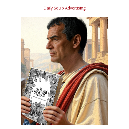
Daily Squib Advertising