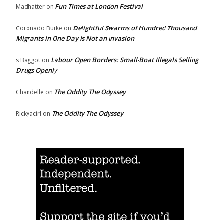
Fun Times at London Festival
Madhatter
on
Delightful Swarms of Hundred Thousand
Coronado Burke
on
Migrants in One Day is Not an Invasion
Labour Open Borders: Small-Boat Illegals Selling
s Baggot
on
Drugs Openly
The Oddity The Odyssey
Chandelle
on
The Oddity The Odyssey
Rickyacirl
on