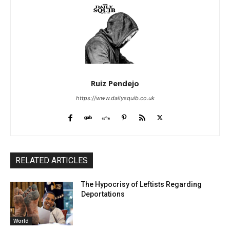
Ruiz Pendejo
https://www.dailysquib.co.uk
RELATED ARTICLES
The Hypocrisy of Leftists Regarding
Deportations
World