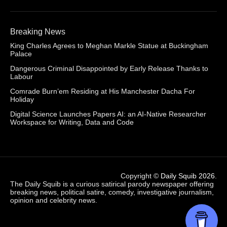
Breaking News
King Charles Agrees to Meghan Markle Statue at Buckingham
Palace
Dangerous Criminal Disappointed by Early Release Thanks to
Labour
Comrade Burn’em Residing at His Manchester Dacha For
Holiday
Digital Science Launches Papers AI: an AI-Native Researcher
Workspace for Writing, Data and Code
Copyright ©
Daily Squib 2026
.
The Daily Squib is a curious satirical parody newspaper offering
breaking news, political satire, comedy, investigative journalism,
opinion and celebrity news.