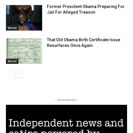
Former President Obama Preparing For
Jail For Alleged Treason
World
That Old Obama Birth Certificate Issue
Resurfaces Once Again
World
- Advertisment -