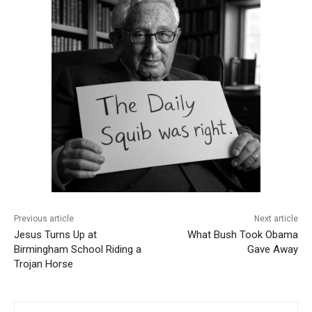
Previous article
Next article
Jesus Turns Up at
What Bush Took Obama
Birmingham School Riding a
Gave Away
Trojan Horse