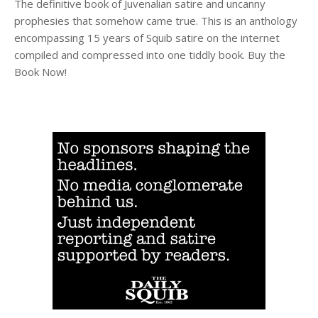
The definitive book of Juvenalian satire and uncanny
prophesies that somehow came true. This is an anthology
encompassing 15 years of Squib satire on the internet
compiled and compressed into one tiddly book. Buy the
Book Now!