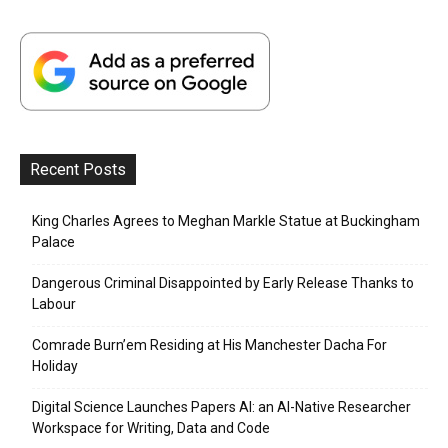
Recent Posts
King Charles Agrees to Meghan Markle Statue at Buckingham
Palace
Dangerous Criminal Disappointed by Early Release Thanks to
Labour
Comrade Burn’em Residing at His Manchester Dacha For
Holiday
Digital Science Launches Papers AI: an AI-Native Researcher
Workspace for Writing, Data and Code