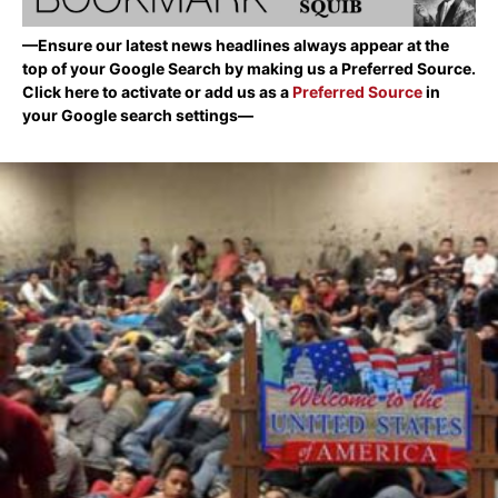
—Ensure our latest news headlines always appear at the
top of your Google Search by making us a Preferred Source.
Click here to activate or add us as a
Preferred Source
in
your Google search settings—