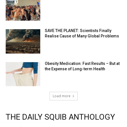
SAVE THE PLANET: Scientists Finally
Realise Cause of Many Global Problems
Obesity Medication: Fast Results – But at
the Expense of Long-term Health
Load more
THE DAILY SQUIB ANTHOLOGY