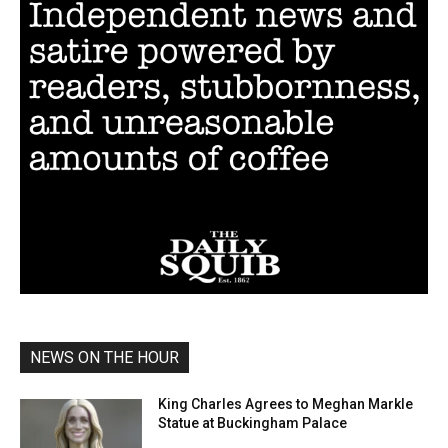
NEWS ON THE HOUR
King Charles Agrees to Meghan Markle
Statue at Buckingham Palace