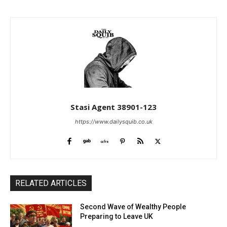
Stasi Agent 38901-123
https://www.dailysquib.co.uk
RELATED ARTICLES
Second Wave of Wealthy People
Preparing to Leave UK