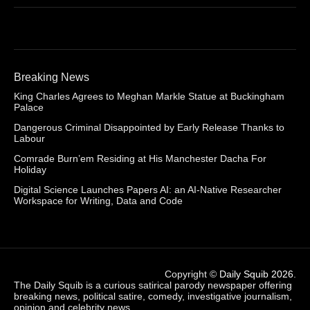
Breaking News
King Charles Agrees to Meghan Markle Statue at Buckingham
Palace
Dangerous Criminal Disappointed by Early Release Thanks to
Labour
Comrade Burn’em Residing at His Manchester Dacha For
Holiday
Digital Science Launches Papers AI: an AI-Native Researcher
Workspace for Writing, Data and Code
Copyright ©
Daily Squib 2026
.
The Daily Squib is a curious satirical parody newspaper offering
breaking news, political satire, comedy, investigative journalism,
opinion and celebrity news.