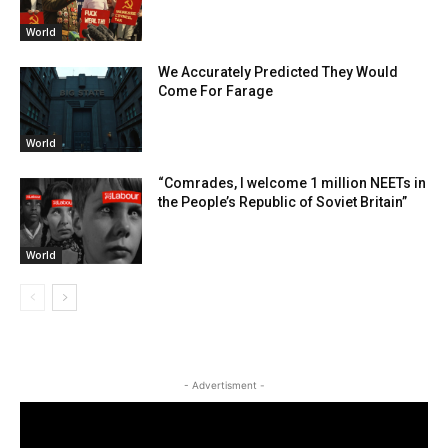
World
We Accurately Predicted They Would
Come For Farage
World
“Comrades, I welcome 1 million NEETs in
the People’s Republic of Soviet Britain”
World
- Advertisment -