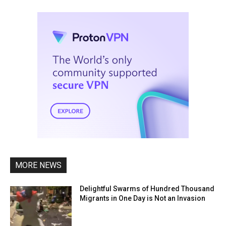
MORE NEWS
Delightful Swarms of Hundred Thousand
Migrants in One Day is Not an Invasion