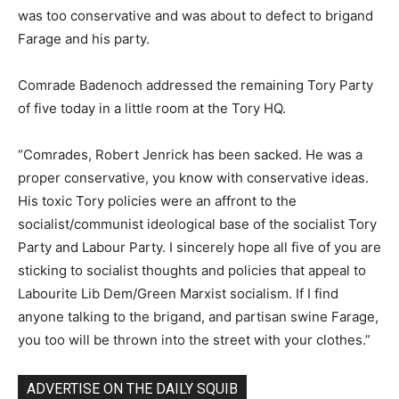
was too conservative and was about to defect to brigand
Farage and his party.
Comrade Badenoch addressed the remaining Tory Party
of five today in a little room at the Tory HQ.
“Comrades, Robert Jenrick has been sacked. He was a
proper conservative, you know with conservative ideas.
His toxic Tory policies were an affront to the
socialist/communist ideological base of the socialist Tory
Party and Labour Party. I sincerely hope all five of you are
sticking to socialist thoughts and policies that appeal to
Labourite Lib Dem/Green Marxist socialism. If I find
anyone talking to the brigand, and partisan swine Farage,
you too will be thrown into the street with your clothes.”
ADVERTISE ON THE DAILY SQUIB