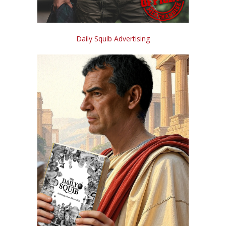
Daily Squib Advertising