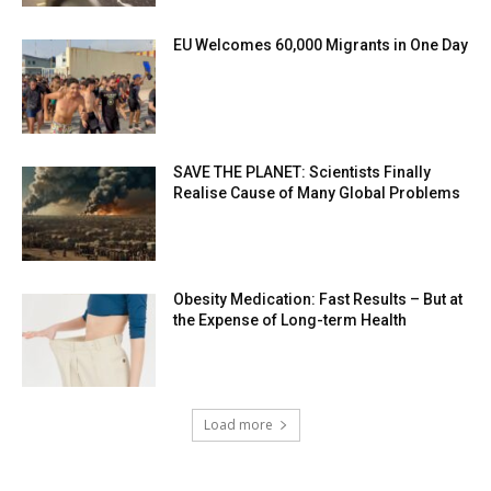
EU Welcomes 60,000 Migrants in One Day
SAVE THE PLANET: Scientists Finally
Realise Cause of Many Global Problems
Obesity Medication: Fast Results – But at
the Expense of Long-term Health
Load more