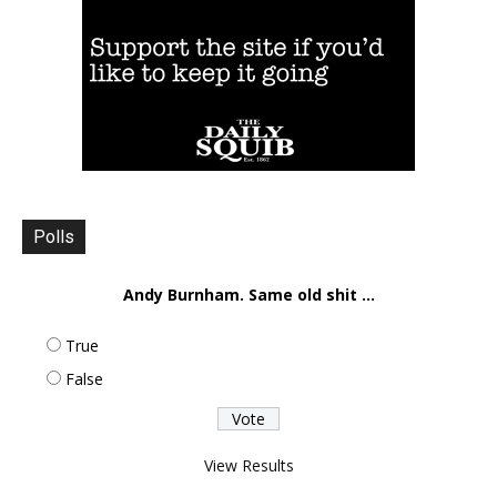
Polls
Andy Burnham. Same old shit ...
True
False
View Results