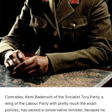
Comrades, Kemi Badenoch of the Socialist Tory Party, a
wing of the Labour Party with pretty much the exact
policies, has sacked a conservative minister, because he