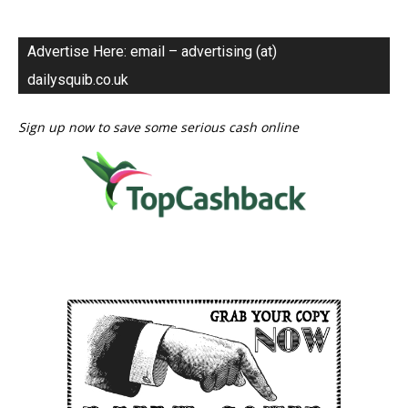
Advertise Here: email – advertising (at)
dailysquib.co.uk
Sign up now to save some serious cash online