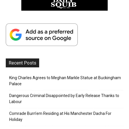
Recent Posts
King Charles Agrees to Meghan Markle Statue at Buckingham
Palace
Dangerous Criminal Disappointed by Early Release Thanks to
Labour
Comrade Burn’em Residing at His Manchester Dacha For
Holiday