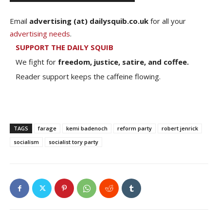
Email
advertising (at) dailysquib.co.uk
for all your
advertising needs
.
SUPPORT THE DAILY SQUIB
We fight for
freedom, justice, satire, and coffee.
Reader support keeps the caffeine flowing.
TAGS
farage
kemi badenoch
reform party
robert jenrick
socialism
socialist tory party