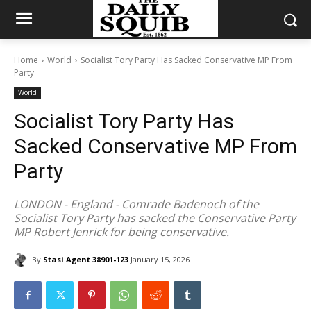
Home
World
Socialist Tory Party Has Sacked Conservative MP From
Party
World
Socialist Tory Party Has
Sacked Conservative MP From
Party
LONDON - England - Comrade Badenoch of the
Socialist Tory Party has sacked the Conservative Party
MP Robert Jenrick for being conservative.
By
Stasi Agent 38901-123
January 15, 2026