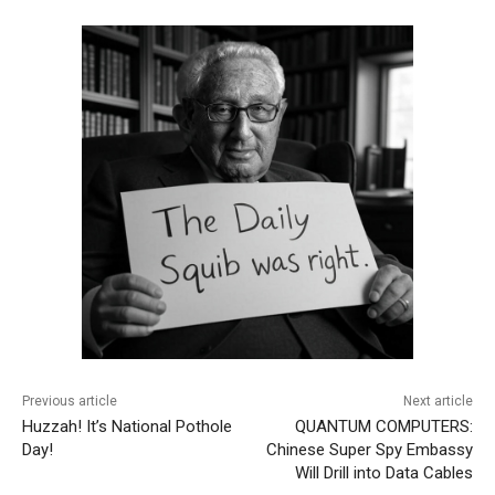
Previous article
Next article
Huzzah! It’s National Pothole
QUANTUM COMPUTERS:
Day!
Chinese Super Spy Embassy
Will Drill into Data Cables