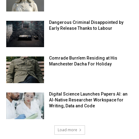
Dangerous Criminal Disappointed by
Early Release Thanks to Labour
Comrade Burn’em Residing at His
Manchester Dacha For Holiday
Digital Science Launches Papers AI: an
AI-Native Researcher Workspace for
Writing, Data and Code
Load more