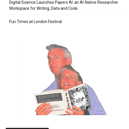
Digital Science Launches Papers AI: an AI-Native Researcher
Workspace for Writing, Data and Code
Fun Times at London Festival