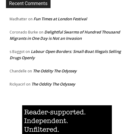
Recent Comments
Fun Times at London Festival
Madhatter
on
Delightful Swarms of Hundred Thousand
Coronado Burke
on
Migrants in One Day is Not an Invasion
Labour Open Borders: Small-Boat Illegals Selling
s Baggot
on
Drugs Openly
The Oddity The Odyssey
Chandelle
on
The Oddity The Odyssey
Rickyacirl
on