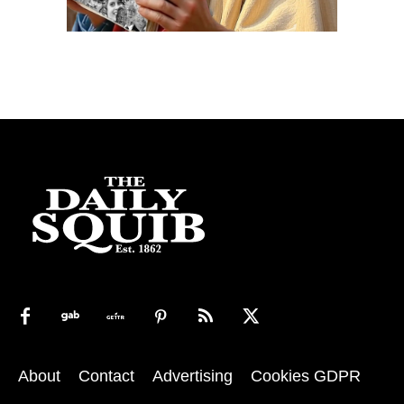
About
Contact
Advertising
Cookies GDPR