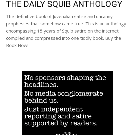
THE DAILY SQUIB ANTHOLOGY
The definitive book of Juvenalian satire and uncanny
prophesies that somehow came true. This is an anthology
encompassing 15 years of Squib satire on the internet
compiled and compressed into one tiddly book. Buy the
Book Now!