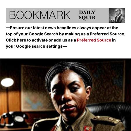
—Ensure our latest news headlines always appear at the
top of your Google Search by making us a Preferred Source.
Click here to activate or add us as a
Preferred Source
in
your Google search settings—