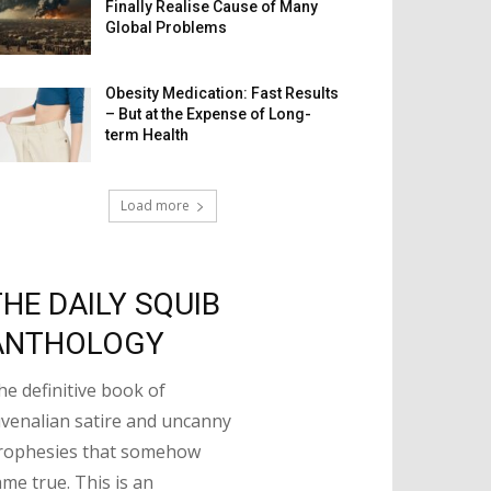
Finally Realise Cause of Many
Global Problems
Obesity Medication: Fast Results
– But at the Expense of Long-
term Health
Load more
THE DAILY SQUIB
ANTHOLOGY
he definitive book of
uvenalian satire and uncanny
rophesies that somehow
ame true. This is an