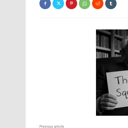
Previous article