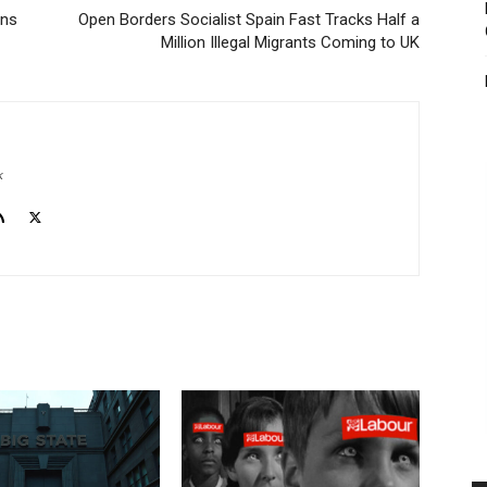
ons
Open Borders Socialist Spain Fast Tracks Half a
Million Illegal Migrants Coming to UK
k