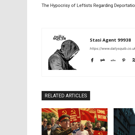
The Hypocrisy of Leftists Regarding Deportati
Stasi Agent 99938
https://www.dailysquib.co.u
RELATED ARTICLES