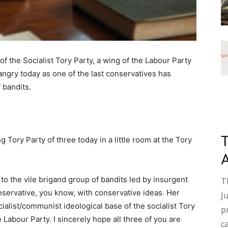
 the Socialist Tory Party, a wing of the Labour Party
 angry today as one of the last conservatives has
 bandits.
ory Party of three today in a little room at the Tory
o the vile brigand group of bandits led by insurgent
T
nservative, you know, with conservative ideas. Her
J
cialist/communist ideological base of the socialist Tory
p
Labour Party. I sincerely hope all three of you are
c