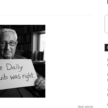
Next article