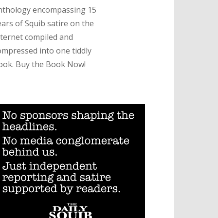
nthology encompassing 15
ears of Squib satire on the
nternet compiled and
ompressed into one tiddly
ook. Buy the Book Now!