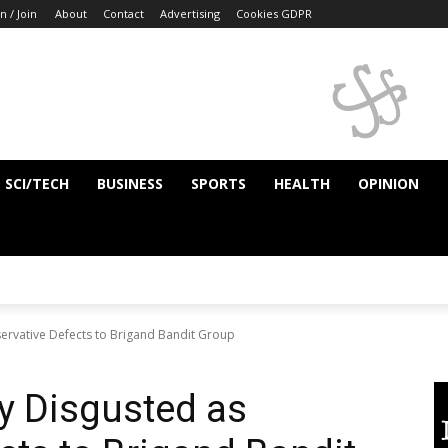
n / Join
About
Contact
Advertising
Cookies GDPR
SCI/TECH
BUSINESS
SPORTS
HEALTH
OPINION
servative Defects to Brigand Bandit Group
ty Disgusted as