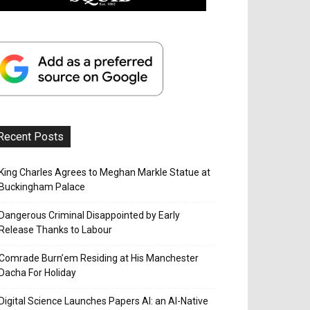
Recent Posts
King Charles Agrees to Meghan Markle Statue at
Buckingham Palace
Dangerous Criminal Disappointed by Early
Release Thanks to Labour
Comrade Burn’em Residing at His Manchester
Dacha For Holiday
Digital Science Launches Papers AI: an AI-Native