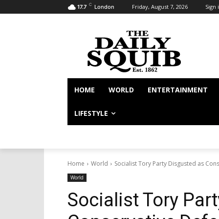
C
Friday, August 7, 2026
Sign i
17.7
London
HOME
WORLD
ENTERTAINMENT
LIFESTYLE
Home
World
Socialist Tory Party Disgusted as Con
World
Socialist Tory Par