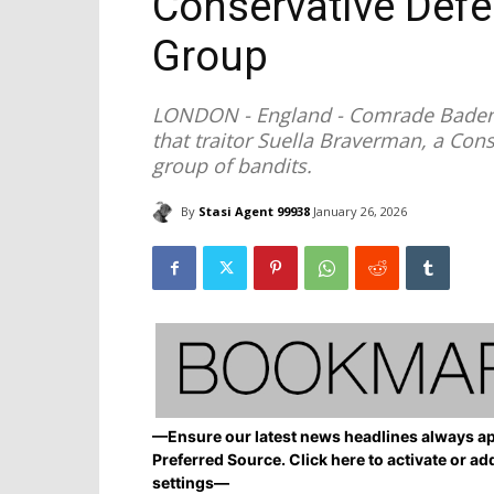
Conservative Defe
Group
LONDON - England - Comrade Badenoch
that traitor Suella Braverman, a Cons
group of bandits.
By
Stasi Agent 99938
January 26, 2026
—Ensure our latest news headlines always ap
Preferred Source. Click here to activate or ad
settings—