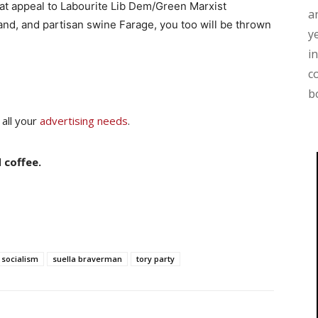
that appeal to Labourite Lib Dem/Green Marxist
a
igand, and partisan swine Farage, you too will be thrown
y
i
c
b
 all your
advertising needs
.
 coffee.
socialism
suella braverman
tory party