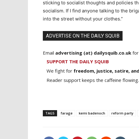
sticking to socialist thoughts and policies 
socialism. If I find anyone talking to the br
into the street without your clothes.”
ADVERTISE ON THE DAILY SQUIB
Email
advertising (at) dailysquib.co.uk
for
SUPPORT THE DAILY SQUIB
We fight for
freedom, justice, satire, and
Reader support keeps the caffeine flowing.
TAGS
farage
kemi badenoch
reform party