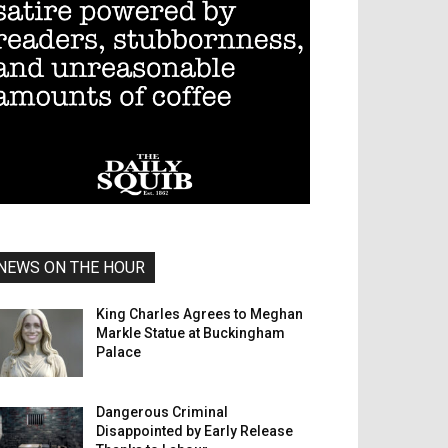
NEWS ON THE HOUR
King Charles Agrees to Meghan
Markle Statue at Buckingham
Palace
Dangerous Criminal
Disappointed by Early Release