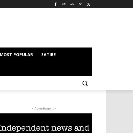
MOST POPULAR
SATIRE
- Advertisment -