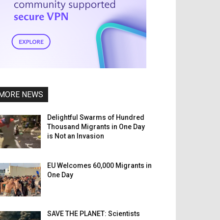
MORE NEWS
Delightful Swarms of Hundred
Thousand Migrants in One Day
is Not an Invasion
EU Welcomes 60,000 Migrants in
One Day
SAVE THE PLANET: Scientists