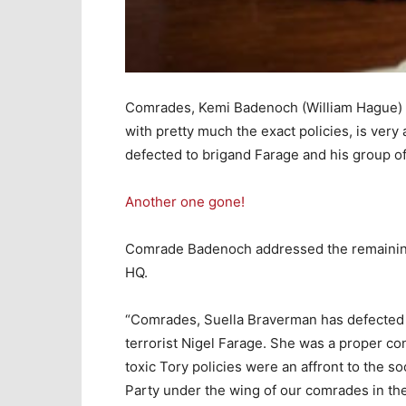
Comrades, Kemi Badenoch (William Hague) of
with pretty much the exact policies, is very
defected to brigand Farage and his group of
Another one gone!
Comrade Badenoch addressed the remaining T
HQ.
“Comrades, Suella Braverman has defected t
terrorist Nigel Farage. She was a proper co
toxic Tory policies were an affront to the so
Party under the wing of our comrades in the 