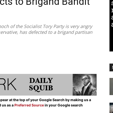
cts to Brigand Bandit
 of the Socialist Tory Party is very angry
ervative, has defected to a brigand partisan
pear at the top of your Google Search by making us a
d us as a
Preferred Source
in your Google search