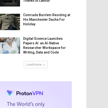
Thanks to Labour
Comrade Burn’em Residing at
His Manchester Dacha For
Holiday
Digital Science Launches
Papers AI: an AI-Native
Researcher Workspace for
Writing, Data and Code
Load more