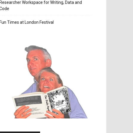
Researcher Workspace for Writing, Data and
Code
Fun Times at London Festival