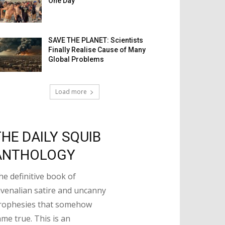
One Day
SAVE THE PLANET: Scientists
Finally Realise Cause of Many
Global Problems
Load more
THE DAILY SQUIB
ANTHOLOGY
he definitive book of
uvenalian satire and uncanny
rophesies that somehow
ame true. This is an