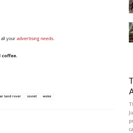
 all your
advertising needs
.
 coffee.
ar land rover
soviet
woke
T
J
p
c