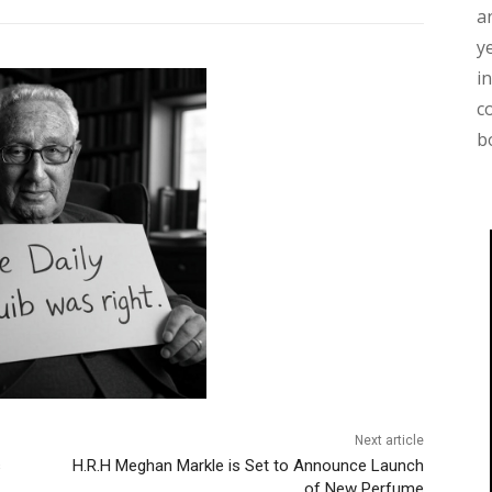
a
y
i
c
b
Next article
s
H.R.H Meghan Markle is Set to Announce Launch
of New Perfume