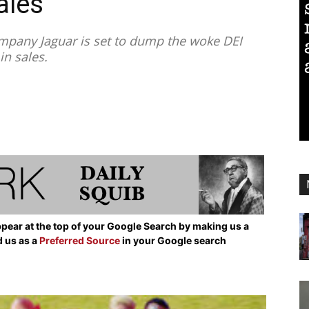
ales
pany Jaguar is set to dump the woke DEI
in sales.
pear at the top of your Google Search by making us a
d us as a
Preferred Source
in your Google search