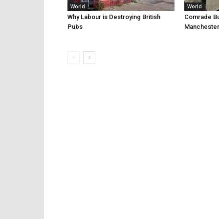
World
World
Why Labour is Destroying British
Comrade Bur
Pubs
Manchester