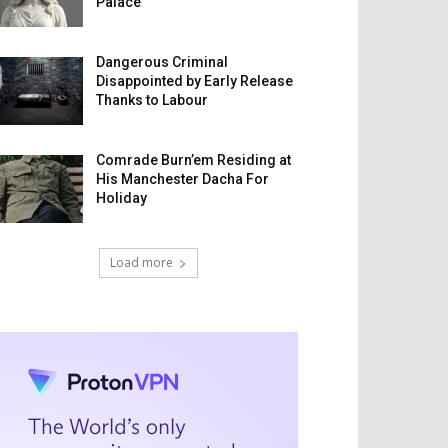
Palace
Dangerous Criminal
Disappointed by Early Release
Thanks to Labour
Comrade Burn’em Residing at
His Manchester Dacha For
Holiday
Load more