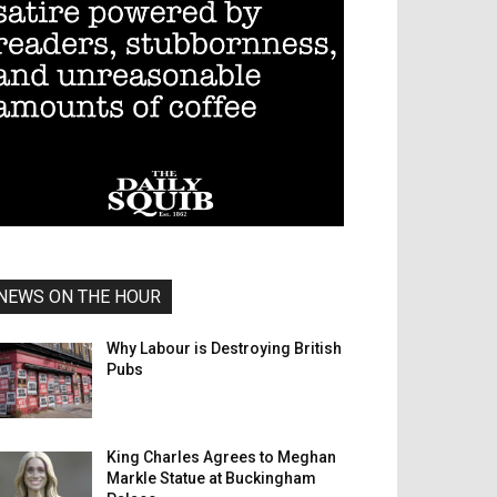
NEWS ON THE HOUR
Why Labour is Destroying British
Pubs
King Charles Agrees to Meghan
Markle Statue at Buckingham