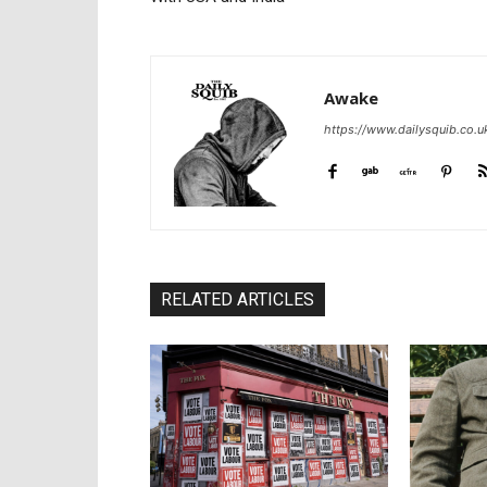
Awake
https://www.dailysquib.co.u
RELATED ARTICLES