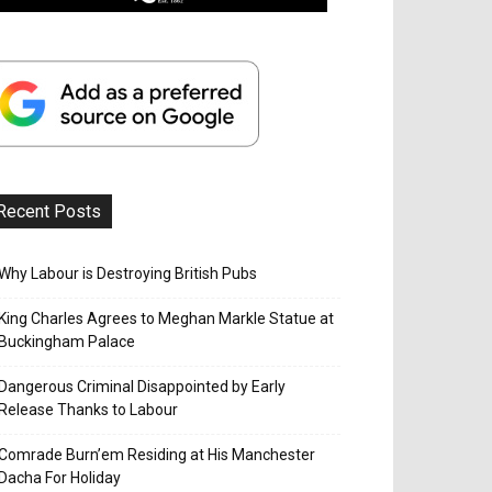
Recent Posts
Why Labour is Destroying British Pubs
King Charles Agrees to Meghan Markle Statue at
Buckingham Palace
Dangerous Criminal Disappointed by Early
Release Thanks to Labour
Comrade Burn’em Residing at His Manchester
Dacha For Holiday