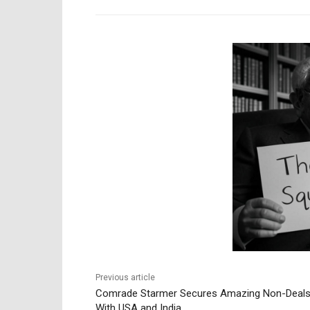
Previous article
Comrade Starmer Secures Amazing Non-Deal
With USA and India