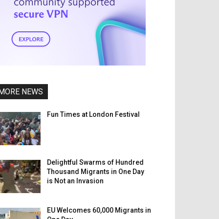
MORE NEWS
Fun Times at London Festival
Delightful Swarms of Hundred
Thousand Migrants in One Day
is Not an Invasion
EU Welcomes 60,000 Migrants in