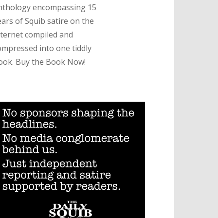
nthology encompassing 15
ears of Squib satire on the
nternet compiled and
ompressed into one tiddly
ook. Buy the Book Now!