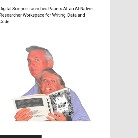
Digital Science Launches Papers AI: an AI-Native
Researcher Workspace for Writing, Data and
Code