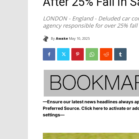
After 25% Fall in S
LONDON - England - Deluded car com
agency responsible for over 25% fall 
By
Awake
May 10, 2025
—Ensure our latest news headlines always ap
Preferred Source. Click here to activate or ad
settings—