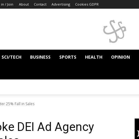
 in / Join
About
Contact
Advertising
Cookies GDPR
SCI/TECH
BUSINESS
SPORTS
HEALTH
OPINION
r 25% Fall in Sales
ke DEI Ad Agency