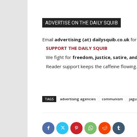
ADVERTISE ON THE DAILY SQUIB
Email
advertising (at) dailysquib.co.uk
for
SUPPORT THE DAILY SQUIB
We fight for
freedom, justice, satire, and
Reader support keeps the caffeine flowing.
TAGS
advertising agencies
communism
jagu