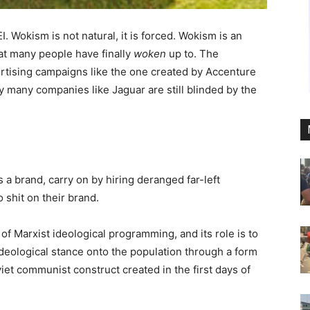
. Wokism is not natural, it is forced. Wokism is an
at many people have finally
woken
up to. The
ertising campaigns like the one created by Accenture
 many companies like Jaguar are still blinded by the
 a brand, carry on by hiring deranged far-left
o shit on their brand.
of Marxist ideological programming, and its role is to
 ideological stance onto the population through a form
viet communist construct created in the first days of