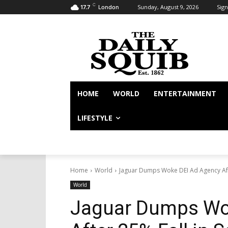
C
Sunday, August 9, 2026
Sign
17.7
London
HOME
WORLD
ENTERTAINMENT
LIFESTYLE
Home
World
Jaguar Dumps Woke DEI Ad Agency Afte
World
Jaguar Dumps Wo