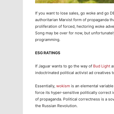
If you want to lose sales, go woke and go DEI
authoritarian Marxist form of propaganda th
proliferation of forced, hectoring woke adv
Song may be over for now, but unfortunately
programming.
ESG RATINGS
If Jaguar wants to go the way of
Bud Light
as
indoctrinated political activist ad creatives t
Essentially,
wokism
is an elemental variable 
force its hyper-sensitive politically correct
of propaganda. Political correctness is a so
the Russian Revolution.