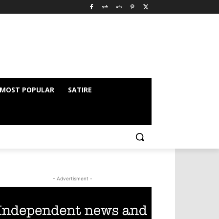
MOST POPULAR
SATIRE
- Advertisment -