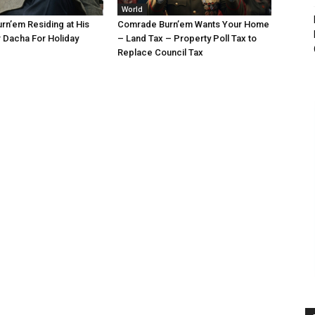
World
n’em Residing at His
Comrade Burn’em Wants Your Home
 Dacha For Holiday
– Land Tax – Property Poll Tax to
Replace Council Tax