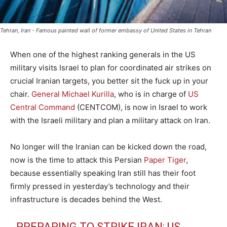
Tehran, Iran - Famous painted wall of former embassy of United States in Tehran
When one of the highest ranking generals in the US
military visits Israel to plan for coordinated air strikes on
crucial Iranian targets, you better sit the fuck up in your
chair.
General Michael Kurilla
, who is in charge of
US
Central Command
(CENTCOM), is now in Israel to work
with the Israeli military and plan a military attack on Iran.
No longer will the Iranian can be kicked down the road,
now is the time to attack this Persian
Paper Tiger
,
because essentially speaking Iran still has their foot
firmly pressed in yesterday’s technology and their
infrastructure is decades behind the West.
PREPARING TO STRIKE IRAN: US