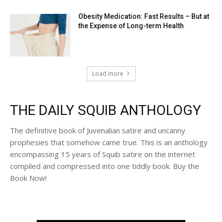
Obesity Medication: Fast Results – But at
the Expense of Long-term Health
Load more
THE DAILY SQUIB ANTHOLOGY
The definitive book of Juvenalian satire and uncanny
prophesies that somehow came true. This is an anthology
encompassing 15 years of Squib satire on the internet
compiled and compressed into one tiddly book. Buy the
Book Now!