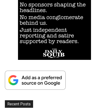
Recent Posts