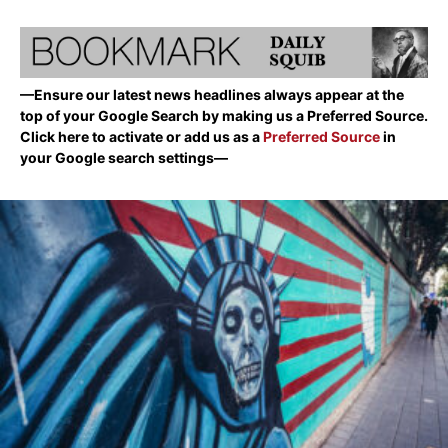
—Ensure our latest news headlines always appear at the
top of your Google Search by making us a Preferred Source.
Click here to activate or add us as a
Preferred Source
in
your Google search settings—