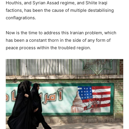
Houthis, and Syrian Assad regime, and Shiite Iraqi
factions, has been the cause of multiple destabilising
conflagrations.
Now is the time to address this Iranian problem, which
has been a constant thorn in the side of any form of
peace process within the troubled region.