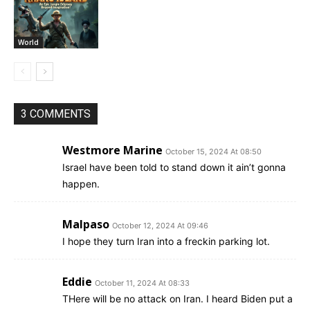
World
3 COMMENTS
Westmore Marine
October 15, 2024 At 08:50
Israel have been told to stand down it ain’t gonna
happen.
Malpaso
October 12, 2024 At 09:46
I hope they turn Iran into a freckin parking lot.
Eddie
October 11, 2024 At 08:33
THere will be no attack on Iran. I heard Biden put a