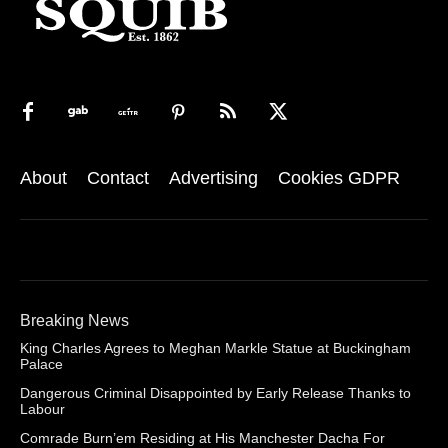
About
Contact
Advertising
Cookies GDPR
Breaking News
King Charles Agrees to Meghan Markle Statue at Buckingham
Palace
Dangerous Criminal Disappointed by Early Release Thanks to
Labour
Comrade Burn’em Residing at His Manchester Dacha For