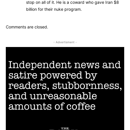
stop on all of it. He is a coward who gave Iran $8
billion for their nuke program.
Comments are closed.
- Advertisment -