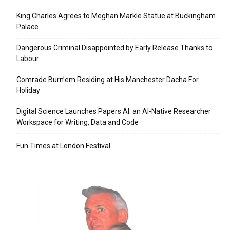
King Charles Agrees to Meghan Markle Statue at Buckingham
Palace
Dangerous Criminal Disappointed by Early Release Thanks to
Labour
Comrade Burn’em Residing at His Manchester Dacha For
Holiday
Digital Science Launches Papers AI: an AI-Native Researcher
Workspace for Writing, Data and Code
Fun Times at London Festival