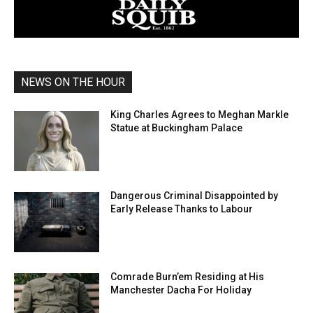
NEWS ON THE HOUR
King Charles Agrees to Meghan Markle
Statue at Buckingham Palace
Dangerous Criminal Disappointed by
Early Release Thanks to Labour
Comrade Burn’em Residing at His
Manchester Dacha For Holiday