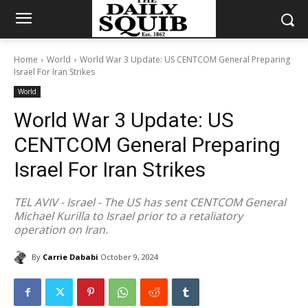
Home
World
World War 3 Update: US CENTCOM General Preparing
Israel For Iran Strikes
World
World War 3 Update: US
CENTCOM General Preparing
Israel For Iran Strikes
TEL AVIV - Israel - The US has sent CENTCOM General
Michael Kurilla to Israel prior to a retaliatory
operation on Iran.
By
Carrie Dababi
October 9, 2024