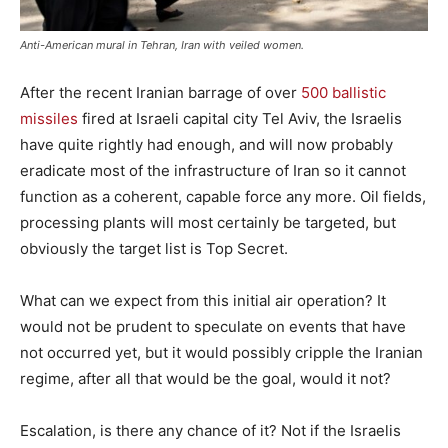
Anti-American mural in Tehran, Iran with veiled women.
After the recent Iranian barrage of over
500 ballistic
missiles
fired at Israeli capital city Tel Aviv, the Israelis
have quite rightly had enough, and will now probably
eradicate most of the infrastructure of Iran so it cannot
function as a coherent, capable force any more. Oil fields,
processing plants will most certainly be targeted, but
obviously the target list is Top Secret.
What can we expect from this initial air operation? It
would not be prudent to speculate on events that have
not occurred yet, but it would possibly cripple the Iranian
regime, after all that would be the goal, would it not?
Escalation, is there any chance of it? Not if the Israelis