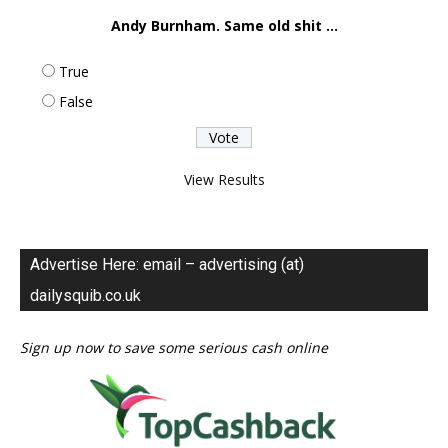
Andy Burnham. Same old shit ...
True
False
View Results
Advertise Here: email – advertising (at)
dailysquib.co.uk
Sign up now to save some serious cash online