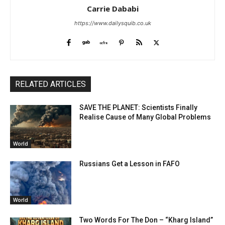
Carrie Dababi
https://www.dailysquib.co.uk
RELATED ARTICLES
SAVE THE PLANET: Scientists Finally
Realise Cause of Many Global Problems
World
Russians Get a Lesson in FAFO
World
Two Words For The Don – “Kharg Island”