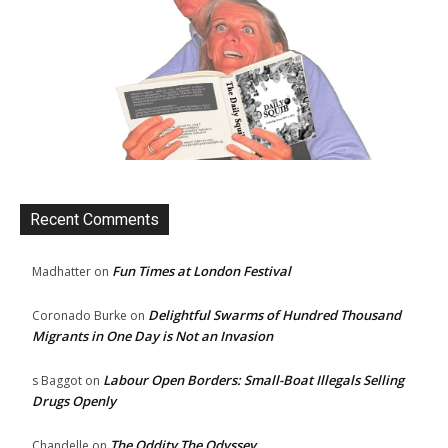
Recent Comments
Fun Times at London Festival
Madhatter
on
Delightful Swarms of Hundred Thousand
Coronado Burke
on
Migrants in One Day is Not an Invasion
Labour Open Borders: Small-Boat Illegals Selling
s Baggot
on
Drugs Openly
The Oddity The Odyssey
Chandelle
on