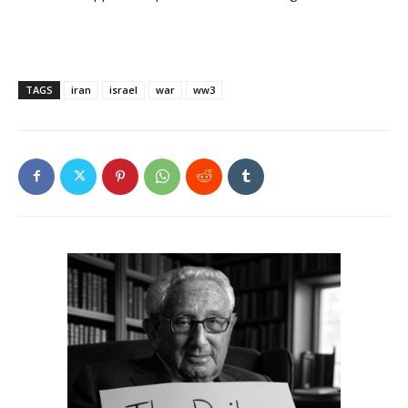
TAGS
iran
israel
war
ww3