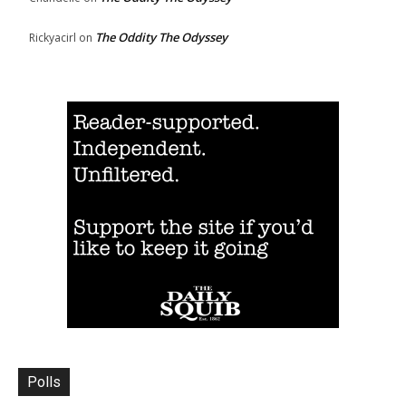
The Oddity The Odyssey
Rickyacirl
on
Polls