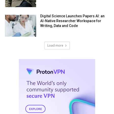
Digital Science Launches Papers AI: an
AI-Native Researcher Workspace for
Writing, Data and Code
Load more