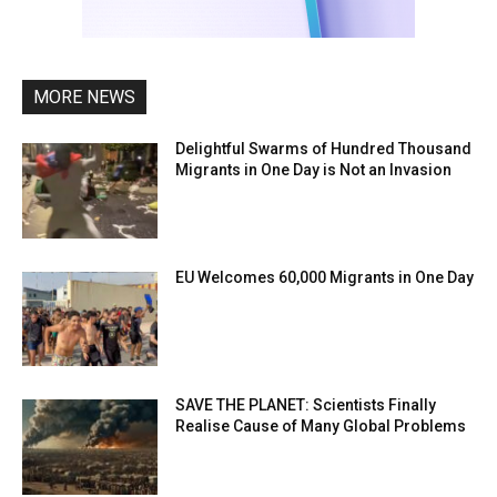
MORE NEWS
Delightful Swarms of Hundred Thousand
Migrants in One Day is Not an Invasion
EU Welcomes 60,000 Migrants in One Day
SAVE THE PLANET: Scientists Finally
Realise Cause of Many Global Problems