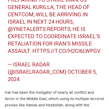
GENERAL KURILLA, THE HEAD OF
CENTCOM, WILL BE ARRIVING IN
ISRAEL IN NEXT 24 HOURS,
@YNETALERTS
REPORTS; HE IS
EXPECTED TO COORDINATE ISRAEL’S
RETALIATION FOR IRAN’S MISSILE
ASSAULT.
HTTPS://T.CO/H2CI6LWPGV
— ISRAEL RADAR
(@ISRAELRADAR_COM)
OCTOBER 5,
2024
Iran has been the instigator of nearly all conflict and
terror in the Middle East, which using its multiple terrorist
proxies like Hamas and Hezbollah, along with the