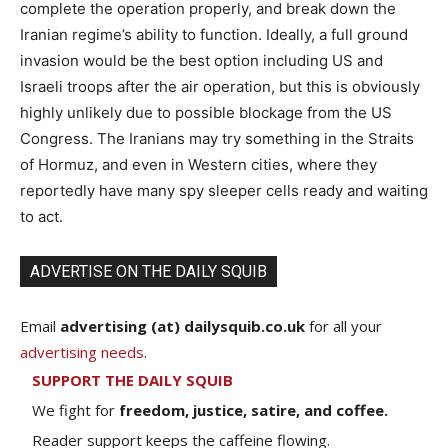
complete the operation properly, and break down the
Iranian regime’s ability to function. Ideally, a full ground
invasion would be the best option including US and
Israeli troops after the air operation, but this is obviously
highly unlikely due to possible blockage from the US
Congress. The Iranians may try something in the Straits
of Hormuz, and even in Western cities, where they
reportedly have many spy sleeper cells ready and waiting
to act.
ADVERTISE ON THE DAILY SQUIB
Email
advertising (at) dailysquib.co.uk
for all your
advertising needs
.
SUPPORT THE DAILY SQUIB
We fight for
freedom, justice, satire, and coffee.
Reader support keeps the caffeine flowing.