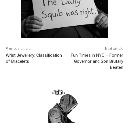
Previous article
Next article
Wrist Jewellery: Classification
Fun Times in NYC – Former
of Bracelets
Governor and Son Brutally
Beaten