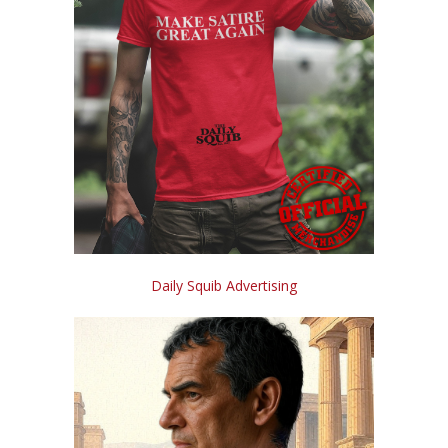
Daily Squib Advertising