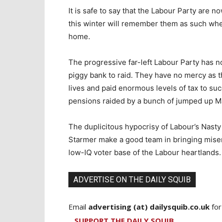
It is safe to say that the Labour Party are no
this winter will remember them as such whe
home.
The progressive far-left Labour Party has 
piggy bank to raid. They have no mercy as 
lives and paid enormous levels of tax to s
pensions raided by a bunch of jumped up Ma
The duplicitous hypocrisy of Labour’s Nast
Starmer make a good team in bringing miser
low-IQ voter base of the Labour heartlands.
ADVERTISE ON THE DAILY SQUIB
Email
advertising (at) dailysquib.co.uk
for
SUPPORT THE DAILY SQUIB