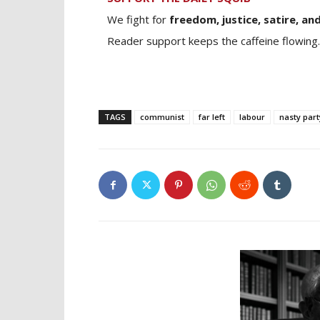
We fight for
freedom, justice, satire, and
Reader support keeps the caffeine flowing.
TAGS
communist
far left
labour
nasty part