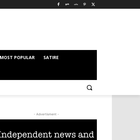
MOST POPULAR
SATIRE
- Advertisment -