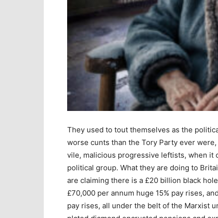
They used to tout themselves as the politica
worse cunts than the Tory Party ever were,
vile, malicious progressive leftists, when i
political group. What they are doing to Brita
are claiming there is a £20 billion black hole
£70,000 per annum huge 15% pay rises, an
pay rises, all under the belt of the Marxist 