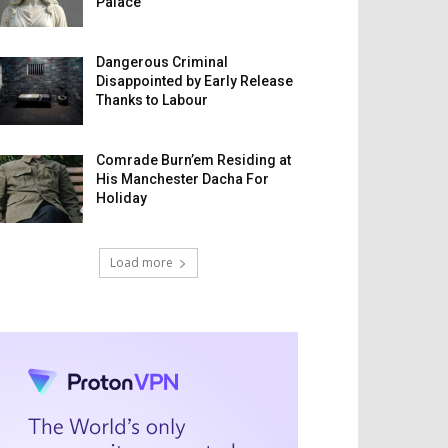
Palace
Dangerous Criminal
Disappointed by Early Release
Thanks to Labour
Comrade Burn’em Residing at
His Manchester Dacha For
Holiday
Load more