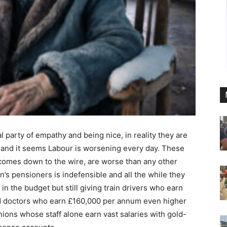
l party of empathy and being nice, in reality they are
 and it seems Labour is worsening every day. These
t comes down to the wire, are worse than any other
in’s pensioners is indefensible and all the while they
 in the budget but still giving train drivers who earn
d doctors who earn £160,000 per annum even higher
unions whose staff alone earn vast salaries with gold-