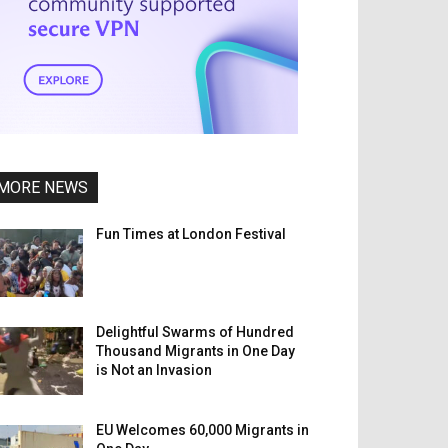
MORE NEWS
Fun Times at London Festival
Delightful Swarms of Hundred
Thousand Migrants in One Day
is Not an Invasion
EU Welcomes 60,000 Migrants in