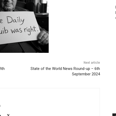
Next article
ith
State of the World News Round-up – 6th
September 2024
k