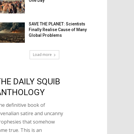
One Day
SAVE THE PLANET: Scientists
Finally Realise Cause of Many
Global Problems
Load more
THE DAILY SQUIB
ANTHOLOGY
he definitive book of
uvenalian satire and uncanny
rophesies that somehow
ame true. This is an