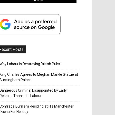
Recent Posts
Why Labour is Destroying British Pubs
King Charles Agrees to Meghan Markle Statue at
Buckingham Palace
Dangerous Criminal Disappointed by Early
Release Thanks to Labour
Comrade Burn’em Residing at His Manchester
Dacha For Holiday