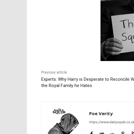
Previous article
Experts: Why Harry is Desperate to Reconcile W
the Royal Family he Hates
Poe Verity
https://www.dailysquib.co.u