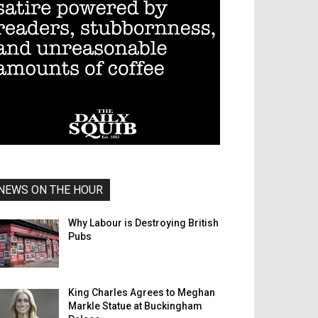
NEWS ON THE HOUR
Why Labour is Destroying British
Pubs
King Charles Agrees to Meghan
Markle Statue at Buckingham