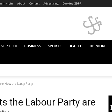
n in / Join
About
Contact
Advertising
Cookies GDPR
SCI/TECH
BUSINESS
SPORTS
HEALTH
OPINION
 are Now the Nasty Party
ts the Labour Party are