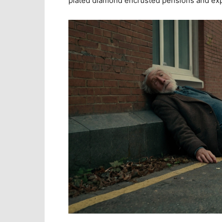
plated diamond encrusted pensions and ex