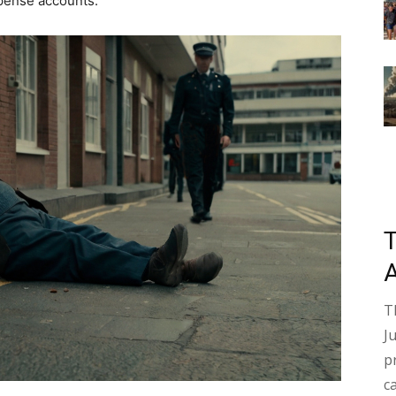
pense accounts.
T
J
p
c