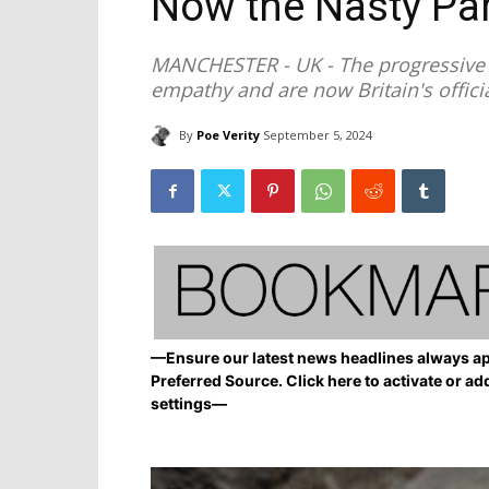
Now the Nasty Par
MANCHESTER - UK - The progressive l
empathy and are now Britain's officia
By
Poe Verity
September 5, 2024
—Ensure our latest news headlines always ap
Preferred Source. Click here to activate or ad
settings—