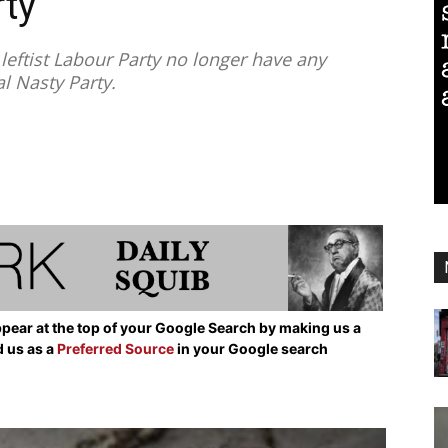
ty
eftist Labour Party no longer have any
l Nasty Party.
pear at the top of your Google Search by making us a
d us as a
Preferred Source
in your Google search