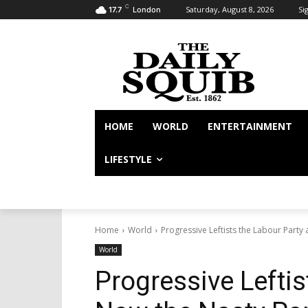
C
Saturday, August 8, 2026
Sig
17.7
London
HOME
WORLD
ENTERTAINMENT
LIFESTYLE
Home
World
Progressive Leftists the Labour Party
World
Progressive Leftis