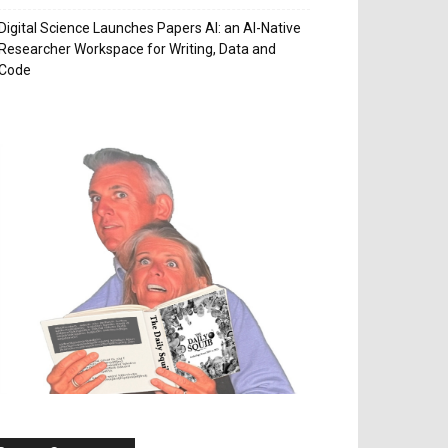
Digital Science Launches Papers AI: an AI-Native
Researcher Workspace for Writing, Data and
Code