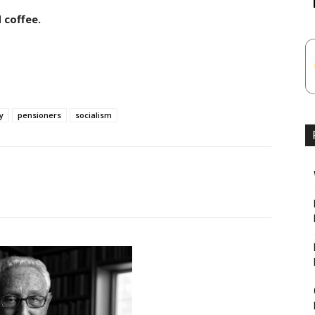
 coffee.
y
pensioners
socialism