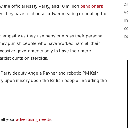
a
w the official Nasty Party, and 10 million
pensioners
y
n they have to choose between eating or heating their
i
c
no empathy as they use pensioners as their personal
b
they punish people who have worked hard all their
uccessive governments only to have their mere
rxist cunts on steroids.
y Party deputy Angela Rayner and robotic PM Keir
y upon misery upon the British people, including the
 all your
advertising needs
.