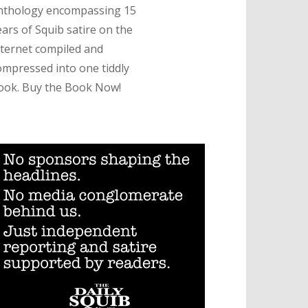
nthology encompassing 15
ears of Squib satire on the
nternet compiled and
ompressed into one tiddly
ook. Buy the Book Now!