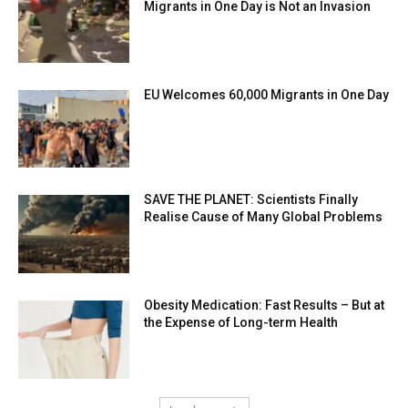
Migrants in One Day is Not an Invasion
EU Welcomes 60,000 Migrants in One Day
SAVE THE PLANET: Scientists Finally
Realise Cause of Many Global Problems
Obesity Medication: Fast Results – But at
the Expense of Long-term Health