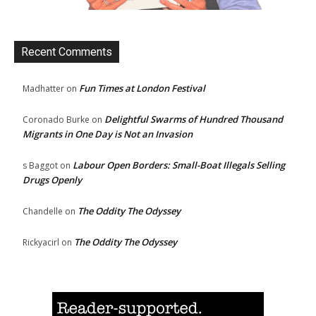
Recent Comments
Fun Times at London Festival
Madhatter
on
Delightful Swarms of Hundred Thousand
Coronado Burke
on
Migrants in One Day is Not an Invasion
Labour Open Borders: Small-Boat Illegals Selling
s Baggot
on
Drugs Openly
The Oddity The Odyssey
Chandelle
on
The Oddity The Odyssey
Rickyacirl
on