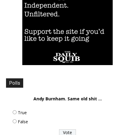
Polls
Andy Burnham. Same old shit ...
True
False