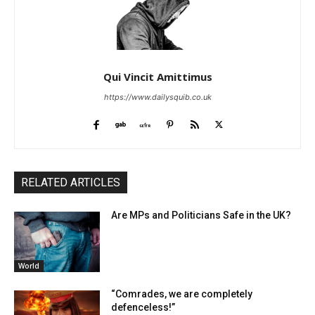
Qui Vincit Amittimus
https://www.dailysquib.co.uk
RELATED ARTICLES
Are MPs and Politicians Safe in the UK?
World
“Comrades, we are completely
defenceless!”