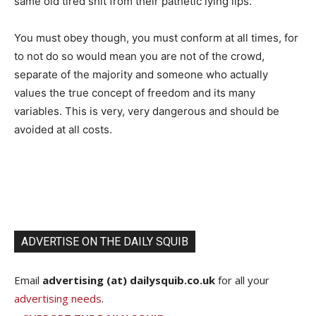
same old tired shit from their pathetic lying lips.
You must obey though, you must conform at all times, for
to not do so would mean you are not of the crowd,
separate of the majority and someone who actually
values the true concept of freedom and its many
variables. This is very, very dangerous and should be
avoided at all costs.
ADVERTISE ON THE DAILY SQUIB
Email
advertising (at) dailysquib.co.uk
for all your
advertising needs
.