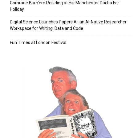
Comrade Burn’em Residing at His Manchester Dacha For
Holiday
Digital Science Launches Papers AI: an AI-Native Researcher
Workspace for Writing, Data and Code
Fun Times at London Festival