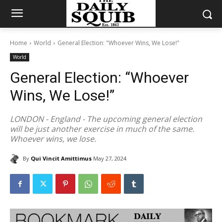
Home
World
General Election: "Whoever Wins, We Lose!"
World
General Election: “Whoever
Wins, We Lose!”
LONDON - England - The upcoming general election
will be just another exercise in much of the same.
Whoever wins, we lose.
By
Qui Vincit Amittimus
May 27, 2024