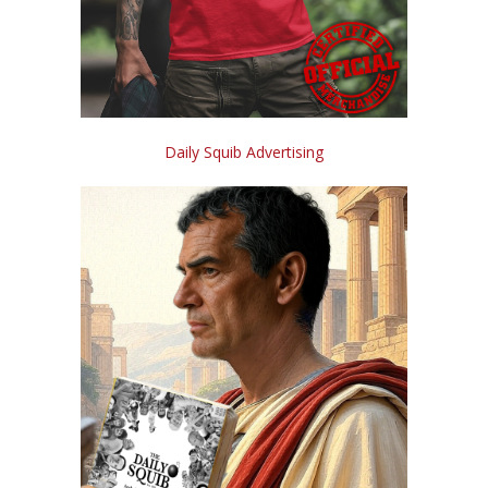
Daily Squib Advertising