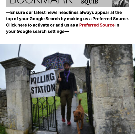
—Ensure our latest news headlines always appear at the
top of your Google Search by making us a Preferred Source.
Click here to activate or add us as a
Preferred Source
in
your Google search settings—