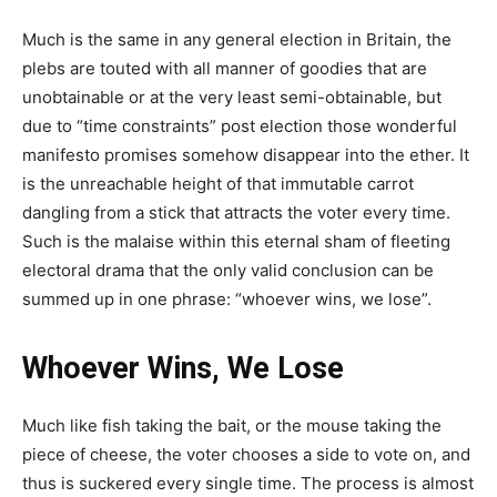
Much is the same in any general election in Britain, the
plebs are touted with all manner of goodies that are
unobtainable or at the very least semi-obtainable, but
due to “time constraints” post election those wonderful
manifesto promises somehow disappear into the ether. It
is the unreachable height of that immutable carrot
dangling from a stick that attracts the voter every time.
Such is the malaise within this eternal sham of fleeting
electoral drama that the only valid conclusion can be
summed up in one phrase: “whoever wins, we lose”.
Whoever Wins, We Lose
Much like fish taking the bait, or the mouse taking the
piece of cheese, the voter chooses a side to vote on, and
thus is suckered every single time. The process is almost