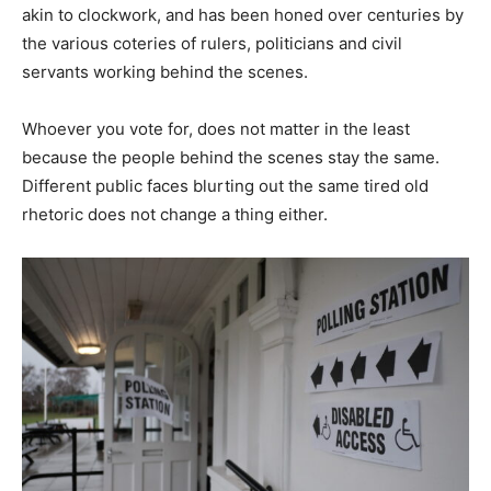
akin to clockwork, and has been honed over centuries by
the various coteries of rulers, politicians and civil
servants working behind the scenes.
Whoever you vote for, does not matter in the least
because the people behind the scenes stay the same.
Different public faces blurting out the same tired old
rhetoric does not change a thing either.