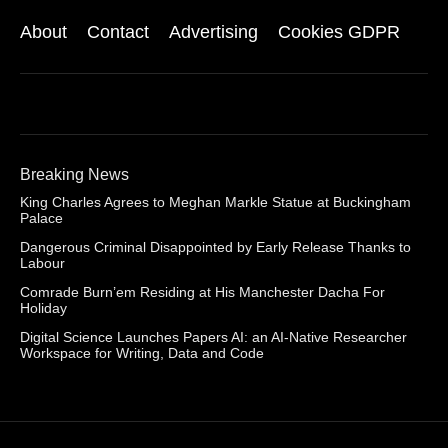
About
Contact
Advertising
Cookies GDPR
Breaking News
King Charles Agrees to Meghan Markle Statue at Buckingham
Palace
Dangerous Criminal Disappointed by Early Release Thanks to
Labour
Comrade Burn’em Residing at His Manchester Dacha For
Holiday
Digital Science Launches Papers AI: an AI-Native Researcher
Workspace for Writing, Data and Code