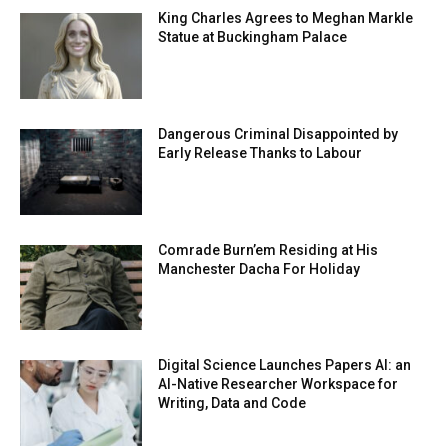
King Charles Agrees to Meghan Markle
Statue at Buckingham Palace
Dangerous Criminal Disappointed by
Early Release Thanks to Labour
Comrade Burn’em Residing at His
Manchester Dacha For Holiday
Digital Science Launches Papers AI: an
AI-Native Researcher Workspace for
Writing, Data and Code