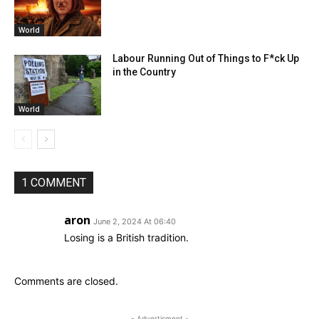
World
Labour Running Out of Things to F*ck Up
in the Country
World
1 COMMENT
aron
June 2, 2024 At 06:40
Losing is a British tradition.
Comments are closed.
- Advertisment -