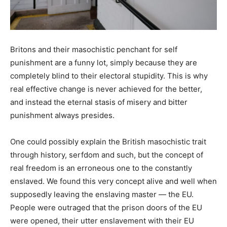
Britons and their masochistic penchant for self
punishment are a funny lot, simply because they are
completely blind to their electoral stupidity. This is why
real effective change is never achieved for the better,
and instead the eternal stasis of misery and bitter
punishment always presides.
One could possibly explain the British masochistic trait
through history, serfdom and such, but the concept of
real freedom is an erroneous one to the constantly
enslaved. We found this very concept alive and well when
supposedly leaving the enslaving master — the EU.
People were outraged that the prison doors of the EU
were opened, their utter enslavement with their EU