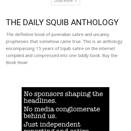
Load more
THE DAILY SQUIB ANTHOLOGY
The definitive book of Juvenalian satire and uncanny
prophesies that somehow came true. This is an anthology
encompassing 15 years of Squib satire on the internet
compiled and compressed into one tiddly book. Buy the
Book Now!