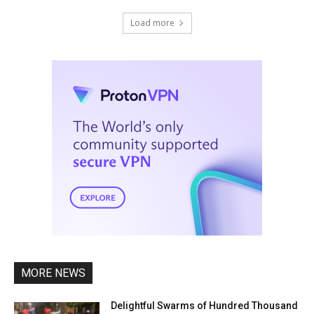
Load more
MORE NEWS
Delightful Swarms of Hundred Thousand