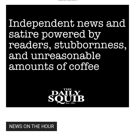
NEWS ON THE HOUR