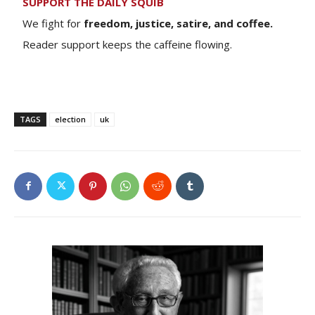
SUPPORT THE DAILY SQUIB
We fight for
freedom, justice, satire, and coffee.
Reader support keeps the caffeine flowing.
TAGS
election
uk