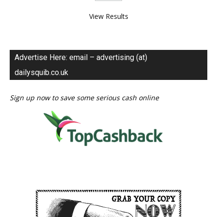
View Results
Advertise Here: email – advertising (at)
dailysquib.co.uk
Sign up now to save some serious cash online