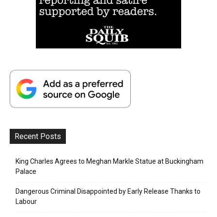
Recent Posts
King Charles Agrees to Meghan Markle Statue at Buckingham
Palace
Dangerous Criminal Disappointed by Early Release Thanks to
Labour