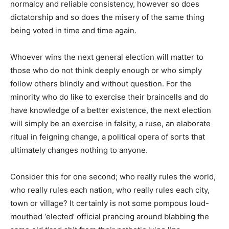
normalcy and reliable consistency, however so does
dictatorship and so does the misery of the same thing
being voted in time and time again.
Whoever wins the next general election will matter to
those who do not think deeply enough or who simply
follow others blindly and without question. For the
minority who do like to exercise their braincells and do
have knowledge of a better existence, the next election
will simply be an exercise in falsity, a ruse, an elaborate
ritual in feigning change, a political opera of sorts that
ultimately changes nothing to anyone.
Consider this for one second; who really rules the world,
who really rules each nation, who really rules each city,
town or village? It certainly is not some pompous loud-
mouthed ‘elected’ official prancing around blabbing the