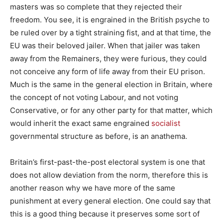
masters was so complete that they rejected their
freedom. You see, it is engrained in the British psyche to
be ruled over by a tight straining fist, and at that time, the
EU was their beloved jailer. When that jailer was taken
away from the Remainers, they were furious, they could
not conceive any form of life away from their EU prison.
Much is the same in the general election in Britain, where
the concept of not voting Labour, and not voting
Conservative, or for any other party for that matter, which
would inherit the exact same engrained
socialist
governmental structure as before, is an anathema.
Britain’s first-past-the-post electoral system is one that
does not allow deviation from the norm, therefore this is
another reason why we have more of the same
punishment at every general election. One could say that
this is a good thing because it preserves some sort of