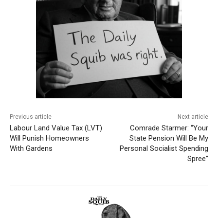
Previous article
Next article
Labour Land Value Tax (LVT)
Comrade Starmer: “Your
Will Punish Homeowners
State Pension Will Be My
With Gardens
Personal Socialist Spending
Spree”