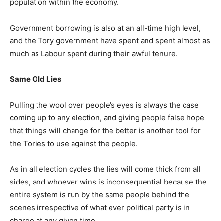
population within the economy.
Government borrowing is also at an all-time high level,
and the Tory government have spent and spent almost as
much as Labour spent during their awful tenure.
Same Old Lies
Pulling the wool over people’s eyes is always the case
coming up to any election, and giving people false hope
that things will change for the better is another tool for
the Tories to use against the people.
As in all election cycles the lies will come thick from all
sides, and whoever wins is inconsequential because the
entire system is run by the same people behind the
scenes irrespective of what ever political party is in
charge at any given time.