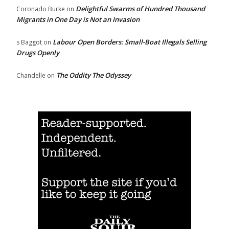
Delightful Swarms of Hundred Thousand
Coronado Burke
on
Migrants in One Day is Not an Invasion
Labour Open Borders: Small-Boat Illegals Selling
s Baggot
on
Drugs Openly
The Oddity The Odyssey
Chandelle
on