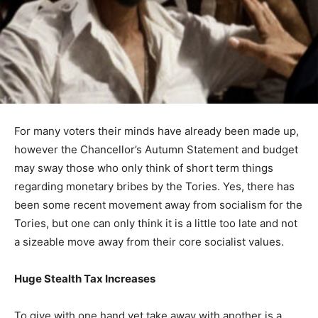
For many voters their minds have already been made up,
however the Chancellor’s Autumn Statement and budget
may sway those who only think of short term things
regarding monetary bribes by the Tories. Yes, there has
been some recent movement away from socialism for the
Tories, but one can only think it is a little too late and not
a sizeable move away from their core socialist values.
Huge Stealth Tax Increases
To give with one hand yet take away with another is a