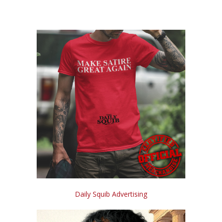
Daily Squib Advertising