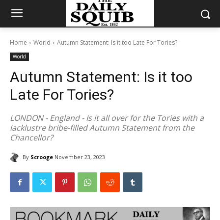
Home
World
Autumn Statement: Is it too Late For Tories?
World
Autumn Statement: Is it too
Late For Tories?
LONDON - England - Is it all over for the Tories with a
lacklustre bribe-filled Autumn Statement from the
Chancellor?
By
Scrooge
November 23, 2023