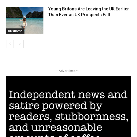
Young Britons Are Leaving the UK Earlier
Than Ever as UK Prospects Fall
Business
- Advertisment -