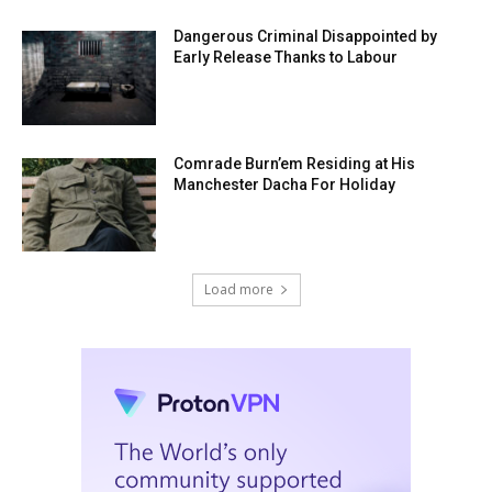
Dangerous Criminal Disappointed by
Early Release Thanks to Labour
Comrade Burn’em Residing at His
Manchester Dacha For Holiday
Load more