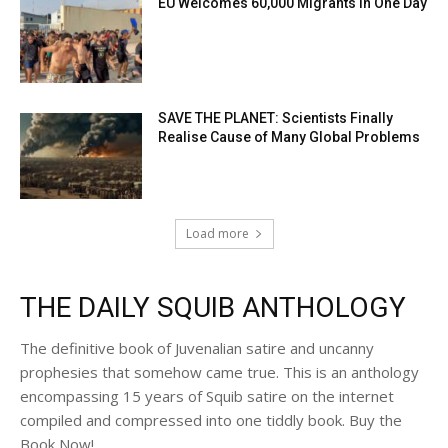
EU Welcomes 60,000 Migrants in One Day
SAVE THE PLANET: Scientists Finally
Realise Cause of Many Global Problems
Load more
THE DAILY SQUIB ANTHOLOGY
The definitive book of Juvenalian satire and uncanny
prophesies that somehow came true. This is an anthology
encompassing 15 years of Squib satire on the internet
compiled and compressed into one tiddly book. Buy the
Book Now!