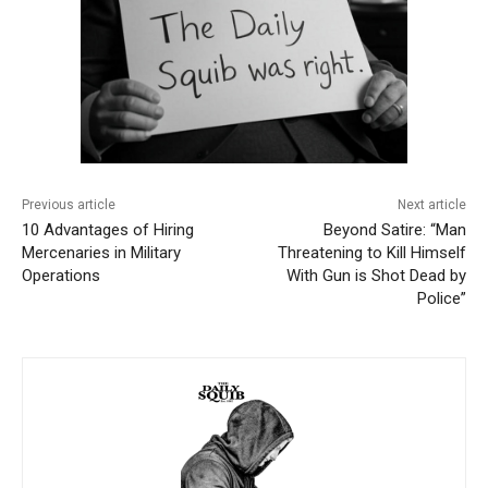
Previous article
Next article
10 Advantages of Hiring
Beyond Satire: “Man
Mercenaries in Military
Threatening to Kill Himself
Operations
With Gun is Shot Dead by
Police”