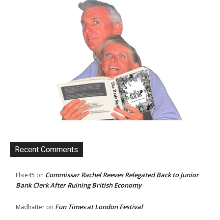
Recent Comments
Commissar Rachel Reeves Relegated Back to Junior
Elsie45
on
Bank Clerk After Ruining British Economy
Fun Times at London Festival
Madhatter
on