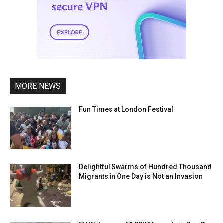
MORE NEWS
Fun Times at London Festival
Delightful Swarms of Hundred Thousand
Migrants in One Day is Not an Invasion