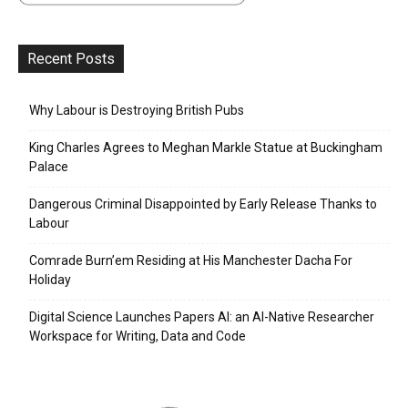
Recent Posts
Why Labour is Destroying British Pubs
King Charles Agrees to Meghan Markle Statue at Buckingham
Palace
Dangerous Criminal Disappointed by Early Release Thanks to
Labour
Comrade Burn’em Residing at His Manchester Dacha For
Holiday
Digital Science Launches Papers AI: an AI-Native Researcher
Workspace for Writing, Data and Code