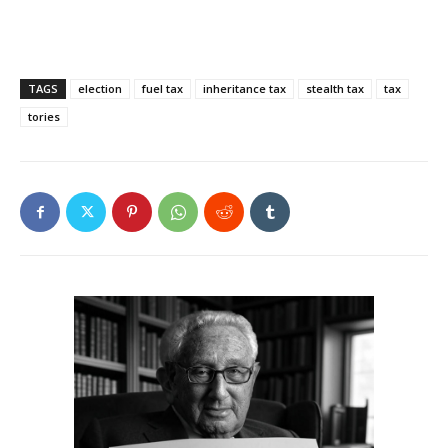
TAGS
election
fuel tax
inheritance tax
stealth tax
tax
tories