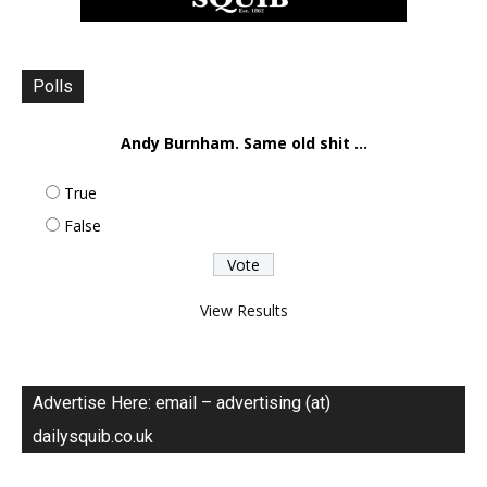
Polls
Andy Burnham. Same old shit ...
True
False
View Results
Advertise Here: email – advertising (at)
dailysquib.co.uk