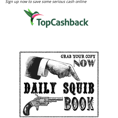
Sign up now to save some serious cash online