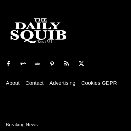
About
Contact
Advertising
Cookies GDPR
Breaking News