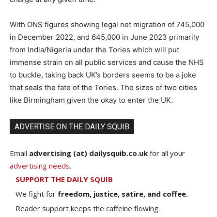
With ONS figures showing legal net migration of 745,000
in December 2022, and 645,000 in June 2023 primarily
from India/Nigeria under the Tories which will put
immense strain on all public services and cause the NHS
to buckle, taking back UK’s borders seems to be a joke
that seals the fate of the Tories. The sizes of two cities
like Birmingham given the okay to enter the UK.
ADVERTISE ON THE DAILY SQUIB
Email
advertising (at) dailysquib.co.uk
for all your
advertising needs
.
SUPPORT THE DAILY SQUIB
We fight for
freedom, justice, satire, and coffee.
Reader support keeps the caffeine flowing.