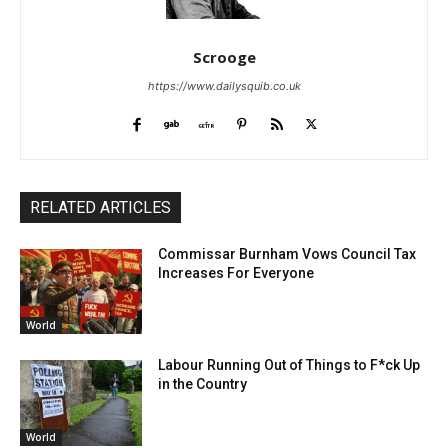
Scrooge
https://www.dailysquib.co.uk
RELATED ARTICLES
Commissar Burnham Vows Council Tax
Increases For Everyone
World
Labour Running Out of Things to F*ck Up
in the Country
World