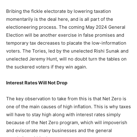
Bribing the fickle electorate by lowering taxation
momentarily is the deal here, and is all part of the
electioneering process. The coming May 2024 General
Election will be another exercise in false promises and
temporary tax decreases to placate the low-information
voters. The Tories, led by the unelected Rishi Sunak and
unelected Jeremy Hunt, will no doubt turn the tables on
the suckered voters if they win again.
Interest Rates Will Not Drop
The key observation to take from this is that Net Zero is
one of the main causes of high inflation. This is why taxes
will have to stay high along with interest rates simply
because of the Net Zero program, which will impoverish
and eviscerate many businesses and the general