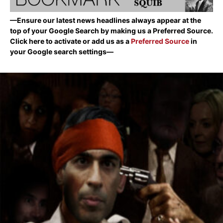
—Ensure our latest news headlines always appear at the
top of your Google Search by making us a Preferred Source.
Click here to activate or add us as a
Preferred Source
in
your Google search settings—