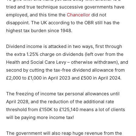
tried and true technique successive governments have
employed, and this time the
Chancellor
did not
disappoint. The UK according to the OBR still has the
highest tax burden since 1948.
Dividend income is attacked in two ways, first through
the extra 1.25% charge on dividends (left over from the
Health and Social Care Levy – otherwise withdrawn), and
second by cutting the tax-free dividend allowance from
£2,000 to £1,000 in April 2023 and £500 in April 2024.
The freezing of income tax personal allowances until
April 2028, and the reduction of the additional rate
threshold from £150K to £125,140 means a lot of clients
will be paying more income tax!
The government will also reap huge revenue from the