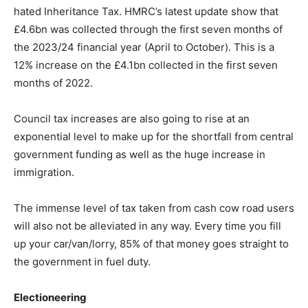
hated Inheritance Tax. HMRC’s latest update show that
£4.6bn was collected through the first seven months of
the 2023/24 financial year (April to October). This is a
12% increase on the £4.1bn collected in the first seven
months of 2022.
Council tax increases are also going to rise at an
exponential level to make up for the shortfall from central
government funding as well as the huge increase in
immigration.
The immense level of tax taken from cash cow road users
will also not be alleviated in any way. Every time you fill
up your car/van/lorry, 85% of that money goes straight to
the government in fuel duty.
Electioneering