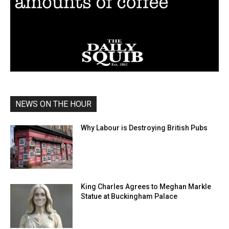
NEWS ON THE HOUR
Why Labour is Destroying British Pubs
King Charles Agrees to Meghan Markle
Statue at Buckingham Palace