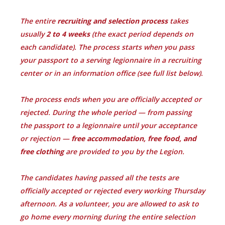
The entire
recruiting and selection process
takes
usually
2 to 4 weeks
(the exact period depends on
each candidate). The process starts when you pass
your passport to a serving legionnaire in a recruiting
center or in an information office (see full list below).
The process ends when you are officially accepted or
rejected. During the whole period — from passing
the passport to a legionnaire until your acceptance
or rejection —
free accommodation, free food, and
free clothing
are provided to you by the Legion.
The candidates having passed all the tests are
officially accepted or rejected every working Thursday
afternoon. As a volunteer, you are allowed to ask to
go home every morning during the entire selection