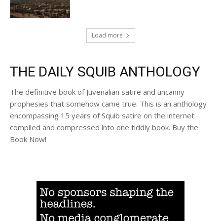
Load more
THE DAILY SQUIB ANTHOLOGY
The definitive book of Juvenalian satire and uncanny
prophesies that somehow came true. This is an anthology
encompassing 15 years of Squib satire on the internet
compiled and compressed into one tiddly book. Buy the
Book Now!