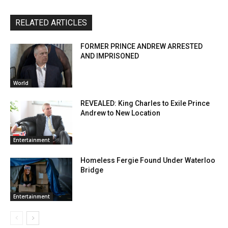
RELATED ARTICLES
FORMER PRINCE ANDREW ARRESTED
AND IMPRISONED
World
REVEALED: King Charles to Exile Prince
Andrew to New Location
Entertainment
Homeless Fergie Found Under Waterloo
Bridge
Entertainment