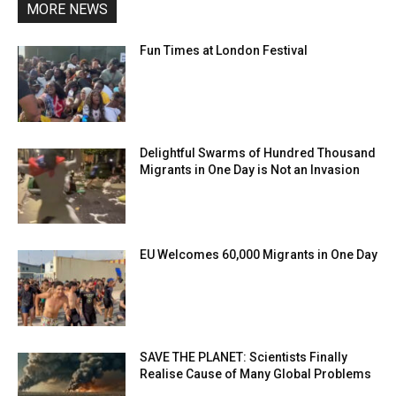
MORE NEWS
Fun Times at London Festival
Delightful Swarms of Hundred Thousand
Migrants in One Day is Not an Invasion
EU Welcomes 60,000 Migrants in One Day
SAVE THE PLANET: Scientists Finally
Realise Cause of Many Global Problems