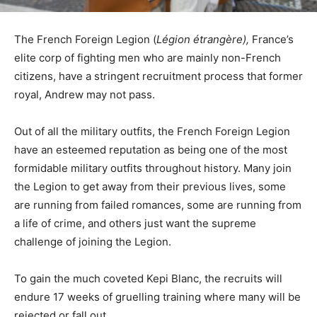
The French Foreign Legion (
Légion étrangère),
France’s
elite corp of fighting men who are mainly non-French
citizens, have a stringent recruitment process that former
royal, Andrew may not pass.
Out of all the military outfits, the French Foreign Legion
have an esteemed reputation as being one of the most
formidable military outfits throughout history. Many join
the Legion to get away from their previous lives, some
are running from failed romances, some are running from
a life of crime, and others just want the supreme
challenge of joining the Legion.
To gain the much coveted Kepi Blanc, the recruits will
endure 17 weeks of gruelling training where many will be
rejected or fall out.