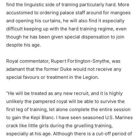
find the linguistic side of training particularly hard. More
accustomed to ordering palace staff around for mangoes
and opening his curtains, he will also find it especially
difficult keeping up with the hard training regime, even
though he has been given special dispensation to join
despite his age.
Royal commentator, Rupert Fortington-Smythe, was
adamant that the former Duke would not receive any
special favours or treatment in the Legion.
“He will be treated as any new recruit, and it is highly
unlikely the pampered royal will be able to survive the
first leg of training, let alone complete the entire session
to gain the Kepi Blanc. I have seen seasoned U.S. Marines
crack like little girls during the gruelling training,
especially at his age. Although there is a cut-off period of