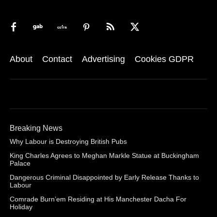
About
Contact
Advertising
Cookies GDPR
Breaking News
Why Labour is Destroying British Pubs
King Charles Agrees to Meghan Markle Statue at Buckingham
Palace
Dangerous Criminal Disappointed by Early Release Thanks to
Labour
Comrade Burn’em Residing at His Manchester Dacha For
Holiday