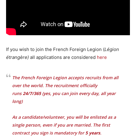
If you wish to join the French Foreign Legion (
Légion
étrangère)
all applications are considered
here
The French Foreign Legion accepts recruits from all
over the world. The recruitment officially
runs
24/7/365
(yes, you can join every day, all year
long)
As a candidate/volunteer, you will be enlisted as a
single person, even if you are married. The first
contract you sign is mandatory for
5 years
.