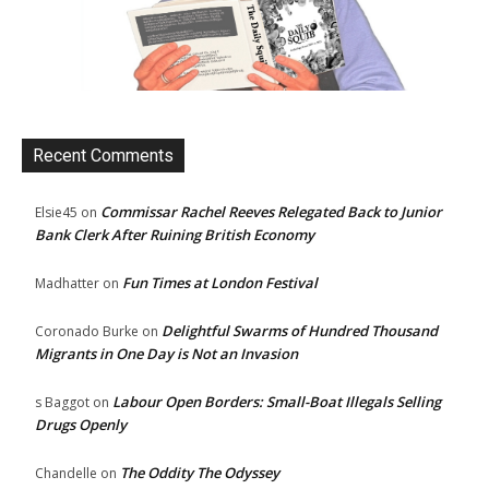
Recent Comments
Commissar Rachel Reeves Relegated Back to Junior
Elsie45
on
Bank Clerk After Ruining British Economy
Fun Times at London Festival
Madhatter
on
Delightful Swarms of Hundred Thousand
Coronado Burke
on
Migrants in One Day is Not an Invasion
Labour Open Borders: Small-Boat Illegals Selling
s Baggot
on
Drugs Openly
The Oddity The Odyssey
Chandelle
on