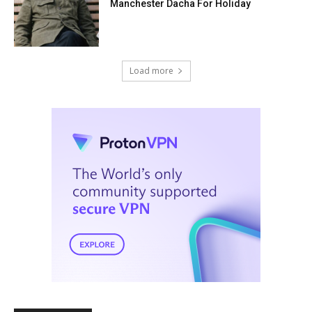
Manchester Dacha For Holiday
Load more