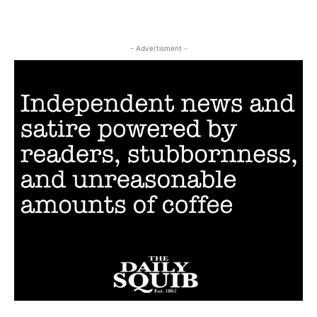
- Advertisment -