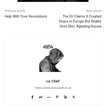
Previous article
Next article
Help With Your Resolutions
The EU Claims It Created
Peace in Europe But Reality
Sees Bloc Agitating Russia
Le Chef
https://www.dailysquib.co.uk