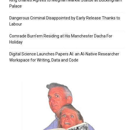
Palace
Dangerous Criminal Disappointed by Early Release Thanks to
Labour
Comrade Burn’em Residing at His Manchester Dacha For
Holiday
Digital Science Launches Papers AI: an AI-Native Researcher
Workspace for Writing, Data and Code