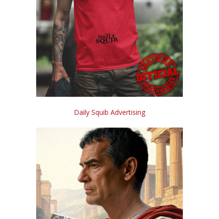
Daily Squib Advertising