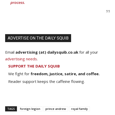
process.
ADVERTISE ON THE DAILY SQUIB
Email
advertising (at) dailysquib.co.uk
for all your
advertising needs
.
SUPPORT THE DAILY SQUIB
We fight for
freedom, justice, satire, and coffee.
Reader support keeps the caffeine flowing.
TAGS
foreign legion
prince andrew
royal family