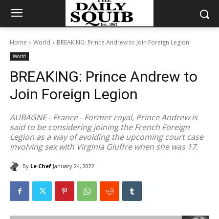
Home
World
BREAKING: Prince Andrew to Join Foreign Legion
World
BREAKING: Prince Andrew to
Join Foreign Legion
AUBAGNE - France - Former royal, Prince Andrew is
said to be considering joining the French Foreign
Legion as a way of avoiding the upcoming court case
involving sex with Virginia Giuffre when she was 17.
By
Le Chef
January 24, 2022