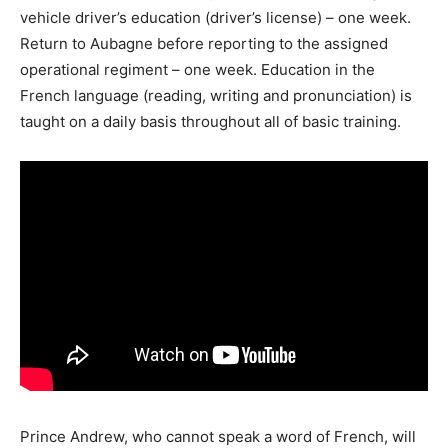
vehicle driver’s education (driver’s license) – one week.
Return to Aubagne before reporting to the assigned
operational regiment – one week. Education in the
French language (reading, writing and pronunciation) is
taught on a daily basis throughout all of basic training.
Prince Andrew, who cannot speak a word of French, will