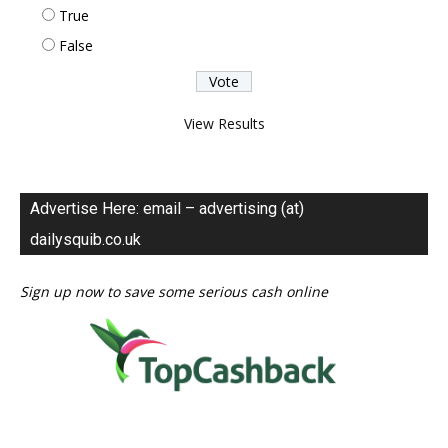
True
False
View Results
Advertise Here: email – advertising (at)
dailysquib.co.uk
Sign up now to save some serious cash online