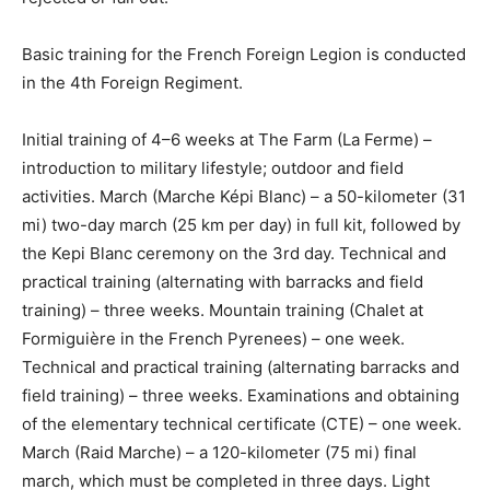
Basic training for the French Foreign Legion is conducted
in the 4th Foreign Regiment.
Initial training of 4–6 weeks at The Farm (La Ferme) –
introduction to military lifestyle; outdoor and field
activities. March (Marche Képi Blanc) – a 50-kilometer (31
mi) two-day march (25 km per day) in full kit, followed by
the Kepi Blanc ceremony on the 3rd day. Technical and
practical training (alternating with barracks and field
training) – three weeks. Mountain training (Chalet at
Formiguière in the French Pyrenees) – one week.
Technical and practical training (alternating barracks and
field training) – three weeks. Examinations and obtaining
of the elementary technical certificate (CTE) – one week.
March (Raid Marche) – a 120-kilometer (75 mi) final
march, which must be completed in three days. Light