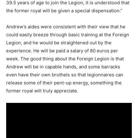
39.5 years of age to join the Legion, it is understood that
the former royal will be given a special dispensation.”
Andrew’s aides were consistent with their view that he
could easily breeze through basic training at the Foreign
Legion, and he would be straightened out by the
experience. He will be paid a salary of 80 euros per
week. The good thing about the Foreign Legion is that
Andrew will be in capable hands, and some barracks
even have their own brothels so that legionnaires can
release some of their pent-up energy, something the
former royal will truly appreciate.