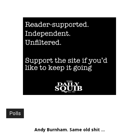
Polls
Andy Burnham. Same old shit ...