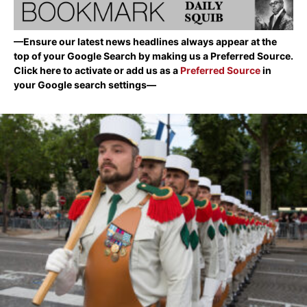
—Ensure our latest news headlines always appear at the
top of your Google Search by making us a Preferred Source.
Click here to activate or add us as a
Preferred Source
in
your Google search settings—