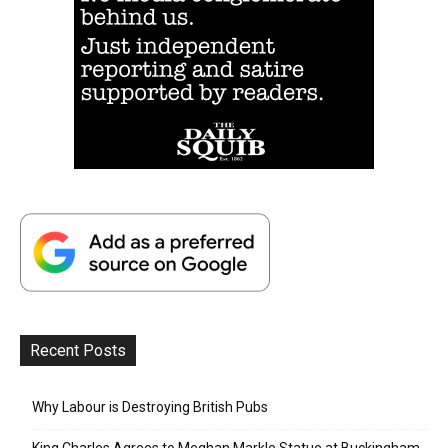
Recent Posts
Why Labour is Destroying British Pubs
King Charles Agrees to Meghan Markle Statue at Buckingham