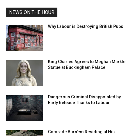
NEWS ON THE HOUR
Why Labour is Destroying British Pubs
King Charles Agrees to Meghan Markle
Statue at Buckingham Palace
Dangerous Criminal Disappointed by
Early Release Thanks to Labour
Comrade Burn’em Residing at His