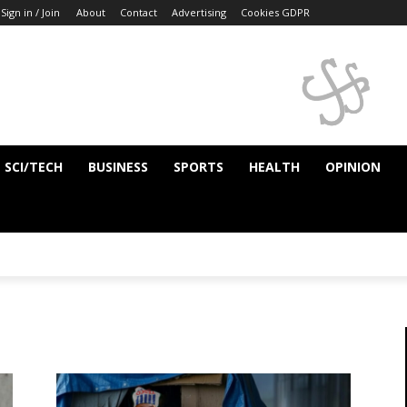
Sign in / Join
About
Contact
Advertising
Cookies GDPR
SCI/TECH
BUSINESS
SPORTS
HEALTH
OPINION