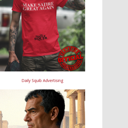
Daily Squib Advertising