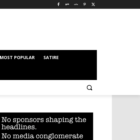
MOST POPULAR
SATIRE