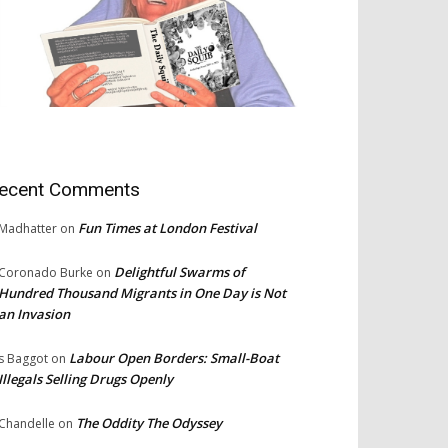
ecent Comments
Fun Times at London Festival
Madhatter
on
Delightful Swarms of
Coronado Burke
on
Hundred Thousand Migrants in One Day is Not
an Invasion
Labour Open Borders: Small-Boat
s Baggot
on
Illegals Selling Drugs Openly
The Oddity The Odyssey
Chandelle
on