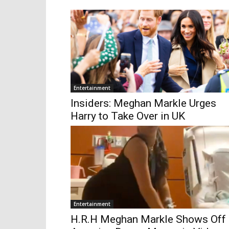
Entertainment
Insiders: Meghan Markle Urges
Harry to Take Over in UK
Entertainment
H.R.H Meghan Markle Shows Off