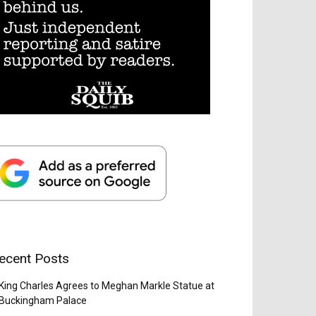
ecent Posts
King Charles Agrees to Meghan Markle Statue at
Buckingham Palace