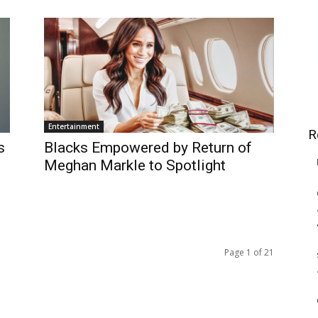
Entertainment
R
s
Blacks Empowered by Return of
Meghan Markle to Spotlight
Page 1 of 21