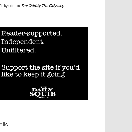
The Oddity The Odyssey
Rickyacirl
on
olls