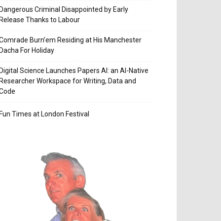
Dangerous Criminal Disappointed by Early
Release Thanks to Labour
Comrade Burn’em Residing at His Manchester
Dacha For Holiday
Digital Science Launches Papers AI: an AI-Native
Researcher Workspace for Writing, Data and
Code
Fun Times at London Festival