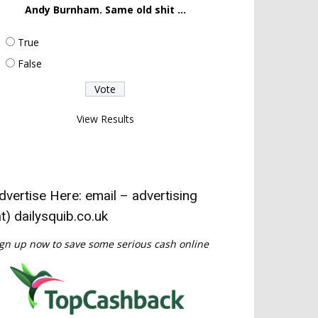
Andy Burnham. Same old shit ...
True
False
View Results
dvertise Here: email – advertising
at) dailysquib.co.uk
gn up now to save some serious cash online