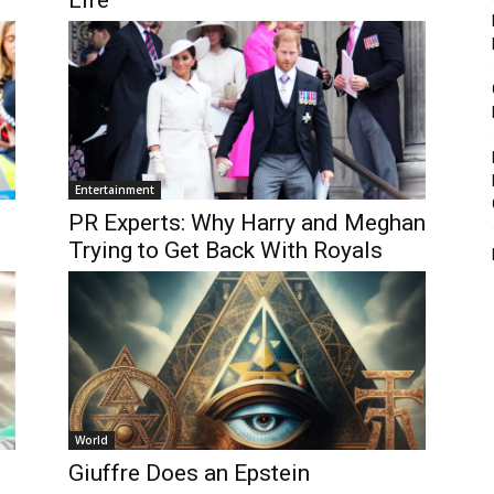
Life”
Entertainment
PR Experts: Why Harry and Meghan
Trying to Get Back With Royals
World
Giuffre Does an Epstein