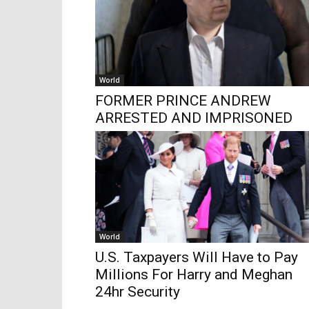
World
FORMER PRINCE ANDREW
ARRESTED AND IMPRISONED
World
U.S. Taxpayers Will Have to Pay
Millions For Harry and Meghan
24hr Security