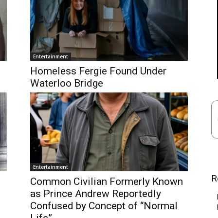
Entertainment
Homeless Fergie Found Under
Waterloo Bridge
Entertainment
R
Common Civilian Formerly Known
as Prince Andrew Reportedly
Confused by Concept of “Normal