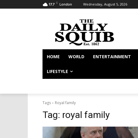
C
Wednesday, August 5, 2026
17.7
London
HOME
WORLD
ENTERTAINMENT
LIFESTYLE
Tags
Royal family
Tag:
royal family