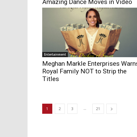
Amazing Dance Moves in Video
Entertainment
Meghan Markle Enterprises Warn
Royal Family NOT to Strip the
Titles
...
1
2
3
21